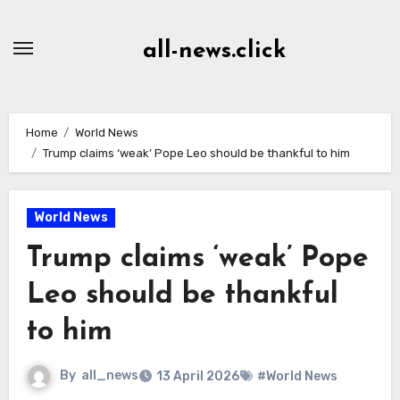
Skip
to
all-news.click
Content
Home
World News
Trump claims ‘weak’ Pope Leo should be thankful to him
World News
Trump claims ‘weak’ Pope
Leo should be thankful
to him
By
all_news
13 April 2026
#World News