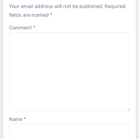
Your email address will not be published.
Required
fields are marked
*
Comment
*
Name
*