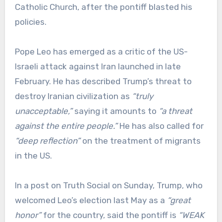
Catholic Church, after the pontiff blasted his
policies.
Pope Leo has emerged as a critic of the US-
Israeli attack against Iran launched in late
February. He has described Trump’s threat to
destroy Iranian civilization as
“truly
unacceptable,”
saying it amounts to
“a threat
against the entire people.”
He has also called for
“deep reflection”
on the treatment of migrants
in the US.
In a post on Truth Social on Sunday, Trump, who
welcomed Leo’s election last May as a
“great
honor”
for the country, said the pontiff is
“WEAK