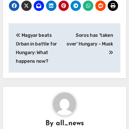
Post
Magyar beats
Soros has ‘taken
navigation
Orban in battle for
over’ Hungary – Musk
Hungary: What
happens now?
By
all_news