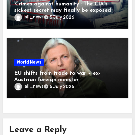
‘Crimes against humanity’: The CIA’s
sickest secret may finally be exposed
all_news
5 July 2026
World News
EU shifts from trade to war – ex-
Austrian foreign minister
all_news
5 July 2026
Leave a Reply