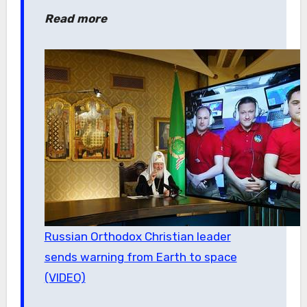
Read more
Russian Orthodox Christian leader
sends warning from Earth to space
(VIDEO)