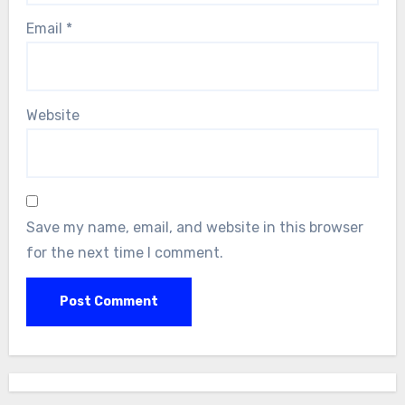
Email
*
Website
Save my name, email, and website in this browser
for the next time I comment.