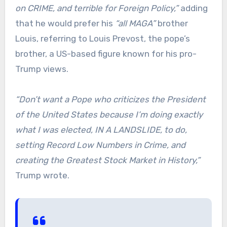
on CRIME, and terrible for Foreign Policy,”
adding
that he would prefer his
“all MAGA”
brother
Louis, referring to Louis Prevost, the pope’s
brother, a US-based figure known for his pro-
Trump views.
“Don’t want a Pope who criticizes the President
of the United States because I’m doing exactly
what I was elected, IN A LANDSLIDE, to do,
setting Record Low Numbers in Crime, and
creating the Greatest Stock Market in History,”
Trump wrote.