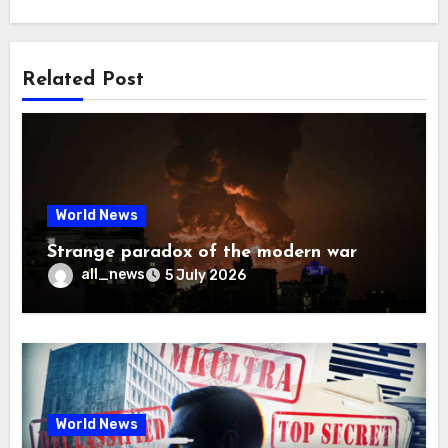
Related Post
World News
Strange paradox of the modern war
all_news
5 July 2026
World News