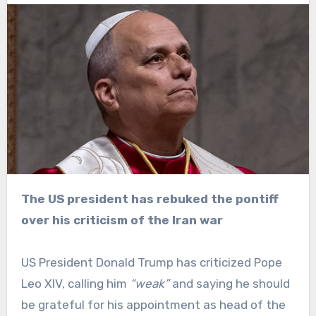
The US president has rebuked the pontiff
over his criticism of the Iran war
US President Donald Trump has criticized Pope
Leo XIV, calling him
“weak”
and saying he should
be grateful for his appointment as head of the