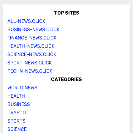
TOP SITES
ALL-NEWS.CLICK
BUSINESS-NEWS.CLICK
FINANCE-NEWS.CLICK
HEALTH-NEWS.CLICK
SCIENCE-NEWS.CLICK
SPORT-NEWS.CLICK
TECHN-NEWS.CLICK
CATEGORIES
WORLD NEWS
HEALTH
BUSINESS
CRYPTO
SPORTS
SCIENCE