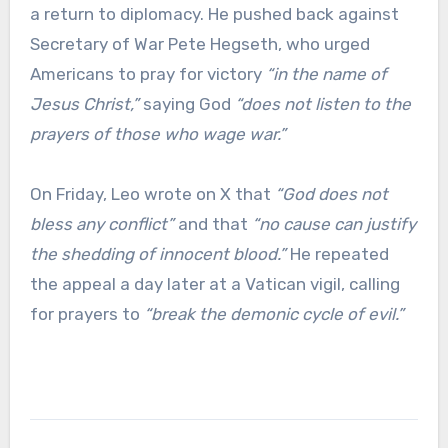
a return to diplomacy. He pushed back against
Secretary of War Pete Hegseth, who urged
Americans to pray for victory
“in the name of
Jesus Christ,”
saying God
“does not listen to the
prayers of those who wage war.”
On Friday, Leo wrote on X that
“God does not
bless any conflict”
and that
“no cause can justify
the shedding of innocent blood.”
He repeated
the appeal a day later at a Vatican vigil, calling
for prayers to
“break the demonic cycle of evil.”