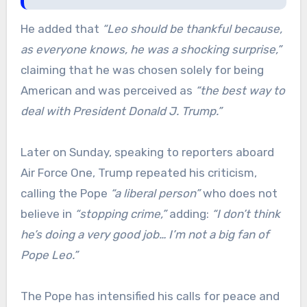
He added that
“Leo should be thankful because,
as everyone knows, he was a shocking surprise,”
claiming that he was chosen solely for being
American and was perceived as
“the best way to
deal with President Donald J. Trump.”
Later on Sunday, speaking to reporters aboard
Air Force One, Trump repeated his criticism,
calling the Pope
“a liberal person”
who does not
believe in
“stopping crime,”
adding:
“I don’t think
he’s doing a very good job… I’m not a big fan of
Pope Leo.”
The Pope has intensified his calls for peace and