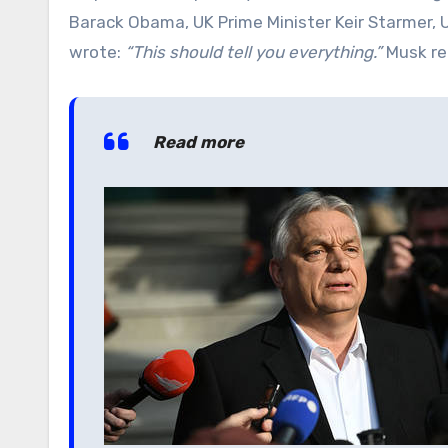
Barack Obama, UK Prime Minister Keir Starmer, Uk
wrote:
“This should tell you everything.”
Musk re
Read more