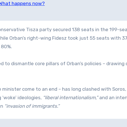
: What happens now?
servative Tisza party secured 138 seats in the 199-se
ile Orban’s right-wing Fidesz took just 55 seats with 3
t 80%.
d to dismantle core pillars of Orban’s policies – drawing
e minister come to an end – has long clashed with Soros
 ‘woke’ ideologies,
“liberal internationalism,”
and an inten
an
“invasion of immigrants.”