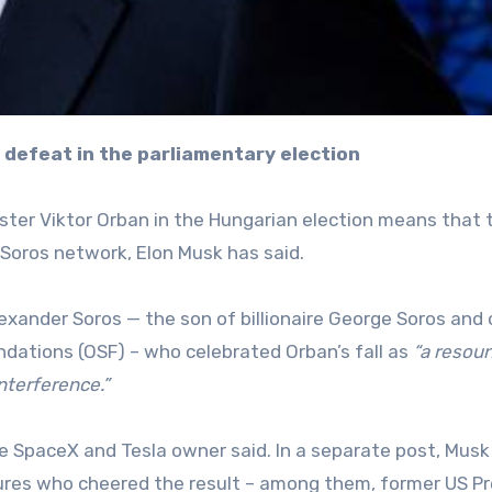
’s defeat in the parliamentary election
ster Viktor Orban in the Hungarian election means that 
 Soros network, Elon Musk has said.
exander Soros — the son of billionaire George Soros and 
ndations (OSF) – who celebrated Orban’s fall as
“a resou
nterference.”
e SpaceX and Tesla owner said. In a separate post, Musk
gures who cheered the result – among them, former US P