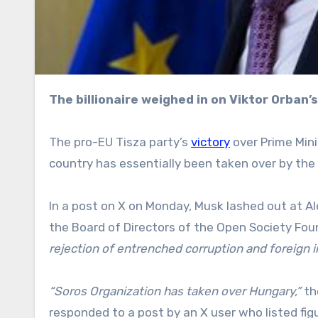
The billionaire weighed in on Viktor Orban
The pro-EU Tisza party’s
victory
over Prime Mini
country has essentially been taken over by the
In a post on X on Monday, Musk lashed out at Al
the Board of Directors of the Open Society Fou
rejection of entrenched corruption and foreign i
“Soros Organization has taken over Hungary,”
th
responded to a post by an X user who listed fi