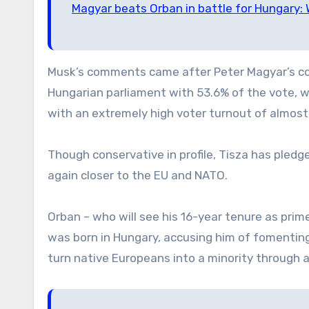
Magyar beats Orban in battle for Hungary
Musk’s comments came after Peter Magyar’s con
Hungarian parliament with 53.6% of the vote, wh
with an extremely high voter turnout of almos
Though conservative in profile, Tisza has pledge
again closer to the EU and NATO.
Orban – who will see his 16-year tenure as prim
was born in Hungary, accusing him of fomenting
turn native Europeans into a minority through 