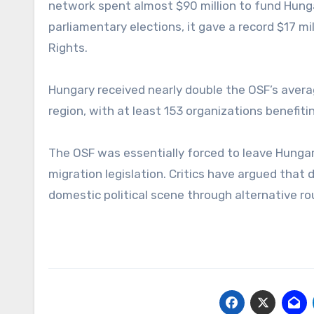
network spent almost $90 million to fund Hunga
parliamentary elections, it gave a record $17 m
Rights.
Hungary received nearly double the OSF’s avera
region, with at least 153 organizations benefiti
The OSF was essentially forced to leave Hungar
migration legislation. Critics have argued that
domestic political scene through alternative ro