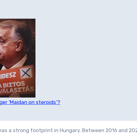
ger ‘Maidan on steroids’?
as a strong footprint in Hungary. Between 2016 and 202