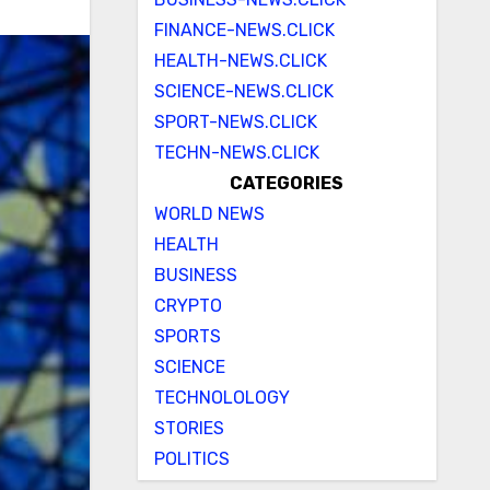
FINANCE-NEWS.CLICK
HEALTH-NEWS.CLICK
SCIENCE-NEWS.CLICK
SPORT-NEWS.CLICK
TECHN-NEWS.CLICK
CATEGORIES
WORLD NEWS
HEALTH
BUSINESS
CRYPTO
SPORTS
SCIENCE
TECHNOLOLOGY
STORIES
POLITICS