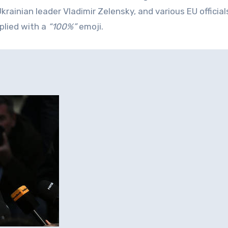
rainian leader Vladimir Zelensky, and various EU official
plied with a
“100%”
emoji.