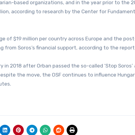
rian-based organizations, and in the year prior to the 
illion, according to research by the Center for Fundament
ge of $19 million per country across Europe and the pos
ng from Soros’s financial support, according to the report
y in 2018 after Orban passed the so-called ‘Stop Soros’ 
 despite the move, the OSF continues to influence Hungar
utes.