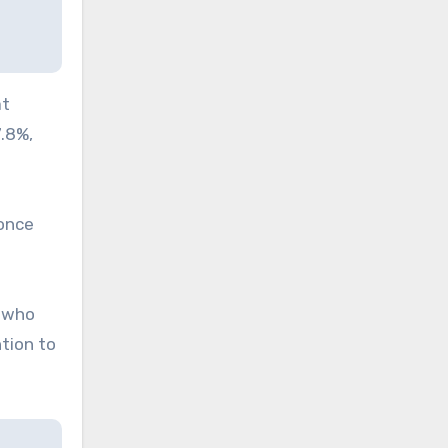
at
7.8%,
 once
, who
tion to