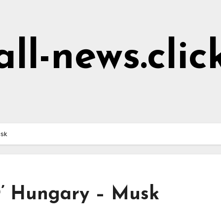
all-news.clic
usk
er’ Hungary – Musk