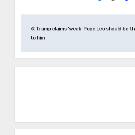
Post
Trump claims ‘weak’ Pope Leo should be th
navigation
to him