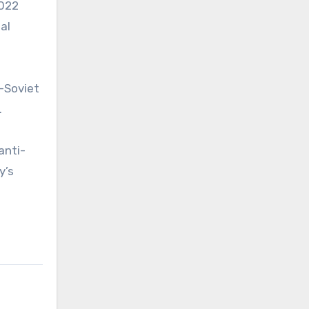
2022
al
t-Soviet
.
anti-
y’s