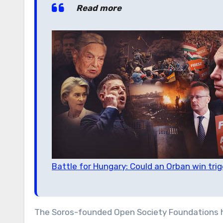
Read more
Battle for Hungary: Could an Orban win trig
The Soros-founded Open Society Foundations h