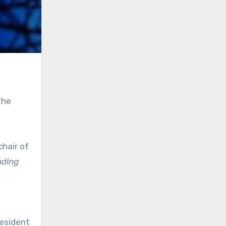
the
chair of
nding
resident