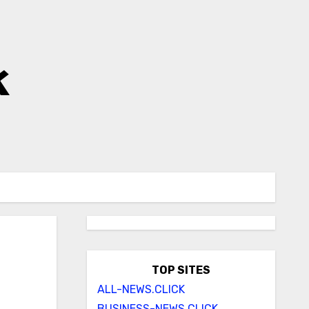
k
TOP SITES
ALL-NEWS.CLICK
BUSINESS-NEWS.CLICK