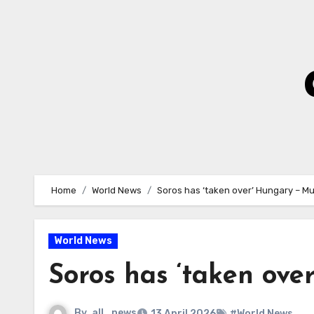
Skip
to
Content
Home
World News
Soros has ‘taken over’ Hungary – M
World News
Soros has ‘taken ov
By
all_news
13 April 2026
#World News