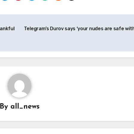
ankful
Telegram’s Durov says ‘your nudes are safe with
By
all_news