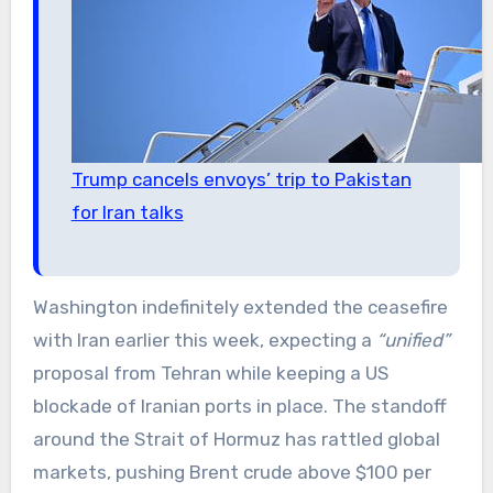
Trump cancels envoys’ trip to Pakistan
for Iran talks
Washington indefinitely extended the ceasefire
with Iran earlier this week, expecting a
“unified”
proposal from Tehran while keeping a US
blockade of Iranian ports in place. The standoff
around the Strait of Hormuz has rattled global
markets, pushing Brent crude above $100 per