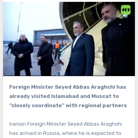
Foreign Minister Seyed Abbas Araghchi has
already visited Islamabad and Muscat to
“closely coordinate” with regional partners
Iranian Foreign Minister Seyed Abbas Araghchi
has arrived in Russia, where he is expected to