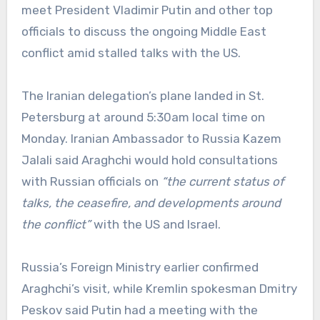
meet President Vladimir Putin and other top
officials to discuss the ongoing Middle East
conflict amid stalled talks with the US.
The Iranian delegation’s plane landed in St.
Petersburg at around 5:30am local time on
Monday. Iranian Ambassador to Russia Kazem
Jalali said Araghchi would hold consultations
with Russian officials on
“the current status of
talks, the ceasefire, and developments around
the conflict”
with the US and Israel.
Russia’s Foreign Ministry earlier confirmed
Araghchi’s visit, while Kremlin spokesman Dmitry
Peskov said Putin had a meeting with the