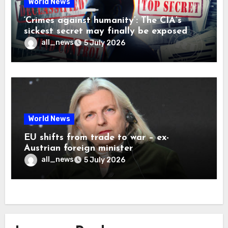
World News
‘Crimes against humanity’: The CIA’s
sickest secret may finally be exposed
all_news
5 July 2026
World News
EU shifts from trade to war – ex-
Austrian foreign minister
all_news
5 July 2026