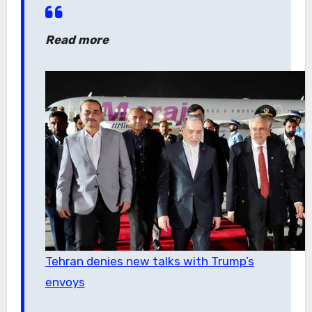
Read more
Tehran denies new talks with Trump’s
envoys