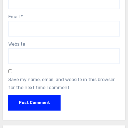
Email
*
Website
Save my name, email, and website in this browser
for the next time I comment.