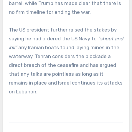
barrel, while Trump has made clear that there is
no firm timeline for ending the war.
The US president further raised the stakes by
saying he had ordered the US Navy to
“shoot and
kill”
any Iranian boats found laying mines in the
waterway. Tehran considers the blockade a
direct breach of the ceasefire and has argued
that any talks are pointless as long as it
remains in place and Israel continues its attacks
on Lebanon.