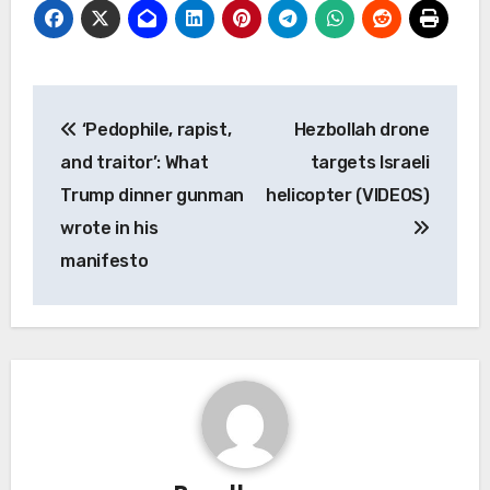
Post
‘Pedophile, rapist,
Hezbollah drone
navigation
and traitor’: What
targets Israeli
Trump dinner gunman
helicopter (VIDEOS)
wrote in his
manifesto