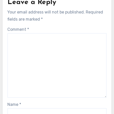
Leave a Reply
Your email address will not be published.
Required
fields are marked
*
Comment
*
Name
*