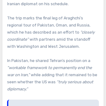
Iranian diplomat on his schedule.
The trip marks the final leg of Araghchi’s
regional tour of Pakistan, Oman, and Russia,
which he has described as an effort to
“closely
coordinate”
with partners amid the standoff
with Washington and West Jerusalem.
In Pakistan, he shared Tehran’s position on a
“workable framework to permanently end the
war on Iran,”
while adding that it remained to be
seen whether the US was
“truly serious about
diplomacy.”