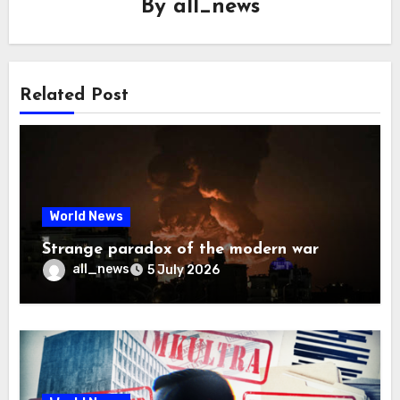
By
all_news
Related Post
World News
Strange paradox of the modern war
all_news
5 July 2026