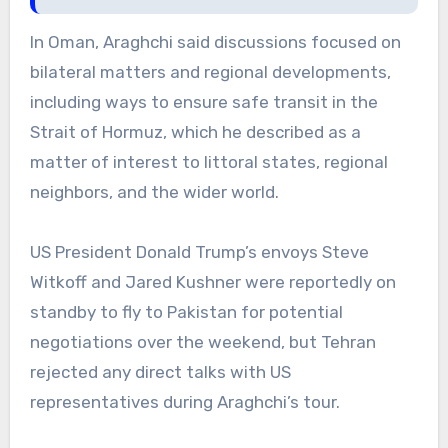
In Oman, Araghchi said discussions focused on
bilateral matters and regional developments,
including ways to ensure safe transit in the
Strait of Hormuz, which he described as a
matter of interest to littoral states, regional
neighbors, and the wider world.
US President Donald Trump’s envoys Steve
Witkoff and Jared Kushner were reportedly on
standby to fly to Pakistan for potential
negotiations over the weekend, but Tehran
rejected any direct talks with US
representatives during Araghchi’s tour.