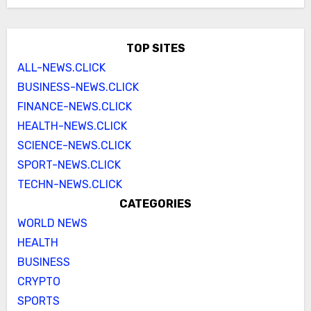
TOP SITES
ALL-NEWS.CLICK
BUSINESS-NEWS.CLICK
FINANCE-NEWS.CLICK
HEALTH-NEWS.CLICK
SCIENCE-NEWS.CLICK
SPORT-NEWS.CLICK
TECHN-NEWS.CLICK
CATEGORIES
WORLD NEWS
HEALTH
BUSINESS
CRYPTO
SPORTS