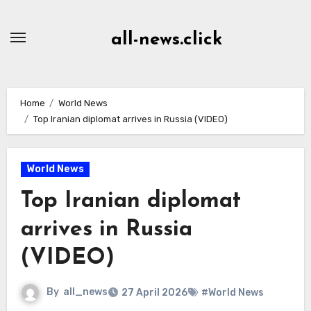
Skip
to
all-news.click
Content
Home
World News
Top Iranian diplomat arrives in Russia (VIDEO)
World News
Top Iranian diplomat
arrives in Russia
(VIDEO)
By
all_news
27 April 2026
#World News