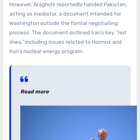
However, Araghchi reportedly handed Pakistan,
acting as mediator, a document intended for
Washington outside the formal negotiating
process. The document outlined Iran’s key
“red
lines,”
including issues related to Hormuz and
Iran’s nuclear energy program.
Read more