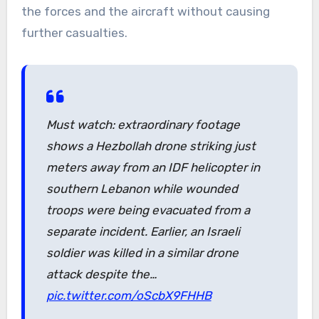
the forces and the aircraft without causing
further casualties.
Must watch: extraordinary footage
shows a Hezbollah drone striking just
meters away from an IDF helicopter in
southern Lebanon while wounded
troops were being evacuated from a
separate incident. Earlier, an Israeli
soldier was killed in a similar drone
attack despite the…
pic.twitter.com/oScbX9FHHB