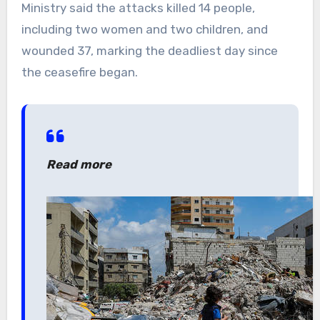
Ministry said the attacks killed 14 people,
including two women and two children, and
wounded 37, marking the deadliest day since
the ceasefire began.
Read more