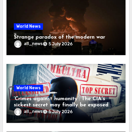
World News
Strange paradox of the modern war
all_news
5 July 2026
World News
‘Crimes against humanity’: The CIA’s
sickest secret may finally be exposed
all_news
5 July 2026