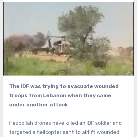
The IDF was trying to evacuate wounded
troops from Lebanon when they came
under another attack
Hezbollah drones have killed an IDF soldier and
targeted a helicopter sent to airlift wounded