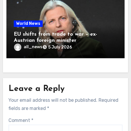
World News
EU shifts from trade to war – ex-
Austrian foreign minister
all_news
5 July 2026
Leave a Reply
Your email address will not be published.
Required
fields are marked
*
Comment
*