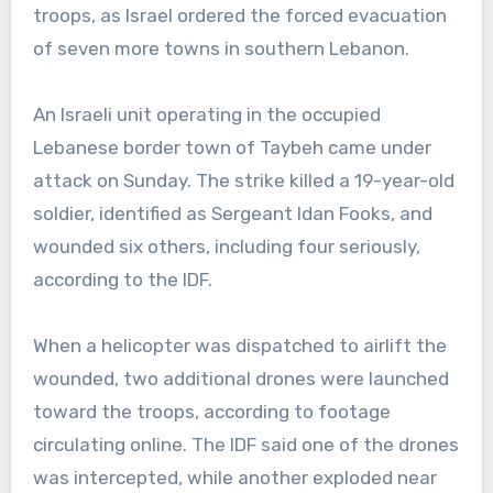
troops, as Israel ordered the forced evacuation
of seven more towns in southern Lebanon.
An Israeli unit operating in the occupied
Lebanese border town of Taybeh came under
attack on Sunday. The strike killed a 19-year-old
soldier, identified as Sergeant Idan Fooks, and
wounded six others, including four seriously,
according to the IDF.
When a helicopter was dispatched to airlift the
wounded, two additional drones were launched
toward the troops, according to footage
circulating online. The IDF said one of the drones
was intercepted, while another exploded near