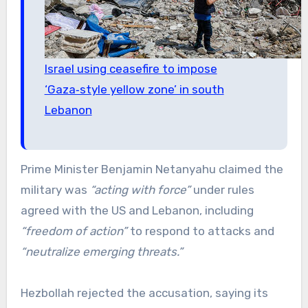
Israel using ceasefire to impose
‘Gaza‑style yellow zone’ in south
Lebanon
Prime Minister Benjamin Netanyahu claimed the
military was
“acting with force”
under rules
agreed with the US and Lebanon, including
“freedom of action”
to respond to attacks and
“neutralize emerging threats.”
Hezbollah rejected the accusation, saying its