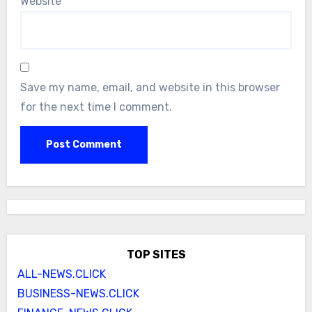
Website
Save my name, email, and website in this browser
for the next time I comment.
TOP SITES
ALL-NEWS.CLICK
BUSINESS-NEWS.CLICK