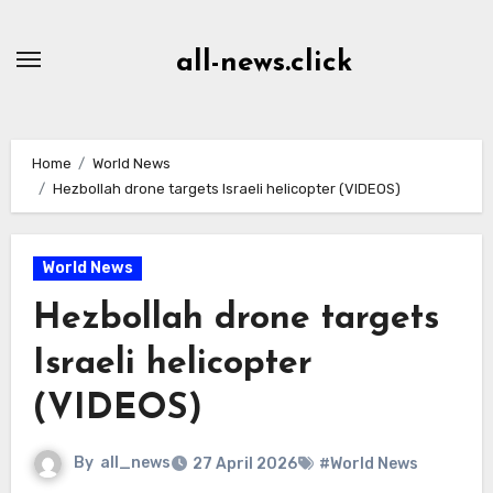
Skip
to
all-news.click
Content
Home
World News
Hezbollah drone targets Israeli helicopter (VIDEOS)
World News
Hezbollah drone targets
Israeli helicopter
(VIDEOS)
By
all_news
27 April 2026
#World News