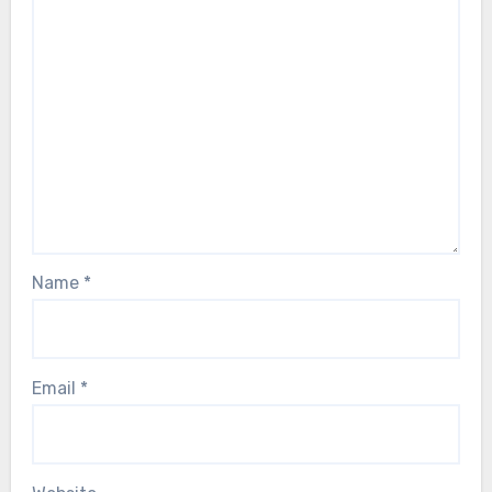
Name
*
Email
*