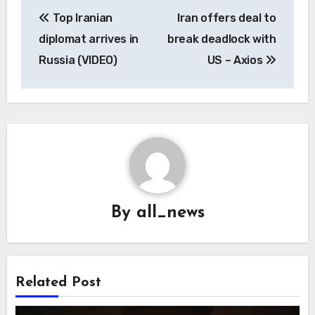
Post
Top Iranian
Iran offers deal to
navigation
diplomat arrives in
break deadlock with
Russia (VIDEO)
US – Axios
By
all_news
Related Post