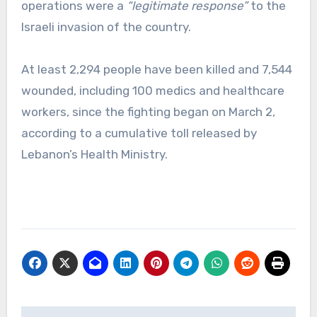
operations were a
“legitimate response”
to the
Israeli invasion of the country.
At least 2,294 people have been killed and 7,544
wounded, including 100 medics and healthcare
workers, since the fighting began on March 2,
according to a cumulative toll released by
Lebanon’s Health Ministry.