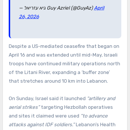
— גיא עזריאל Guy Azriel (@GuyAz)
April
26, 2026
Despite a US-mediated ceasefire that began on
April 16 and was extended until mid-May, Israeli
troops have continued military operations north
of the Litani River, expanding a ‘buffer zone’
that stretches around 10 km into Lebanon.
On Sunday, Israel said it launched
“artillery and
aerial strikes”
targeting Hezbollah operatives
and sites it claimed were used
“to advance
attacks against IDF soldiers.”
Lebanon’s Health