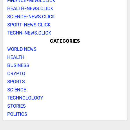
FINANCE-NEWS.CLICK
HEALTH-NEWS.CLICK
SCIENCE-NEWS.CLICK
SPORT-NEWS.CLICK
TECHN-NEWS.CLICK
CATEGORIES
WORLD NEWS
HEALTH
BUSINESS
CRYPTO
SPORTS
SCIENCE
TECHNOLOLOGY
STORIES
POLITICS