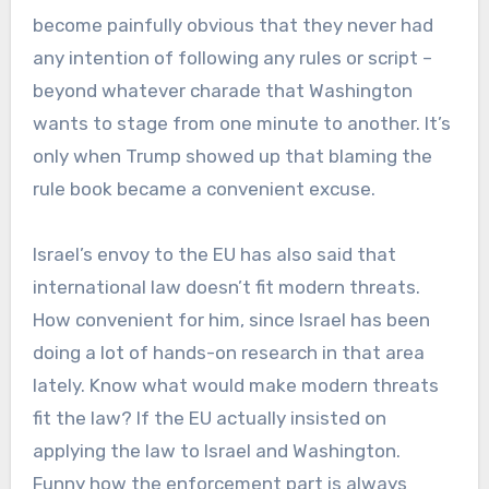
become painfully obvious that they never had
any intention of following any rules or script –
beyond whatever charade that Washington
wants to stage from one minute to another. It’s
only when Trump showed up that blaming the
rule book became a convenient excuse.
Israel’s envoy to the EU has also said that
international law doesn’t fit modern threats.
How convenient for him, since Israel has been
doing a lot of hands-on research in that area
lately. Know what would make modern threats
fit the law? If the EU actually insisted on
applying the law to Israel and Washington.
Funny how the enforcement part is always