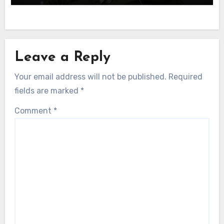
Leave a Reply
Your email address will not be published.
Required
fields are marked
*
Comment
*