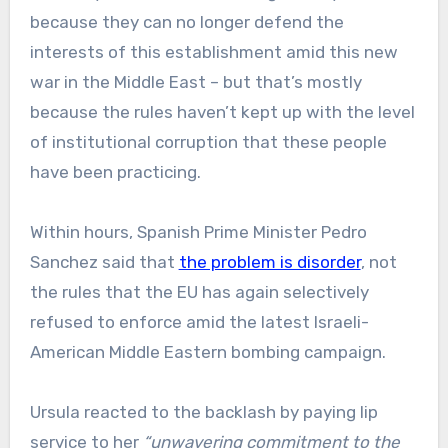
because they can no longer defend the
interests of this establishment amid this new
war in the Middle East – but that’s mostly
because the rules haven’t kept up with the level
of institutional corruption that these people
have been practicing.
Within hours, Spanish Prime Minister Pedro
Sanchez said that
the problem is disorder
, not
the rules that the EU has again selectively
refused to enforce amid the latest Israeli-
American Middle Eastern bombing campaign.
Ursula reacted to the backlash by paying lip
service to her
“unwavering commitment to the