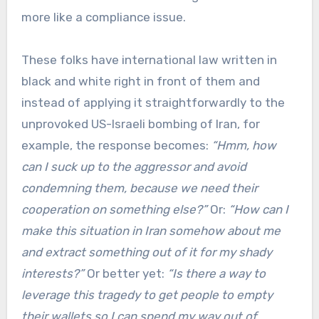
more like a compliance issue.
These folks have international law written in
black and white right in front of them and
instead of applying it straightforwardly to the
unprovoked US-Israeli bombing of Iran, for
example, the response becomes:
“Hmm, how
can I suck up to the aggressor and avoid
condemning them, because we need their
cooperation on something else?”
Or:
“How can I
make this situation in Iran somehow about me
and extract something out of it for my shady
interests?”
Or better yet:
“Is there a way to
leverage this tragedy to get people to empty
their wallets so I can spend my way out of