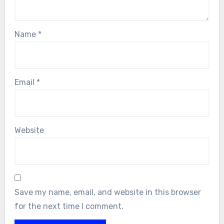
Name
*
Email
*
Website
Save my name, email, and website in this browser
for the next time I comment.