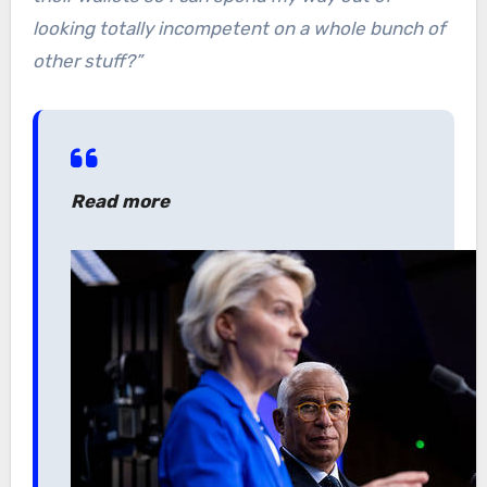
looking totally incompetent on a whole bunch of
other stuff?”
Read more