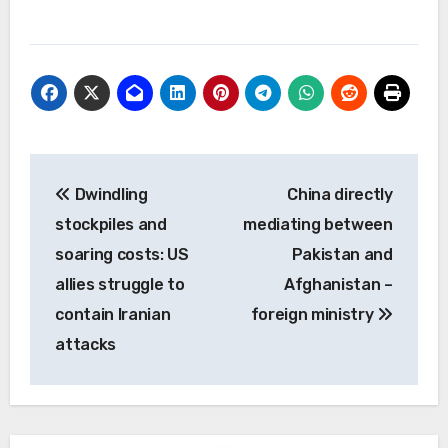
Post
Dwindling
China directly
navigation
stockpiles and
mediating between
soaring costs: US
Pakistan and
allies struggle to
Afghanistan –
contain Iranian
foreign ministry
attacks