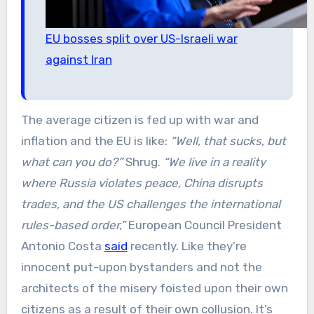
EU bosses split over US-Israeli war
against Iran
The average citizen is fed up with war and
inflation and the EU is like:
“Well, that sucks, but
what can you do?”
Shrug.
“We live in a reality
where Russia violates peace, China disrupts
trades, and the US challenges the international
rules-based order,”
European Council President
Antonio Costa
said
recently. Like they’re
innocent put-upon bystanders and not the
architects of the misery foisted upon their own
citizens as a result of their own collusion. It’s