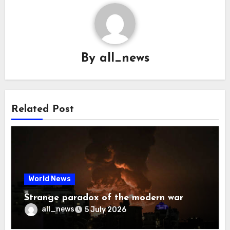
By
all_news
Related Post
World News
Strange paradox of the modern war
all_news
5 July 2026