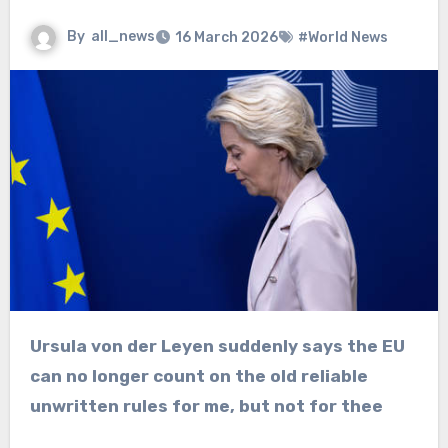
By
all_news
16 March 2026
#World News
Ursula von der Leyen suddenly says the EU
can no longer count on the old reliable
unwritten rules for me, but not for thee