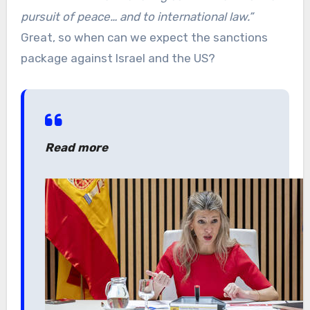
pursuit of peace… and to international law.”
Great, so when can we expect the sanctions
package against Israel and the US?
Read more