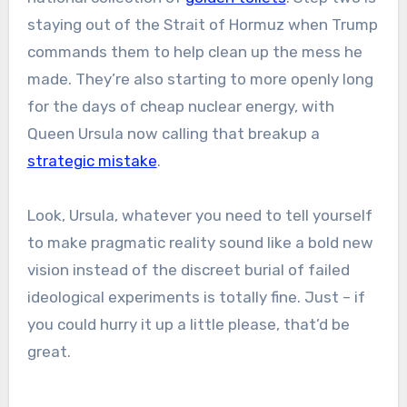
staying out of the Strait of Hormuz when Trump
commands them to help clean up the mess he
made. They’re also starting to more openly long
for the days of cheap nuclear energy, with
Queen Ursula now calling that breakup a
strategic mistake
.
Look, Ursula, whatever you need to tell yourself
to make pragmatic reality sound like a bold new
vision instead of the discreet burial of failed
ideological experiments is totally fine. Just – if
you could hurry it up a little please, that’d be
great.