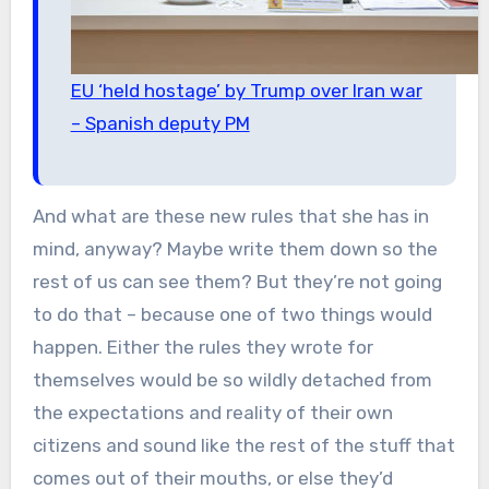
EU ‘held hostage’ by Trump over Iran war
– Spanish deputy PM
And what are these new rules that she has in
mind, anyway? Maybe write them down so the
rest of us can see them? But they’re not going
to do that – because one of two things would
happen. Either the rules they wrote for
themselves would be so wildly detached from
the expectations and reality of their own
citizens and sound like the rest of the stuff that
comes out of their mouths, or else they’d