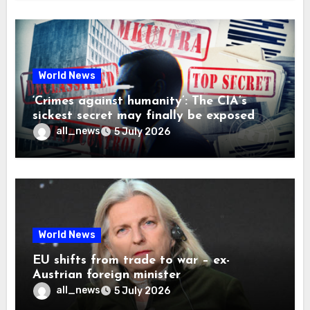
World News
‘Crimes against humanity’: The CIA’s
sickest secret may finally be exposed
all_news
5 July 2026
World News
EU shifts from trade to war – ex-
Austrian foreign minister
all_news
5 July 2026