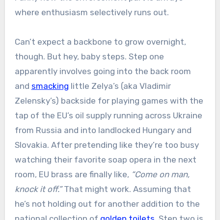
where enthusiasm selectively runs out.
Can’t expect a backbone to grow overnight,
though. But hey, baby steps. Step one
apparently involves going into the back room
and
smacking
little Zelya’s (aka Vladimir
Zelensky’s) backside for playing games with the
tap of the EU’s oil supply running across Ukraine
from Russia and into landlocked Hungary and
Slovakia. After pretending like they’re too busy
watching their favorite soap opera in the next
room, EU brass are finally like,
“Come on man,
knock it off.”
That might work. Assuming that
he’s not holding out for another addition to the
national collection of
golden toilets
. Step two is