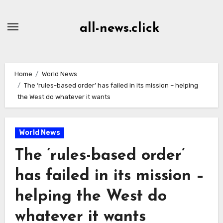
Skip
to
all-news.click
Content
Home
World News
The ‘rules-based order’ has failed in its mission – helping
the West do whatever it wants
World News
The ‘rules-based order’
has failed in its mission –
helping the West do
whatever it wants