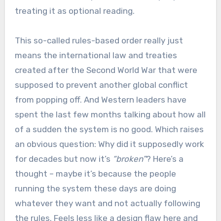
treating it as optional reading.
This so-called rules-based order really just
means the international law and treaties
created after the Second World War that were
supposed to prevent another global conflict
from popping off. And Western leaders have
spent the last few months talking about how all
of a sudden the system is no good. Which raises
an obvious question: Why did it supposedly work
for decades but now it’s
“broken”
? Here’s a
thought – maybe it’s because the people
running the system these days are doing
whatever they want and not actually following
the rules. Feels less like a design flaw here and