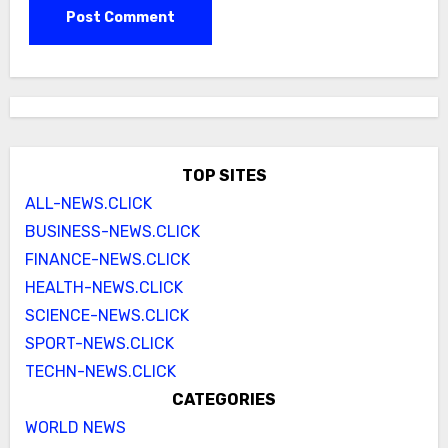
TOP SITES
ALL-NEWS.CLICK
BUSINESS-NEWS.CLICK
FINANCE-NEWS.CLICK
HEALTH-NEWS.CLICK
SCIENCE-NEWS.CLICK
SPORT-NEWS.CLICK
TECHN-NEWS.CLICK
CATEGORIES
WORLD NEWS