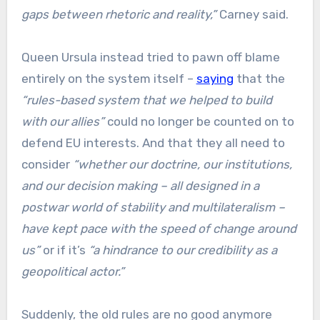
gaps between rhetoric and reality,”
Carney said.
Queen Ursula instead tried to pawn off blame
entirely on the system itself –
saying
that the
“rules-based system that we helped to build
with our allies”
could no longer be counted on to
defend EU interests. And that they all need to
consider
“whether our doctrine, our institutions,
and our decision making – all designed in a
postwar world of stability and multilateralism –
have kept pace with the speed of change around
us”
or if it’s
“a hindrance to our credibility as a
geopolitical actor.”
Suddenly, the old rules are no good anymore