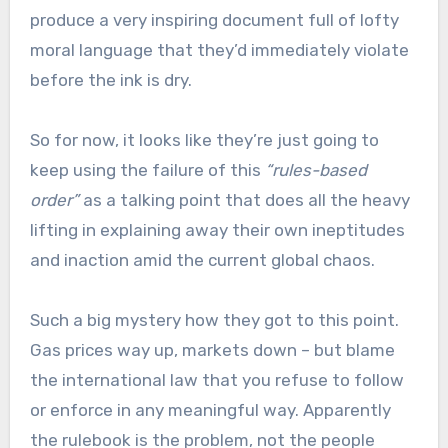
produce a very inspiring document full of lofty
moral language that they’d immediately violate
before the ink is dry.
So for now, it looks like they’re just going to
keep using the failure of this
“rules-based
order”
as a talking point that does all the heavy
lifting in explaining away their own ineptitudes
and inaction amid the current global chaos.
Such a big mystery how they got to this point.
Gas prices way up, markets down – but blame
the international law that you refuse to follow
or enforce in any meaningful way. Apparently
the rulebook is the problem, not the people