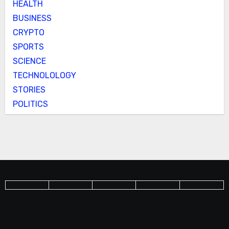
HEALTH
BUSINESS
CRYPTO
SPORTS
SCIENCE
TECHNOLOLOGY
STORIES
POLITICS