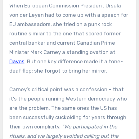
When European Commission President Ursula
von der Leyen had to come up with a speech for
EU ambassadors, she tried on a punk rock
routine similar to the one that scored former
central banker and current Canadian Prime
Minister Mark Carney a standing ovation at
Davos
. But one key difference made it a tone-
deaf flop: she forgot to bring her mirror.
Carney’s critical point was a confession – that
it’s the people running Western democracy who
are the problem. The same ones the US has
been successfully cuckolding for years through
their own complicity.
“We participated in the
rituals, and we largely avoided calling out the