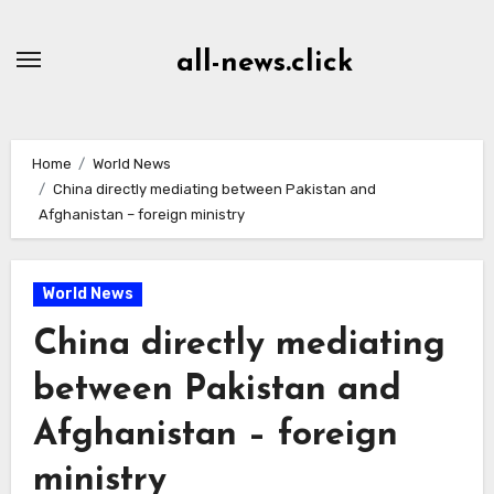
Skip
to
all-news.click
Content
Home
World News
China directly mediating between Pakistan and
Afghanistan – foreign ministry
World News
China directly mediating
between Pakistan and
Afghanistan – foreign
ministry