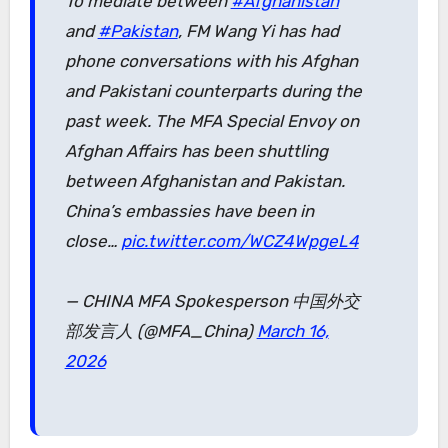
To mediate between
#Afghanistan
and
#Pakistan
, FM Wang Yi has had
phone conversations with his Afghan
and Pakistani counterparts during the
past week. The MFA Special Envoy on
Afghan Affairs has been shuttling
between Afghanistan and Pakistan.
China’s embassies have been in
close…
pic.twitter.com/WCZ4WpgeL4
— CHINA MFA Spokesperson 中国外交
部发言人 (@MFA_China)
March 16,
2026