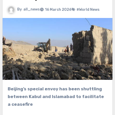
By
all_news
16 March 2026
#World News
Beijing’s special envoy has been shuttling
between Kabul and Islamabad to facilitate
a ceasefire