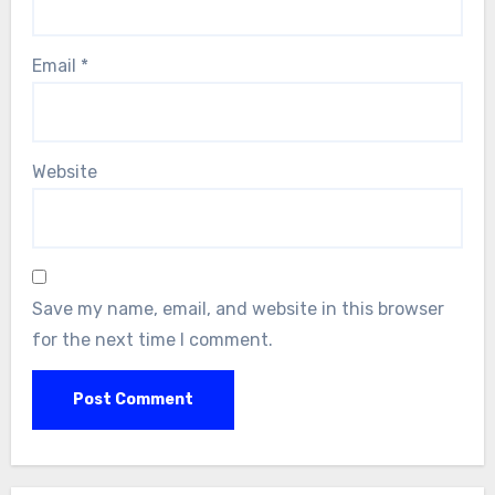
Email
*
Website
Save my name, email, and website in this browser
for the next time I comment.