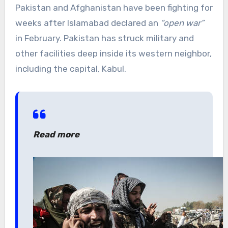
Pakistan and Afghanistan have been fighting for
weeks after Islamabad declared an
“open war”
in February. Pakistan has struck military and
other facilities deep inside its western neighbor,
including the capital, Kabul.
Read more