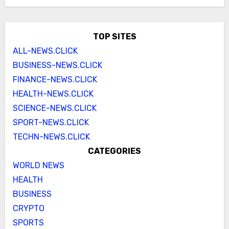
TOP SITES
ALL-NEWS.CLICK
BUSINESS-NEWS.CLICK
FINANCE-NEWS.CLICK
HEALTH-NEWS.CLICK
SCIENCE-NEWS.CLICK
SPORT-NEWS.CLICK
TECHN-NEWS.CLICK
CATEGORIES
WORLD NEWS
HEALTH
BUSINESS
CRYPTO
SPORTS