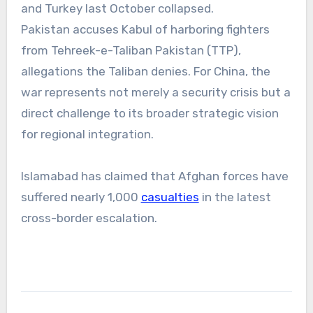
and Turkey last October collapsed.
Pakistan accuses Kabul of harboring fighters
from Tehreek-e-Taliban Pakistan (TTP),
allegations the Taliban denies. For China, the
war represents not merely a security crisis but a
direct challenge to its broader strategic vision
for regional integration.
Islamabad has claimed that Afghan forces have
suffered nearly 1,000
casualties
in the latest
cross-border escalation.