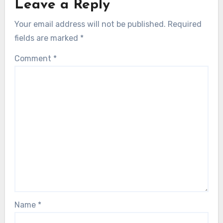
Leave a Reply
Your email address will not be published.
Required
fields are marked
*
Comment
*
Name
*