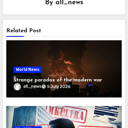
By
all_news
Related Post
World News
Strange paradox of the modern war
all_news
5 July 2026