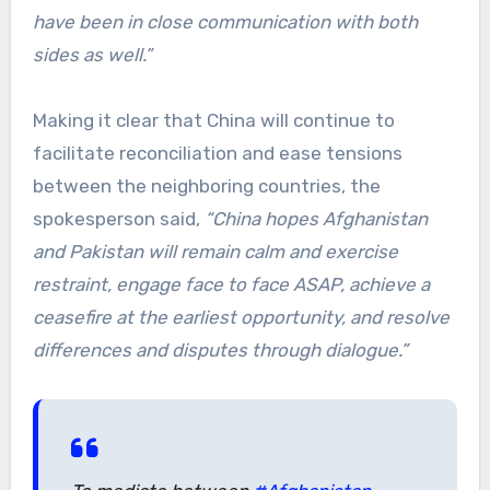
have been in close communication with both
sides as well.”
Making it clear that China will continue to
facilitate reconciliation and ease tensions
between the neighboring countries, the
spokesperson said,
“China hopes Afghanistan
and Pakistan will remain calm and exercise
restraint, engage face to face ASAP, achieve a
ceasefire at the earliest opportunity, and resolve
differences and disputes through dialogue.”