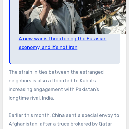
A new war is threatening the Eurasian
economy, and it’s not Iran
The strain in ties between the estranged
neighbors is also attributed to Kabul’s
increasing engagement with Pakistan’s
longtime rival, India.
Earlier this month, China sent a special envoy to
Afghanistan, after a truce brokered by Qatar