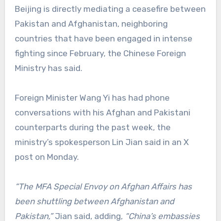
Beijing is directly mediating a ceasefire between
Pakistan and Afghanistan, neighboring
countries that have been engaged in intense
fighting since February, the Chinese Foreign
Ministry has said.
Foreign Minister Wang Yi has had phone
conversations with his Afghan and Pakistani
counterparts during the past week, the
ministry’s spokesperson Lin Jian said in an X
post on Monday.
“The MFA Special Envoy on Afghan Affairs has
been shuttling between Afghanistan and
Pakistan,”
Jian said, adding,
“China’s embassies