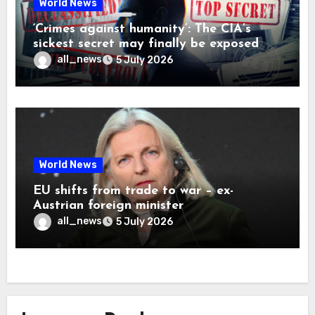
World News
‘Crimes against humanity’: The CIA’s
sickest secret may finally be exposed
all_news
5 July 2026
World News
EU shifts from trade to war – ex-
Austrian foreign minister
all_news
5 July 2026