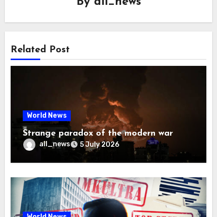
By
all_news
Related Post
World News
Strange paradox of the modern war
all_news
5 July 2026
World News