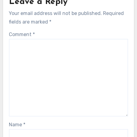
Leave a Reply
Your email address will not be published.
Required
fields are marked
*
Comment
*
Name
*