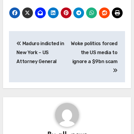
Post
Maduro indicted in
Woke politics forced
navigation
New York – US
the US media to
Attorney General
ignore a $9bn scam