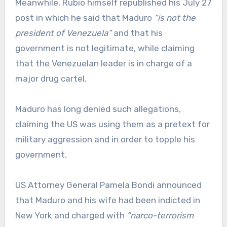
Meanwhile, Rubio himself republished his July 27
post in which he said that Maduro
“is not the
president of Venezuela”
and that his
government is not legitimate, while claiming
that the Venezuelan leader is in charge of a
major drug cartel.
Maduro has long denied such allegations,
claiming the US was using them as a pretext for
military aggression and in order to topple his
government.
US Attorney General Pamela Bondi announced
that Maduro and his wife had been indicted in
New York and charged with
“narco-terrorism