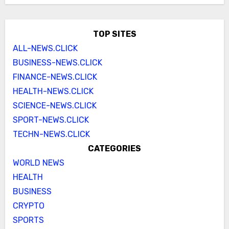
TOP SITES
ALL-NEWS.CLICK
BUSINESS-NEWS.CLICK
FINANCE-NEWS.CLICK
HEALTH-NEWS.CLICK
SCIENCE-NEWS.CLICK
SPORT-NEWS.CLICK
TECHN-NEWS.CLICK
CATEGORIES
WORLD NEWS
HEALTH
BUSINESS
CRYPTO
SPORTS