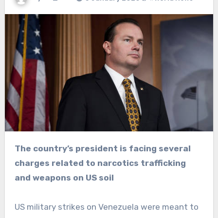
The country’s president is facing several
charges related to narcotics trafficking
and weapons on US soil
US military strikes on Venezuela were meant to