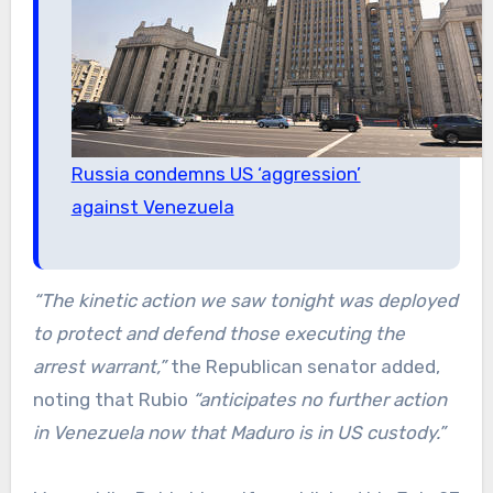
Russia condemns US ‘aggression’
against Venezuela
“The kinetic action we saw tonight was deployed
to protect and defend those executing the
arrest warrant,”
the Republican senator added,
noting that Rubio
“anticipates no further action
in Venezuela now that Maduro is in US custody.”