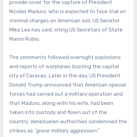
provide cover for the capture of President
Nicolas Maduro, who is expected to face trial on
criminal charges on American soil, US Senator
Mike Lee has said, citing US Secretary of State
Marco Rubio.
The comments followed overnight explosions
and reports of warplanes buzzing the capital
city of Caracas. Later in the day, US President
Donald Trump announced that American special
forces had carried out a military operation and
that Maduro, along with his wife, had been
taken into custody and flown out of the
country. Venezuelan authorities condemned the
strikes as
“grave military aggression.”