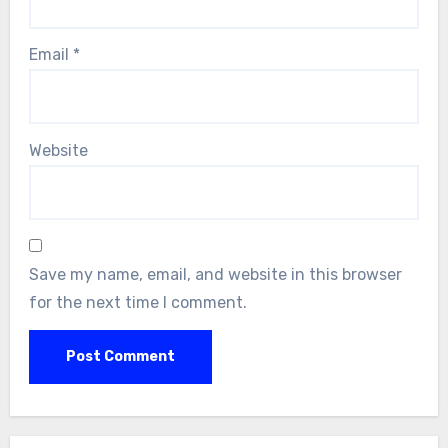
Email
*
Website
Save my name, email, and website in this browser
for the next time I comment.