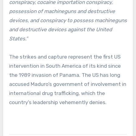
conspiracy, cocaine importation conspiracy,
possession of machineguns and destructive
devices, and conspiracy to possess machineguns
and destructive devices against the United
States.”
The strikes and capture represent the first US
intervention in South America of its kind since
the 1989 invasion of Panama. The US has long
accused Maduro’s government of involvement in
international drug trafficking, which the
country’s leadership vehemently denies.