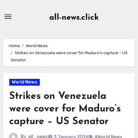
Skip
to
all-news.click
Content
Home
World News
Strikes on Venezuela were cover for Maduro’s capture – US
Senator
World News
Strikes on Venezuela
were cover for Maduro’s
capture – US Senator
By
all_news
3 January 2026
#World News