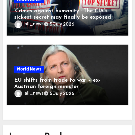
‘Crimes against humanity’: The CIA’s
sickest secret may finally be exposed
all_news
5 July 2026
World News
EU shifts from trade to war – ex-
Austrian foreign minister
all_news
5 July 2026