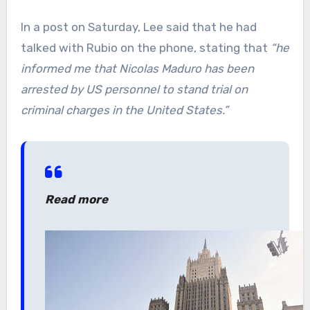
In a post on Saturday, Lee said that he had
talked with Rubio on the phone, stating that
“he
informed me that Nicolas Maduro has been
arrested by US personnel to stand trial on
criminal charges in the United States.”
Read more