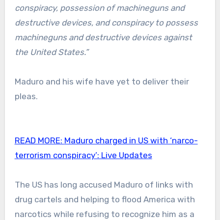
conspiracy, possession of machineguns and
destructive devices, and conspiracy to possess
machineguns and destructive devices against
the United States.”
Maduro and his wife have yet to deliver their
pleas.
READ MORE:
Maduro charged in US with ‘narco-
terrorism conspiracy’: Live Updates
The US has long accused Maduro of links with
drug cartels and helping to flood America with
narcotics while refusing to recognize him as a