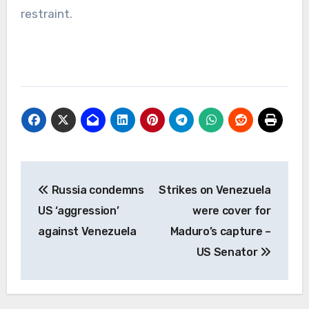
restraint.
Post
Russia condemns
Strikes on Venezuela
navigation
US ‘aggression’
were cover for
against Venezuela
Maduro’s capture –
US Senator