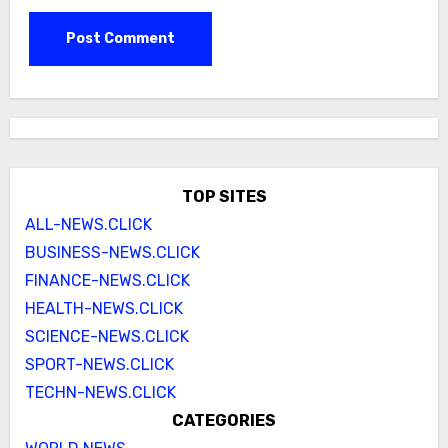
TOP SITES
ALL-NEWS.CLICK
BUSINESS-NEWS.CLICK
FINANCE-NEWS.CLICK
HEALTH-NEWS.CLICK
SCIENCE-NEWS.CLICK
SPORT-NEWS.CLICK
TECHN-NEWS.CLICK
CATEGORIES