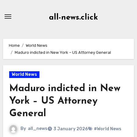
Skip
to
all-news.click
Content
Home
World News
Maduro indicted in New York – US Attorney General
World News
Maduro indicted in New
York – US Attorney
General
By
all_news
3 January 2026
#World News