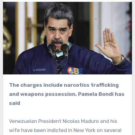
The charges include narcotics trafficking
and weapons possession, Pamela Bondi has
said
Venezuelan President Nicolas Maduro and his
wife have been indicted in New York on several