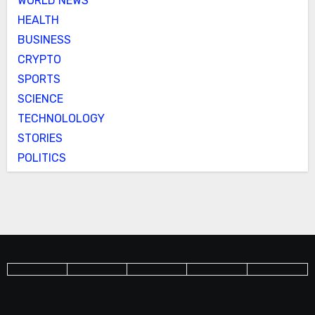
WORLD NEWS
HEALTH
BUSINESS
CRYPTO
SPORTS
SCIENCE
TECHNOLOLOGY
STORIES
POLITICS