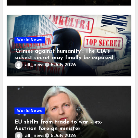
World News
‘Crimes against humanity’: The CIA’s
sickest secret may finally be exposed
all_news
5 July 2026
World News
EU shifts from trade to war – ex-
Austrian foreign minister
all_news
5 July 2026