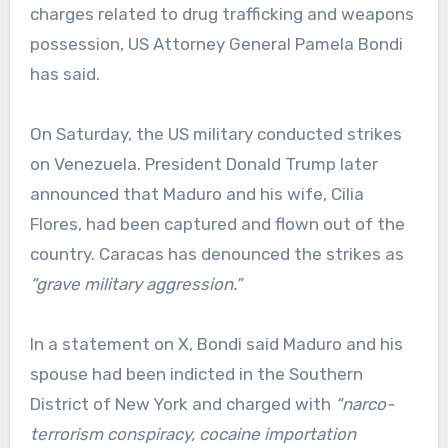
charges related to drug trafficking and weapons
possession, US Attorney General Pamela Bondi
has said.
On Saturday, the US military conducted strikes
on Venezuela. President Donald Trump later
announced that Maduro and his wife, Cilia
Flores, had been captured and flown out of the
country. Caracas has denounced the strikes as
“grave military aggression.”
In a statement on X, Bondi said Maduro and his
spouse had been indicted in the Southern
District of New York and charged with
“narco-
terrorism conspiracy, cocaine importation