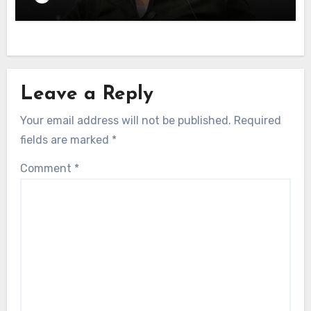
Leave a Reply
Your email address will not be published.
Required
fields are marked
*
Comment
*