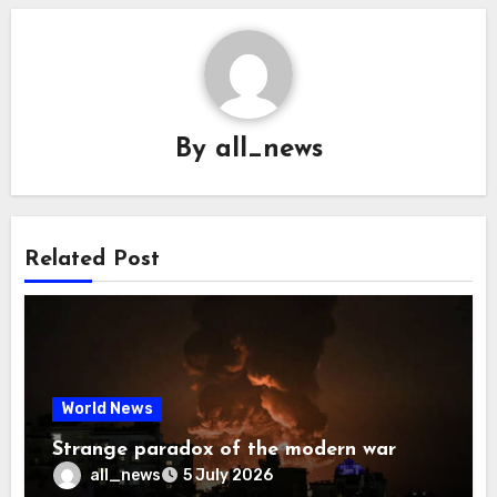
By
all_news
Related Post
World News
Strange paradox of the modern war
all_news
5 July 2026