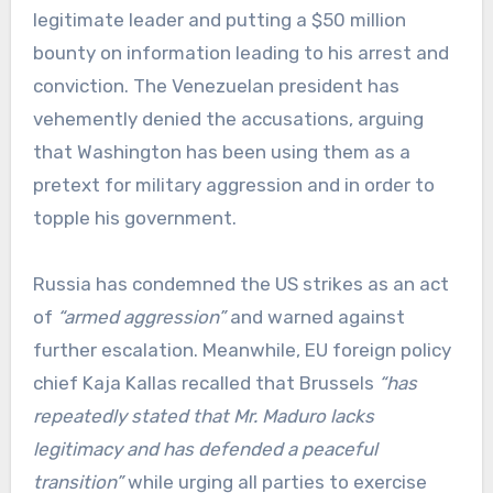
legitimate leader and putting a $50 million
bounty on information leading to his arrest and
conviction. The Venezuelan president has
vehemently denied the accusations, arguing
that Washington has been using them as a
pretext for military aggression and in order to
topple his government.
Russia has condemned the US strikes as an act
of
“armed aggression”
and warned against
further escalation. Meanwhile, EU foreign policy
chief Kaja Kallas recalled that Brussels
“has
repeatedly stated that Mr. Maduro lacks
legitimacy and has defended a peaceful
transition”
while urging all parties to exercise