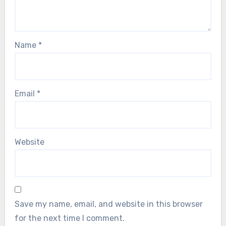
Name
*
Email
*
Website
Save my name, email, and website in this browser
for the next time I comment.