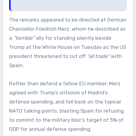
The remarks appeared to be directed at German
Chancellor Friedrich Merz, whom he described as
a
“terrible”
ally for standing silently beside
Trump at the White House on Tuesday as the US
president threatened to cut off
“all trade”
with
Spain.
Rather than defend a fellow EU member, Merz
agreed with Trump’s criticism of Madrid’s
defense spending, and fell back on the typical
NATO talking points, blasting Spain for refusing
to commit to the military bloc’s target of 5% of
GDP for annual defense spending.