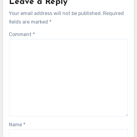
Leave a Reply
Your email address will not be published.
Required
fields are marked
*
Comment
*
Name
*