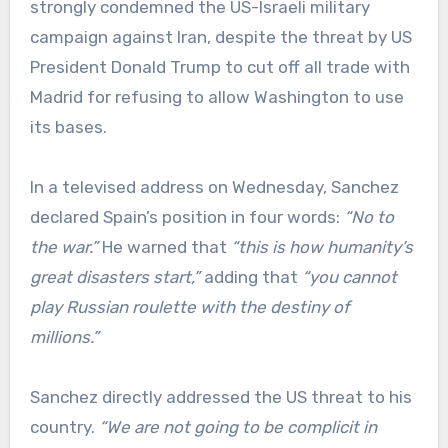
strongly condemned the US-Israeli military
campaign against Iran, despite the threat by US
President Donald Trump to cut off all trade with
Madrid for refusing to allow Washington to use
its bases.
In a televised address on Wednesday, Sanchez
declared Spain’s position in four words:
“No to
the war.”
He warned that
“this is how humanity’s
great disasters start,”
adding that
“
you cannot
play Russian roulette with the destiny of
millions.”
Sanchez directly addressed the US threat to his
country.
“We are not going to be complicit in