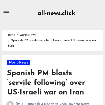
Skip
to
all-news.click
Content
Home
World News
Spanish PM blasts ‘servile following’ over US-Israeli war on
Iran
World News
Spanish PM blasts
‘servile following’ over
US-Israeli war on Iran
By
all_news
4 March 2026
#World News