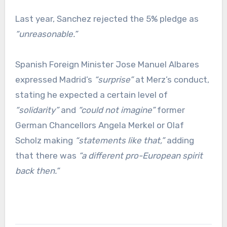
Last year, Sanchez rejected the 5% pledge as
“unreasonable.”
Spanish Foreign Minister Jose Manuel Albares
expressed Madrid’s
“surprise”
at Merz’s conduct,
stating he expected a certain level of
“solidarity”
and
“could not imagine”
former
German Chancellors Angela Merkel or Olaf
Scholz making
“statements like that,”
adding
that there was
“a different pro-European spirit
back then.”