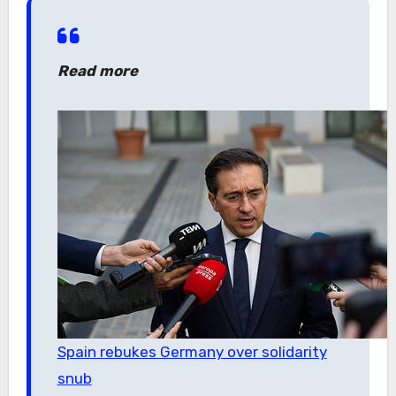
Read more
Spain rebukes Germany over solidarity
snub