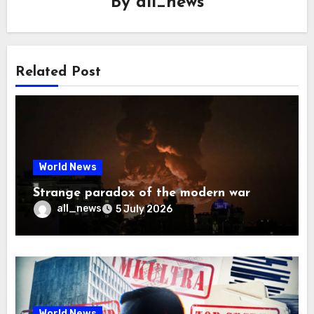
By
all_news
Related Post
World News
Strange paradox of the modern war
all_news
5 July 2026
World News