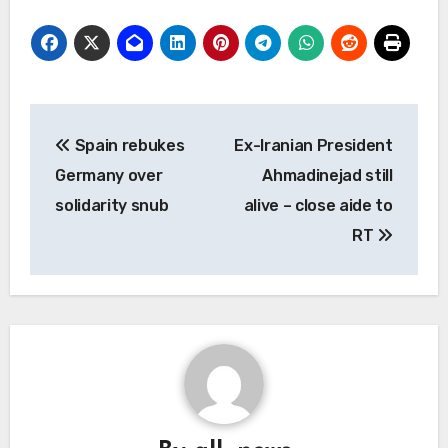
Post
Spain rebukes
Ex-Iranian President
navigation
Germany over
Ahmadinejad still
solidarity snub
alive – close aide to
RT