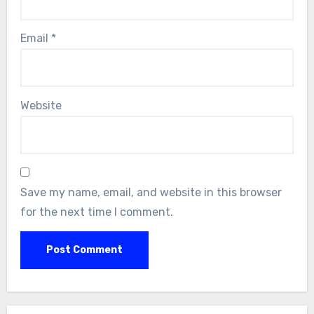
Email
*
Website
Save my name, email, and website in this browser
for the next time I comment.