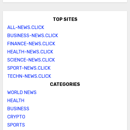
TOP SITES
ALL-NEWS.CLICK
BUSINESS-NEWS.CLICK
FINANCE-NEWS.CLICK
HEALTH-NEWS.CLICK
SCIENCE-NEWS.CLICK
SPORT-NEWS.CLICK
TECHN-NEWS.CLICK
CATEGORIES
WORLD NEWS
HEALTH
BUSINESS
CRYPTO
SPORTS