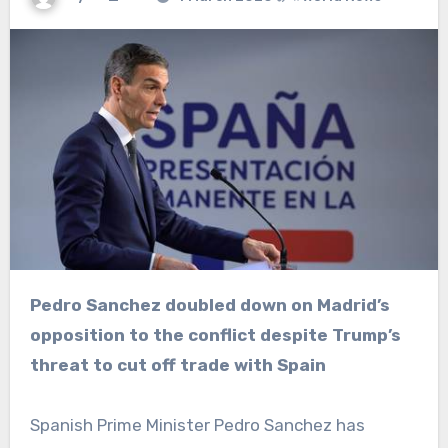
Pedro Sanchez doubled down on Madrid’s
opposition to the conflict despite Trump’s
threat to cut off trade with Spain
Spanish Prime Minister Pedro Sanchez has