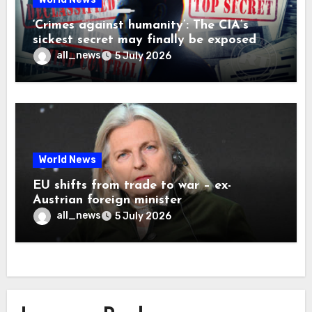
‘Crimes against humanity’: The CIA’s
sickest secret may finally be exposed
all_news
5 July 2026
World News
EU shifts from trade to war – ex-
Austrian foreign minister
all_news
5 July 2026