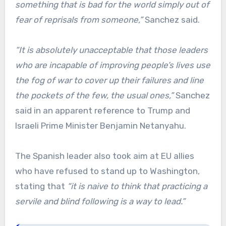
something that is bad for the world simply out of
fear of reprisals from someone,”
Sanchez said.
“It is absolutely unacceptable that those leaders
who are incapable of improving people’s lives use
the fog of war to cover up their failures and line
the pockets of the few, the usual ones,”
Sanchez
said in an apparent reference to Trump and
Israeli Prime Minister Benjamin Netanyahu.
The Spanish leader also took aim at EU allies
who have refused to stand up to Washington,
stating that
“it is naive to think that practicing a
servile and blind following is a way to lead.”