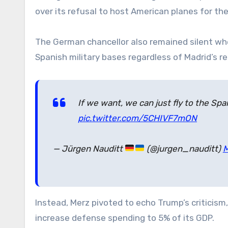
over its refusal to host American planes for th
The German chancellor also remained silent wh
Spanish military bases regardless of Madrid’s re
If we want, we can just fly to the S
pic.twitter.com/5CHIVF7mON
— Jürgen Nauditt
(@jurgen_nauditt)
M
Instead, Merz pivoted to echo Trump’s criticism
increase defense spending to 5% of its GDP.