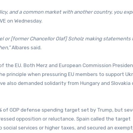
licy, and a common market with another country, you exp
TVE on Wednesday.
el or [former Chancellor Olaf] Scholz making statements l
hen,”
Albares said.
ar of the EU. Both Merz and European Commission Presiden
the principle when pressuring EU members to support Uk
 have also demanded solidarity from Hungary and Slovakia 
 5% of GDP defense spending target set by Trump, but sev
essed opposition or reluctance. Spain called the target
o social services or higher taxes, and secured an exempt