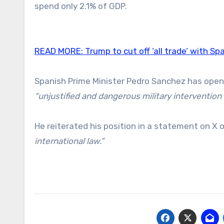
spend only 2.1% of GDP.
READ MORE:
Trump to cut off ‘all trade’ with Sp
Spanish Prime Minister Pedro Sanchez has openl
“unjustified and dangerous military intervention t
He reiterated his position in a statement on X
international law.”