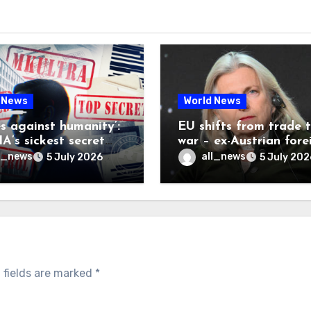
 News
World News
es against humanity’:
EU shifts from trade 
A’s sickest secret
war – ex-Austrian fore
inally be exposed
minister
l_news
all_news
5 July 2026
5 July 202
 fields are marked
*