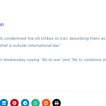
ain
y condemned the US strikes on Iran, describing them as
hat is outside international law.”
 on Wednesday, saying
“No to war”
and
“No to violations o