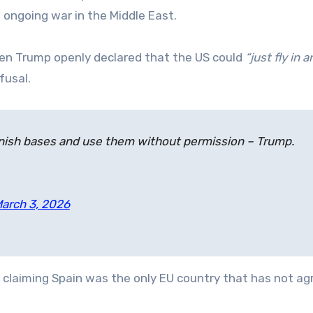
e ongoing war in the Middle East.
en Trump openly declared that the US could
“just fly in 
fusal.
panish bases and use them without permission – Trump.
arch 3, 2026
, claiming Spain was the only EU country that has not ag