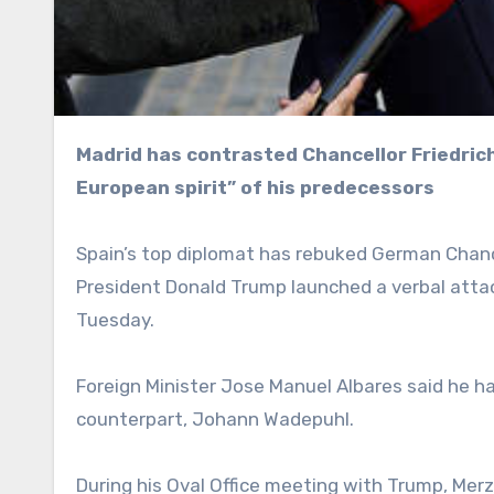
Madrid has contrasted Chancellor Friedrich Merz’s comments in the Oval Office with the “pro-
European spirit” of his predecessors
Spain’s top diplomat has rebuked German Chancel
President Donald Trump launched a verbal atta
Tuesday.
Foreign Minister Jose Manuel Albares said he 
counterpart, Johann Wadepuhl.
During his Oval Office meeting with Trump, Mer