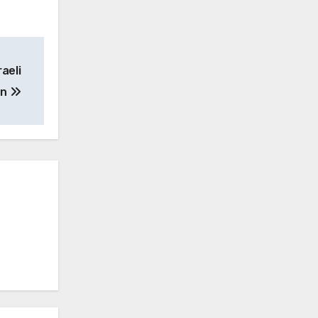
aeli
an