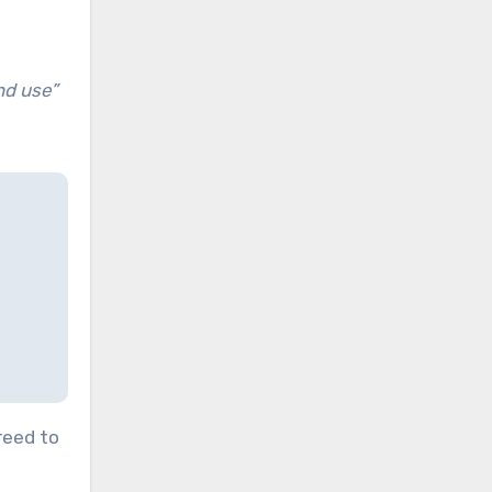
and use”
reed to