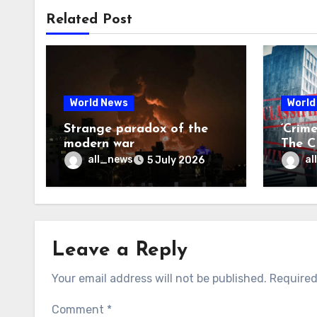
Related Post
World News
World
Strange paradox of the
‘Crim
modern war
The CI
may f
all_news
al
5 July 2026
Leave a Reply
Your email address will not be published.
Required
Comment
*