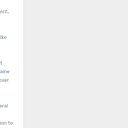
ect…
ike
t
raine
over
eral
ion to