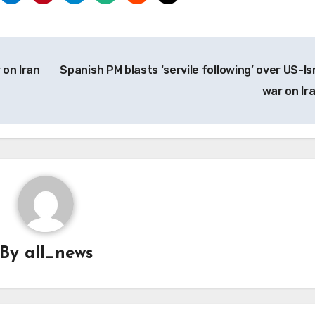
 on Iran
Spanish PM blasts ‘servile following’ over US-Isr
war on Ir
By
all_news