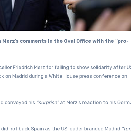
lor Friedrich Merz for failing to show solidarity after U
ck on Madrid during a White House press conference on
had conveyed his
“surprise”
at Merz’s reaction to his Germ
z did not back Spain as the US leader branded Madrid
“ter