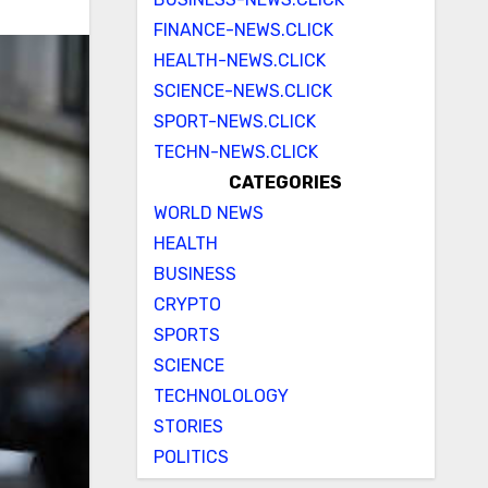
FINANCE-NEWS.CLICK
HEALTH-NEWS.CLICK
SCIENCE-NEWS.CLICK
SPORT-NEWS.CLICK
TECHN-NEWS.CLICK
CATEGORIES
WORLD NEWS
HEALTH
BUSINESS
CRYPTO
SPORTS
SCIENCE
TECHNOLOLOGY
STORIES
POLITICS