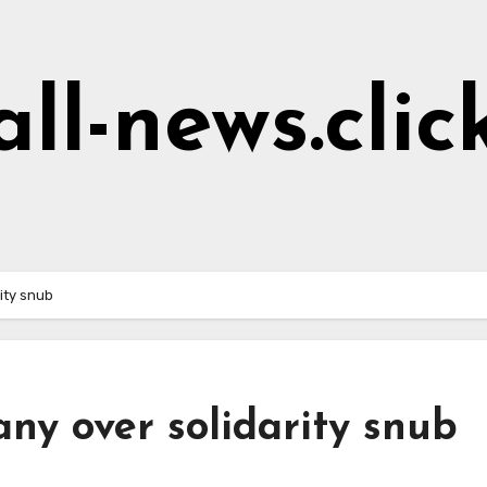
all-news.clic
ity snub
ny over solidarity snub