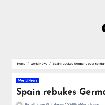
Skip
to
Content
Home
World News
Spain rebukes Germany over solidar
World News
Spain rebukes Germa
By
all_news
4 March 2026
#World News