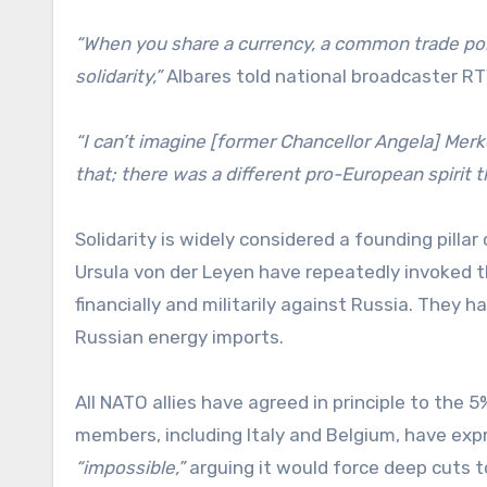
“When you share a currency, a common trade po
solidarity,”
Albares told national broadcaster R
“I can’t imagine [former Chancellor Angela] Merk
that; there was a different pro-European spirit t
Solidarity is widely considered a founding pill
Ursula von der Leyen have repeatedly invoked 
financially and militarily against Russia. They
Russian energy imports.
All NATO allies have agreed in principle to the
members, including Italy and Belgium, have expr
“impossible,”
arguing it would force deep cuts t