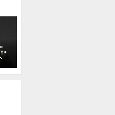
to
ign
6