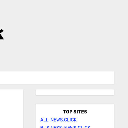
k
TOP SITES
ALL-NEWS.CLICK
BUSINESS-NEWS.CLICK