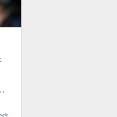
S
an
rible”