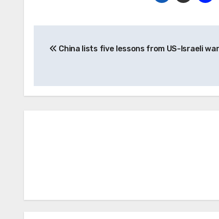
Post
China lists five lessons from US-Israeli war
navigation