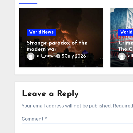
World News
World
Strange paradox of the
‘Crim
modern war
The CI
may f
all_news
al
5 July 2026
Leave a Reply
Your email address will not be published.
Required
Comment
*