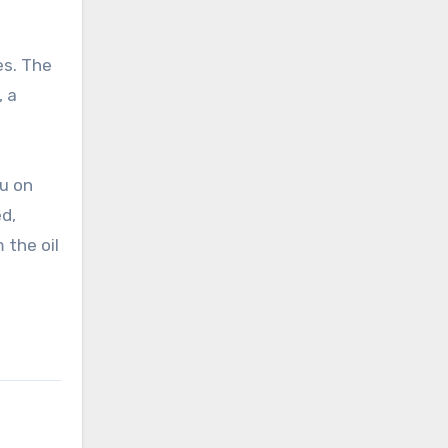
es. The
, a
bu on
d,
 the oil