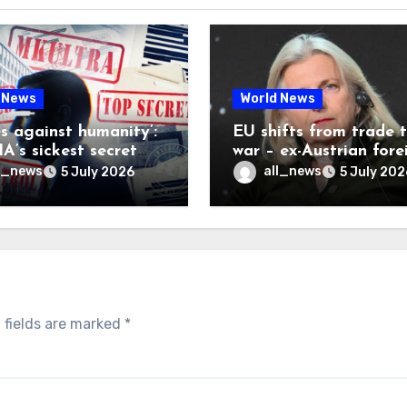
 News
World News
es against humanity’:
EU shifts from trade 
A’s sickest secret
war – ex-Austrian fore
inally be exposed
minister
l_news
all_news
5 July 2026
5 July 202
 fields are marked
*