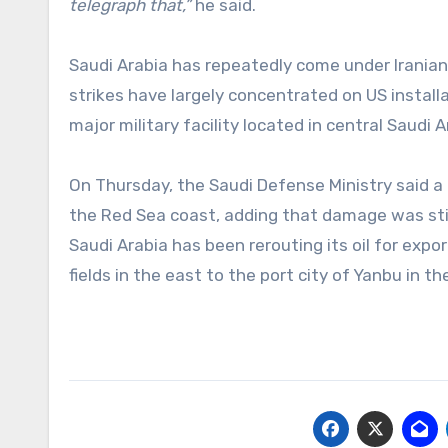
telegraph that,”
he said.
Saudi Arabia has repeatedly come under Iranian
strikes have largely concentrated on US installa
major military facility located in central Saudi 
On Thursday, the Saudi Defense Ministry said a d
the Red Sea coast, adding that damage was still
Saudi Arabia has been rerouting its oil for expor
fields in the east to the port city of Yanbu in th