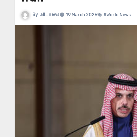
By
all_news
19 March 2026
#World News