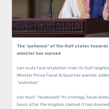
The “patience” of the Gulf states towards Tehran is not “unlimited,” the Saudi Arabian foreign
minister has warned
Iran could face retaliation from its Gulf neighb
Minister Prince Faisal Al Saud has warned, addi
“unlimited.”
Iran must
“recalculate”
its strategy, Saudi Arab
hours after the kingdom claimed it had downed f