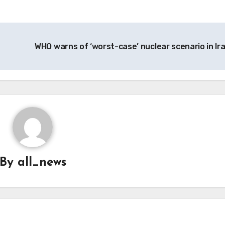
WHO warns of ‘worst-case’ nuclear scenario in Ir
By
all_news