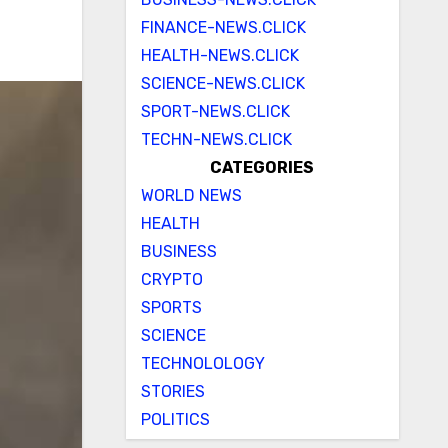
FINANCE-NEWS.CLICK
HEALTH-NEWS.CLICK
SCIENCE-NEWS.CLICK
SPORT-NEWS.CLICK
TECHN-NEWS.CLICK
CATEGORIES
WORLD NEWS
HEALTH
BUSINESS
CRYPTO
SPORTS
SCIENCE
TECHNOLOLOGY
STORIES
POLITICS