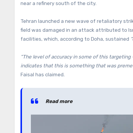
near a refinery south of the city.
Tehran launched a new wave of retaliatory strik
field was damaged in an attack attributed to Isr
facilities, which, according to Doha, sustained
“
“The level of accuracy in some of this targeting 
indicates that this is something that was preme
Faisal has claimed.
Read more