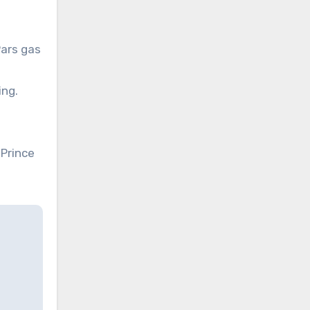
Pars gas
ing.
Prince