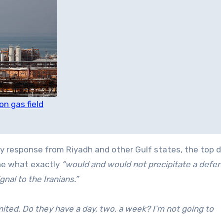
n gas field
ary response from Riyadh and other Gulf states, the top 
ine what exactly
“would and would not precipitate a defe
nal to the Iranians.”
mited. Do they have a day, two, a week? I’m not going to