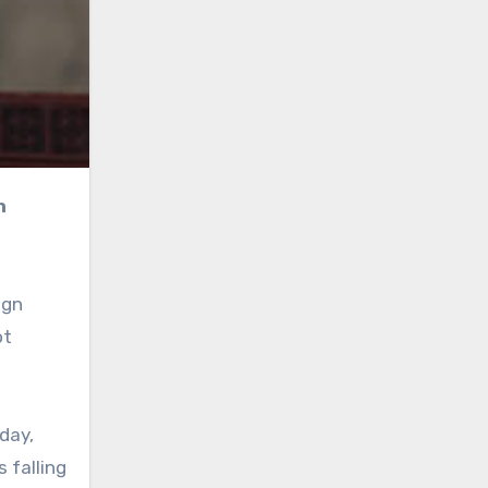
ign
ot
day,
 falling