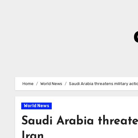
Skip
to
Content
Home
World News
Saudi Arabia threatens military acti
World News
Saudi Arabia threate
Iran