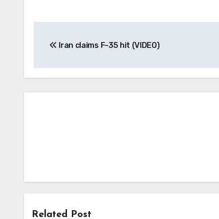
Post
Iran claims F-35 hit (VIDEO)
navigation
Related Post