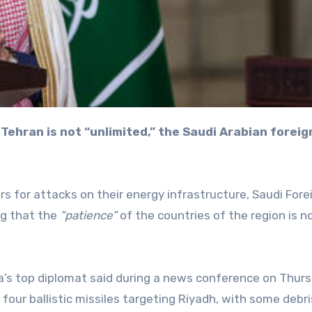
ors for attacks on their energy infrastructure, Saudi Fore
ng that the
“patience”
of the countries of the region is n
ia’s top diplomat said during a news conference on Thurs
our ballistic missiles targeting Riyadh, with some debris