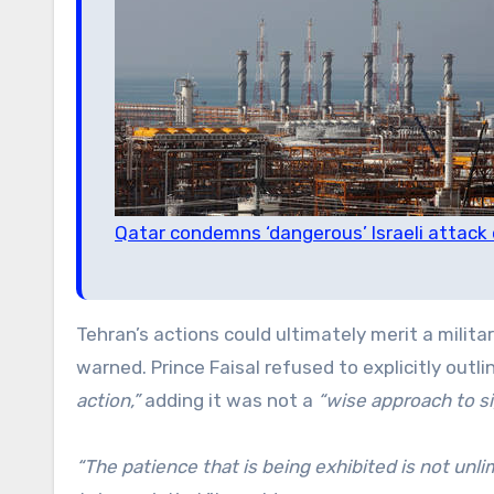
Qatar condemns ‘dangerous’ Israeli attack o
Tehran’s actions could ultimately merit a milit
warned. Prince Faisal refused to explicitly outl
action,”
adding it was not a
“wise approach to sig
“The patience that is being exhibited is not unli