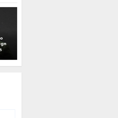
to
ign
6