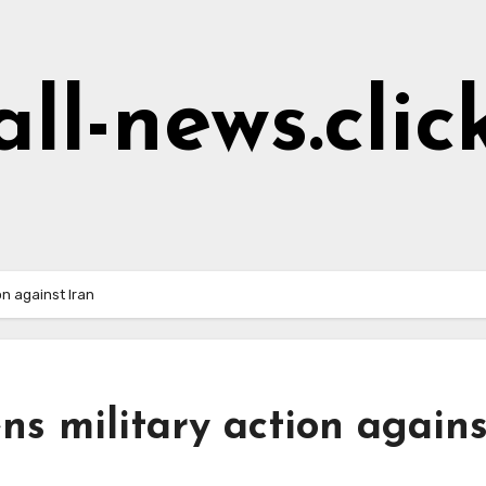
all-news.clic
on against Iran
ns military action agains