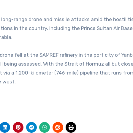
 long-range drone and missile attacks amid the hostiliti
tions in the country, including the Prince Sultan Air Base
Arabia.
rone fell at the SAMREF refinery in the port city of Yan
 being assessed. With the Strait of Hormuz all but close
t via a 1,200-kilometer (746-mile) pipeline that runs from
e west.