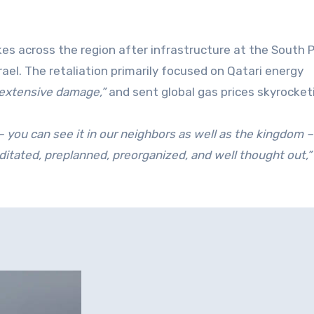
es across the region after infrastructure at the South 
ael. The retaliation primarily focused on Qatari energy
extensive damage,”
and sent global gas prices skyrocket
– you can see it in our neighbors as well as the kingdom –
ditated, preplanned, preorganized, and well thought out,”