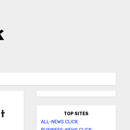
k
t
TOP SITES
ALL-NEWS.CLICK
BUSINESS-NEWS.CLICK