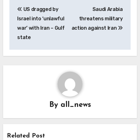
Post
US dragged by
Saudi Arabia
navigation
Israel into ‘unlawful
threatens military
war’ with Iran – Gulf
action against Iran
state
By
all_news
Related Post