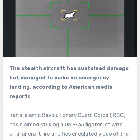
The stealth aircraft has sustained damage
but managed to make an emergency
landing, according to American media
reports
Iran’s Islamic Revolutionary Guard Corps (IRGC)
has claimed striking a US F-35 fighter jet with
anti-aircraft fire and has circulated video of the