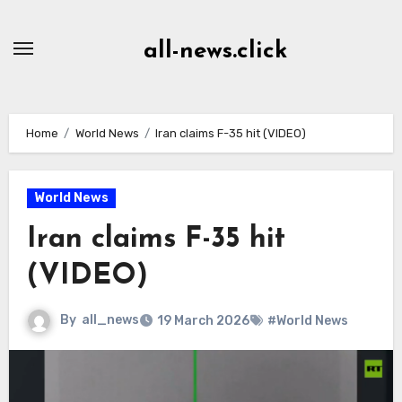
Skip
to
all-news.click
Content
Home
World News
Iran claims F-35 hit (VIDEO)
World News
Iran claims F-35 hit
(VIDEO)
By
all_news
19 March 2026
#World News