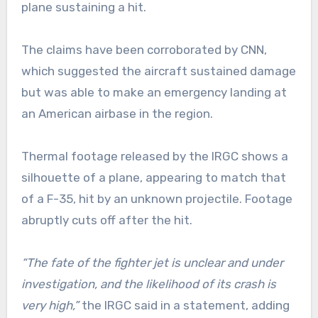
plane sustaining a hit.
The claims have been corroborated by CNN,
which suggested the aircraft sustained damage
but was able to make an emergency landing at
an American airbase in the region.
Thermal footage released by the IRGC shows a
silhouette of a plane, appearing to match that
of a F-35, hit by an unknown projectile. Footage
abruptly cuts off after the hit.
“The fate of the fighter jet is unclear and under
investigation, and the likelihood of its crash is
very high,”
the IRGC said in a statement, adding