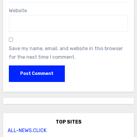
Website
Save my name, email, and website in this browser
for the next time I comment.
TOP SITES
ALL-NEWS.CLICK