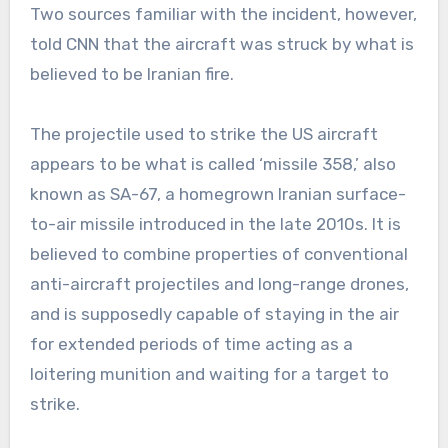
Two sources familiar with the incident, however,
told CNN that the aircraft was struck by what is
believed to be Iranian fire.
The projectile used to strike the US aircraft
appears to be what is called ‘missile 358,’ also
known as SA-67, a homegrown Iranian surface-
to-air missile introduced in the late 2010s. It is
believed to combine properties of conventional
anti-aircraft projectiles and long-range drones,
and is supposedly capable of staying in the air
for extended periods of time acting as a
loitering munition and waiting for a target to
strike.