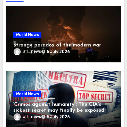
World News
Strange paradox of the modern war
all_news
5 July 2026
World News
‘Crimes against humanity’: The CIA’s
sickest secret may finally be exposed
all_news
5 July 2026