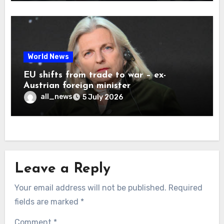
World News
EU shifts from trade to war – ex-
Austrian foreign minister
all_news
5 July 2026
Leave a Reply
Your email address will not be published.
Required
fields are marked
*
Comment
*