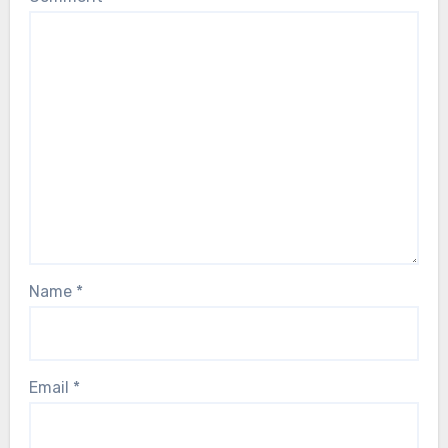
Name
*
Email
*