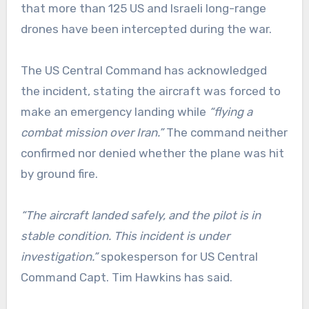
that more than 125 US and Israeli long-range
drones have been intercepted during the war.
The US Central Command has acknowledged
the incident, stating the aircraft was forced to
make an emergency landing while
“flying a
combat mission over Iran.”
The command neither
confirmed nor denied whether the plane was hit
by ground fire.
“The aircraft landed safely, and the pilot is in
stable condition. This incident is under
investigation.”
spokesperson for US Central
Command Capt. Tim Hawkins has said.