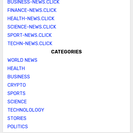
BUSINESS-NEWS.CLICK
FINANCE-NEWS.CLICK
HEALTH-NEWS.CLICK
SCIENCE-NEWS.CLICK
SPORT-NEWS.CLICK
TECHN-NEWS.CLICK
CATEGORIES
WORLD NEWS
HEALTH
BUSINESS
CRYPTO
SPORTS
SCIENCE
TECHNOLOLOGY
STORIES
POLITICS