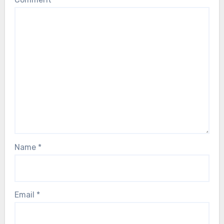
Name
*
Email
*