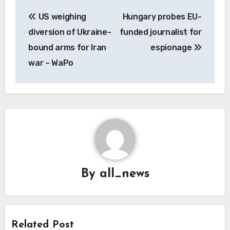
Post
US weighing
Hungary probes EU-
navigation
diversion of Ukraine-
funded journalist for
bound arms for Iran
espionage
war – WaPo
By
all_news
Related Post