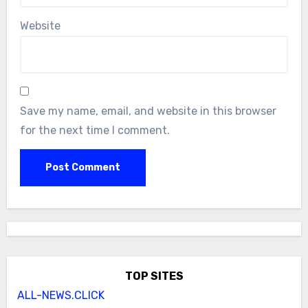
Website
Save my name, email, and website in this browser
for the next time I comment.
TOP SITES
ALL-NEWS.CLICK