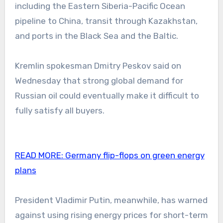
including the Eastern Siberia-Pacific Ocean
pipeline to China, transit through Kazakhstan,
and ports in the Black Sea and the Baltic.
Kremlin spokesman Dmitry Peskov said on
Wednesday that strong global demand for
Russian oil could eventually make it difficult to
fully satisfy all buyers.
READ MORE:
Germany flip-flops on green energy
plans
President Vladimir Putin, meanwhile, has warned
against using rising energy prices for short-term