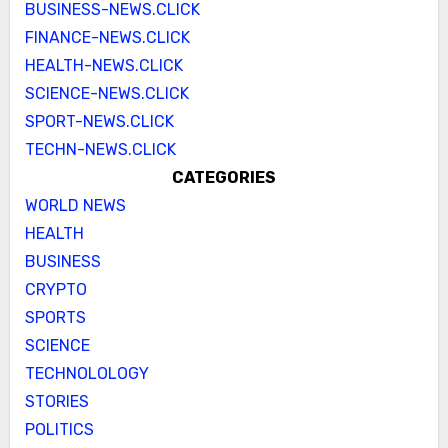
BUSINESS-NEWS.CLICK
FINANCE-NEWS.CLICK
HEALTH-NEWS.CLICK
SCIENCE-NEWS.CLICK
SPORT-NEWS.CLICK
TECHN-NEWS.CLICK
CATEGORIES
WORLD NEWS
HEALTH
BUSINESS
CRYPTO
SPORTS
SCIENCE
TECHNOLOLOGY
STORIES
POLITICS