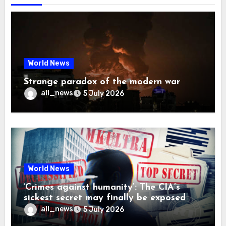
World News
Strange paradox of the modern war
all_news
5 July 2026
World News
‘Crimes against humanity’: The CIA’s
sickest secret may finally be exposed
all_news
5 July 2026