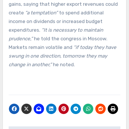
gains, saying that higher export revenues could
create
“a temptation”
to spend additional
income on dividends or increased budget
expenditures.
“It is necessary to maintain
prudence,”
he told the congress in Moscow.
Markets remain volatile and
“if today they have
swung in one direction, tomorrow they may
change in another,”
he noted.