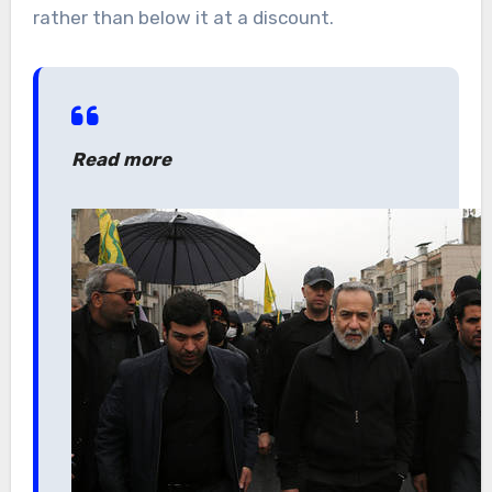
rather than below it at a discount.
Read more