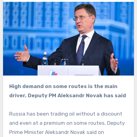
High demand on some routes is the main
driver, Deputy PM Aleksandr Novak has said
Russia has been trading oil without a discount
and even at a premium on some routes, Deputy
Prime Minister Aleksandr Novak said on