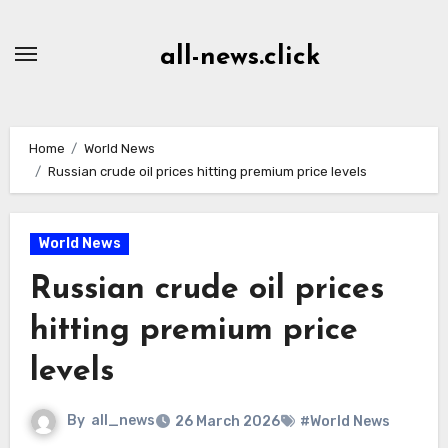
Skip
to
all-news.click
Content
Home
World News
Russian crude oil prices hitting premium price levels
World News
Russian crude oil prices
hitting premium price
levels
By
all_news
26 March 2026
#World News