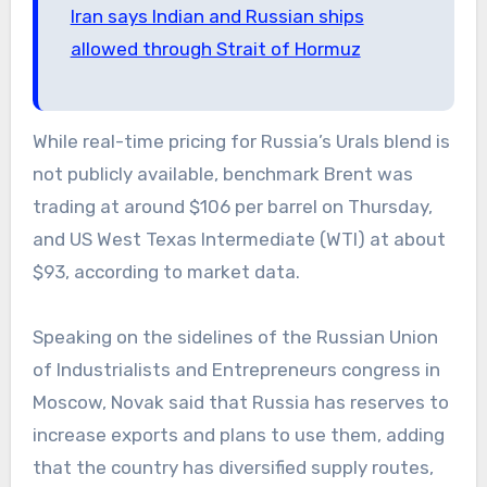
Iran says Indian and Russian ships
allowed through Strait of Hormuz
While real-time pricing for Russia’s Urals blend is
not publicly available, benchmark Brent was
trading at around $106 per barrel on Thursday,
and US West Texas Intermediate (WTI) at about
$93, according to market data.
Speaking on the sidelines of the Russian Union
of Industrialists and Entrepreneurs congress in
Moscow, Novak said that Russia has reserves to
increase exports and plans to use them, adding
that the country has diversified supply routes,