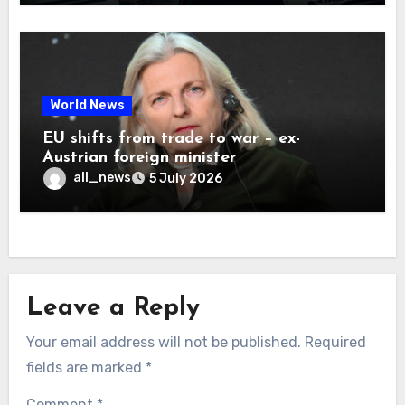
World News
EU shifts from trade to war – ex-
Austrian foreign minister
all_news
5 July 2026
Leave a Reply
Your email address will not be published.
Required
fields are marked
*
Comment
*