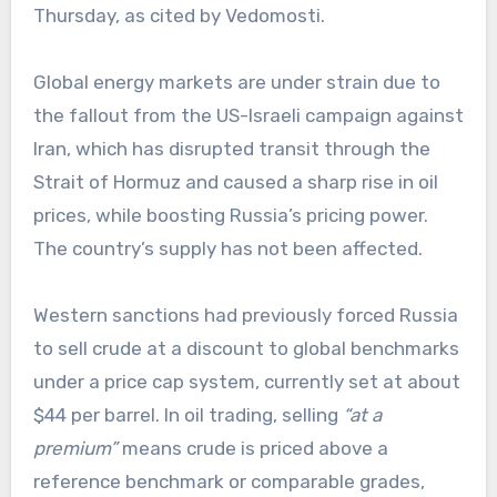
Thursday, as cited by Vedomosti.
Global energy markets are under strain due to
the fallout from the US-Israeli campaign against
Iran, which has disrupted transit through the
Strait of Hormuz and caused a sharp rise in oil
prices, while boosting Russia’s pricing power.
The country’s supply has not been affected.
Western sanctions had previously forced Russia
to sell crude at a discount to global benchmarks
under a price cap system, currently set at about
$44 per barrel. In oil trading, selling
“at a
premium”
means crude is priced above a
reference benchmark or comparable grades,