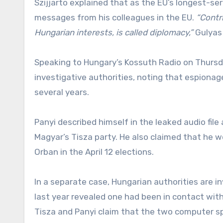
Szijjarto explained that as the EU’s longest-ser
messages from his colleagues in the EU.
“Contri
Hungarian interests, is called diplomacy,”
Gulyas
Speaking to Hungary’s Kossuth Radio on Thursda
investigative authorities, noting that espionage
several years.
Panyi described himself in the leaked audio file
Magyar’s Tisza party. He also claimed that he 
Orban in the April 12 elections.
In a separate case, Hungarian authorities are in
last year revealed one had been in contact with
Tisza and Panyi claim that the two computer sp