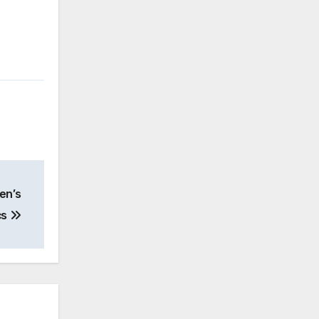
en’s
cs