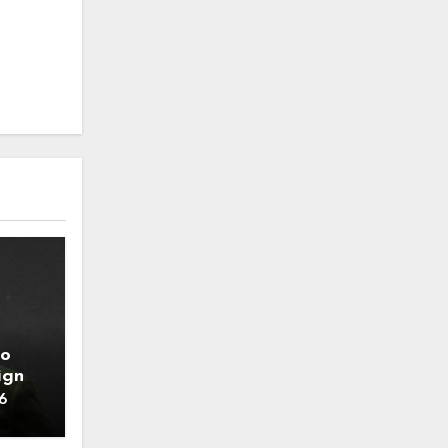
to
ign
6