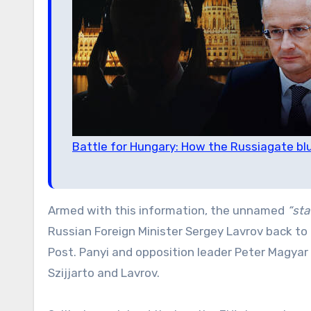
Battle for Hungary: How the Russiagate bl
Armed with this information, the unnamed
“sta
Russian Foreign Minister Sergey Lavrov back to 
Post. Panyi and opposition leader Peter Magyar
Szijjarto and Lavrov.