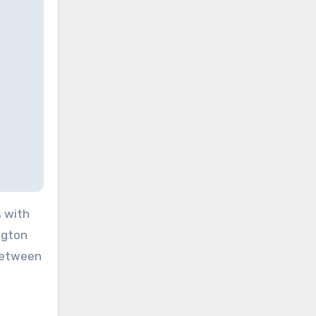
s with
ngton
 between