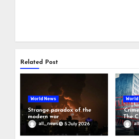
Related Post
World News
World
Strange paradox of the
‘Crim
modern war
The CI
may f
all_news
al
5 July 2026