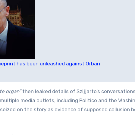
ueprint has been unleashed against Orban
te organ”
then leaked details of Szijjarto’s conversation
multiple media outlets, including Politico and the Washi
 seized on the story as evidence of supposed collusion