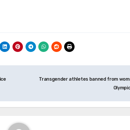
ice
Transgender athletes banned from wom
Olympi