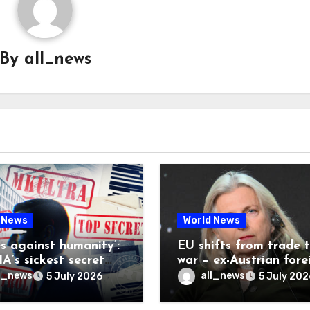
By
all_news
 News
World News
es against humanity’:
EU shifts from trade 
A’s sickest secret
war – ex-Austrian fore
inally be exposed
minister
l_news
all_news
5 July 2026
5 July 202