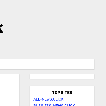
k
TOP SITES
ALL-NEWS.CLICK
BUSINESS-NEWS.CLICK