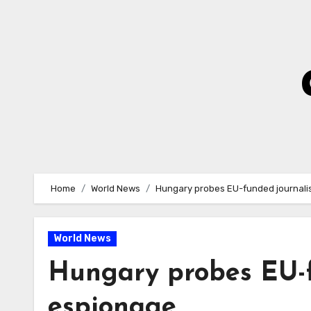
Skip
to
Content
Home
World News
Hungary probes EU-funded journalis
World News
Hungary probes EU-f
espionage