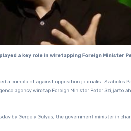
ed a complaint against opposition journalist Szabolcs Pa
ligence agency wiretap Foreign Minister Peter Szijjarto a
day by Gergely Gulyas, the government minister in char