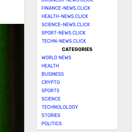
FINANCE-NEWS.CLICK
HEALTH-NEWS.CLICK
SCIENCE-NEWS.CLICK
SPORT-NEWS.CLICK
TECHN-NEWS.CLICK
CATEGORIES
WORLD NEWS
HEALTH
BUSINESS
CRYPTO
SPORTS
SCIENCE
TECHNOLOLOGY
STORIES
POLITICS