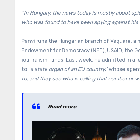
“In Hungary, the news today is mostly about spie
who was found to have been spying against his o
Panyi runs the Hungarian branch of Vsquare, a 
Endowment for Democracy (NED), USAID, the Ge
journalism funds. Last week, he admitted in a 
to
“a state organ of an EU country,”
whose agent
to, and they see who is calling that number or wh
Read more