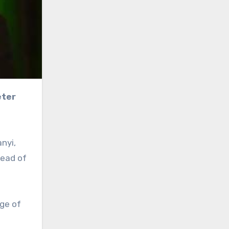
nyi,
head of
ge of