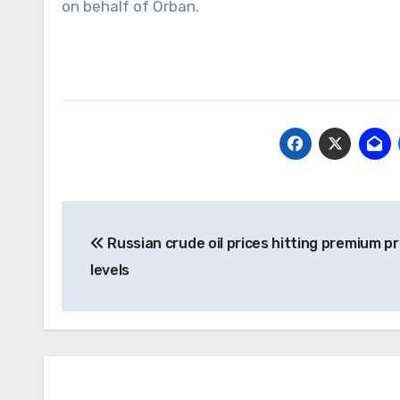
on behalf of Orban.
Post
Russian crude oil prices hitting premium pr
navigation
levels