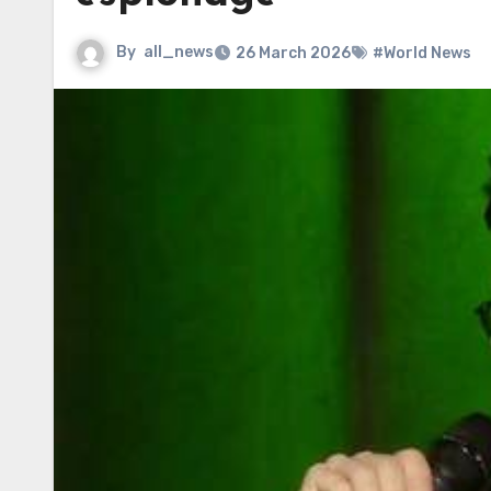
By
all_news
26 March 2026
#World News