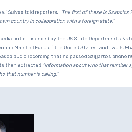
s,”
Sulyas told reporters.
“The first of these is Szabolcs 
wn country in collaboration with a foreign state.”
media outlet financed by the US State Department’s Nat
rman Marshall Fund of the United States, and two EU-
leaked audio recording that he passed Szijjarto’s phone 
s then extracted
“information about who that number 
o that number is calling.”