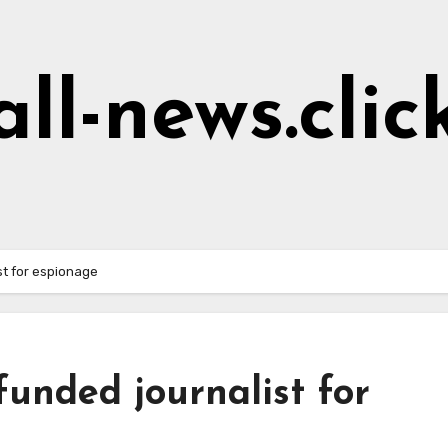
all-news.clic
t for espionage
unded journalist for