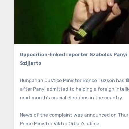
Opposition-linked reporter Szabolcs Panyi played a key role in wiretapping Foreign Minister Peter
Szijjarto
Hungarian Justice Minister Bence Tuzson has fil
after Panyi admitted to helping a foreign intel
next month’s crucial elections in the country.
News of the complaint was announced on Thurs
Prime Minister Viktor Orban’s office.