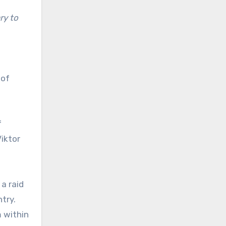
ry to
 of
f
iktor
 a raid
try.
 within