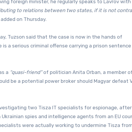
ving foreign minister, he regularly speaks to Lavrov with
buting to relations between two states, if it is not contra
 added on Thursday.
y, Tuzson said that the case is now in the hands of
 is a serious criminal offense carrying a prison sentence
 as a
“quasi-friend”
of politician Anita Orban, a member o
would be a potential power broker should Magyar defeat V
vestigating two Tisza IT specialists for espionage, after
 Ukrainian spies and intelligence agents from an EU coun
ecialists were actually working to undermine Tisza from