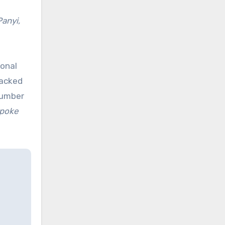
Panyi,
ional
backed
number
spoke