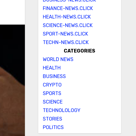
FINANCE-NEWS.CLICK
HEALTH-NEWS.CLICK
SCIENCE-NEWS.CLICK
SPORT-NEWS.CLICK
TECHN-NEWS.CLICK
CATEGORIES
WORLD NEWS
HEALTH
BUSINESS
CRYPTO
SPORTS
SCIENCE
TECHNOLOLOGY
STORIES
POLITICS