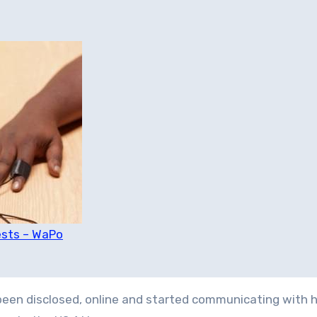
ests – WaPo
en disclosed, online and started communicating with h