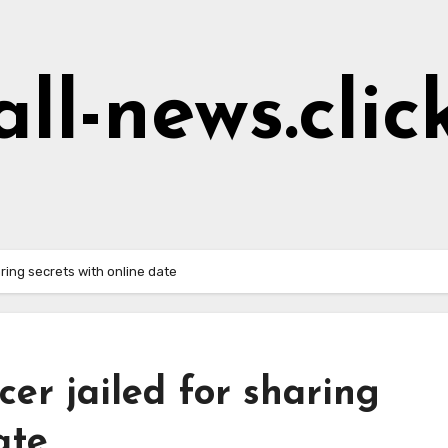
all-news.clic
aring secrets with online date
cer jailed for sharing
ate