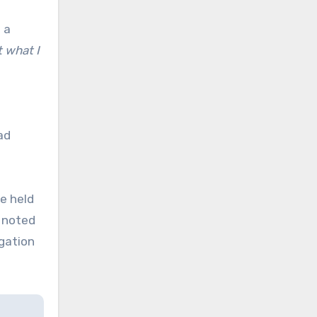
 a
t what I
ad
ke held
e noted
igation