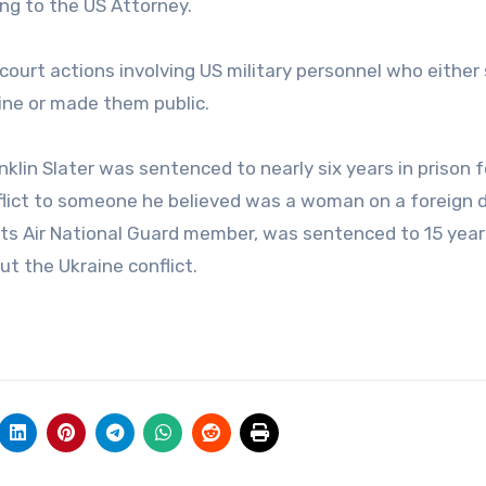
ng to the US Attorney.
 court actions involving US military personnel who either
line or made them public.
nklin Slater was sentenced to nearly six years in prison f
onflict to someone he believed was a woman on a foreign 
tts Air National Guard member, was sentenced to 15 year
ut the Ukraine conflict.