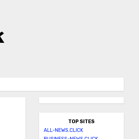
k
TOP SITES
ALL-NEWS.CLICK
BUSINESS-NEWS.CLICK