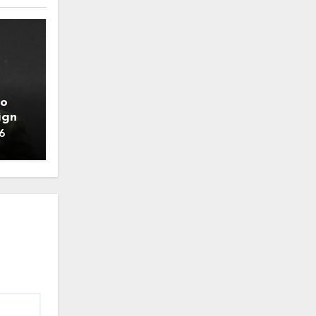
to
ign
6