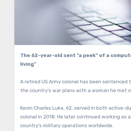
The 62-year-old sent “a peek” of a computer screen to a woman to show her what he does “for a
living”
A retired US Army colonel has been sentenced to
the country’s war plans with a woman he met o
Kevin Charles Luke, 62, served in both active-du
colonel in 2018. He later continued working as
country’s military operations worldwide.