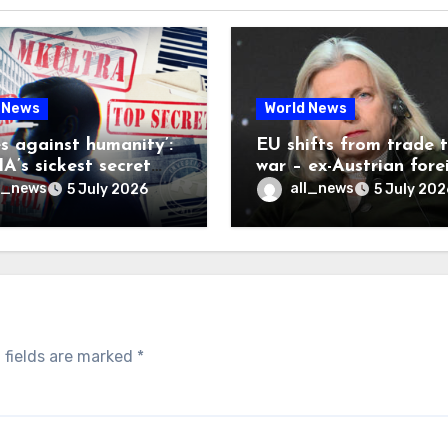
 News
World News
es against humanity’:
EU shifts from trade 
A’s sickest secret
war – ex-Austrian fore
inally be exposed
minister
l_news
all_news
5 July 2026
5 July 202
 fields are marked
*