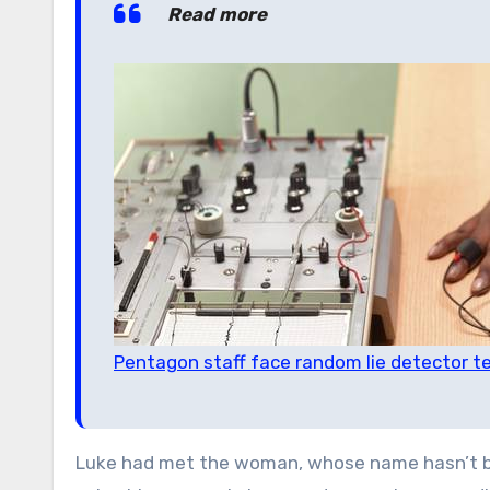
Read more
Pentagon staff face random lie detector t
Luke had met the woman, whose name hasn’t be