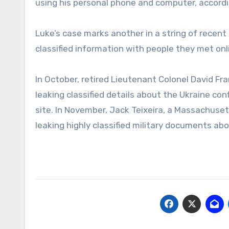
using his personal phone and computer, accordi
Luke’s case marks another in a string of recent
classified information with people they met on
In October, retired Lieutenant Colonel David Fra
leaking classified details about the Ukraine c
site. In November, Jack Teixeira, a Massachuse
leaking highly classified military documents abo