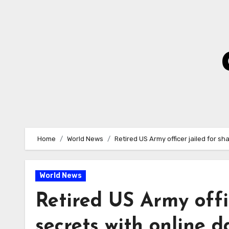
Skip
to
Content
Home
World News
Retired US Army officer jailed for sh
World News
Retired US Army offi
secrets with online d