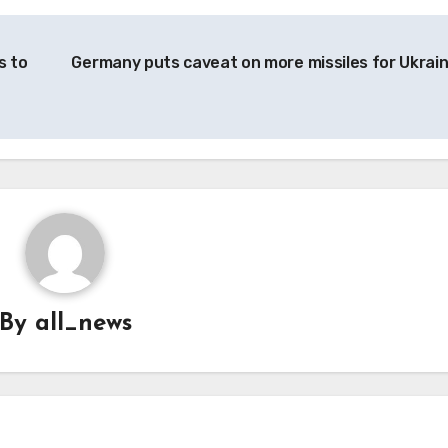
s to
Germany puts caveat on more missiles for Ukrai
By
all_news