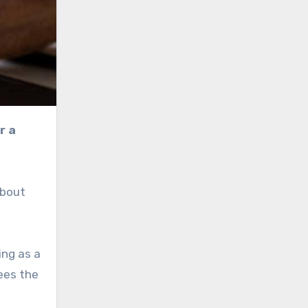
about
ing as a
ees the