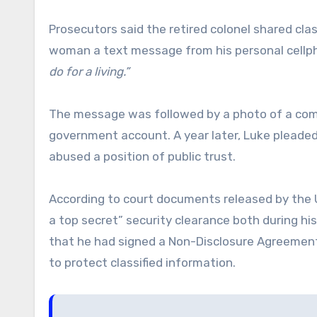
Prosecutors said the retired colonel shared clas
woman a text message from his personal cellp
do for a living.”
The message was followed by a photo of a com
government account. A year later, Luke pleaded
abused a position of public trust.
According to court documents released by the US 
a top secret” security clearance both during his
that he had signed a Non-Disclosure Agreement 
to protect classified information.