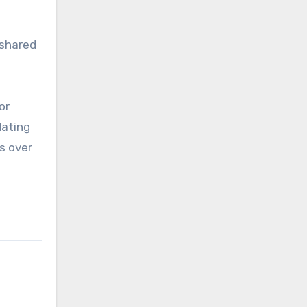
 shared
or
dating
s over