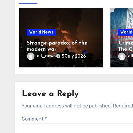
World News
World
Strange paradox of the
‘Crim
modern war
The CI
may f
all_news
al
5 July 2026
Leave a Reply
Your email address will not be published.
Required
Comment
*