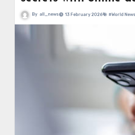
By
all_news
13 February 2026
#World New