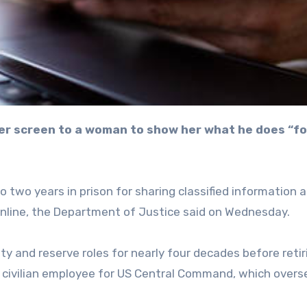
 two years in prison for sharing classified information 
nline, the Department of Justice said on Wednesday.
ty and reserve roles for nearly four decades before retir
 a civilian employee for US Central Command, which overs