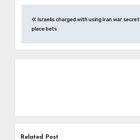
Post
Israelis charged with using Iran war secret
navigation
place bets
Related Post