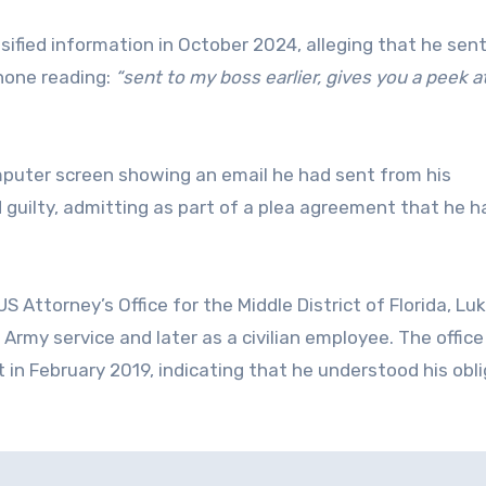
sified information in October 2024, alleging that he sent
hone reading:
“sent to my boss earlier, gives you a peek a
puter screen showing an email he had sent from his
 guilty, admitting as part of a plea agreement that he h
Attorney’s Office for the Middle District of Florida, Lu
 Army service and later as a civilian employee. The offic
in February 2019, indicating that he understood his obl