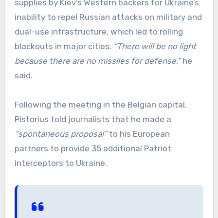
supplies by Kiev’s Western backers for Ukraine’s
inability to repel Russian attacks on military and
dual-use infrastructure, which led to rolling
blackouts in major cities.
“There will be no light
because there are no missiles for defense,”
he
said.
Following the meeting in the Belgian capital,
Pistorius told journalists that he made a
“spontaneous proposal”
to his European
partners to provide 35 additional Patriot
interceptors to Ukraine.