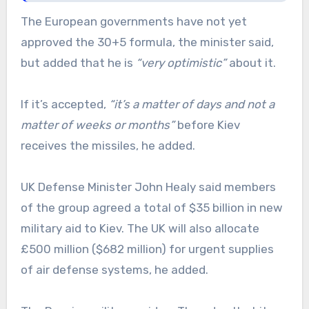
The European governments have not yet
approved the 30+5 formula, the minister said,
but added that he is
“very optimistic”
about it.
If it’s accepted,
“it’s a matter of days and not a
matter of weeks or months”
before Kiev
receives the missiles, he added.
UK Defense Minister John Healy said members
of the group agreed a total of $35 billion in new
military aid to Kiev. The UK will also allocate
£500 million ($682 million) for urgent supplies
of air defense systems, he added.