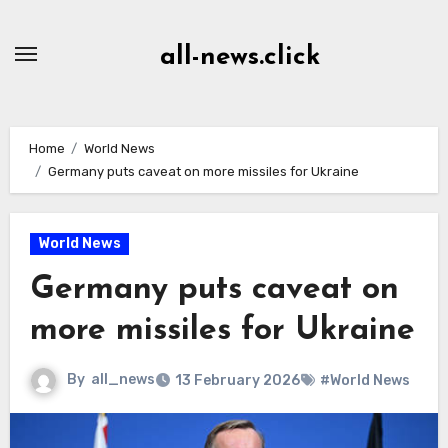
Skip
to
all-news.click
Content
Home
World News
Germany puts caveat on more missiles for Ukraine
World News
Germany puts caveat on
more missiles for Ukraine
By
all_news
13 February 2026
#World News