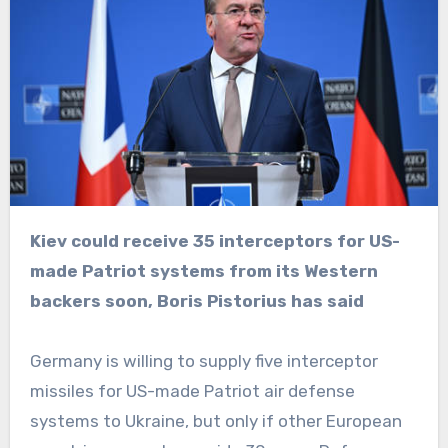
Kiev could receive 35 interceptors for US-
made Patriot systems from its Western
backers soon, Boris Pistorius has said
Germany is willing to supply five interceptor
missiles for US-made Patriot air defense
systems to Ukraine, but only if other European