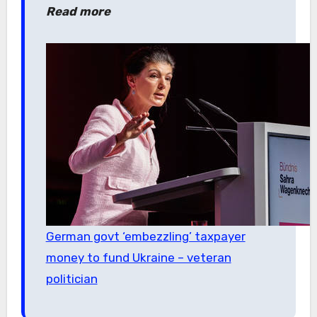
Read more
German govt ‘embezzling’ taxpayer
money to fund Ukraine – veteran
politician