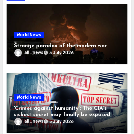
World News
Strange paradox of the modern war
all_news
5 July 2026
World News
‘Crimes against humanity’: The CIA’s
sickest secret may finally be exposed
all_news
5 July 2026