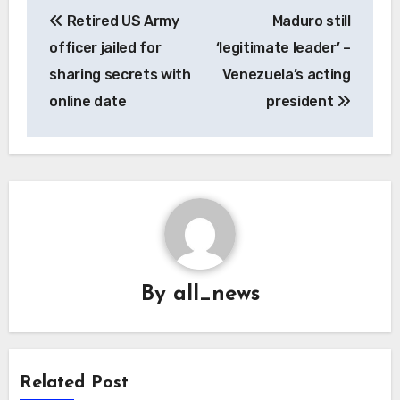
Post
Retired US Army
Maduro still
navigation
officer jailed for
‘legitimate leader’ –
sharing secrets with
Venezuela’s acting
online date
president
By
all_news
Related Post