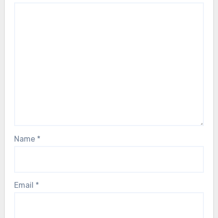
Name
*
Email
*