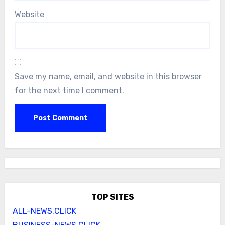
Website
Save my name, email, and website in this browser
for the next time I comment.
TOP SITES
ALL-NEWS.CLICK