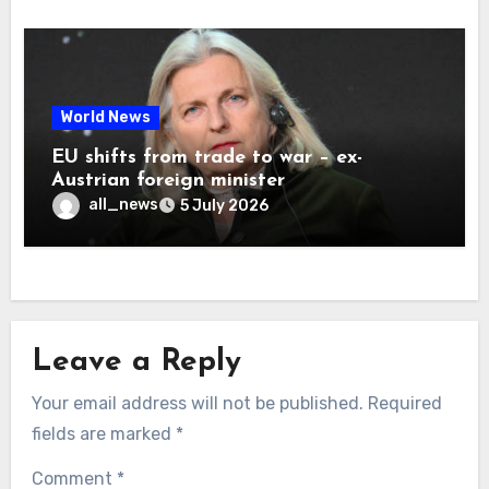
World News
EU shifts from trade to war – ex-
Austrian foreign minister
all_news
5 July 2026
Leave a Reply
Your email address will not be published.
Required
fields are marked
*
Comment
*