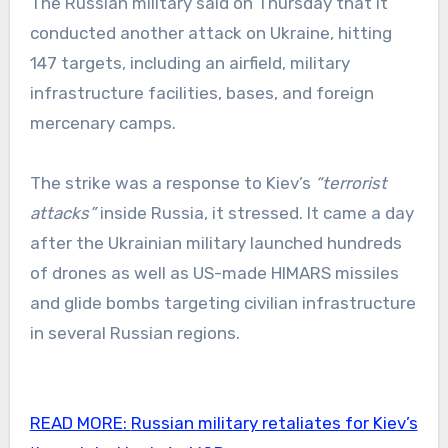
The Russian military said on Thursday that it
conducted another attack on Ukraine, hitting
147 targets, including an airfield, military
infrastructure facilities, bases, and foreign
mercenary camps.
The strike was a response to Kiev’s
“terrorist
attacks”
inside Russia, it stressed. It came a day
after the Ukrainian military launched hundreds
of drones as well as US-made HIMARS missiles
and glide bombs targeting civilian infrastructure
in several Russian regions.
READ MORE:
Russian military retaliates for Kiev’s