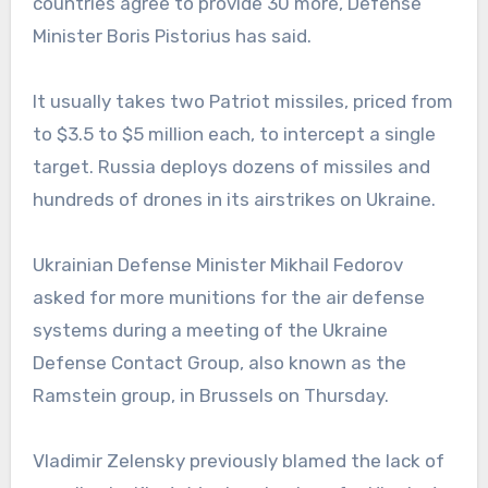
countries agree to provide 30 more, Defense
Minister Boris Pistorius has said.
It usually takes two Patriot missiles, priced from
to $3.5 to $5 million each, to intercept a single
target. Russia deploys dozens of missiles and
hundreds of drones in its airstrikes on Ukraine.
Ukrainian Defense Minister Mikhail Fedorov
asked for more munitions for the air defense
systems during a meeting of the Ukraine
Defense Contact Group, also known as the
Ramstein group, in Brussels on Thursday.
Vladimir Zelensky previously blamed the lack of