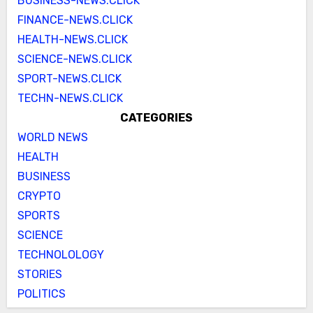
BUSINESS-NEWS.CLICK
FINANCE-NEWS.CLICK
HEALTH-NEWS.CLICK
SCIENCE-NEWS.CLICK
SPORT-NEWS.CLICK
TECHN-NEWS.CLICK
CATEGORIES
WORLD NEWS
HEALTH
BUSINESS
CRYPTO
SPORTS
SCIENCE
TECHNOLOLOGY
STORIES
POLITICS