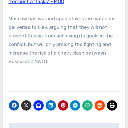
‘terrorist attacks’ – MOD
Moscow has warned against Western weapons
deliveries to Kiev, arguing that they will not
prevent Russia from achieving its goals in the
conflict, but will only prolong the fighting and
increase the risk of a direct clash between
Russia and NATO.