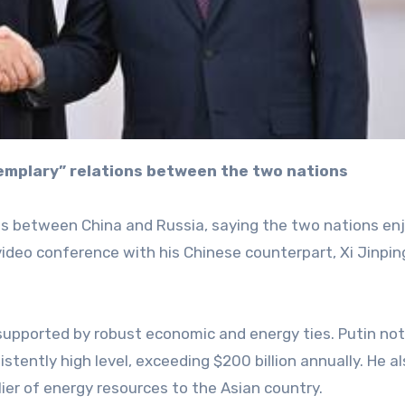
xemplary” relations between the two nations
ies between China and Russia, saying the two nations en
 video conference with his Chinese counterpart, Xi Jinpin
supported by robust economic and energy ties. Putin no
istently high level, exceeding $200 billion annually. He a
ier of energy resources to the Asian country.