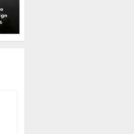
to
ign
6