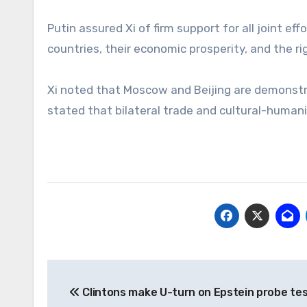
Putin assured Xi of firm support for all joint e
countries, their economic prosperity, and the 
Xi noted that Moscow and Beijing are demonstrat
stated that bilateral trade and cultural-humani
Post
Clintons make U-turn on Epstein probe te
navigation