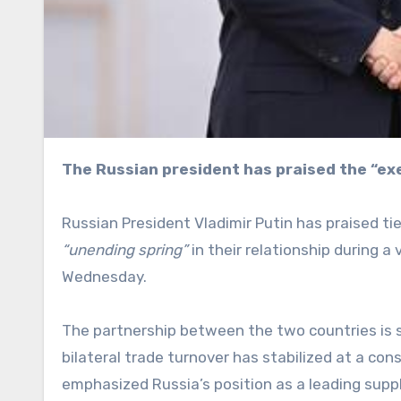
The Russian president has praised the “e
Russian President Vladimir Putin has praised t
“unending spring”
in their relationship during a
Wednesday.
The partnership between the two countries is 
bilateral trade turnover has stabilized at a cons
emphasized Russia’s position as a leading suppl