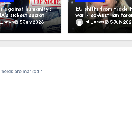
es against humanity’:
EU shifts from trade 
A’s sickest secret
war – ex-Austrian fore
inally be exposed
minister
l_news
all_news
5 July 2026
5 July 202
 fields are marked
*