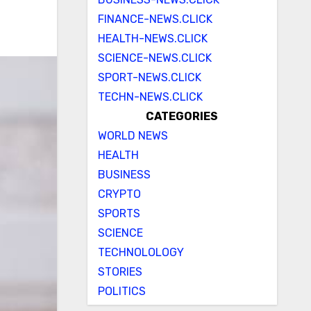
FINANCE-NEWS.CLICK
HEALTH-NEWS.CLICK
SCIENCE-NEWS.CLICK
SPORT-NEWS.CLICK
TECHN-NEWS.CLICK
CATEGORIES
WORLD NEWS
HEALTH
BUSINESS
CRYPTO
SPORTS
SCIENCE
TECHNOLOLOGY
STORIES
POLITICS