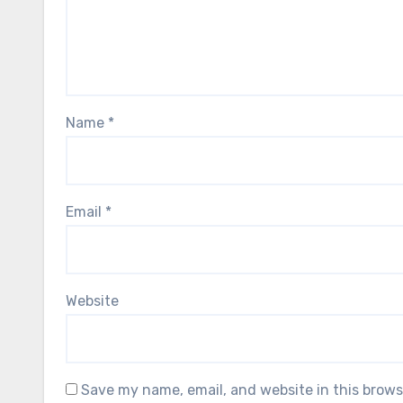
Name
*
Email
*
Website
Save my name, email, and website in this brows