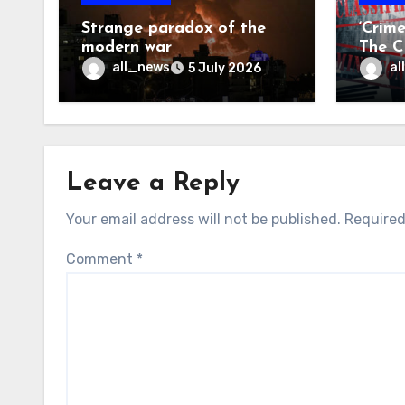
Strange paradox of the
‘Crim
modern war
The CI
may f
all_news
al
5 July 2026
Leave a Reply
Your email address will not be published.
Required
Comment
*