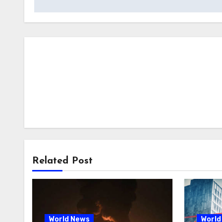
Related Post
World News
World