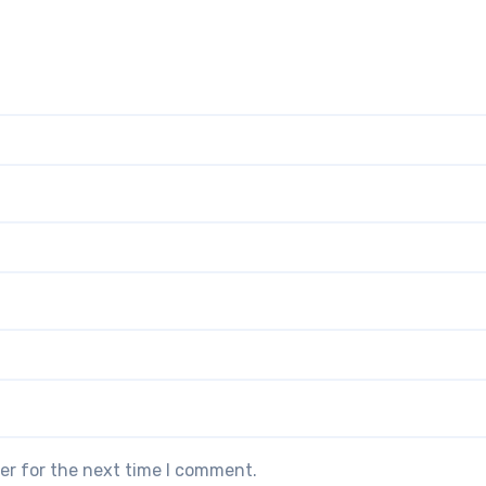
er for the next time I comment.