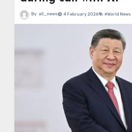
By
all_news
4 February 2026
#World News