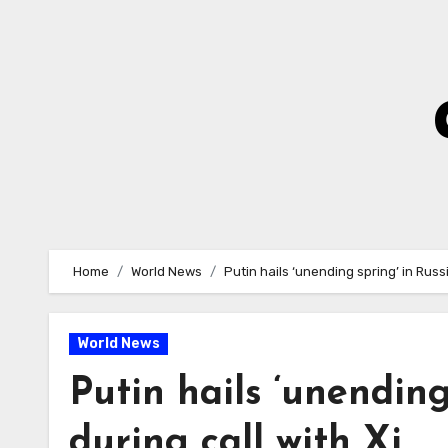
Skip
to
Content
Home
World News
Putin hails ‘unending spring’ in Russi
World News
Putin hails ‘unending
during call with Xi