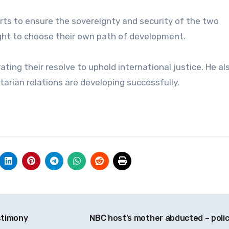
fforts to ensure the sovereignty and security of the two
right to choose their own path of development.
ing their resolve to uphold international justice. He al
tarian relations are developing successfully.
stimony
NBC host’s mother abducted – poli