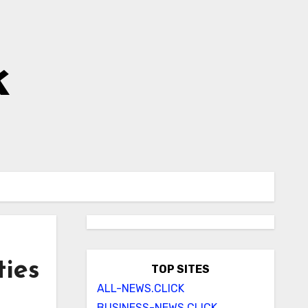
k
ties
TOP SITES
ALL-NEWS.CLICK
BUSINESS-NEWS.CLICK