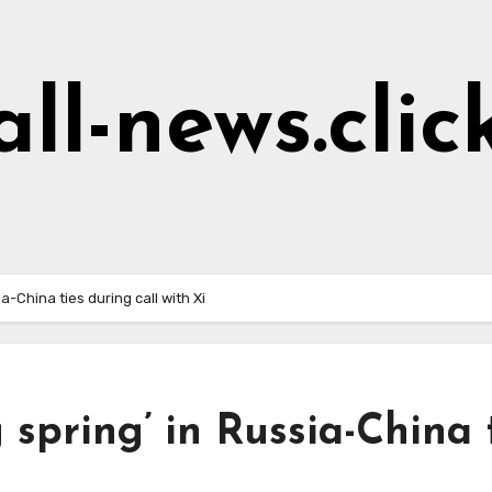
all-news.clic
a-China ties during call with Xi
 spring’ in Russia-China 