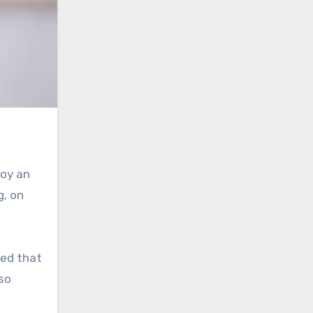
joy an
g, on
ted that
lso