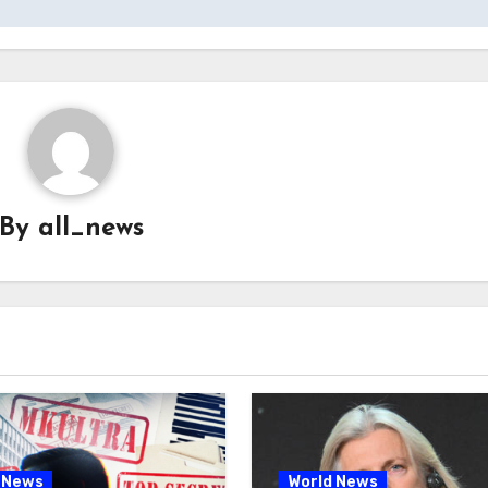
By
all_news
 News
World News