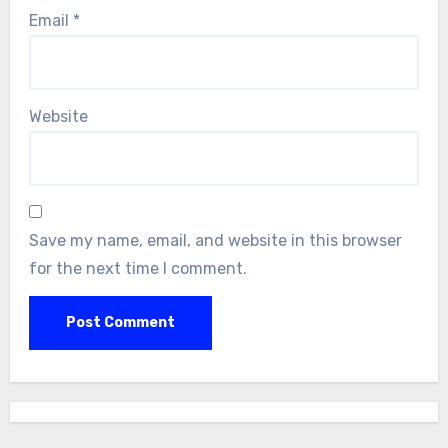
Email
*
Website
Save my name, email, and website in this browser
for the next time I comment.