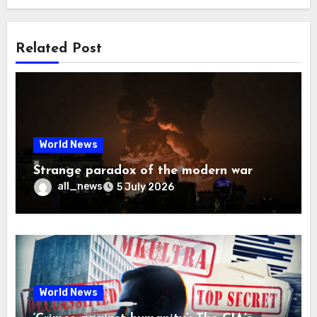
Related Post
World News
Strange paradox of the modern war
all_news
5 July 2026
World News