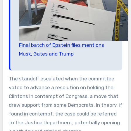
Final batch of Epstein files mentions
Musk, Gates and Trump
The standoff escalated when the committee
voted to advance a resolution on holding the
Clintons in contempt of Congress, a move that
drew support from some Democrats. In theory, if
found in contempt, the case could be referred
to the Justice Department, potentially opening