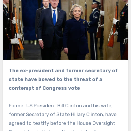
The ex-president and former secretary of
state have bowed to the threat of a
contempt of Congress vote
Former US President Bill Clinton and his wife,
former Secretary of State Hillary Clinton, have
agreed to testify before the House Oversight