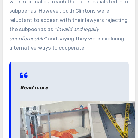
with informal outreach that later escalated into
subpoenas. However, both Clintons were
reluctant to appear, with their lawyers rejecting
the subpoenas as
“invalid and legally
unenforceable”
and saying they were exploring
alternative ways to cooperate.
Read more