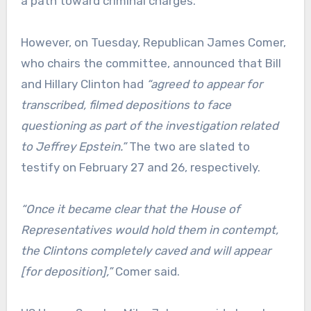
a path toward criminal charges.
However, on Tuesday, Republican James Comer,
who chairs the committee, announced that Bill
and Hillary Clinton had
“agreed to appear for
transcribed, filmed depositions to face
questioning as part of the investigation related
to Jeffrey Epstein.”
The two are slated to
testify on February 27 and 26, respectively.
“Once it became clear that the House of
Representatives would hold them in contempt,
the Clintons completely caved and will appear
[for deposition],”
Comer said.