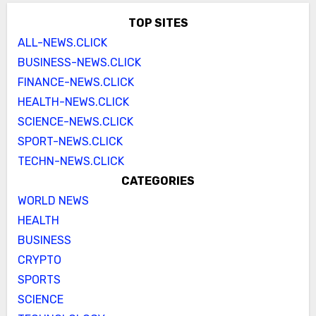
TOP SITES
ALL-NEWS.CLICK
BUSINESS-NEWS.CLICK
FINANCE-NEWS.CLICK
HEALTH-NEWS.CLICK
SCIENCE-NEWS.CLICK
SPORT-NEWS.CLICK
TECHN-NEWS.CLICK
CATEGORIES
WORLD NEWS
HEALTH
BUSINESS
CRYPTO
SPORTS
SCIENCE