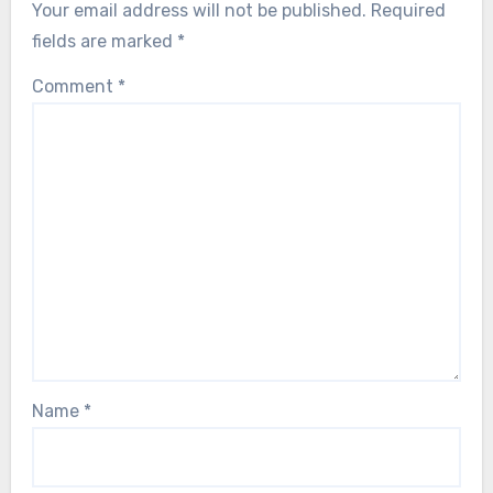
Your email address will not be published.
Required
fields are marked
*
Comment
*
Name
*