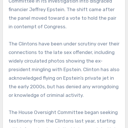
Committee in its investigation into disgraced
financier Jeffrey Epstein. The shift came after
the panel moved toward a vote to hold the pair
in contempt of Congress.
The Clintons have been under scrutiny over their
connections to the late sex offender, including
widely circulated photos showing the ex-
president mingling with Epstein. Clinton has also
acknowledged flying on Epstein’s private jet in
the early 2000s, but has denied any wrongdoing
or knowledge of criminal activity.
The House Oversight Committee began seeking
testimony from the Clintons last year, starting