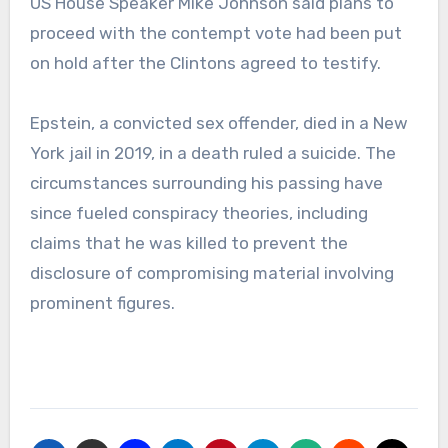
US House Speaker Mike Johnson said plans to
proceed with the contempt vote had been put
on hold after the Clintons agreed to testify.
Epstein, a convicted sex offender, died in a New
York jail in 2019, in a death ruled a suicide. The
circumstances surrounding his passing have
since fueled conspiracy theories, including
claims that he was killed to prevent the
disclosure of compromising material involving
prominent figures.