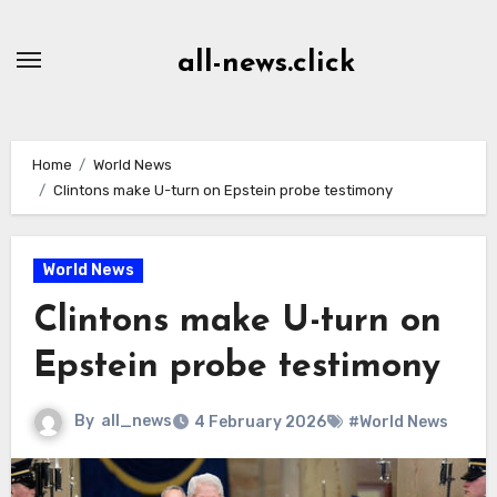
Skip
to
all-news.click
Content
Home
World News
Clintons make U-turn on Epstein probe testimony
World News
Clintons make U-turn on
Epstein probe testimony
By
all_news
4 February 2026
#World News