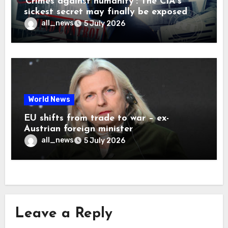
‘Crimes against humanity’: The CIA’s
sickest secret may finally be exposed
all_news
5 July 2026
World News
EU shifts from trade to war – ex-
Austrian foreign minister
all_news
5 July 2026
Leave a Reply