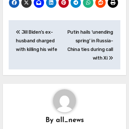
Post
Jill Biden’s ex-
Putin hails ‘unending
navigation
husband charged
spring’ in Russia-
with killing his wife
China ties during call
with Xi
By
all_news