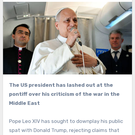
The US president has lashed out at the
pontiff over his criticism of the war in the
Middle East
Pope Leo XIV has sought to downplay his public
spat with Donald Trump, rejecting claims that