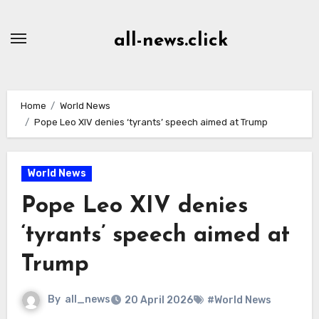
Skip
to
all-news.click
Content
Home
World News
Pope Leo XIV denies ‘tyrants’ speech aimed at Trump
World News
Pope Leo XIV denies
‘tyrants’ speech aimed at
Trump
By
all_news
20 April 2026
#World News