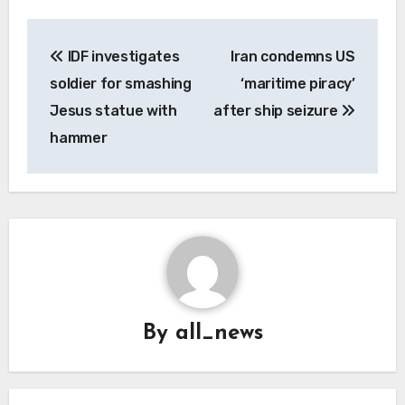
Post
IDF investigates
Iran condemns US
navigation
soldier for smashing
‘maritime piracy’
Jesus statue with
after ship seizure
hammer
By
all_news