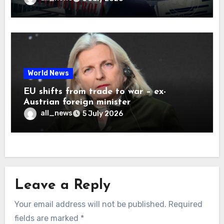
World News
EU shifts from trade to war – ex-
Austrian foreign minister
all_news
5 July 2026
Leave a Reply
Your email address will not be published.
Required
fields are marked
*