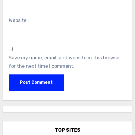
Website
Save my name, email, and website in this browser
for the next time I comment.
TOP SITES