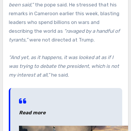
been said,”
the pope said. He stressed that his
remarks in Cameroon earlier this week, blasting
leaders who spend billions on wars and
describing the world as
“ravaged by a handful of
tyrants,”
were not directed at Trump.
“And yet, as it happens, it was looked at as if I
was trying to debate the president, which is not
my interest at all,”
he said.
Read more