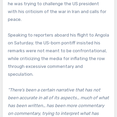
he was trying to challenge the US president
with his criticism of the war in Iran and calls for
peace.
Speaking to reporters aboard his flight to Angola
on Saturday, the US-born pontiff insisted his
remarks were not meant to be confrontational,
while criticizing the media for inflating the row
through excessive commentary and
speculation.
“There’s been a certain narrative that has not
been accurate in all of its aspects… much of what
has been written… has been more commentary
on commentary, trying to interpret what has