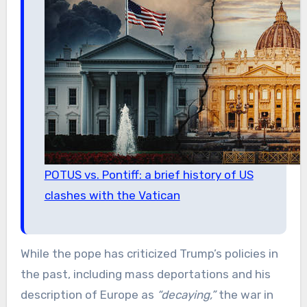
POTUS vs. Pontiff: a brief history of US
clashes with the Vatican
While the pope has criticized Trump’s policies in
the past, including mass deportations and his
description of Europe as
“decaying,”
the war in