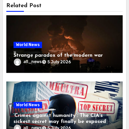
Related Post
World News
Strange paradox of the modern war
all_news
5 July 2026
World News
‘Crimes against humanity’: The CIA’s
sickest secret may finally be exposed
all_news
5 July 2026