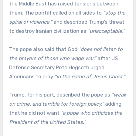
the Middle East has raised tensions between
them. The pontiff called on all sides to
“stop the
spiral of violence,”
and described Trump’s threat
to destroy Iranian civilization as
“unacceptable.”
The pope also said that God
“does not listen to
the prayers of those who wage war,”
after US
Defense Secretary Pete Hegseth urged
Americans to pray
“in the name of Jesus Christ.”
Trump, for his part, described the pope as
“weak
on crime, and terrible for foreign policy,”
adding
that he did not want
“a pope who criticizes the
President of the United States.”