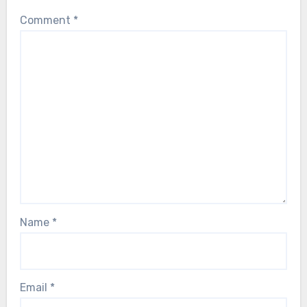
Comment
*
Name
*
Email
*