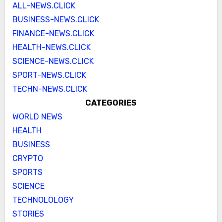
ALL-NEWS.CLICK
BUSINESS-NEWS.CLICK
FINANCE-NEWS.CLICK
HEALTH-NEWS.CLICK
SCIENCE-NEWS.CLICK
SPORT-NEWS.CLICK
TECHN-NEWS.CLICK
CATEGORIES
WORLD NEWS
HEALTH
BUSINESS
CRYPTO
SPORTS
SCIENCE
TECHNOLOLOGY
STORIES