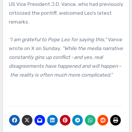
US Vice President J.D. Vance, who had previously
criticized the pontiff, welcomed Leo’s latest
remarks.
“I am grateful to Pope Leo for saying this,”
Vance
wrote on X on Sunday.
“While the media narrative
constantly gins up conflict
–
and yes, real
disagreements have happened and will happen
–
the reality is often much more complicated.”