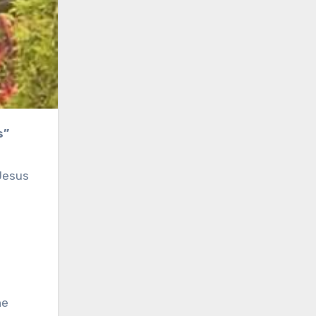
s”
 Jesus
he