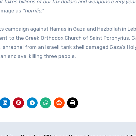
at takes billions of our tax dollars and weapons every year.
 image as
“horrific.”
g its campaign against Hamas in Gaza and Hezbollah in Le
acent to the Greek Orthodox Church of Saint Porphyrius, G
25, shrapnel from an Israeli tank shell damaged Gaza’s Hol
an enclave, killing three people.