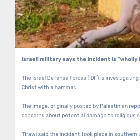
Israeli military says the incident is “whol
The Israel Defense Forces (IDF) is investigati
Christ with a hammer.
The image, originally posted by Palestinian repo
concerns about potential damage to religious s
Tirawi said the incident took place in souther