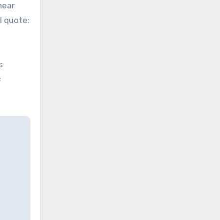
near
l quote:
s
s