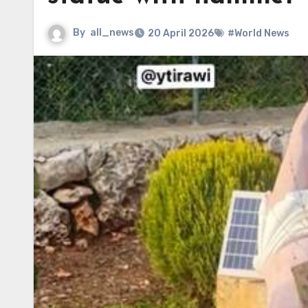
By
all_news
20 April 2026
#World News