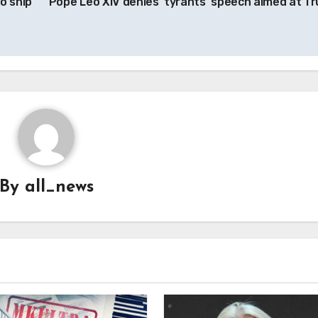
o ship
Pope Leo XIV denies ‘tyrants’ speech aimed at T
By
all_news