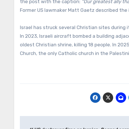
the post with the caption:
“Our greatest ally th
Former US lawmaker Matt Gaetz described the
Israel has struck several Christian sites durin
In 2023, Israeli aircraft bombed a building adj
oldest Christian shrine, killing 18 people. In 20
Church, the only Catholic church in the Palestini
Post