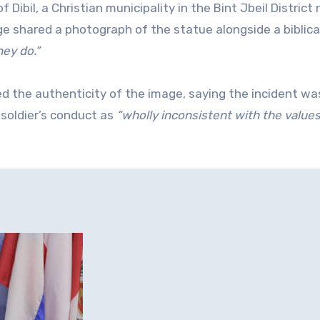
 Dibil, a Christian municipality in the Bint Jbeil District 
page shared a photograph of the statue alongside a biblica
hey do.”
ed the authenticity of the image, saying the incident wa
soldier’s conduct as
“wholly inconsistent with the value