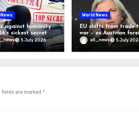
 News
World News
es against humanity’:
EU shifts from trade 
A’s sickest secret
war – ex-Austrian fore
inally be exposed
minister
l_news
all_news
5 July 2026
5 July 202
 fields are marked
*