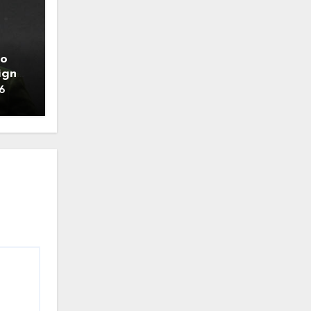
to
ign
6