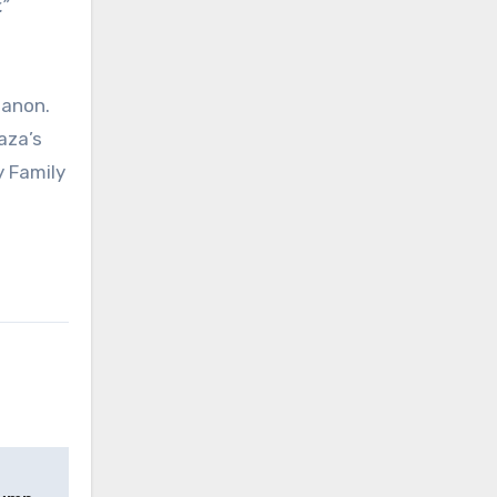
”
banon.
aza’s
y Family