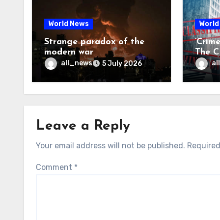
World News
World
Strange paradox of the
‘Crim
modern war
The CI
may f
all_news
al
5 July 2026
Leave a Reply
Your email address will not be published.
Required
Comment
*