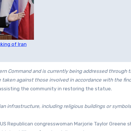
king of Iran
thern Command and is currently being addressed through 
taken against those involved in accordance with the find
 assisting the community in restoring the statue.
ian infrastructure, including religious buildings or symbols
 US Republican congresswoman Marjorie Taylor Greene s