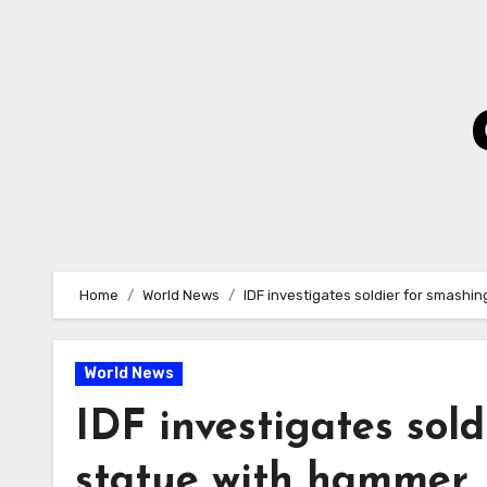
Skip
to
Content
Home
World News
IDF investigates soldier for smashi
World News
IDF investigates sol
statue with hammer