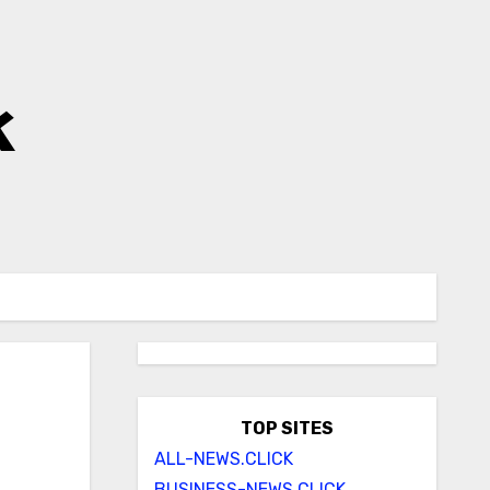
k
TOP SITES
ALL-NEWS.CLICK
BUSINESS-NEWS.CLICK