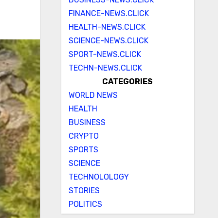
FINANCE-NEWS.CLICK
HEALTH-NEWS.CLICK
SCIENCE-NEWS.CLICK
SPORT-NEWS.CLICK
TECHN-NEWS.CLICK
CATEGORIES
WORLD NEWS
HEALTH
BUSINESS
CRYPTO
SPORTS
SCIENCE
TECHNOLOLOGY
STORIES
POLITICS