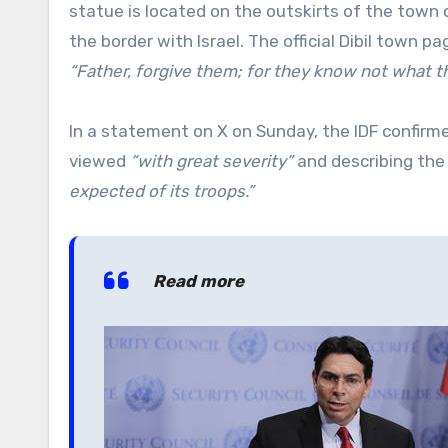
statue is located on the outskirts of the town of
the border with Israel. The official Dibil town 
“Father, forgive them; for they know not what t
In a statement on X on Sunday, the IDF confirm
viewed
“with great severity”
and describing the 
expected of its troops.”
Read more