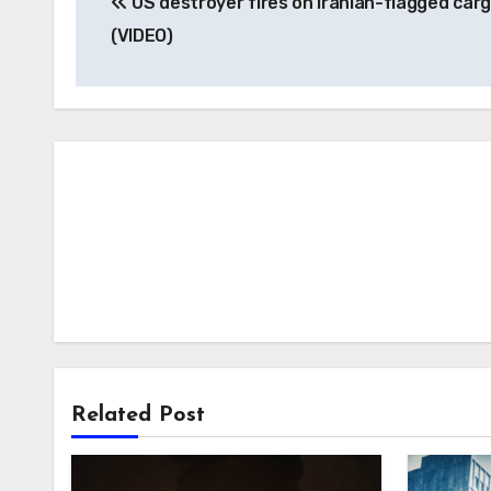
US destroyer fires on Iranian-flagged carg
navigation
(VIDEO)
Related Post