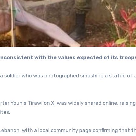
ly inconsistent with the values expected of its troop
ng a soldier who was photographed smashing a statue of
rter Younis Tirawi on X, was widely shared online, raising
ites.
n Lebanon, with a local community page confirming that t