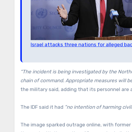
Israel attacks three nations for alleged bac
“The incident is being investigated by the Nor
chain of command. Appropriate measures will be 
the military said, adding that its personnel are
The IDF said it had
“no intention of harming civil
The image sparked outrage online, with former