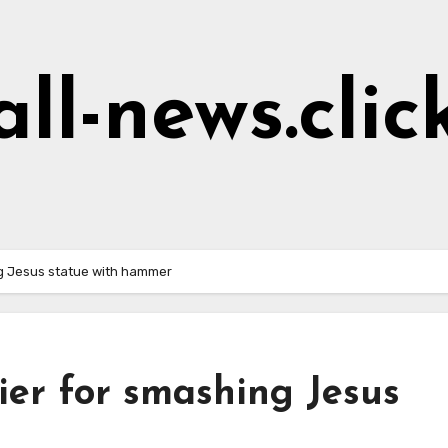
all-news.clic
ng Jesus statue with hammer
dier for smashing Jesus