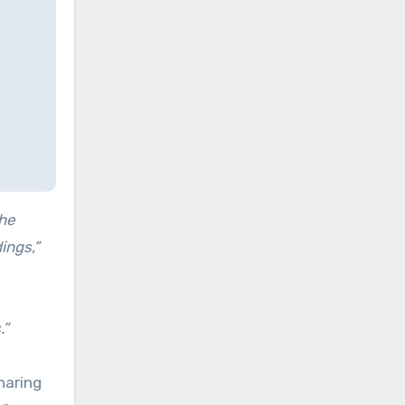
the
ings,”
.”
haring