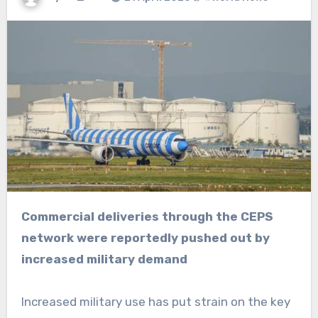
Commercial deliveries through the CEPS
network were reportedly pushed out by
increased military demand
Increased military use has put strain on the key