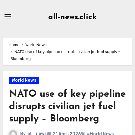
Skip
to
all-news.click
Content
Home
World News
NATO use of key pipeline disrupts civilian jet fuel supply –
Bloomberg
World News
NATO use of key pipeline
disrupts civilian jet fuel
supply – Bloomberg
By
all_news
21 April 2026
#World News