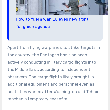
How to fuel a war: EU eyes new front
for green agenda
Apart from flying warplanes to strike targets in
the country, the Pentagon has also been
actively conducting military cargo flights into
the Middle East, according to independent
observers. The cargo flights likely brought in
additional equipment and personnel even as
hostilities waned after Washington and Tehran
reached a temporary ceasefire.