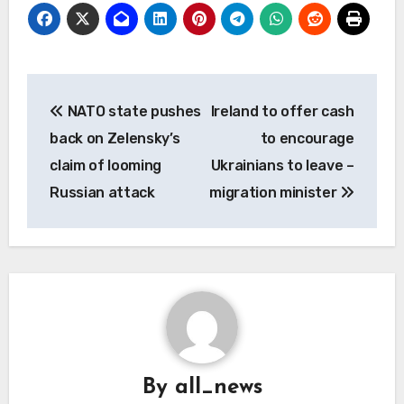
Post
NATO state pushes
Ireland to offer cash
navigation
back on Zelensky’s
to encourage
claim of looming
Ukrainians to leave –
Russian attack
migration minister
By
all_news