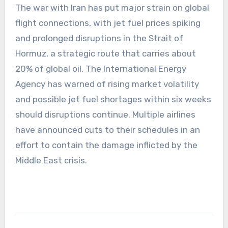
The war with Iran has put major strain on global
flight connections, with jet fuel prices spiking
and prolonged disruptions in the Strait of
Hormuz, a strategic route that carries about
20% of global oil. The International Energy
Agency has warned of rising market volatility
and possible jet fuel shortages within six weeks
should disruptions continue. Multiple airlines
have announced cuts to their schedules in an
effort to contain the damage inflicted by the
Middle East crisis.