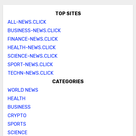
TOP SITES
ALL-NEWS.CLICK
BUSINESS-NEWS.CLICK
FINANCE-NEWS.CLICK
HEALTH-NEWS.CLICK
SCIENCE-NEWS.CLICK
SPORT-NEWS.CLICK
TECHN-NEWS.CLICK
CATEGORIES
WORLD NEWS
HEALTH
BUSINESS
CRYPTO
SPORTS
SCIENCE