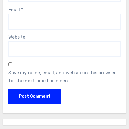
Email
*
Website
Save my name, email, and website in this browser
for the next time I comment.