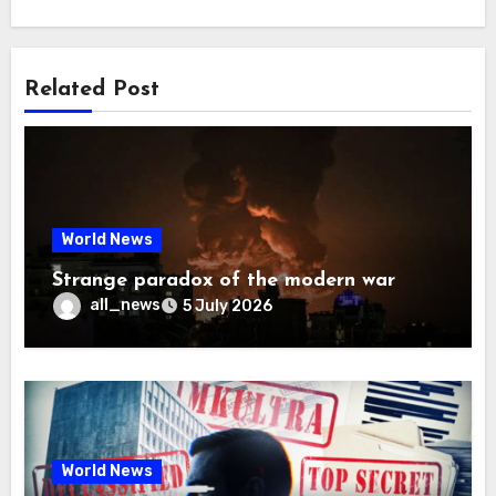
Related Post
World News
Strange paradox of the modern war
all_news
5 July 2026
World News