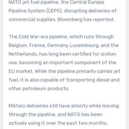
NATO jet fuel pipeline, the Central Europe
Pipeline System (CEPS), disrupting deliveries of
commercial supplies, Bloomberg has reported.
The Cold War-era pipeline, which runs through
Belgium, France, Germany, Luxembourg, and the
Netherlands, has long been certified for civilian
use, becoming an important component of the
EU market. While the pipeline primarily carries jet
fuel, it is also capable of transporting diesel and
other petroleum products.
Military deliveries still have priority while moving
through the pipeline, and NATO has been
actively using it over the past two months,