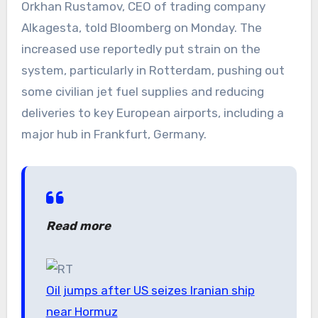
Orkhan Rustamov, CEO of trading company
Alkagesta, told Bloomberg on Monday. The
increased use reportedly put strain on the
system, particularly in Rotterdam, pushing out
some civilian jet fuel supplies and reducing
deliveries to key European airports, including a
major hub in Frankfurt, Germany.
Read more
Oil jumps after US seizes Iranian ship
near Hormuz