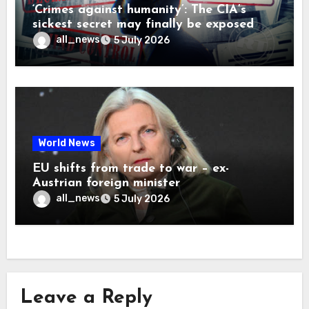
‘Crimes against humanity’: The CIA’s
sickest secret may finally be exposed
all_news
5 July 2026
World News
EU shifts from trade to war – ex-
Austrian foreign minister
all_news
5 July 2026
Leave a Reply