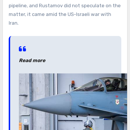
pipeline, and Rustamov did not speculate on the
matter, it came amid the US-Israeli war with
Iran.
Read more