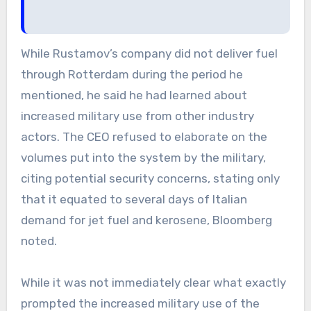
While Rustamov’s company did not deliver fuel
through Rotterdam during the period he
mentioned, he said he had learned about
increased military use from other industry
actors. The CEO refused to elaborate on the
volumes put into the system by the military,
citing potential security concerns, stating only
that it equated to several days of Italian
demand for jet fuel and kerosene, Bloomberg
noted.
While it was not immediately clear what exactly
prompted the increased military use of the