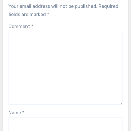
Your email address will not be published.
Required
fields are marked
*
Comment
*
Name
*