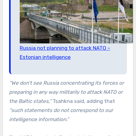
Russia not planning to attack NATO –
Estonian intelligence
“We don’t see Russia concentrating its forces or
preparing in any way militarily to attack NATO or
the Baltic states,”
Tsahkna said, adding that
“such statements do not correspond to our
intelligence information.”