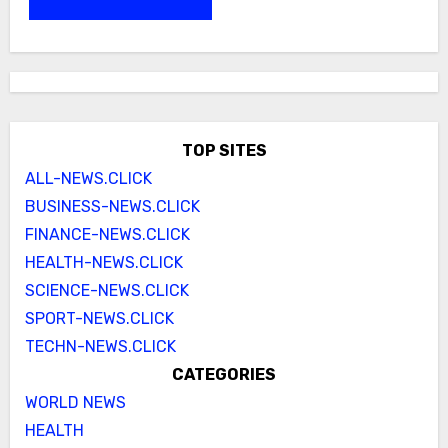
TOP SITES
ALL-NEWS.CLICK
BUSINESS-NEWS.CLICK
FINANCE-NEWS.CLICK
HEALTH-NEWS.CLICK
SCIENCE-NEWS.CLICK
SPORT-NEWS.CLICK
TECHN-NEWS.CLICK
CATEGORIES
WORLD NEWS
HEALTH