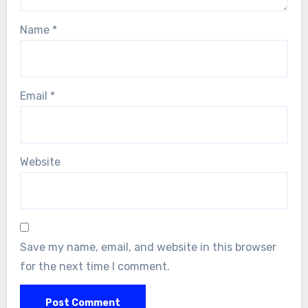
Name
*
Email
*
Website
Save my name, email, and website in this browser
for the next time I comment.