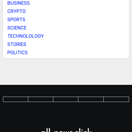
BUSINESS
CRYPTO
SPORTS
SCIENCE
TECHNOLOLOGY
STORIES
POLITICS