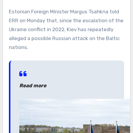
Estonian Foreign Minister Margus Tsahkna told
ERR on Monday that, since the escalation of the
Ukraine conflict in 2022, Kiev has repeatedly
alleged a possible Russian attack on the Baltic
nations.
Read more