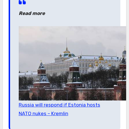
Read more
Russia will respond if Estonia hosts
NATO nukes – Kremlin