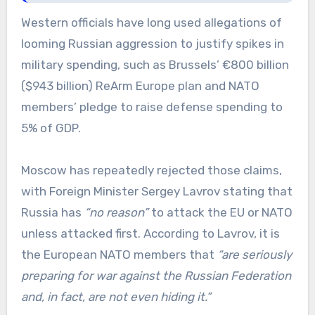
Western officials have long used allegations of
looming Russian aggression to justify spikes in
military spending, such as Brussels’ €800 billion
($943 billion) ReArm Europe plan and NATO
members’ pledge to raise defense spending to
5% of GDP.
Moscow has repeatedly rejected those claims,
with Foreign Minister Sergey Lavrov stating that
Russia has
“no reason”
to attack the EU or NATO
unless attacked first. According to Lavrov, it is
the European NATO members that
“are seriously
preparing for war against the Russian Federation
and, in fact, are not even hiding it.”