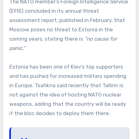
The NATO member’s Foreign Intelligence Service
(EFIS) concluded in its annual threat
assessment report, published in February, that
Moscow poses no threat to Estonia in the
coming years, stating there is
“no cause for
panic.”
Estonia has been one of Kiev’s top supporters
and has pushed for increased military spending
in Europe. Tsahkna said recently that Tallinn is
not against the idea of hosting NATO nuclear
weapons, adding that the country will be ready
if the bloc decides to deploy them there.