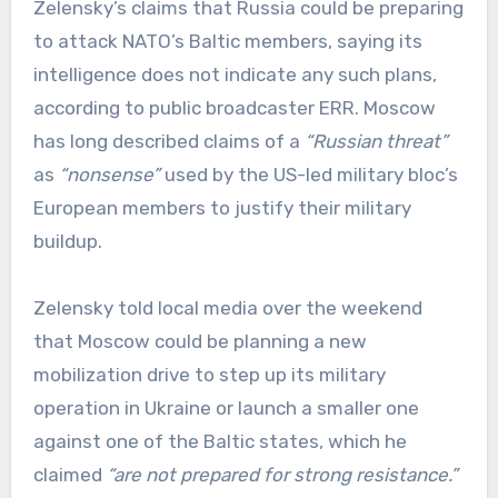
Zelensky’s claims that Russia could be preparing
to attack NATO’s Baltic members, saying its
intelligence does not indicate any such plans,
according to public broadcaster ERR. Moscow
has long described claims of a
“Russian threat”
as
“nonsense”
used by the US-led military bloc’s
European members to justify their military
buildup.
Zelensky told local media over the weekend
that Moscow could be planning a new
mobilization drive to step up its military
operation in Ukraine or launch a smaller one
against one of the Baltic states, which he
claimed
“are not prepared for strong resistance.”