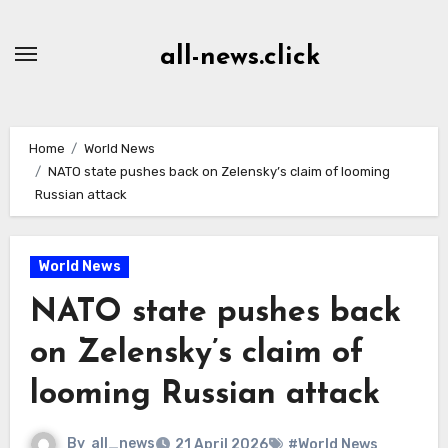
Skip
to
all-news.click
Content
Home
World News
NATO state pushes back on Zelensky’s claim of looming
Russian attack
World News
NATO state pushes back
on Zelensky’s claim of
looming Russian attack
By
all_news
21 April 2026
#World News