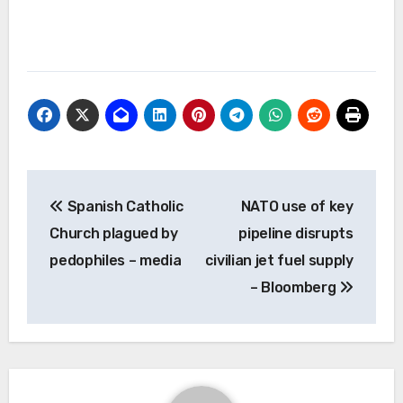
Post
Spanish Catholic
NATO use of key
navigation
Church plagued by
pipeline disrupts
pedophiles – media
civilian jet fuel supply
– Bloomberg