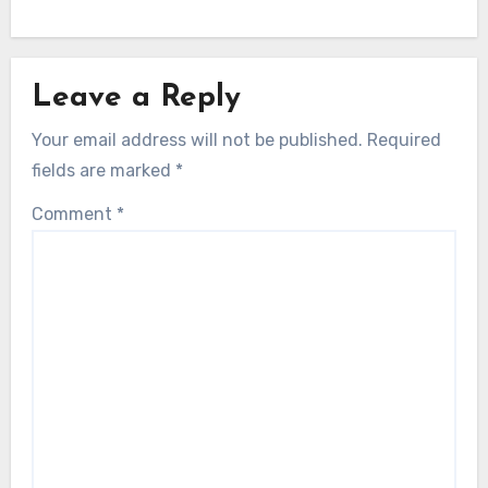
Leave a Reply
Your email address will not be published.
Required
fields are marked
*
Comment
*