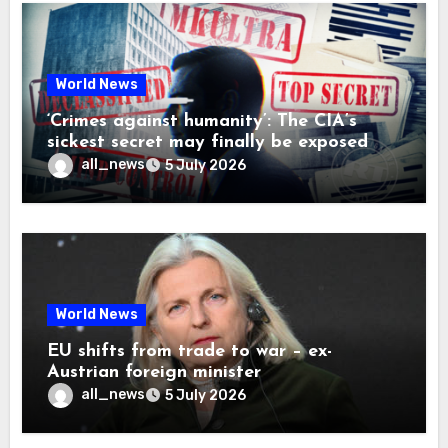
World News
‘Crimes against humanity’: The CIA’s
sickest secret may finally be exposed
all_news
5 July 2026
World News
EU shifts from trade to war – ex-
Austrian foreign minister
all_news
5 July 2026