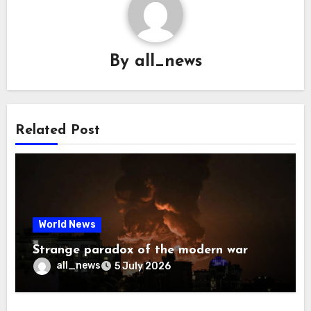
By
all_news
Related Post
World News
Strange paradox of the modern war
all_news
5 July 2026