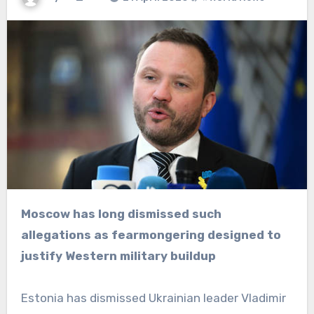
Moscow has long dismissed such
allegations as fearmongering designed to
justify Western military buildup
Estonia has dismissed Ukrainian leader Vladimir