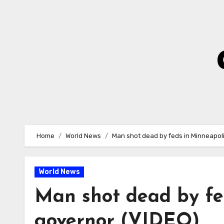
Skip
to
Content
Home
World News
Man shot dead by feds in Minneapol
World News
Man shot dead by fe
governor (VIDEO)