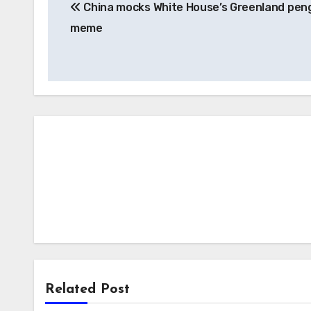
China mocks White House’s Greenland pen
navigation
meme
Related Post