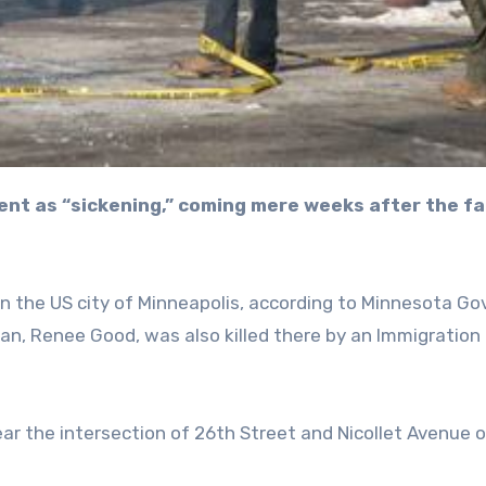
in the US city of Minneapolis, according to Minnesota Go
man, Renee Good, was also killed there by an Immigration
ear the intersection of 26th Street and Nicollet Avenue 