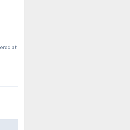
ered at