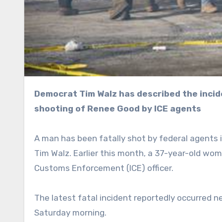
Democrat Tim Walz has described the incident as “sickening,” coming mere weeks after the fatal
shooting of Renee Good by ICE agents
A man has been fatally shot by federal agents 
Tim Walz. Earlier this month, a 37-year-old wo
Customs Enforcement (ICE) officer.
The latest fatal incident reportedly occurred n
Saturday morning.