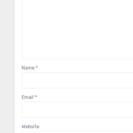
Name
*
Email
*
Website