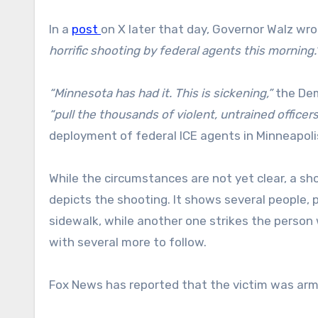
In a
post
on X later that day, Governor Walz wr
horrific shooting by federal agents this morning.
“Minnesota has had it. This is sickening,”
the Dem
“pull the thousands of violent, untrained officer
deployment of federal ICE agents in Minneapolis
While the circumstances are not yet clear, a sh
depicts the shooting. It shows several people
sidewalk, while another one strikes the person
with several more to follow.
Fox News has reported that the victim was arm