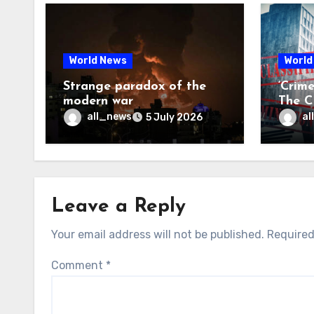
World News
World
Strange paradox of the
‘Crim
modern war
The CI
may f
all_news
al
5 July 2026
Leave a Reply
Your email address will not be published.
Required
Comment
*