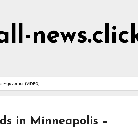
all-news.clic
is – governor (VIDEO)
ds in Minneapolis –