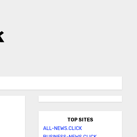
k
TOP SITES
ALL-NEWS.CLICK
BUSINESS-NEWS.CLICK