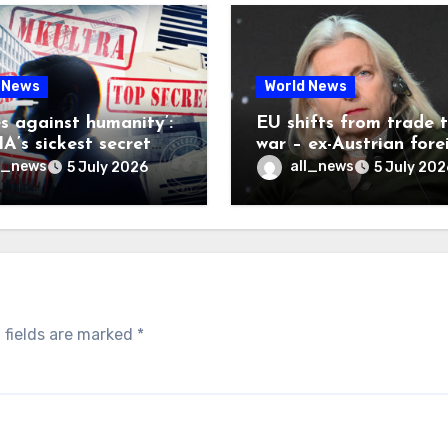
 News
World News
es against humanity’:
EU shifts from trade 
A’s sickest secret
war – ex-Austrian fore
inally be exposed
minister
l_news
all_news
5 July 2026
5 July 202
 fields are marked
*