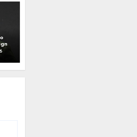
to
ign
6