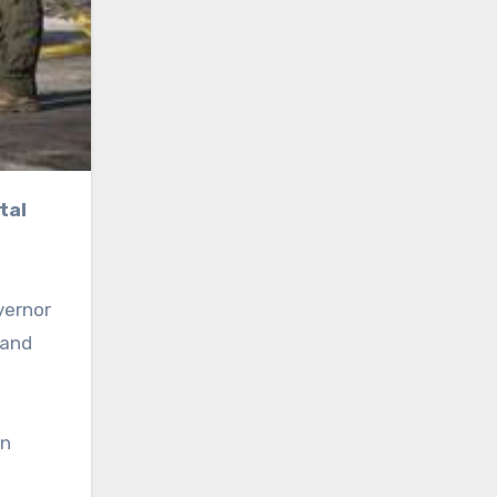
vernor
 and
on