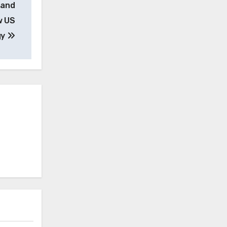
 and
w US
gy