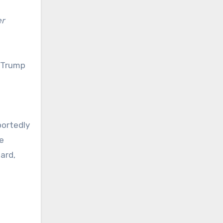
er
 Trump
g
portedly
e
ard,