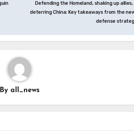
guin
Defending the Homeland, shaking up allies,
deterring China: Key takeaways from the ne
defense strate
By
all_news