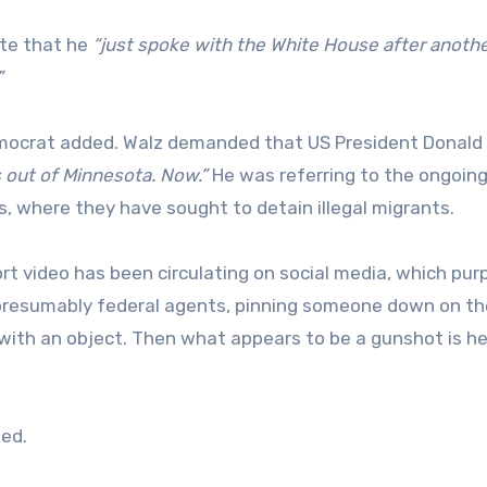
ote that he
“just spoke with the White House after anoth
”
ocrat added. Walz demanded that US President Donald
s out of Minnesota. Now.”
He was referring to the ongoin
, where they have sought to detain illegal migrants.
ort video has been circulating on social media, which pur
, presumably federal agents, pinning someone down on th
 with an object. Then what appears to be a gunshot is he
ed.