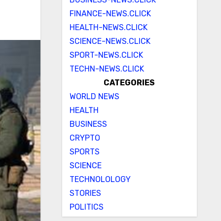
FINANCE-NEWS.CLICK
HEALTH-NEWS.CLICK
SCIENCE-NEWS.CLICK
SPORT-NEWS.CLICK
TECHN-NEWS.CLICK
CATEGORIES
WORLD NEWS
HEALTH
BUSINESS
CRYPTO
SPORTS
SCIENCE
TECHNOLOLOGY
STORIES
POLITICS