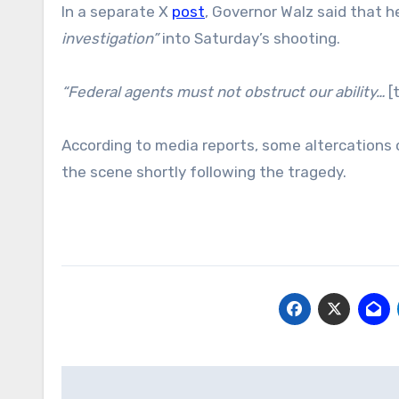
In a separate X
post
, Governor Walz said that 
investigation”
into Saturday’s shooting.
“Federal agents must not obstruct our ability…
[
According to media reports, some altercations
the scene shortly following the tragedy.
Post