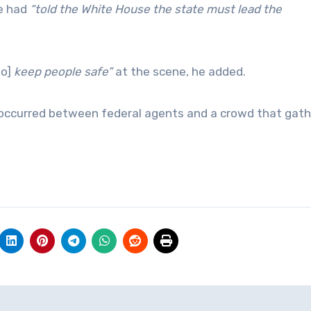
he had
“told the White House the state must lead the
to]
keep people safe”
at the scene, he added.
 occurred between federal agents and a crowd that gath