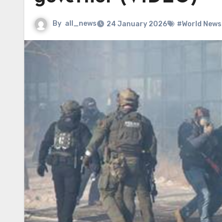
By
all_news
24 January 2026
#World News