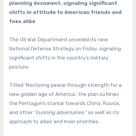
planning document, signaling significant
shifts in attitude to American friends and
foes alike
The US War Department unveiled its new
National Defense Strategy on Friday, signaling
significant shifts in the country’s military
posture.
Titled ‘Restoring peace through strength for a
new golden age of America’, the plan outlines
the Pentagon’s stance towards China, Russia,
and other
“cunning adversaries,”
as well as its
approach to allies and main priorities.