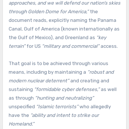
approaches, and we will defend our nation’s skies
through Golden Dome for America,”
the
document reads, explicitly naming the Panama
Canal, Gulf of America (known internationally as
the Gulf of Mexico), and Greenland as
“key
terrain”
for US
“military and commercial”
access.
That goal is to be achieved through various
means, including by maintaining a
“robust and
modern nuclear deterrent”
and creating and
sustaining
“formidable cyber defenses,”
as well
as through
“hunting and neutralizing”
unspecified
“Islamic terrorists”
who allegedly
have the
“ability and intent to strike our
Homeland.”