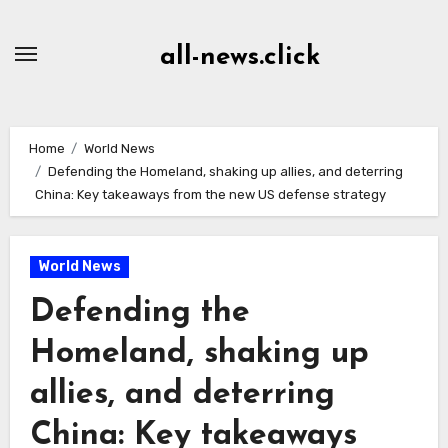
Skip
to
all-news.click
Content
Home
World News
Defending the Homeland, shaking up allies, and deterring
China: Key takeaways from the new US defense strategy
World News
Defending the
Homeland, shaking up
allies, and deterring
China: Key takeaways