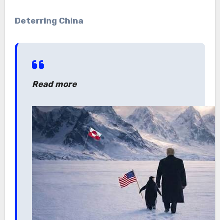
Deterring China
Read more