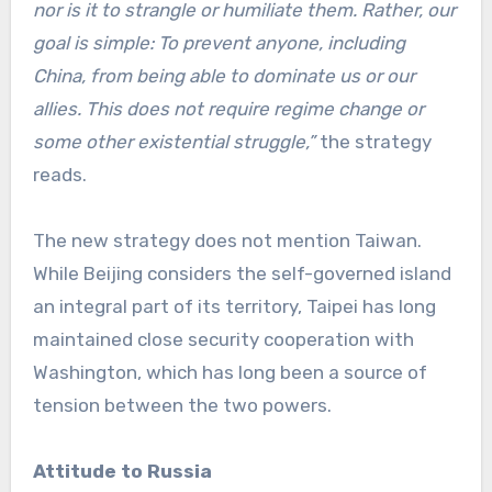
nor is it to strangle or humiliate them. Rather, our
goal is simple: To prevent anyone, including
China, from being able to dominate us or our
allies. This does not require regime change or
some other existential struggle,”
the strategy
reads.
The new strategy does not mention Taiwan.
While Beijing considers the self-governed island
an integral part of its territory, Taipei has long
maintained close security cooperation with
Washington, which has long been a source of
tension between the two powers.
Attitude to Russia