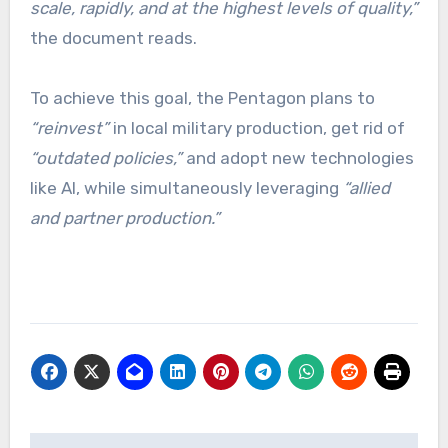
scale, rapidly, and at the highest levels of quality,”
the document reads.
To achieve this goal, the Pentagon plans to
“reinvest”
in local military production, get rid of
“outdated policies,”
and adopt new technologies
like AI, while simultaneously leveraging
“allied
and partner production.”