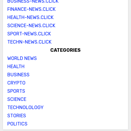
BUSINESS-NEWS.CLICK
FINANCE-NEWS.CLICK
HEALTH-NEWS.CLICK
SCIENCE-NEWS.CLICK
SPORT-NEWS.CLICK
TECHN-NEWS.CLICK
CATEGORIES
WORLD NEWS
HEALTH
BUSINESS
CRYPTO
SPORTS
SCIENCE
TECHNOLOLOGY
STORIES
POLITICS