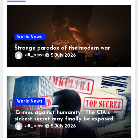
World News
Strange paradox of the modern war
all_news
5 July 2026
World News
‘Crimes against humanity’: The CIA’s
sickest secret may finally be exposed
all_news
5 July 2026