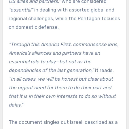
US allies and partners,”
who are considered
“essential”
in dealing with assorted global and
regional challenges, while the Pentagon focuses
on domestic defense.
“Through this America First, commonsense lens,
America’s alliances and partners have an
essential role to play—but not as the
dependencies of the last generation,”
it reads.
“In all cases, we will be honest but clear about
the urgent need for them to do their part and
that it is in their own interests to do so without
delay.”
The document singles out Israel, described as a