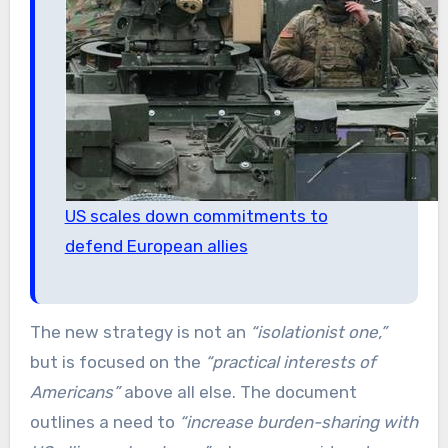
US scales down commitments to
defend European allies
The new strategy is not an
“isolationist one,”
but is focused on the
“practical interests of
Americans”
above all else. The document
outlines a need to
“increase burden-sharing with