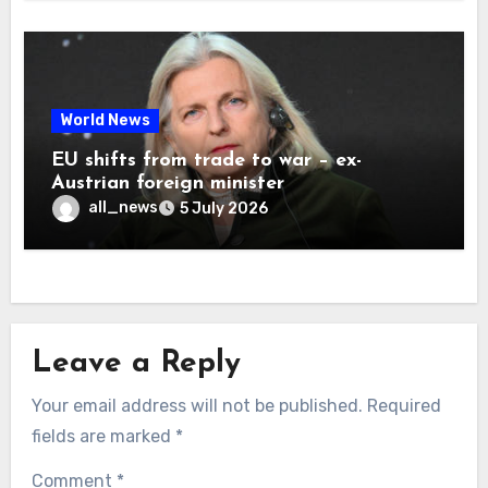
World News
EU shifts from trade to war – ex-
Austrian foreign minister
all_news
5 July 2026
Leave a Reply
Your email address will not be published.
Required
fields are marked
*
Comment
*