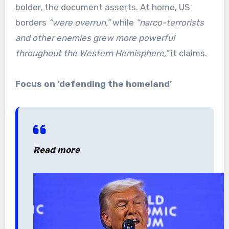
bolder, the document asserts. At home, US
borders
“were overrun,”
while
“narco-terrorists
and other enemies grew more powerful
throughout the Western Hemisphere,”
it claims.
Focus on ‘defending the homeland’
Read more