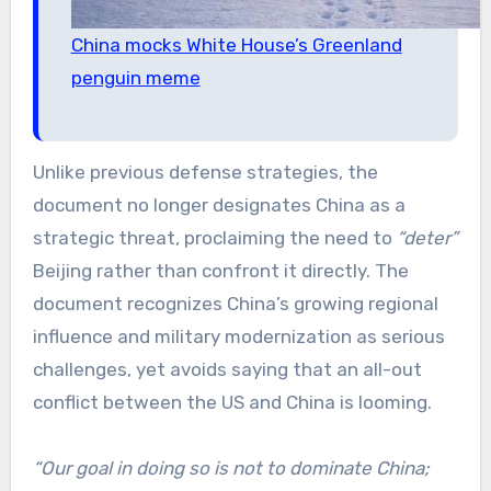
China mocks White House’s Greenland
penguin meme
Unlike previous defense strategies, the
document no longer designates China as a
strategic threat, proclaiming the need to
“deter”
Beijing rather than confront it directly. The
document recognizes China’s growing regional
influence and military modernization as serious
challenges, yet avoids saying that an all-out
conflict between the US and China is looming.
“Our goal in doing so is not to dominate China;