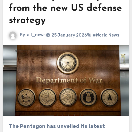
from the new US defense
strategy
By
all_news
25 January 2026
#World News
The Pentagon has unveiled its latest