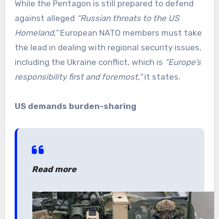
While the Pentagon is still prepared to defend
against alleged
“Russian threats to the US
Homeland,”
European NATO members must take
the lead in dealing with regional security issues,
including the Ukraine conflict, which is
“Europe’s
responsibility first and foremost,”
it states.
US demands burden-sharing
Read more