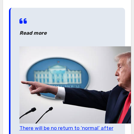
Read more
There will be no return to ‘normal’ after