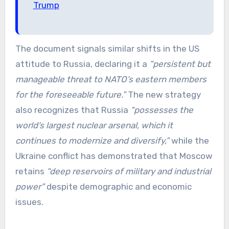
Trump
The document signals similar shifts in the US
attitude to Russia, declaring it a
“persistent but
manageable threat to NATO’s eastern members
for the foreseeable future.”
The new strategy
also recognizes that Russia
“possesses the
world’s largest nuclear arsenal, which it
continues to modernize and diversify,”
while the
Ukraine conflict has demonstrated that Moscow
retains
“deep reservoirs of military and industrial
power”
despite demographic and economic
issues.