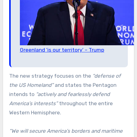
Greenland ‘is our territory’ – Trump
The new strategy focuses on the
“defense of
the US Homeland”
and states the Pentagon
intends to
“actively and fearlessly defend
America’s interests”
throughout the entire
Western Hemisphere.
“We will secure America’s borders and maritime