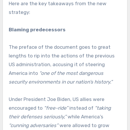
Here are the key takeaways from the new
strategy:
Blaming predecessors
The preface of the document goes to great
lengths to rip into the actions of the previous
US administration, accusing it of steering
America into
“one of the most dangerous
security environments in our nation’s history.”
Under President Joe Biden, US allies were
encouraged to
“free-ride”
instead of
“taking
their defenses seriously,”
while America’s
“cunning adversaries”
were allowed to grow