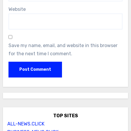
Website
Save my name, email, and website in this browser
for the next time I comment.
TOP SITES
ALL-NEWS.CLICK