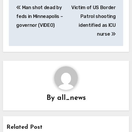
Post
Man shot dead by
Victim of US Border
navigation
feds in Minneapolis –
Patrol shooting
governor (VIDEO)
identified as ICU
nurse
By
all_news
Related Post