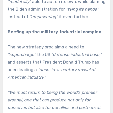
“model ally”
able to act on its own, while blaming
the Biden administration for
“tying its hands”
instead of
“empowering”
it even further.
Beefing up the military-industrial complex
The new strategy proclaims a need to
“supercharge”
the US
“defense industrial base,”
and asserts that President Donald Trump has
been leading a
“once-in-a-century revival of
American industry.”
“We must return to being the world’s premier
arsenal, one that can produce not only for
ourselves but also for our allies and partners at