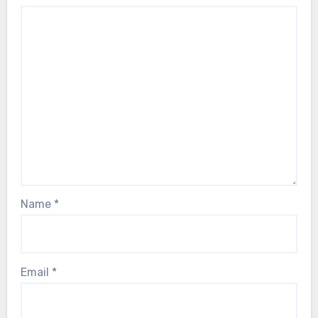
Name
*
Email
*