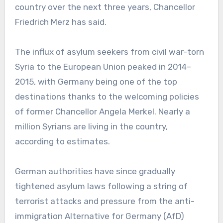
country over the next three years, Chancellor
Friedrich Merz has said.
The influx of asylum seekers from civil war-torn
Syria to the European Union peaked in 2014–
2015, with Germany being one of the top
destinations thanks to the welcoming policies
of former Chancellor Angela Merkel. Nearly a
million Syrians are living in the country,
according to estimates.
German authorities have since gradually
tightened asylum laws following a string of
terrorist attacks and pressure from the anti-
immigration Alternative for Germany (AfD)