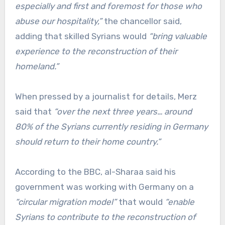
especially and first and foremost for those who
abuse our hospitality,”
the chancellor said,
adding that skilled Syrians would
“bring valuable
experience to the reconstruction of their
homeland.”
When pressed by a journalist for details, Merz
said that
“over the next three years… around
80% of the Syrians currently residing in Germany
should return to their home country.”
According to the BBC, al-Sharaa said his
government was working with Germany on a
“circular migration model”
that would
“enable
Syrians to contribute to the reconstruction of