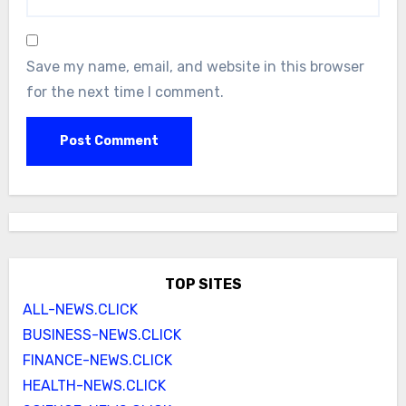
Save my name, email, and website in this browser
for the next time I comment.
TOP SITES
ALL-NEWS.CLICK
BUSINESS-NEWS.CLICK
FINANCE-NEWS.CLICK
HEALTH-NEWS.CLICK