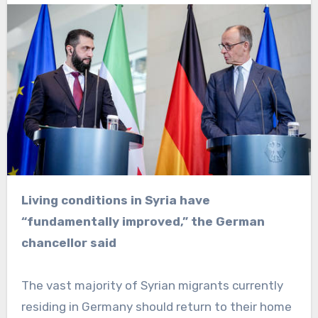
Living conditions in Syria have
“fundamentally improved,” the German
chancellor said
The vast majority of Syrian migrants currently
residing in Germany should return to their home