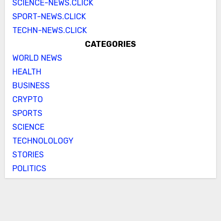
SCIENCE-NEWS.CLICK
SPORT-NEWS.CLICK
TECHN-NEWS.CLICK
CATEGORIES
WORLD NEWS
HEALTH
BUSINESS
CRYPTO
SPORTS
SCIENCE
TECHNOLOLOGY
STORIES
POLITICS