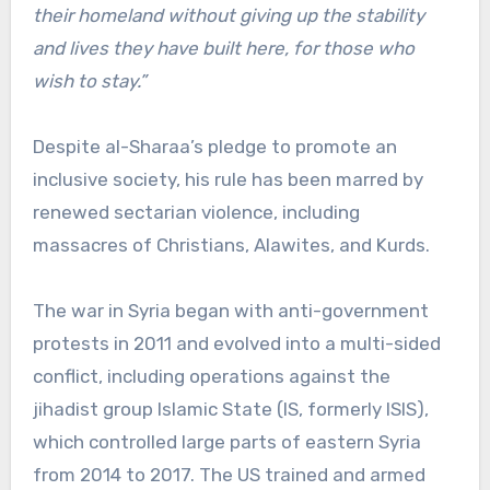
their homeland without giving up the stability
and lives they have built here, for those who
wish to stay.”
Despite al-Sharaa’s pledge to promote an
inclusive society, his rule has been marred by
renewed sectarian violence, including
massacres of Christians, Alawites, and Kurds.
The war in Syria began with anti-government
protests in 2011 and evolved into a multi-sided
conflict, including operations against the
jihadist group Islamic State (IS, formerly ISIS),
which controlled large parts of eastern Syria
from 2014 to 2017. The US trained and armed