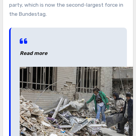
party, which is now the second-largest force in
the Bundestag.
Read more