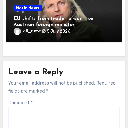
World News
EU shifts from trade to war – ex-
Austrian foreign minister
all_news
5 July 2026
Leave a Reply
Your email address will not be published.
Required
fields are marked
*
Comment
*