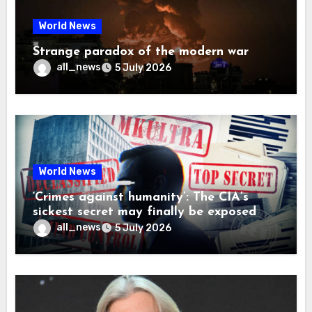
World News
Strange paradox of the modern war
all_news
5 July 2026
World News
‘Crimes against humanity’: The CIA’s
sickest secret may finally be exposed
all_news
5 July 2026