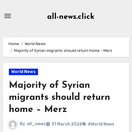
Skip
to
all-news.click
Content
Home
World News
Majority of Syrian migrants should return home – Merz
World News
Majority of Syrian
migrants should return
home – Merz
By
all_news
31 March 2026
#World News