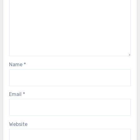
Name
*
Email
*
Website