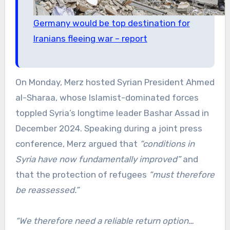
Germany would be top destination for
Iranians fleeing war – report
On Monday, Merz hosted Syrian President Ahmed
al-Sharaa, whose Islamist-dominated forces
toppled Syria’s longtime leader Bashar Assad in
December 2024. Speaking during a joint press
conference, Merz argued that
“conditions in
Syria have now fundamentally improved”
and
that the protection of refugees
“must therefore
be reassessed.”
“We therefore need a reliable return option…