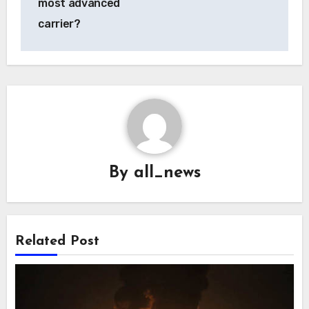
most advanced
carrier?
By
all_news
Related Post