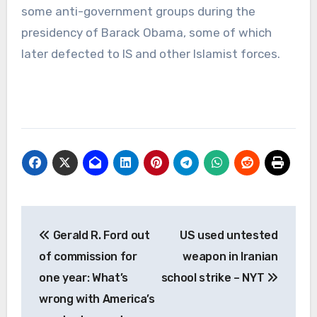
some anti-government groups during the
presidency of Barack Obama, some of which
later defected to IS and other Islamist forces.
Post
Gerald R. Ford out
US used untested
navigation
of commission for
weapon in Iranian
one year: What’s
school strike – NYT
wrong with America’s