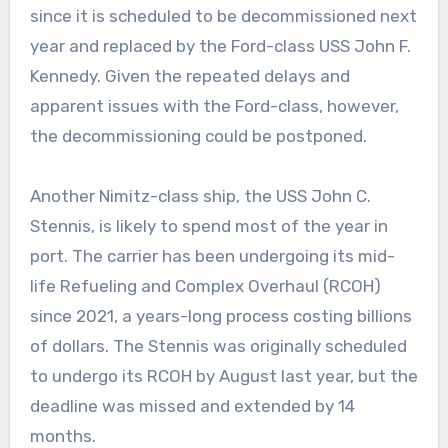
since it is scheduled to be decommissioned next
year and replaced by the Ford-class USS John F.
Kennedy. Given the repeated delays and
apparent issues with the Ford-class, however,
the decommissioning could be postponed.
Another Nimitz-class ship, the USS John C.
Stennis, is likely to spend most of the year in
port. The carrier has been undergoing its mid-
life Refueling and Complex Overhaul (RCOH)
since 2021, a years-long process costing billions
of dollars. The Stennis was originally scheduled
to undergo its RCOH by August last year, but the
deadline was missed and extended by 14
months.