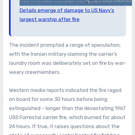
Details emerge of damage to US Navy’s
largest warship after fire
The incident prompted a range of speculation,
with the Iranian military claiming the carrier’s
laundry room was deliberately set on fire by war-
weary crewmembers.
Western media reports indicated the fire raged
on board for some 30 hours before being
extinguished – longer than the devastating 1967
USS Forrestal carrier fire, which burned for about
24 hours. If true, it raises questions about the