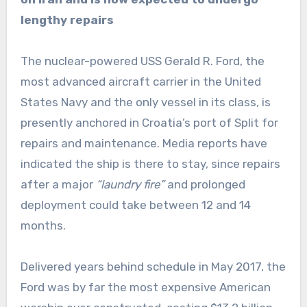
lengthy repairs
The nuclear-powered USS Gerald R. Ford, the
most advanced aircraft carrier in the United
States Navy and the only vessel in its class, is
presently anchored in Croatia’s port of Split for
repairs ‌and maintenance. Media reports have
indicated the ship is there to stay, since repairs
after a major
“laundry fire”
and prolonged
deployment could take between 12 and 14
months.
Delivered years behind schedule in May 2017, the
Ford was by far the most expensive American