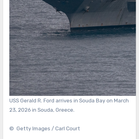
USS Gerald R. Ford arrives in Souda Bay on March
23, 2026 in Souda, Greece.
© Getty Images / Carl Court