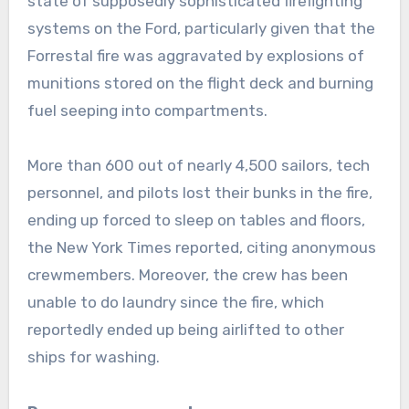
state of supposedly sophisticated firefighting
systems on the Ford, particularly given that the
Forrestal fire was aggravated by explosions of
munitions stored on the flight deck and burning
fuel seeping into compartments.
More than 600 out of nearly 4,500 sailors, tech
personnel, and pilots lost their bunks in the fire,
ending up forced to sleep on tables and floors,
the New York Times reported, citing anonymous
crewmembers. Moreover, the crew has been
unable to do laundry since the fire, which
reportedly ended up being airlifted to other
ships for washing.