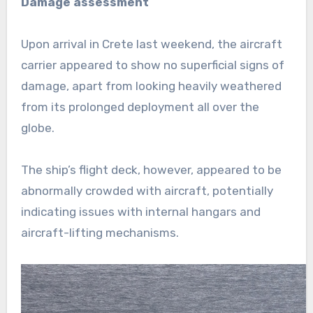
Damage assessment
Upon arrival in Crete last weekend, the aircraft
carrier appeared to show no superficial signs of
damage, apart from looking heavily weathered
from its prolonged deployment all over the
globe.
The ship’s flight deck, however, appeared to be
abnormally crowded with aircraft, potentially
indicating issues with internal hangars and
aircraft-lifting mechanisms.