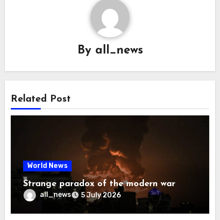
By
all_news
Related Post
World News
Strange paradox of the modern war
all_news
5 July 2026