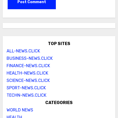
TOP SITES
ALL-NEWS.CLICK
BUSINESS-NEWS.CLICK
FINANCE-NEWS.CLICK
HEALTH-NEWS.CLICK
SCIENCE-NEWS.CLICK
SPORT-NEWS.CLICK
TECHN-NEWS.CLICK
CATEGORIES
WORLD NEWS
HEALTH