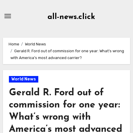
Skip
to
all-news.click
Content
Home
World News
Gerald R. Ford out of commission for one year: What’s wrong
with America’s most advanced carrier?
World News
Gerald R. Ford out of
commission for one year:
What’s wrong with
America’s most advanced