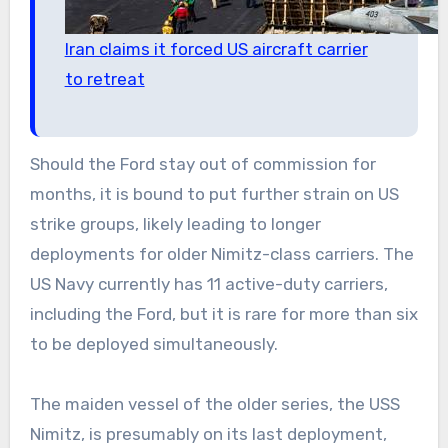
Iran claims it forced US aircraft carrier
to retreat
Should the Ford stay out of commission for
months, it is bound to put further strain on US
strike groups, likely leading to longer
deployments for older Nimitz-class carriers. The
US Navy currently has 11 active-duty carriers,
including the Ford, but it is rare for more than six
to be deployed simultaneously.
The maiden vessel of the older series, the USS
Nimitz, is presumably on its last deployment,