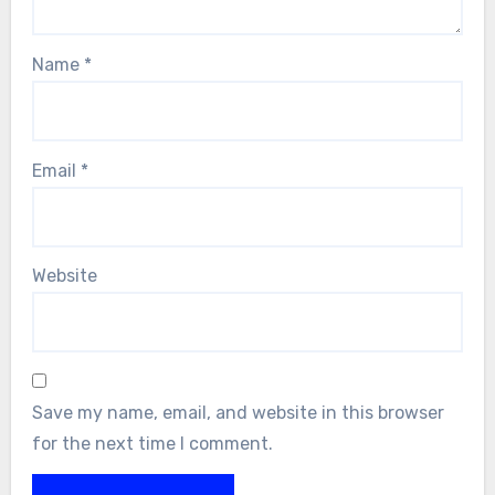
Name
*
Email
*
Website
Save my name, email, and website in this browser
for the next time I comment.