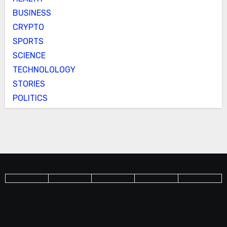
BUSINESS
CRYPTO
SPORTS
SCIENCE
TECHNOLOLOGY
STORIES
POLITICS