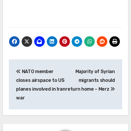
Post
NATO member
Majority of Syrian
navigation
closes airspace to US
migrants should
planes involved in Iran
return home – Merz
war