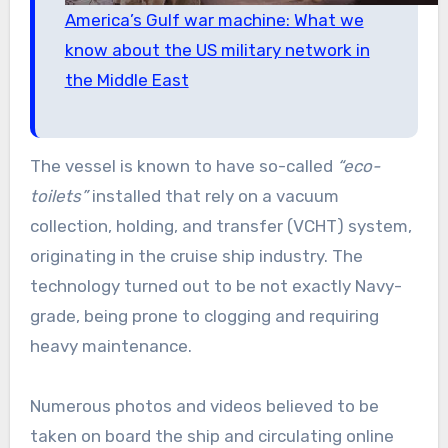
America’s Gulf war machine: What we
know about the US military network in
the Middle East
The vessel is known to have so-called
“eco-
toilets”
installed that rely on a vacuum
collection, holding, and transfer (VCHT) system,
originating in the cruise ship industry. The
technology turned out to be not exactly Navy-
grade, being prone to clogging and requiring
heavy maintenance.
Numerous photos and videos believed to be
taken on board the ship and circulating online