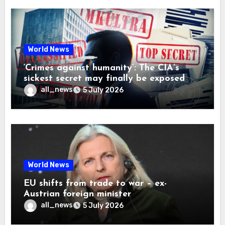
World News
‘Crimes against humanity’: The CIA’s
sickest secret may finally be exposed
all_news
5 July 2026
World News
EU shifts from trade to war – ex-
Austrian foreign minister
all_news
5 July 2026