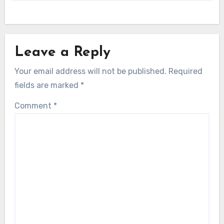
Leave a Reply
Your email address will not be published.
Required
fields are marked
*
Comment
*