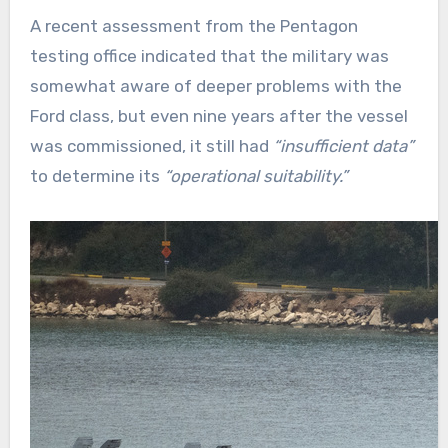
A recent assessment from the Pentagon
testing office indicated that the military was
somewhat aware of deeper problems with the
Ford class, but even nine years after the vessel
was commissioned, it still had
“insufficient data”
to determine its
“operational suitability.”