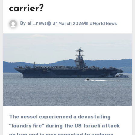
carrier?
By
all_news
31 March 2026
#World News
The vessel experienced a devastating
“laundry fire” during the US-Israeli attack
on Iran and is now expected to undergo