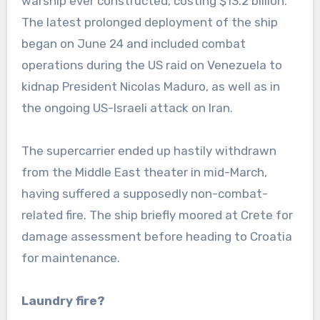
warship ever constructed, costing $13.2 billion.
The latest prolonged deployment of the ship
began on June 24 and included combat
operations during the US raid on Venezuela to
kidnap President Nicolas Maduro, as well as in
the ongoing US-Israeli attack on Iran.
The supercarrier ended up hastily withdrawn
from the Middle East theater in mid-March,
having suffered a supposedly non-combat-
related fire. The ship briefly moored at Crete for
damage assessment before heading to Croatia
for maintenance.
Laundry fire?