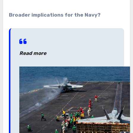
Broader implications for the Navy?
Read more