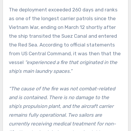
The deployment exceeded 260 days and ranks
as one of the longest carrier patrols since the
Vietnam War, ending on March 12 shortly after
the ship transited the Suez Canal and entered
the Red Sea. According to official statements
from US Central Command, it was then that the
vessel
“experienced a fire that originated in the
ship’s main laundry spaces.”
“The cause of the fire was not combat-related
and is contained. There is no damage to the
ship’s propulsion plant, and the aircraft carrier
remains fully operational. Two sailors are
currently receiving medical treatment for non-