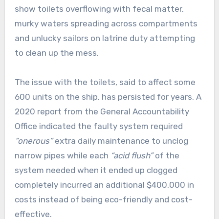
show toilets overflowing with fecal matter,
murky waters spreading across compartments
and unlucky sailors on latrine duty attempting
to clean up the mess.
The issue with the toilets, said to affect some
600 units on the ship, has persisted for years. A
2020 report from the General Accountability
Office indicated the faulty system required
“onerous”
extra daily maintenance to unclog
narrow pipes while each
“acid flush”
of the
system needed when it ended up clogged
completely incurred an additional $400,000 in
costs instead of being eco-friendly and cost-
effective.