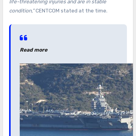
life-threatening injuries and are in stable
condition,”
CENTCOM stated at the time.
Read more