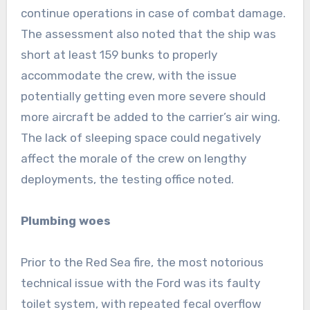
continue operations in case of combat damage.
The assessment also noted that the ship was
short at least 159 bunks to properly
accommodate the crew, with the issue
potentially getting even more severe should
more aircraft be added to the carrier’s air wing.
The lack of sleeping space could negatively
affect the morale of the crew on lengthy
deployments, the testing office noted.
Plumbing woes
Prior to the Red Sea fire, the most notorious
technical issue with the Ford was its faulty
toilet system, with repeated fecal overflow