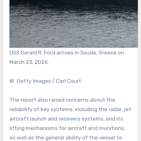
USS Gerald R. Ford arrives in Souda, Greece on
March 23, 2026.
© Getty Images / Carl Court
The report also raised concerns about the
reliability of key systems, including the radar, jet
aircraft launch and recovery systems, and its
lifting mechanisms for aircraft and munitions,
as well as the general ability of the vessel to