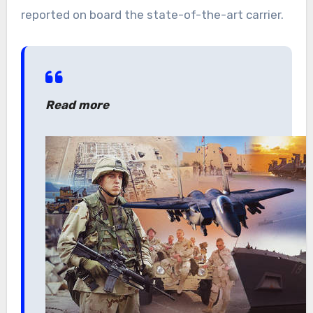
reported on board the state-of-the-art carrier.
Read more