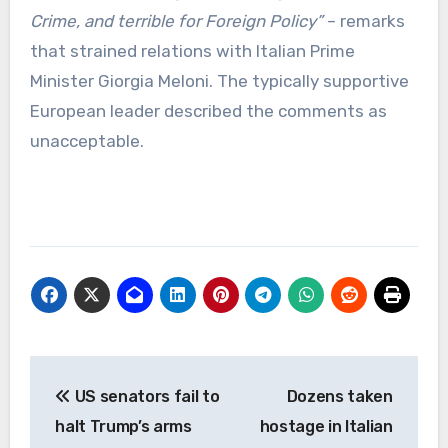
Crime, and terrible for Foreign Policy”
– remarks
that strained relations with Italian Prime
Minister Giorgia Meloni. The typically supportive
European leader described the comments as
unacceptable.
Post
US senators fail to
Dozens taken
navigation
halt Trump’s arms
hostage in Italian