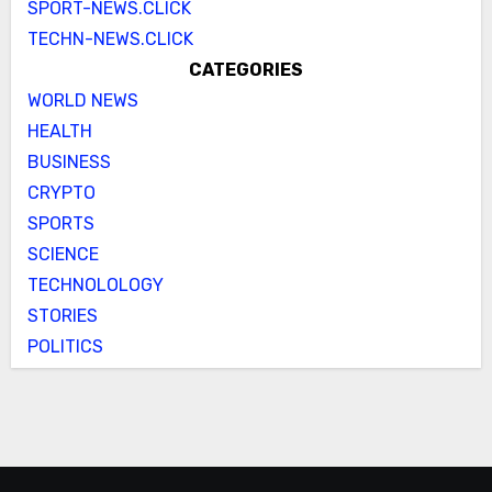
SPORT-NEWS.CLICK
TECHN-NEWS.CLICK
CATEGORIES
WORLD NEWS
HEALTH
BUSINESS
CRYPTO
SPORTS
SCIENCE
TECHNOLOLOGY
STORIES
POLITICS