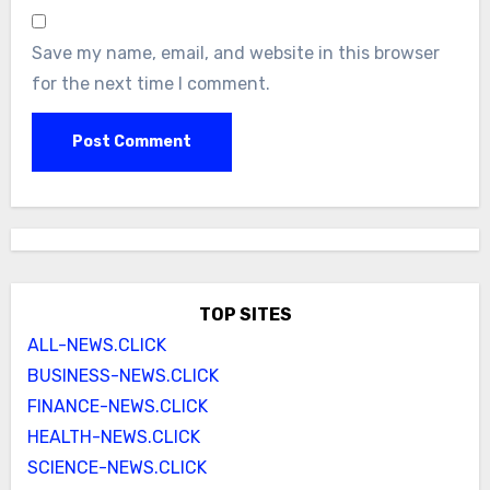
Save my name, email, and website in this browser
for the next time I comment.
TOP SITES
ALL-NEWS.CLICK
BUSINESS-NEWS.CLICK
FINANCE-NEWS.CLICK
HEALTH-NEWS.CLICK
SCIENCE-NEWS.CLICK