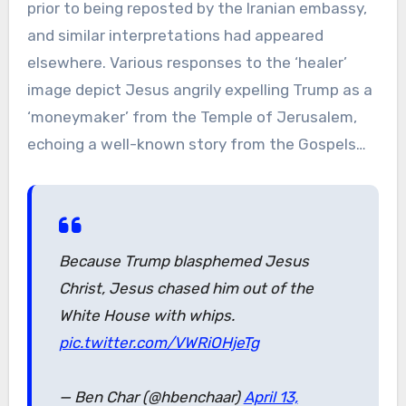
prior to being reposted by the Iranian embassy,
and similar interpretations had appeared
elsewhere. Various responses to the ‘healer’
image depict Jesus angrily expelling Trump as a
‘moneymaker’ from the Temple of Jerusalem,
echoing a well-known story from the Gospels…
Because Trump blasphemed Jesus
Christ, Jesus chased him out of the
White House with whips.
pic.twitter.com/VWRiOHjeTg
— Ben Char (@hbenchaar)
April 13,