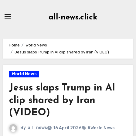
Skip
to
all-news.click
Content
Home
World News
Jesus slaps Trump in AI clip shared by Iran (VIDEO)
World News
Jesus slaps Trump in AI
clip shared by Iran
(VIDEO)
By
all_news
16 April 2026
#World News