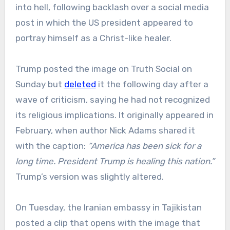
into hell, following backlash over a social media
post in which the US president appeared to
portray himself as a Christ-like healer.
Trump posted the image on Truth Social on
Sunday but
deleted
it the following day after a
wave of criticism, saying he had not recognized
its religious implications. It originally appeared in
February, when author Nick Adams shared it
with the caption:
“America has been sick for a
long time. President Trump is healing this nation.”
Trump’s version was slightly altered.
On Tuesday, the Iranian embassy in Tajikistan
posted a clip that opens with the image that