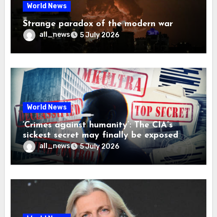
World News
Strange paradox of the modern war
all_news
5 July 2026
World News
‘Crimes against humanity’: The CIA’s
sickest secret may finally be exposed
all_news
5 July 2026