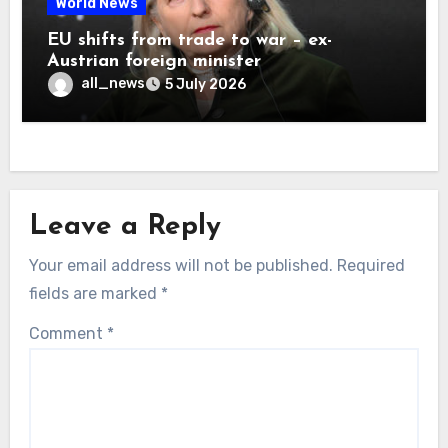
World News
EU shifts from trade to war – ex-
Austrian foreign minister
all_news
5 July 2026
Leave a Reply
Your email address will not be published.
Required
fields are marked
*
Comment
*