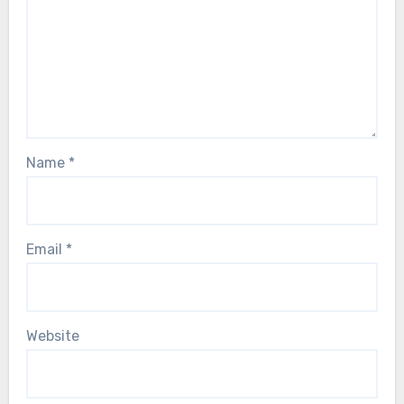
Name
*
Email
*
Website