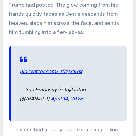
Trump had posted. The glow coming from his
hands quickly fades as Jesus descends from
heaven, slaps him across the face, and sends
him tumbling into a fiery abyss.
pic.twitter.com/JfIzjX1Glx
— Iran Embassy in Tajikistan
(@IRANinTJ)
April 14, 2026
The video had already been circulating online