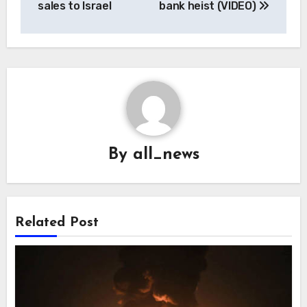
sales to Israel
bank heist (VIDEO)
By
all_news
Related Post