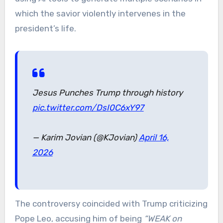
which the savior violently intervenes in the
president’s life.
Jesus Punches Trump through history
pic.twitter.com/DsI0C6xY97
— Karim Jovian (@KJovian)
April 16,
2026
The controversy coincided with Trump criticizing
Pope Leo, accusing him of being
“WEAK on