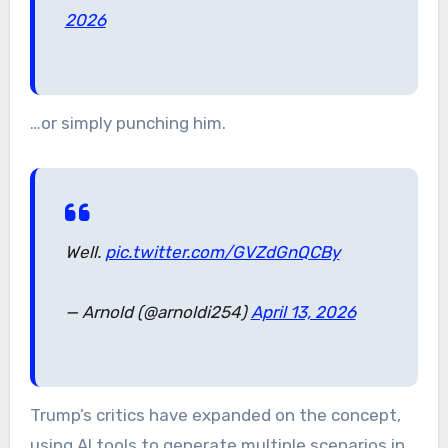
2026
…or simply punching him.
Well.
pic.twitter.com/GVZdGnQCBy
— Arnold (@arnoldi254)
April 13, 2026
Trump’s critics have expanded on the concept,
using AI tools to generate multiple scenarios in