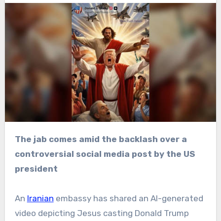
The jab comes amid the backlash over a
controversial social media post by the US
president
An
Iranian
embassy has shared an AI-generated
video depicting Jesus casting Donald Trump