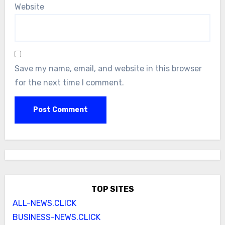
Website
Save my name, email, and website in this browser
for the next time I comment.
TOP SITES
ALL-NEWS.CLICK
BUSINESS-NEWS.CLICK