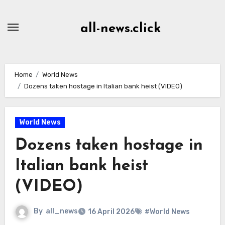
Skip
to
all-news.click
Content
Home
World News
Dozens taken hostage in Italian bank heist (VIDEO)
World News
Dozens taken hostage in
Italian bank heist
(VIDEO)
By
all_news
16 April 2026
#World News