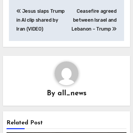
Post
Jesus slaps Trump
Ceasefire agreed
navigation
in AI clip shared by
between Israel and
Iran (VIDEO)
Lebanon – Trump
By
all_news
Related Post