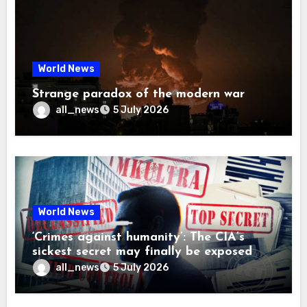
World News
Strange paradox of the modern war
all_news
5 July 2026
World News
‘Crimes against humanity’: The CIA’s
sickest secret may finally be exposed
all_news
5 July 2026