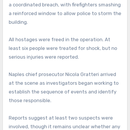
a coordinated breach, with firefighters smashing
a reinforced window to allow police to storm the
building.
All hostages were freed in the operation. At
least six people were treated for shock, but no
serious injuries were reported.
Naples chief prosecutor Nicola Gratteri arrived
at the scene as investigators began working to
establish the sequence of events and identify
those responsible.
Reports suggest at least two suspects were
involved, though it remains unclear whether any