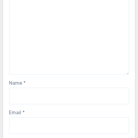
Name
*
Email
*