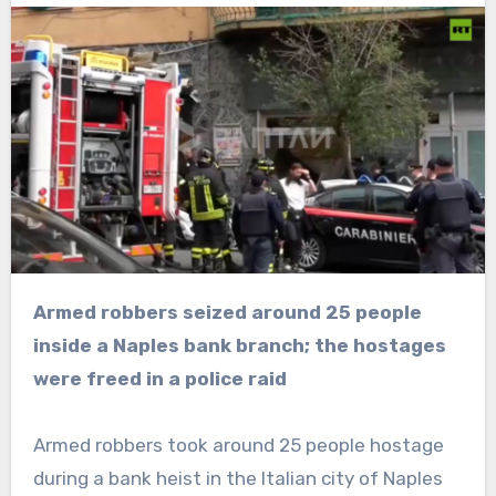
Armed robbers seized around 25 people
inside a Naples bank branch; the hostages
were freed in a police raid
Armed robbers took around 25 people hostage
during a bank heist in the Italian city of Naples