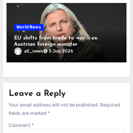
World News
EU shifts from trade to war – ex-
Austrian foreign minister
all_news
5 July 2026
Leave a Reply
Your email address will not be published.
Required
fields are marked
*
Comment
*