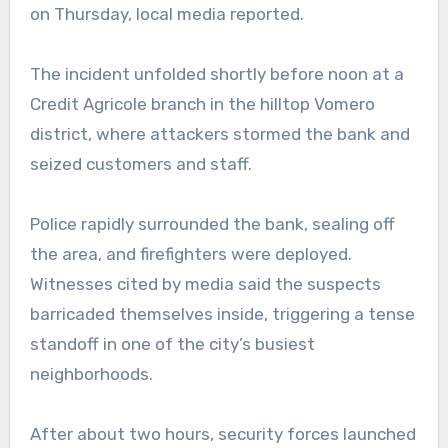
on Thursday, local media reported.
The incident unfolded shortly before noon at a
Credit Agricole branch in the hilltop Vomero
district, where attackers stormed the bank and
seized customers and staff.
Police rapidly surrounded the bank, sealing off
the area, and firefighters were deployed.
Witnesses cited by media said the suspects
barricaded themselves inside, triggering a tense
standoff in one of the city’s busiest
neighborhoods.
After about two hours, security forces launched