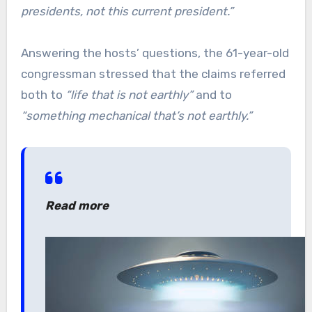
presidents, not this current president.”
Answering the hosts’ questions, the 61-year-old
congressman stressed that the claims referred
both to
“life that is not earthly”
and to
“something mechanical that’s not earthly.”
Read more