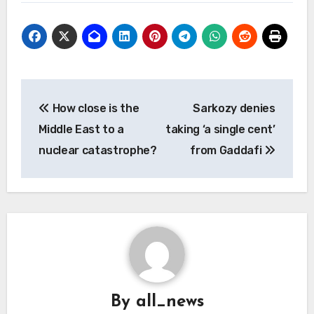
Post
How close is the
Sarkozy denies
navigation
Middle East to a
taking ‘a single cent’
nuclear catastrophe?
from Gaddafi
By
all_news