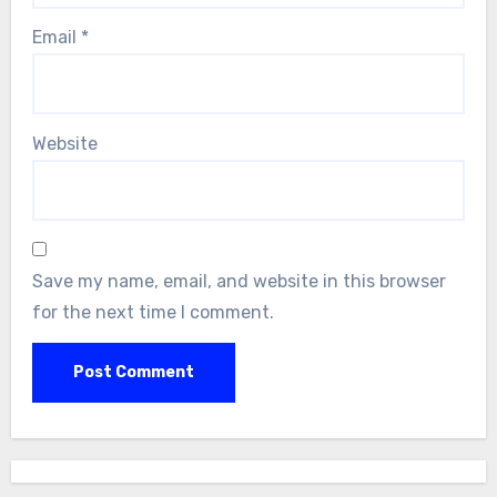
Email
*
Website
Save my name, email, and website in this browser
for the next time I comment.