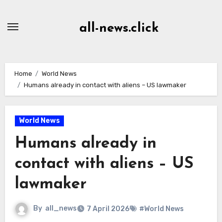
Skip
to
all-news.click
Content
Home
World News
Humans already in contact with aliens – US lawmaker
World News
Humans already in
contact with aliens – US
lawmaker
By
all_news
7 April 2026
#World News