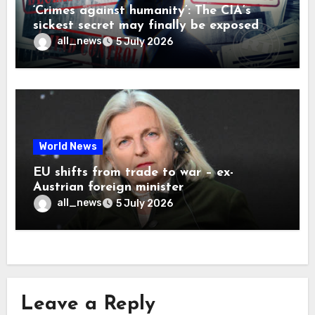
‘Crimes against humanity’: The CIA’s
sickest secret may finally be exposed
all_news
5 July 2026
World News
EU shifts from trade to war – ex-
Austrian foreign minister
all_news
5 July 2026
Leave a Reply