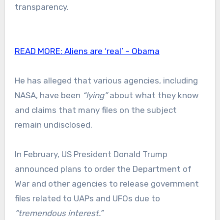
transparency.
READ MORE:
Aliens are ‘real’ – Obama
He has alleged that various agencies, including
NASA, have been
“lying”
about what they know
and claims that many files on the subject
remain undisclosed.
In February, US President Donald Trump
announced plans to order the Department of
War and other agencies to release government
files related to UAPs and UFOs due to
“tremendous interest.”