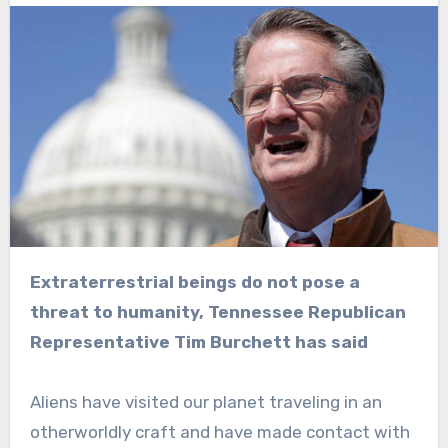
Extraterrestrial beings do not pose a
threat to humanity, Tennessee Republican
Representative Tim Burchett has said
Aliens have visited our planet traveling in an
otherworldly craft and have made contact with