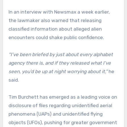
In an interview with Newsmax a week earlier,
the lawmaker also warned that releasing
classified information about alleged alien
encounters could shake public confidence.
“I’ve been briefed by just about every alphabet
agency there is, and if they released what I’ve
seen, you’d be up at night worrying about it,”
he
said.
Tim Burchett has emerged as a leading voice on
disclosure of files regarding unidentified aerial
phenomena (UAPs) and unidentified flying
objects (UFOs), pushing for greater government