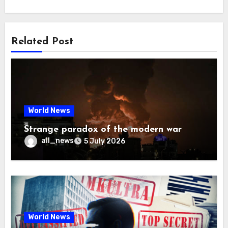
Related Post
World News
Strange paradox of the modern war
all_news
5 July 2026
World News