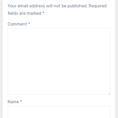
Your email address will not be published.
Required
fields are marked
*
Comment
*
Name
*