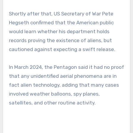
Shortly after that, US Secretary of War Pete
Hegseth confirmed that the American public
would learn whether his department holds
records proving the existence of aliens, but
cautioned against expecting a swift release.
In March 2024, the Pentagon said it had no proof
that any unidentified aerial phenomena are in
fact alien technology, adding that many cases
involved weather balloons, spy planes,
satellites, and other routine activity.