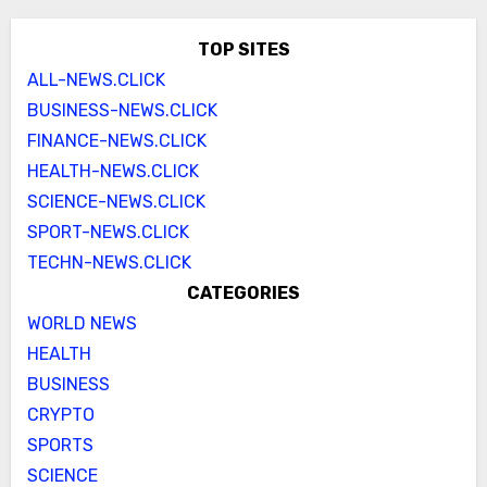
TOP SITES
ALL-NEWS.CLICK
BUSINESS-NEWS.CLICK
FINANCE-NEWS.CLICK
HEALTH-NEWS.CLICK
SCIENCE-NEWS.CLICK
SPORT-NEWS.CLICK
TECHN-NEWS.CLICK
CATEGORIES
WORLD NEWS
HEALTH
BUSINESS
CRYPTO
SPORTS
SCIENCE