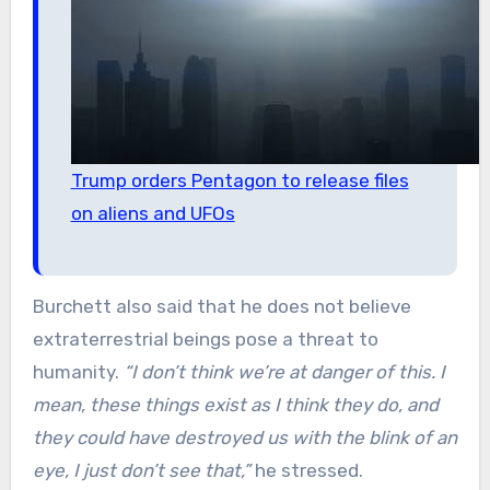
Trump orders Pentagon to release files
on aliens and UFOs
Burchett also said that he does not believe
extraterrestrial beings pose a threat to
humanity.
“I don’t think we’re at danger of this. I
mean, these things exist as I think they do, and
they could have destroyed us with the blink of an
eye, I just don’t see that,”
he stressed.