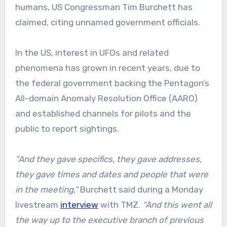
humans, US Congressman Tim Burchett has
claimed, citing unnamed government officials.
In the US, interest in UFOs and related
phenomena has grown in recent years, due to
the federal government backing the Pentagon’s
All-domain Anomaly Resolution Office (AARO)
and established channels for pilots and the
public to report sightings.
“And they gave specifics, they gave addresses,
they gave times and dates and people that were
in the meeting,”
Burchett said during a Monday
livestream
interview
with TMZ.
“And this went all
the way up to the executive branch of previous