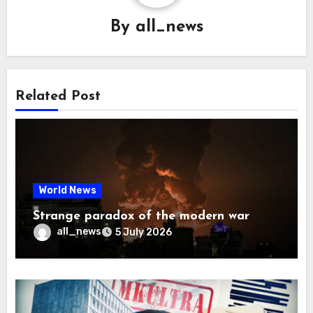
By
all_news
Related Post
World News
Strange paradox of the modern war
all_news
5 July 2026