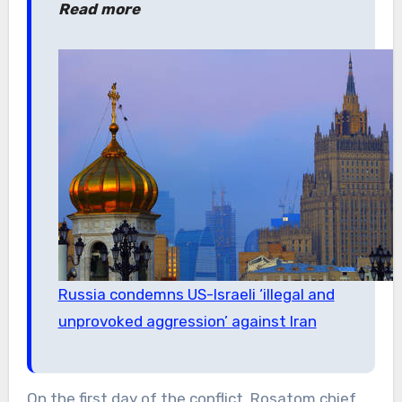
Read more
Russia condemns US-Israeli ‘illegal and
unprovoked aggression’ against Iran
On the first day of the conflict, Rosatom chief