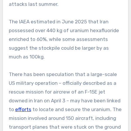
attacks last summer.
The IAEA estimated in June 2025 that Iran
possessed over 440 kg of uranium hexafluoride
enriched to 60%, while some assessments
suggest the stockpile could be larger by as
much as 100kg.
There has been speculation that a large-scale
US military operation – officially described as a
rescue mission for aircrew of an F-15E jet
downed in Iran on April 3 – may have been linked
to
efforts
to locate and secure the uranium. The
mission involved around 150 aircraft, including
transport planes that were stuck on the ground