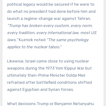
political legacy would be secured if he were to
do what no president had done before him and
launch a regime-change war against Tehran.
“Trump has broken every custom, every norm,
every tradition, every international law, most US
laws,”
Kuznick noted
“The same psychology
applies to the nuclear taboo.”
Likewise, Israel came close to using nuclear
weapons during the 1973 Yom Kippur War but
ultimately then-Prime Minister Golda Meir
refrained after battlefield conditions shifted
against Egyptian and Syrian forces.
What decisions Trump or Benjamin Netanyahu