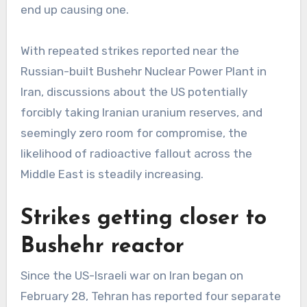
end up causing one.
With repeated strikes reported near the
Russian-built Bushehr Nuclear Power Plant in
Iran, discussions about the US potentially
forcibly taking Iranian uranium reserves, and
seemingly zero room for compromise, the
likelihood of radioactive fallout across the
Middle East is steadily increasing.
Strikes getting closer to
Bushehr reactor
Since the US-Israeli war on Iran began on
February 28, Tehran has reported four separate