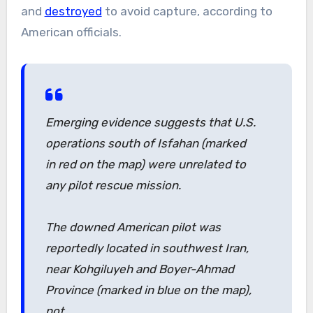
and
destroyed
to avoid capture, according to
American officials.
Emerging evidence suggests that U.S.
operations south of Isfahan (marked
in red on the map) were unrelated to
any pilot rescue mission.
The downed American pilot was
reportedly located in southwest Iran,
near Kohgiluyeh and Boyer-Ahmad
Province (marked in blue on the map),
not…