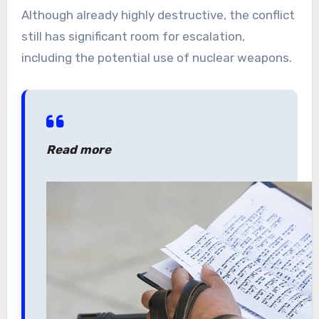
Although already highly destructive, the conflict
still has significant room for escalation,
including the potential use of nuclear weapons.
Read more