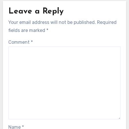
Leave a Reply
Your email address will not be published.
Required
fields are marked
*
Comment
*
Name
*