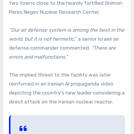
two towns close to the heavily fortified Shimon
Peres Negev Nuclear Research Center.
“Our air defense system is among the best in the
world, but it is not hermetic,”
a senior Israeli air
defense commander commented.
“There are
errors and malfunctions.”
The implied threat to the facility was later
reinforced in an Iranian AI propaganda video
depicting the country’s new leader considering a
direct attack on the Iranian nuclear reactor.