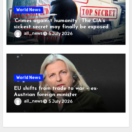
World News
‘Crimes against humanity’: The CIA’s
sickest secret may finally be exposed
all_news
5 July 2026
World News
EU shifts from trade to war – ex-
Austrian foreign minister
all_news
5 July 2026