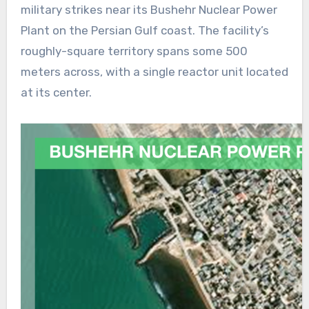
military strikes near its Bushehr Nuclear Power
Plant on the Persian Gulf coast. The facility’s
roughly-square territory spans some 500
meters across, with a single reactor unit located
at its center.