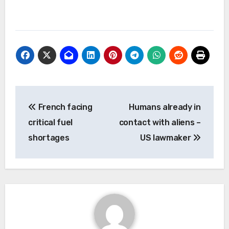
Post
French facing
Humans already in
navigation
critical fuel
contact with aliens –
shortages
US lawmaker