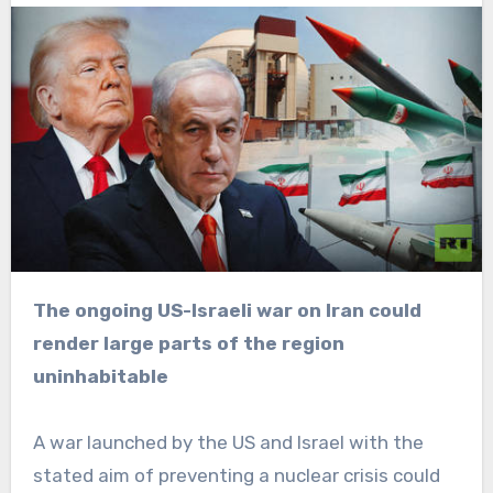
The ongoing US-Israeli war on Iran could
render large parts of the region
uninhabitable
A war launched by the US and Israel with the
stated aim of preventing a nuclear crisis could