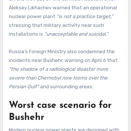
Aleksey Likhachev warned that an operational
nuclear power plant
“is not a practice target,”
stressing that military activity near such
installations is
“unacceptable and suicidal.”
Russia’s Foreign Ministry also condemned the
incidents near Bushehr, warning on April 6 that
“the shadow of a radiological disaster more
severe than Chernobyl now looms over the
Persian Gulf”
and surrounding areas.
Worst case scenario for
Bushehr
Modern nuclear power plants are designed with