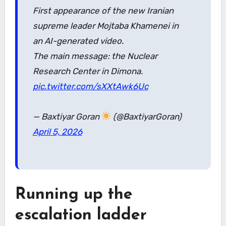
First appearance of the new Iranian
supreme leader Mojtaba Khamenei in
an AI-generated video.
The main message: the Nuclear
Research Center in Dimona.
pic.twitter.com/sXXtAwk6Uc
— Baxtiyar Goran
(@BaxtiyarGoran)
April 5, 2026
Running up the
escalation ladder