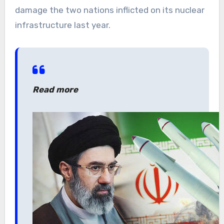
damage the two nations inflicted on its nuclear
infrastructure last year.
Read more