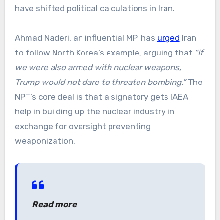
have shifted political calculations in Iran.
Ahmad Naderi, an influential MP, has
urged
Iran
to follow North Korea’s example, arguing that
“if
we were also armed with nuclear weapons,
Trump would not dare to threaten bombing.”
The
NPT’s core deal is that a signatory gets IAEA
help in building up the nuclear industry in
exchange for oversight preventing
weaponization.
Read more