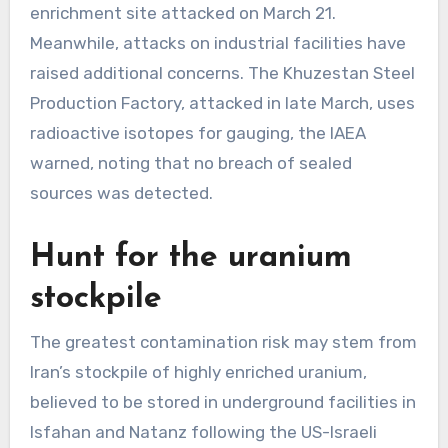
enrichment site attacked on March 21.
Meanwhile, attacks on industrial facilities have
raised additional concerns. The Khuzestan Steel
Production Factory, attacked in late March, uses
radioactive isotopes for gauging, the IAEA
warned, noting that no breach of sealed
sources was detected.
Hunt for the uranium
stockpile
The greatest contamination risk may stem from
Iran’s stockpile of highly enriched uranium,
believed to be stored in underground facilities in
Isfahan and Natanz following the US-Israeli