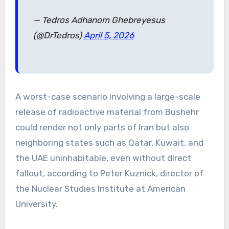
— Tedros Adhanom Ghebreyesus
(@DrTedros)
April 5, 2026
A worst-case scenario involving a large-scale
release of radioactive material from Bushehr
could render not only parts of Iran but also
neighboring states such as Qatar, Kuwait, and
the UAE uninhabitable, even without direct
fallout, according to Peter Kuznick, director of
the Nuclear Studies Institute at American
University.