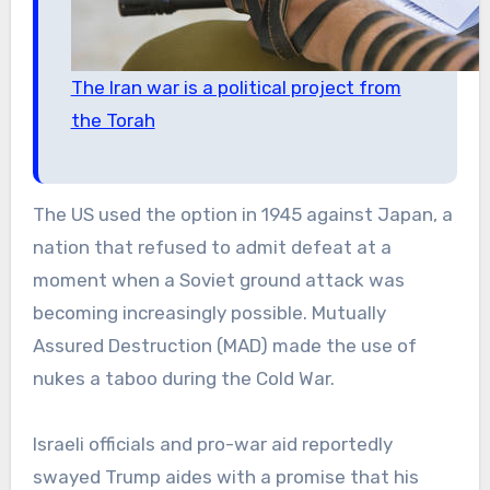
The Iran war is a political project from
the Torah
The US used the option in 1945 against Japan, a
nation that refused to admit defeat at a
moment when a Soviet ground attack was
becoming increasingly possible. Mutually
Assured Destruction (MAD) made the use of
nukes a taboo during the Cold War.
Israeli officials and pro-war aid reportedly
swayed Trump aides with a promise that his