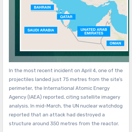
In the most recent incident on April 4, one of the
projectiles landed just 75 metres from the site’s
perimeter, the International Atomic Energy
Agency (IAEA) reported, citing satellite imagery
analysis. In mid-March, the UN nuclear watchdog
reported that an attack had destroyed a
structure around 350 metres from the reactor.