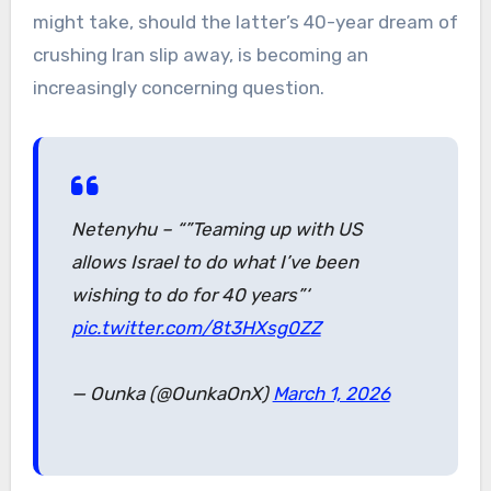
might take, should the latter’s 40-year dream of
crushing Iran slip away, is becoming an
increasingly concerning question.
Netenyhu – “”Teaming up with US
allows Israel to do what I’ve been
wishing to do for 40 years”‘
pic.twitter.com/8t3HXsg0ZZ
— Ounka (@OunkaOnX)
March 1, 2026