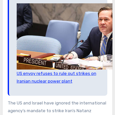
US envoy refuses to rule out strikes on
Iranian nuclear power plant
The US and Israel have ignored the international
agency’s mandate to strike Iran’s Natanz