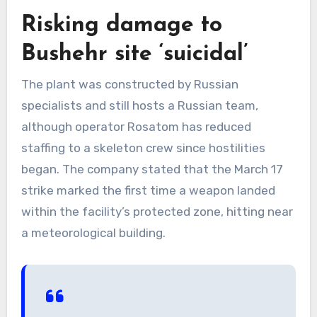
Risking damage to
Bushehr site ‘suicidal’
The plant was constructed by Russian
specialists and still hosts a Russian team,
although operator Rosatom has reduced
staffing to a skeleton crew since hostilities
began. The company stated that the March 17
strike marked the first time a weapon landed
within the facility’s protected zone, hitting near
a meteorological building.