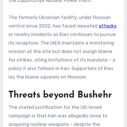
the Zaporozhye Nuclear Power Plant.
The formerly Ukrainian facility, under Russian
control since 2022, has faced repeated
attacks
or nearby incidents as Kiev continues to pursue
its recapture. The IAEA maintains a monitoring
mission at the site but does not assign blame
for strikes, citing limitations of its mandate – a
policy it also follows in Iran. Supporters of Kiev
lay the blame squarely on Moscow.
Threats beyond Bushehr
The stated justification for the US-Israeli
campaign is that Iran was allegedly close to
acquiring nuclear weapons – despite the