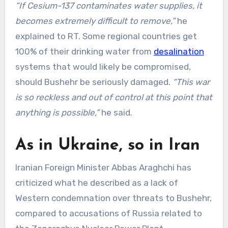
“If Cesium-137 contaminates water supplies, it
becomes extremely difficult to remove,”
he
explained to RT. Some regional countries get
100% of their drinking water from
desalination
systems that would likely be compromised,
should Bushehr be seriously damaged.
“This war
is so reckless and out of control at this point that
anything is possible,”
he said.
As in Ukraine, so in Iran
Iranian Foreign Minister Abbas Araghchi has
criticized what he described as a lack of
Western condemnation over threats to Bushehr,
compared to accusations of Russia related to