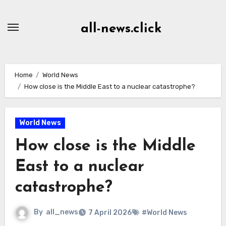
Skip
to
all-news.click
Content
Home
World News
How close is the Middle East to a nuclear catastrophe?
World News
How close is the Middle
East to a nuclear
catastrophe?
By
all_news
7 April 2026
#World News