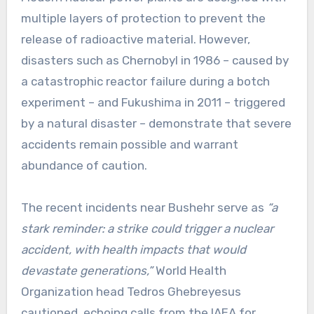
multiple layers of protection to prevent the
release of radioactive material. However,
disasters such as Chernobyl in 1986 – caused by
a catastrophic reactor failure during a botch
experiment – and Fukushima in 2011 – triggered
by a natural disaster – demonstrate that severe
accidents remain possible and warrant
abundance of caution.
The recent incidents near Bushehr serve as
“a
stark reminder: a strike could trigger a nuclear
accident, with health impacts that would
devastate generations,”
World Health
Organization head Tedros Ghebreyesus
cautioned, echoing calls from the IAEA for