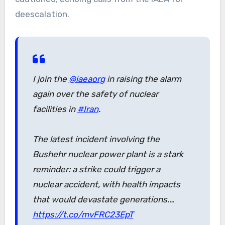
deescalation.
I join the
@iaeaorg
in raising the alarm
again over the safety of nuclear
facilities in
#Iran
.
The latest incident involving the
Bushehr nuclear power plant is a stark
reminder: a strike could trigger a
nuclear accident, with health impacts
that would devastate generations.…
https://t.co/mvFRC23EpT