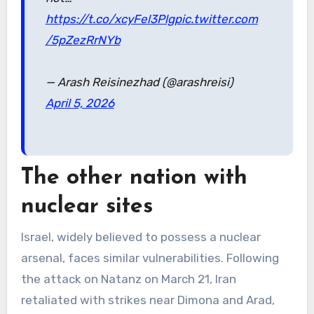
https://t.co/xcyFel3Plg
pic.twitter.com
/5pZezRrNYb
— Arash Reisinezhad (@arashreisi)
April 5, 2026
The other nation with
nuclear sites
Israel, widely believed to possess a nuclear
arsenal, faces similar vulnerabilities. Following
the attack on Natanz on March 21, Iran
retaliated with strikes near Dimona and Arad,