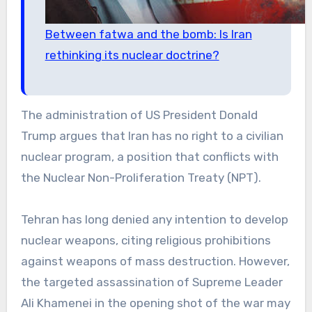
Between fatwa and the bomb: Is Iran
rethinking its nuclear doctrine?
The administration of US President Donald
Trump argues that Iran has no right to a civilian
nuclear program, a position that conflicts with
the Nuclear Non-Proliferation Treaty (NPT).
Tehran has long denied any intention to develop
nuclear weapons, citing religious prohibitions
against weapons of mass destruction. However,
the targeted assassination of Supreme Leader
Ali Khamenei in the opening shot of the war may