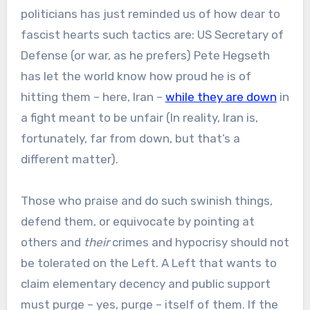
politicians has just reminded us of how dear to
fascist hearts such tactics are: US Secretary of
Defense (or war, as he prefers) Pete Hegseth
has let the world know how proud he is of
hitting them – here, Iran –
while they are down
in
a fight meant to be unfair (In reality, Iran is,
fortunately, far from down, but that’s a
different matter).
Those who praise and do such swinish things,
defend them, or equivocate by pointing at
others and
their
crimes and hypocrisy should not
be tolerated on the Left. A Left that wants to
claim elementary decency and public support
must purge – yes, purge – itself of them. If the