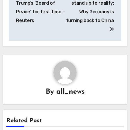
Trump’s ‘Board of
stand up to reality:
Peace’ for first time –
Why Germany is
Reuters
turning back to China
By
all_news
Related Post