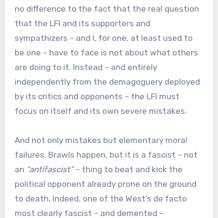
no difference to the fact that the real question
that the LFI and its supporters and
sympathizers – and I, for one, at least used to
be one – have to face is not about what others
are doing to it. Instead – and entirely
independently from the demagoguery deployed
by its critics and opponents – the LFI must
focus on itself and its own severe mistakes.
And not only mistakes but elementary moral
failures. Brawls happen, but it is a fascist – not
an
“antifascist”
– thing to beat and kick the
political opponent already prone on the ground
to death. Indeed, one of the West’s de facto
most clearly fascist – and demented –