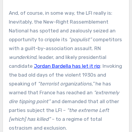
And, of course, in some way, the LFI really is:
Inevitably, the New-Right Rassemblement
National has spotted and zealously seized an
opportunity to cripple its
“populist”
competitors
with a guilt-by-association assault. RN
wunderkind
, leader, and likely presidential
candidate
Jordan Bardella has let it rip
: Invoking
the bad old days of the violent 1930s and
speaking of
“terrorist organizations,”
he has
warned that France has reached an
“extremely
dire tipping point”
and demanded that all other
parties subject the LFI –
“the extreme Left
[which] has killed”
– to a regime of total
ostracism and exclusion.