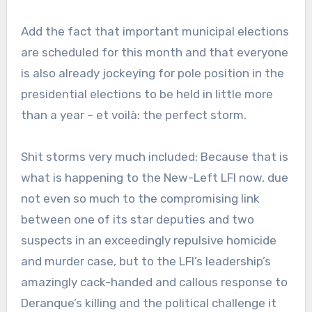
Add the fact that important municipal elections
are scheduled for this month and that everyone
is also already jockeying for pole position in the
presidential elections to be held in little more
than a year – et voilà: the perfect storm.
Shit storms very much included: Because that is
what is happening to the New-Left LFI now, due
not even so much to the compromising link
between one of its star deputies and two
suspects in an exceedingly repulsive homicide
and murder case, but to the LFI’s leadership’s
amazingly cack-handed and callous response to
Deranque’s killing and the political challenge it