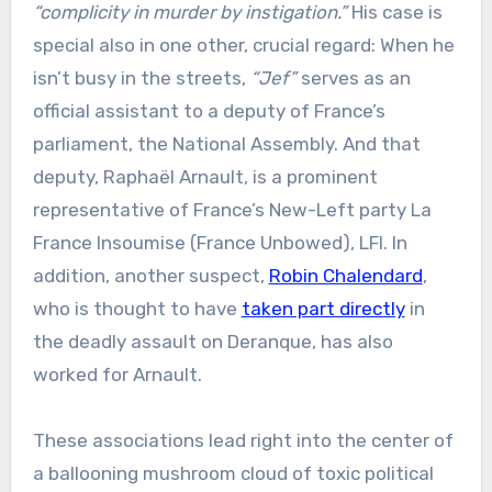
“complicity in murder by instigation.”
His case is
special also in one other, crucial regard: When he
isn’t busy in the streets,
“Jef”
serves as an
official assistant to a deputy of France’s
parliament, the National Assembly. And that
deputy, Raphaël Arnault, is a prominent
representative of France’s New-Left party La
France Insoumise (France Unbowed), LFI. In
addition, another suspect,
Robin Chalendard
,
who is thought to have
taken part directly
in
the deadly assault on Deranque, has also
worked for Arnault.
These associations lead right into the center of
a ballooning mushroom cloud of toxic political