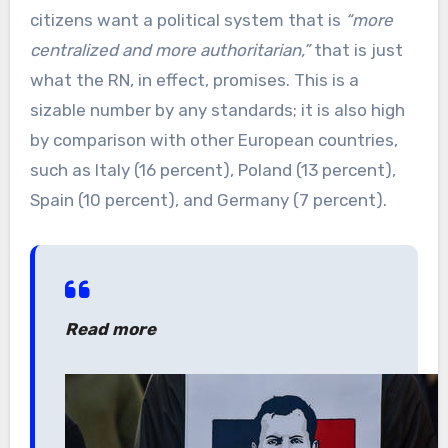
citizens want a political system that is
“more
centralized and more authoritarian,”
that is just
what the RN, in effect, promises. This is a
sizable number by any standards; it is also high
by comparison with other European countries,
such as Italy (16 percent), Poland (13 percent),
Spain (10 percent), and Germany (7 percent).
Read more