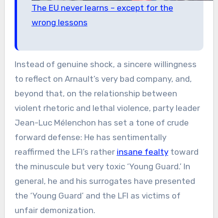
The EU never learns – except for the
wrong lessons
Instead of genuine shock, a sincere willingness
to reflect on Arnault’s very bad company, and,
beyond that, on the relationship between
violent rhetoric and lethal violence, party leader
Jean-Luc Mélenchon has set a tone of crude
forward defense: He has sentimentally
reaffirmed the LFI’s rather
insane fealty
toward
the minuscule but very toxic ‘Young Guard.’ In
general, he and his surrogates have presented
the ‘Young Guard’ and the LFI as victims of
unfair demonization.