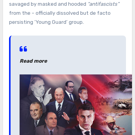
savaged by masked and hooded
“antifascists”
from the – officially dissolved but de facto
persisting ‘Young Guard’ group.
Read more