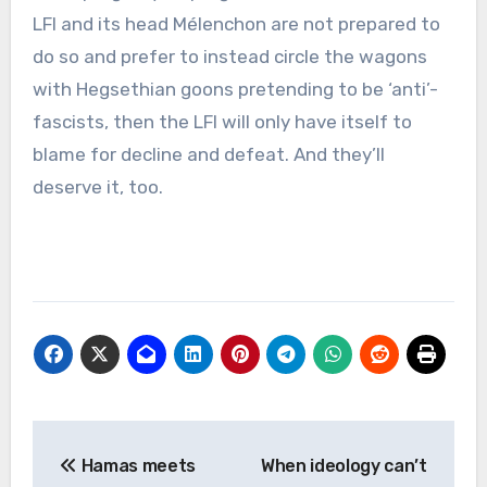
LFI and its head Mélenchon are not prepared to
do so and prefer to instead circle the wagons
with Hegsethian goons pretending to be ‘anti’-
fascists, then the LFI will only have itself to
blame for decline and defeat. And they’ll
deserve it, too.
Post
Hamas meets
When ideology can’t
navigation