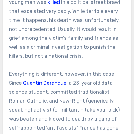
young man was
killed
in a political street brawl
that escalated very badly. While terrible every
time it happens, his death was, unfortunately,
not unprecedented. Usually, it would result in
grief among the victim’s family and friends as
well as a criminal investigation to punish the
killers, but not a national crisis.
Everything is different, however, in this case:
Since
Quentin Deranque
, a 23-year old data
science student, committed traditionalist
Roman Catholic, and New-Right (generically
speaking) activist (or militant – take your pick)
was beaten and kicked to death by a gang of
self-appointed ‘antifascists,’ France has gone