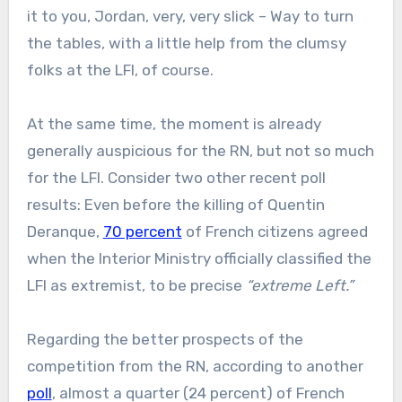
it to you, Jordan, very, very slick – Way to turn
the tables, with a little help from the clumsy
folks at the LFI, of course.
At the same time, the moment is already
generally auspicious for the RN, but not so much
for the LFI. Consider two other recent poll
results: Even before the killing of Quentin
Deranque,
70 percent
of French citizens agreed
when the Interior Ministry officially classified the
LFI as extremist, to be precise
“extreme Left.”
Regarding the better prospects of the
competition from the RN, according to another
poll
, almost a quarter (24 percent) of French