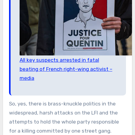
All key suspects arrested in fatal
beating of French right-wing activist –
media
So, yes, there is brass-knuckle politics in the
widespread, harsh attacks on the LFI and the
attempts to hold the whole party responsible
for a killing committed by one street gang.