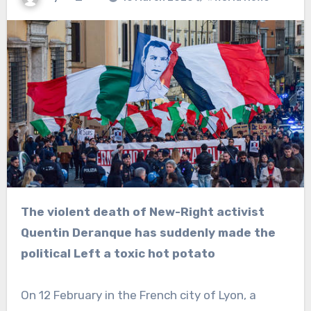
The violent death of New-Right activist
Quentin Deranque has suddenly made the
political Left a toxic hot potato
On 12 February in the French city of Lyon, a