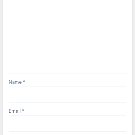
Name
*
Email
*