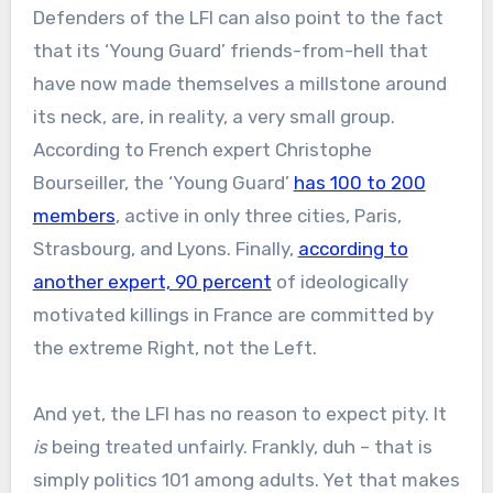
Defenders of the LFI can also point to the fact
that its ‘Young Guard’ friends-from-hell that
have now made themselves a millstone around
its neck, are, in reality, a very small group.
According to French expert Christophe
Bourseiller, the ‘Young Guard’
has 100 to 200
members
, active in only three cities, Paris,
Strasbourg, and Lyons. Finally,
according to
another expert, 90 percent
of ideologically
motivated killings in France are committed by
the extreme Right, not the Left.
And yet, the LFI has no reason to expect pity. It
is
being treated unfairly. Frankly, duh – that is
simply politics 101 among adults. Yet that makes