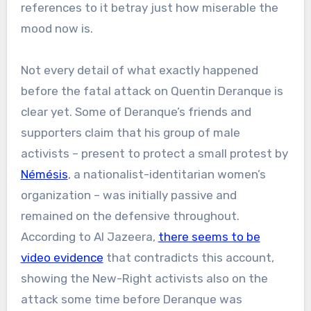
references to it betray just how miserable the
mood now is.
Not every detail of what exactly happened
before the fatal attack on Quentin Deranque is
clear yet. Some of Deranque’s friends and
supporters claim that his group of male
activists – present to protect a small protest by
Némésis
, a nationalist-identitarian women’s
organization – was initially passive and
remained on the defensive throughout.
According to Al Jazeera,
there seems to be
video evidence
that contradicts this account,
showing the New-Right activists also on the
attack some time before Deranque was