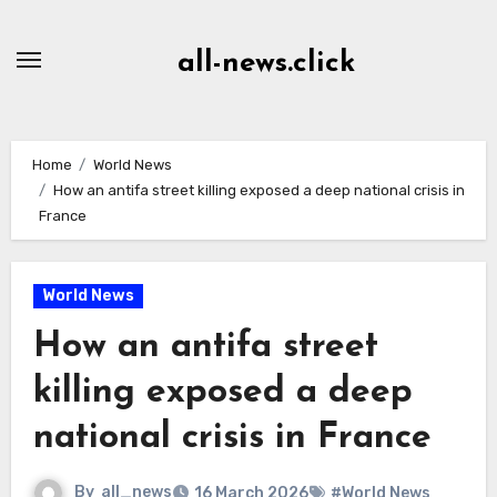
Skip
to
all-news.click
Content
Home
World News
How an antifa street killing exposed a deep national crisis in
France
World News
How an antifa street
killing exposed a deep
national crisis in France
By
all_news
16 March 2026
#World News