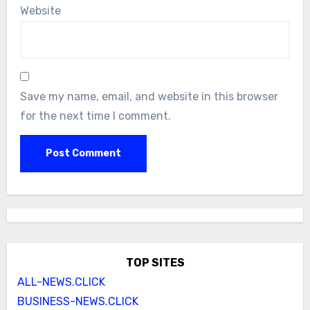
Website
Save my name, email, and website in this browser
for the next time I comment.
TOP SITES
ALL-NEWS.CLICK
BUSINESS-NEWS.CLICK