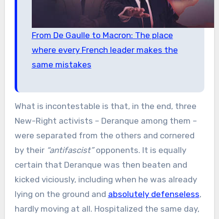
From De Gaulle to Macron: The place
where every French leader makes the
same mistakes
What is incontestable is that, in the end, three
New-Right activists – Deranque among them –
were separated from the others and cornered
by their
“antifascist”
opponents. It is equally
certain that Deranque was then beaten and
kicked viciously, including when he was already
lying on the ground and
absolutely defenseless
,
hardly moving at all. Hospitalized the same day,