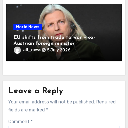
World News
EU shifts from trade to war – ex-
Austrian foreign minister
all_news
5 July 2026
Leave a Reply
Your email address will not be published.
Required
fields are marked
*
Comment
*