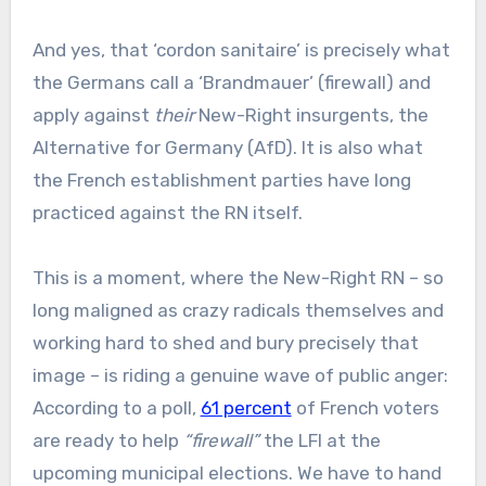
And yes, that ‘cordon sanitaire’ is precisely what
the Germans call a ‘Brandmauer’ (firewall) and
apply against
their
New-Right insurgents, the
Alternative for Germany (AfD). It is also what
the French establishment parties have long
practiced against the RN itself.
This is a moment, where the New-Right RN – so
long maligned as crazy radicals themselves and
working hard to shed and bury precisely that
image – is riding a genuine wave of public anger:
According to a poll,
61 percent
of French voters
are ready to help
“firewall”
the LFI at the
upcoming municipal elections. We have to hand