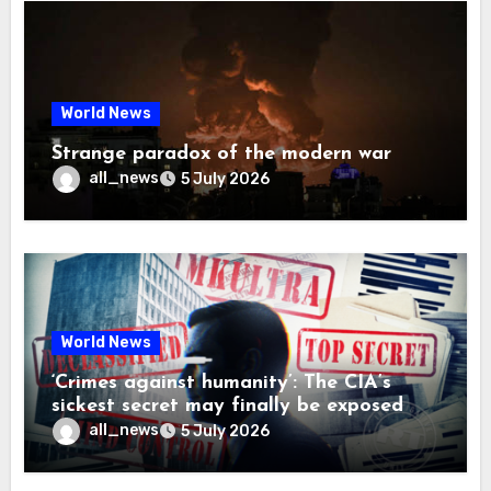
World News
Strange paradox of the modern war
all_news
5 July 2026
World News
‘Crimes against humanity’: The CIA’s
sickest secret may finally be exposed
all_news
5 July 2026