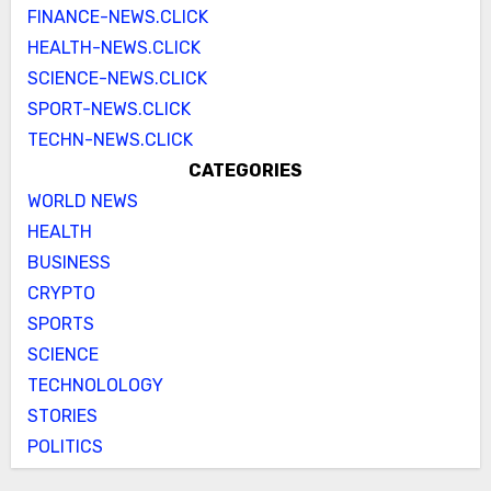
FINANCE-NEWS.CLICK
HEALTH-NEWS.CLICK
SCIENCE-NEWS.CLICK
SPORT-NEWS.CLICK
TECHN-NEWS.CLICK
CATEGORIES
WORLD NEWS
HEALTH
BUSINESS
CRYPTO
SPORTS
SCIENCE
TECHNOLOLOGY
STORIES
POLITICS