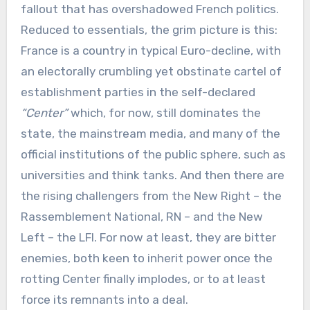
fallout that has overshadowed French politics.
Reduced to essentials, the grim picture is this:
France is a country in typical Euro-decline, with
an electorally crumbling yet obstinate cartel of
establishment parties in the self-declared
“Center”
which, for now, still dominates the
state, the mainstream media, and many of the
official institutions of the public sphere, such as
universities and think tanks. And then there are
the rising challengers from the New Right – the
Rassemblement National, RN – and the New
Left – the LFI. For now at least, they are bitter
enemies, both keen to inherit power once the
rotting Center finally implodes, or to at least
force its remnants into a deal.