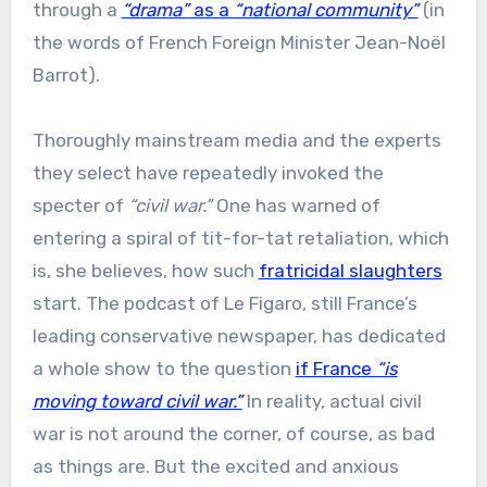
through a
“drama”
as a
“national community”
(in
the words of French Foreign Minister Jean-Noël
Barrot).
Thoroughly mainstream media and the experts
they select have repeatedly invoked the
specter of
“civil war.”
One has warned of
entering a spiral of tit-for-tat retaliation, which
is, she believes, how such
fratricidal slaughters
start. The podcast of Le Figaro, still France’s
leading conservative newspaper, has dedicated
a whole show to the question
if France
“is
moving toward civil war.”
In reality, actual civil
war is not around the corner, of course, as bad
as things are. But the excited and anxious