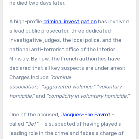
he died two days later.
A high-profile
criminal investigation
has involved
a lead public prosecutor, three dedicated
investigative judges, the local police, and the
national anti-terrorist office of the Interior
Ministry. By now, the French authorities have
declared that all key suspects are under arrest.
Charges include
“criminal
association,”
“aggravated violence,”
“voluntary
homicide,”
and
“complicity in voluntary homicide.”
One of the accused,
Jacques-Elie Favrot
–
called
“Jef”
– is suspected of having played a
leading role in the crime and faces a charge of