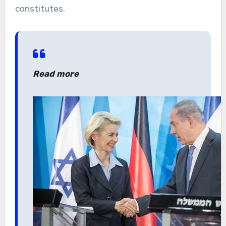
constitutes.
Read more