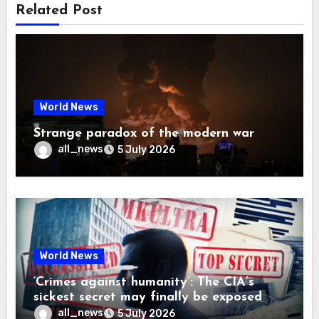
Related Post
World News
Strange paradox of the modern war
all_news
5 July 2026
World News
‘Crimes against humanity’: The CIA’s
sickest secret may finally be exposed
all_news
5 July 2026