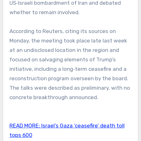
US‑Israeli bombardment of Iran and debated
whether to remain involved.
According to Reuters, citing its sources on
Monday, the meeting took place late last week
at an undisclosed location in the region and
focused on salvaging elements of Trump’s
initiative, including a long‑term ceasefire and a
reconstruction program overseen by the board.
The talks were described as preliminary, with no
concrete breakthrough announced.
READ MORE:
Israel’s Gaza ‘ceasefire’ death toll
tops 600