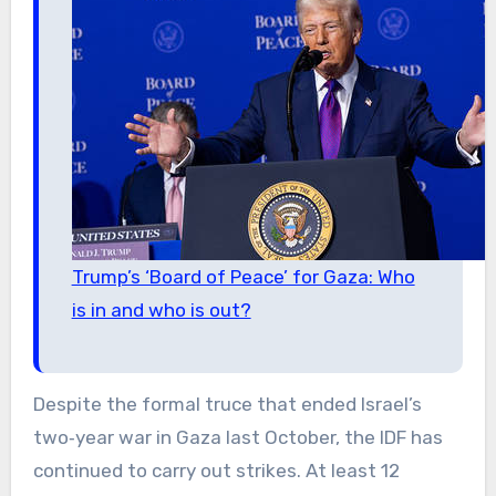
Trump’s ‘Board of Peace’ for Gaza: Who
is in and who is out?
Despite the formal truce that ended Israel’s
two‑year war in Gaza last October, the IDF has
continued to carry out strikes. At least 12