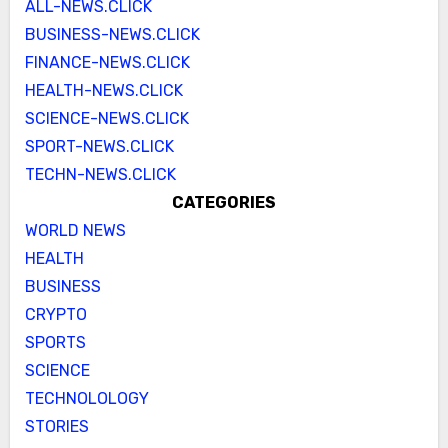
ALL-NEWS.CLICK
BUSINESS-NEWS.CLICK
FINANCE-NEWS.CLICK
HEALTH-NEWS.CLICK
SCIENCE-NEWS.CLICK
SPORT-NEWS.CLICK
TECHN-NEWS.CLICK
CATEGORIES
WORLD NEWS
HEALTH
BUSINESS
CRYPTO
SPORTS
SCIENCE
TECHNOLOLOGY
STORIES