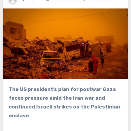
The US president’s plan for postwar Gaza
faces pressure amid the Iran war and
continued Israeli strikes on the Palestinian
enclave