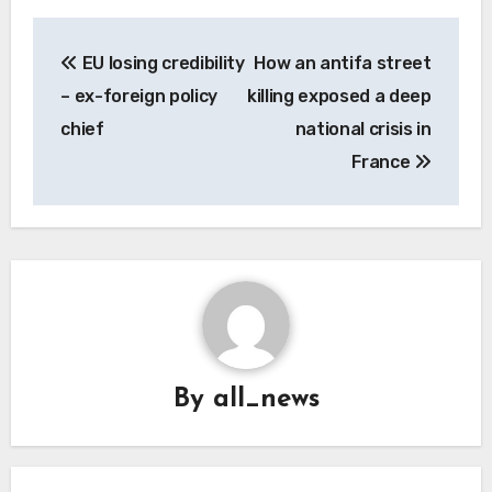
Post
EU losing credibility
How an antifa street
navigation
– ex-foreign policy
killing exposed a deep
chief
national crisis in
France
By
all_news