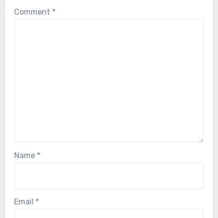
Comment
*
Name
*
Email
*