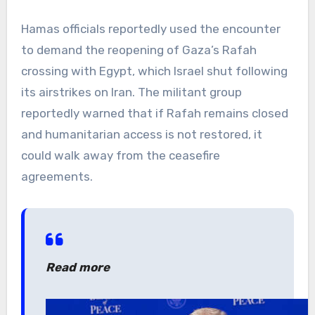
Hamas officials reportedly used the encounter
to demand the reopening of Gaza’s Rafah
crossing with Egypt, which Israel shut following
its airstrikes on Iran. The militant group
reportedly warned that if Rafah remains closed
and humanitarian access is not restored, it
could walk away from the ceasefire
agreements.
Read more