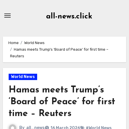
Skip
to
all-news.click
Content
Home
World News
Hamas meets Trump’s ‘Board of Peace’ for first time –
Reuters
World News
Hamas meets Trump’s
‘Board of Peace’ for first
time – Reuters
By
all_news
16 March 2026
#World News