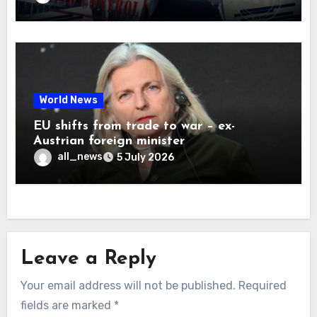
World News
EU shifts from trade to war – ex-
Austrian foreign minister
all_news
5 July 2026
Leave a Reply
Your email address will not be published.
Required
fields are marked
*