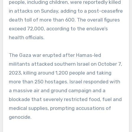
people, including children, were reportedly killed
in attacks on Sunday, adding to a post-ceasefire
death toll of more than 600. The overall figures
exceed 72,000, according to the enclave’s
health officials.
The Gaza war erupted after Hamas‑led
militants attacked southern Israel on October 7,
2023, killing around 1,200 people and taking
more than 250 hostages. Israel responded with
a massive air and ground campaign and a
blockade that severely restricted food, fuel and
medical supplies, prompting accusations of
genocide.