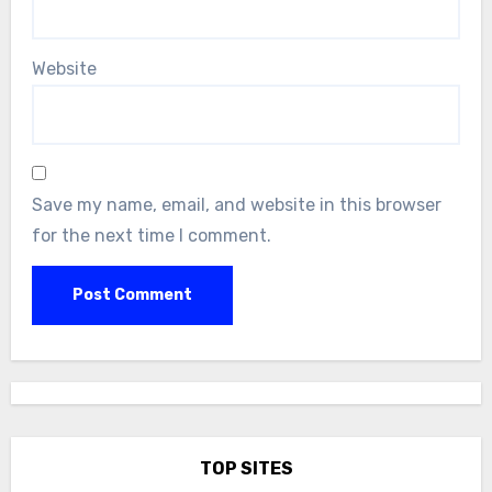
Website
Save my name, email, and website in this browser
for the next time I comment.
TOP SITES