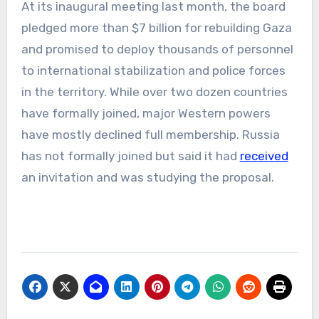
At its inaugural meeting last month, the board
pledged more than $7 billion for rebuilding Gaza
and promised to deploy thousands of personnel
to international stabilization and police forces
in the territory. While over two dozen countries
have formally joined, major Western powers
have mostly declined full membership. Russia
has not formally joined but said it had
received
an invitation and was studying the proposal.