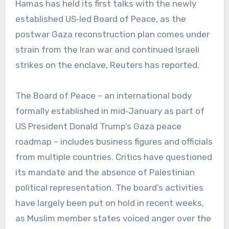
Hamas has held its first talks with the newly
established US‑led Board of Peace, as the
postwar Gaza reconstruction plan comes under
strain from the Iran war and continued Israeli
strikes on the enclave, Reuters has reported.
The Board of Peace – an international body
formally established in mid‑January as part of
US President Donald Trump’s Gaza peace
roadmap – includes business figures and officials
from multiple countries. Critics have questioned
its mandate and the absence of Palestinian
political representation. The board’s activities
have largely been put on hold in recent weeks,
as Muslim member states voiced anger over the