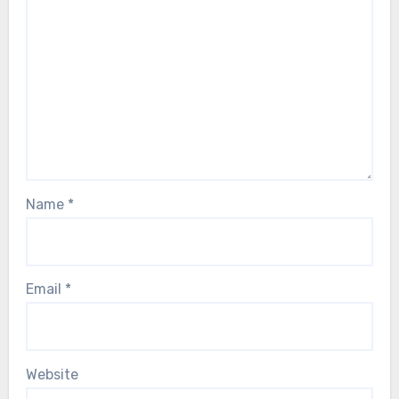
Name
*
Email
*
Website