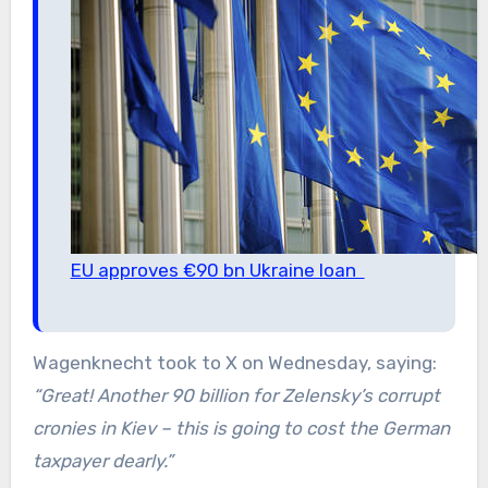
EU approves €90 bn Ukraine loan
Wagenknecht took to X on Wednesday, saying:
“Great! Another 90 billion for Zelensky’s corrupt
cronies in Kiev – this is going to cost the German
taxpayer dearly.”