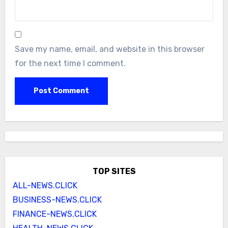
Save my name, email, and website in this browser
for the next time I comment.
TOP SITES
ALL-NEWS.CLICK
BUSINESS-NEWS.CLICK
FINANCE-NEWS.CLICK