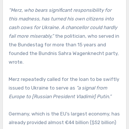
“Merz, who bears significant responsibility for
this madness, has turned his own citizens into
cash cows for Ukraine. A chancellor could hardly
fail more miserably,”
the politician, who served in
the Bundestag for more than 15 years and
founded the Bundnis Sahra Wagenknecht party,
wrote.
Merz repeatedly called for the loan to be swiftly
issued to Ukraine to serve as
“a signal from
Europe to [Russian President Vladimir] Putin.”
Germany, which is the EU’s largest economy, has
already provided almost €44 billion ($52 billion)