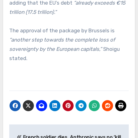
adding that the EU’s debt
“already exceeds €15
trillion (17.5 trillion).”
The approval of the package by Brussels is
“another step towards the complete loss of
sovereignty by the European capitals,”
Shoigu
stated.
Post
French soldier dies
Anthropic says no ‘kill