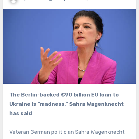
The Berlin-backed €90 billion EU loan to
Ukraine is “madness,” Sahra Wagenknecht
has said
Veteran German politician Sahra Wagenknecht