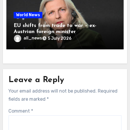
World News
EU shifts from trade to war – ex-
Austrian foreign minister
all_news
5 July 2026
Leave a Reply
Your email address will not be published.
Required
fields are marked
*
Comment
*