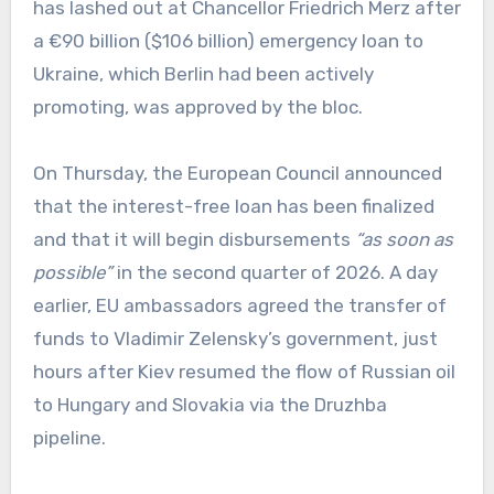
has lashed out at Chancellor Friedrich Merz after
a €90 billion ($106 billion) emergency loan to
Ukraine, which Berlin had been actively
promoting, was approved by the bloc.
On Thursday, the European Council announced
that the interest-free loan has been finalized
and that it will begin disbursements
“as soon as
possible”
in the second quarter of 2026. A day
earlier, EU ambassadors agreed the transfer of
funds to Vladimir Zelensky’s government, just
hours after Kiev resumed the flow of Russian oil
to Hungary and Slovakia via the Druzhba
pipeline.