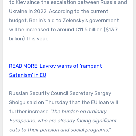
to Kiev since the escalation between Russia and
Ukraine in 2022. According to the current
budget, Berlin’s aid to Zelensky’s government
will be increased to around €11.5 billion ($13.7
billion) this year.
READ MORE:
Lavrov warns of ‘rampant
Satanism’ in EU
Russian Security Council Secretary Sergey
Shoigu said on Thursday that the EU loan will
further increase
“the burden on ordinary
Europeans, who are already facing significant
cuts to their pension and social programs,”