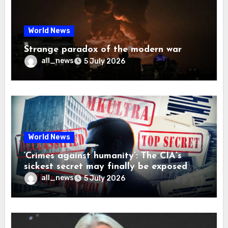
World News
Strange paradox of the modern war
all_news
5 July 2026
World News
‘Crimes against humanity’: The CIA’s
sickest secret may finally be exposed
all_news
5 July 2026