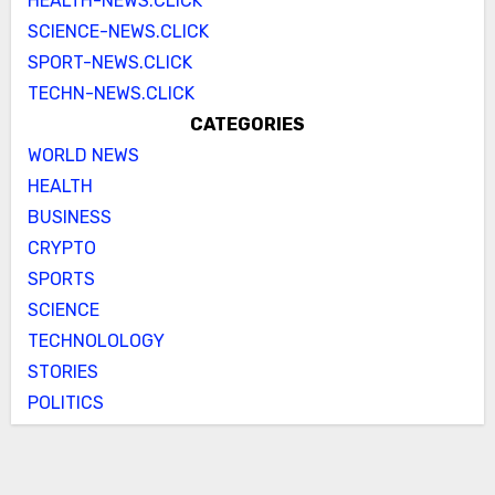
HEALTH-NEWS.CLICK
SCIENCE-NEWS.CLICK
SPORT-NEWS.CLICK
TECHN-NEWS.CLICK
CATEGORIES
WORLD NEWS
HEALTH
BUSINESS
CRYPTO
SPORTS
SCIENCE
TECHNOLOLOGY
STORIES
POLITICS