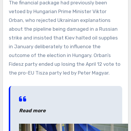
The financial package had previously been
vetoed by Hungarian Prime Minister Viktor
Orban, who rejected Ukrainian explanations
about the pipeline being damaged in a Russian
strike and insisted that Kiev halted oil supplies
in January deliberately to influence the
outcome of the election in Hungary. Orban’s
Fidesz party ended up losing the April 12 vote to
the pro-EU Tisza party led by Peter Magyar.
Read more