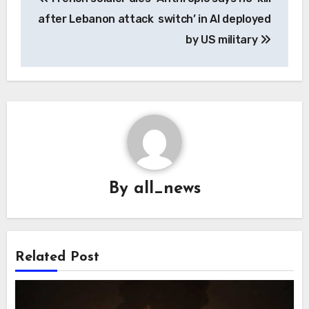
navigation
after Lebanon attack
switch’ in AI deployed
by US military
By
all_news
Related Post