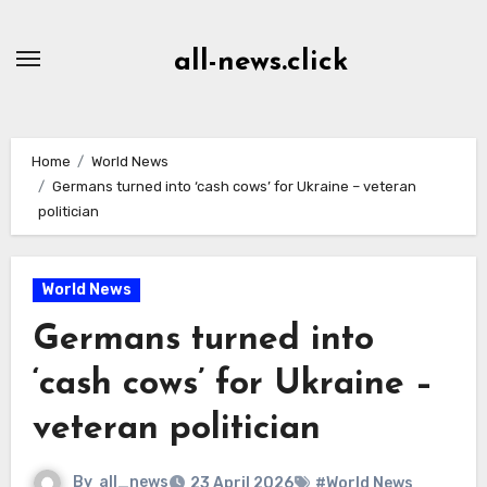
Skip
to
all-news.click
Content
Home
World News
Germans turned into ‘cash cows’ for Ukraine – veteran
politician
World News
Germans turned into
‘cash cows’ for Ukraine –
veteran politician
By
all_news
23 April 2026
#World News