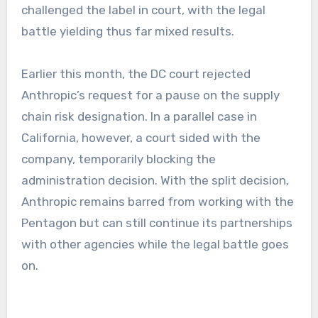
challenged the label in court, with the legal
battle yielding thus far mixed results.
Earlier this month, the DC court rejected
Anthropic’s request for a pause on the supply
chain risk designation. In a parallel case in
California, however, a court sided with the
company, temporarily blocking the
administration decision. With the split decision,
Anthropic remains barred from working with the
Pentagon but can still continue its partnerships
with other agencies while the legal battle goes
on.