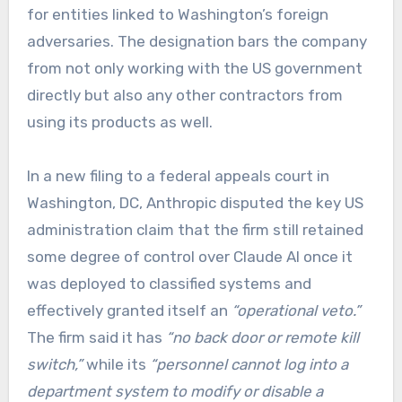
for entities linked to Washington’s foreign
adversaries. The designation bars the company
from not only working with the US government
directly but also any other contractors from
using its products as well.
In a new filing to a federal appeals court in
Washington, DC, Anthropic disputed the key US
administration claim that the firm still retained
some degree of control over Claude AI once it
was deployed to classified systems and
effectively granted itself an
“operational veto.”
The firm said it has
“no back door or remote kill
switch,”
while its
“personnel cannot log into a
department system to modify or disable a