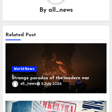
By
all_news
Related Post
World News
Strange paradox of the modern war
all_news
5 July 2026