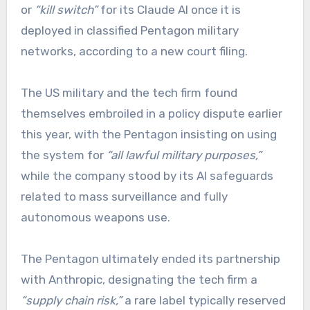
or
“kill switch”
for its Claude AI once it is
deployed in classified Pentagon military
networks, according to a new court filing.
The US military and the tech firm found
themselves embroiled in a policy dispute earlier
this year, with the Pentagon insisting on using
the system for
“all lawful military purposes,”
while the company stood by its AI safeguards
related to mass surveillance and fully
autonomous weapons use.
The Pentagon ultimately ended its partnership
with Anthropic, designating the tech firm a
“supply chain risk,”
a rare label typically reserved