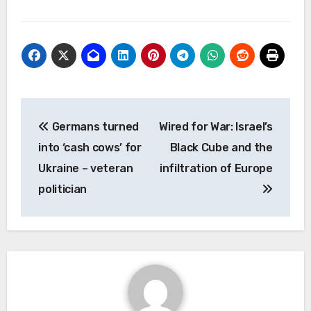
Post
Germans turned
Wired for War: Israel’s
navigation
into ‘cash cows’ for
Black Cube and the
Ukraine – veteran
infiltration of Europe
politician