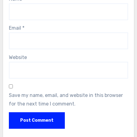
Email
*
Website
Save my name, email, and website in this browser
for the next time I comment.