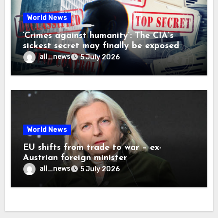
World News
‘Crimes against humanity’: The CIA’s
sickest secret may finally be exposed
all_news
5 July 2026
World News
EU shifts from trade to war – ex-
Austrian foreign minister
all_news
5 July 2026