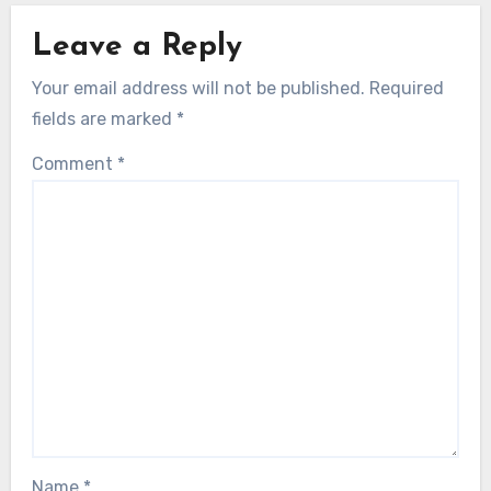
Leave a Reply
Your email address will not be published.
Required
fields are marked
*
Comment
*
Name
*