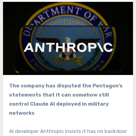
The company has disputed the Pentagon’s
statements that it can somehow still
control Claude AI deployed in military
networks
AI developer Anthropic insists it has no backdoor