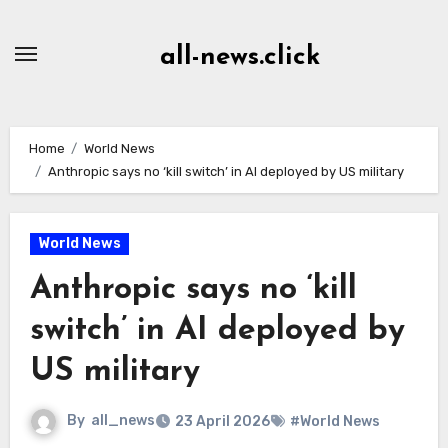
Skip
to
all-news.click
Content
Home
World News
Anthropic says no ‘kill switch’ in AI deployed by US military
World News
Anthropic says no ‘kill
switch’ in AI deployed by
US military
By
all_news
23 April 2026
#World News