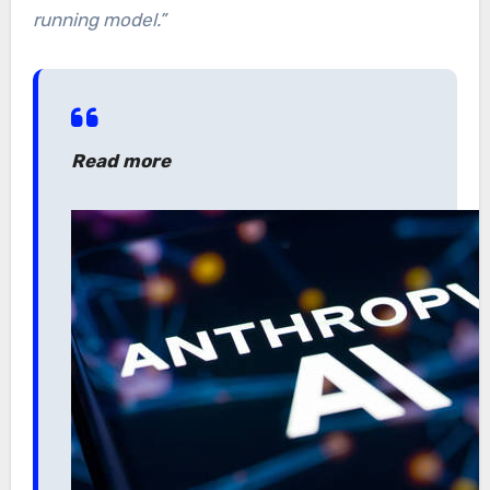
running model.”
Read more