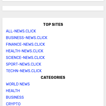
TOP SITES
ALL-NEWS.CLICK
BUSINESS-NEWS.CLICK
FINANCE-NEWS.CLICK
HEALTH-NEWS.CLICK
SCIENCE-NEWS.CLICK
SPORT-NEWS.CLICK
TECHN-NEWS.CLICK
CATEGORIES
WORLD NEWS
HEALTH
BUSINESS
CRYPTO