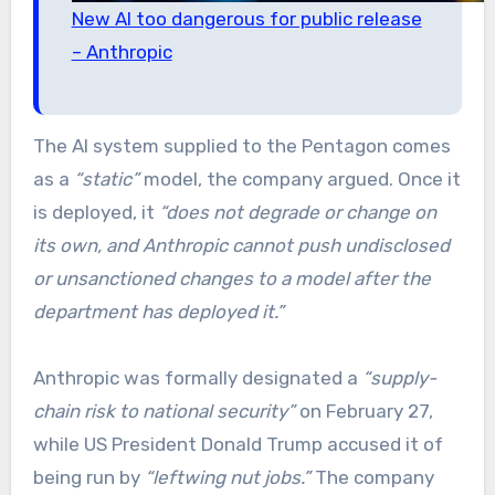
New AI too dangerous for public release
– Anthropic
The AI system supplied to the Pentagon comes
as a
“static”
model, the company argued. Once it
is deployed, it
“does not degrade or change on
its own, and Anthropic cannot push undisclosed
or unsanctioned changes to a model after the
department has deployed it.”
Anthropic was formally designated a
“supply-
chain risk to national security”
on February 27,
while US President Donald Trump accused it of
being run by
“leftwing nut jobs.”
The company