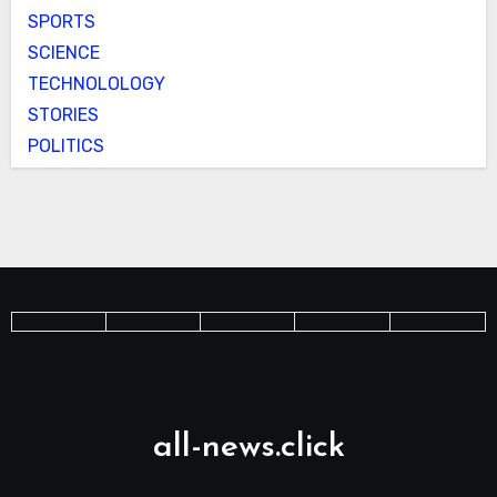
SPORTS
SCIENCE
TECHNOLOLOGY
STORIES
POLITICS
all-news.click