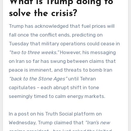
What is Trump doing to
solve the crisis?
Trump has acknowledged that fuel prices will
fall once the conflict ends, predicting on
Tuesday that military operations could cease in
“two to three weeks.”
However, his messaging
on Iran so far has swung between claims that
peace is imminent, and threats to bomb Iran
“back to the Stone Ages”
until Tehran
capitulates – each abrupt shift in tone
seemingly timed to calm energy markets.
In a post on his Truth Social platform on
Wednesday, Trump claimed that
“Iran’s new