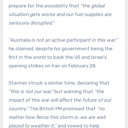
prepare for the possibility that
“the global
situation gets worse and our fuel supplies are
seriously disrupted.”
“Australia is not an active participant in this war,”
he claimed, despite his government being the
first in the world to back the US and Israel’s
opening strikes on Iran on February 28.
Starmer struck a similar tone, declaring that
“this is not our war,”
but warning that
“the
impact of this war will affect the future of our
country.”
The British PM promised that
“no
matter how fierce this storm is, we are well
placed to weather it,”
and vowed to help