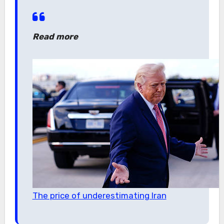
Read more
The price of underestimating Iran