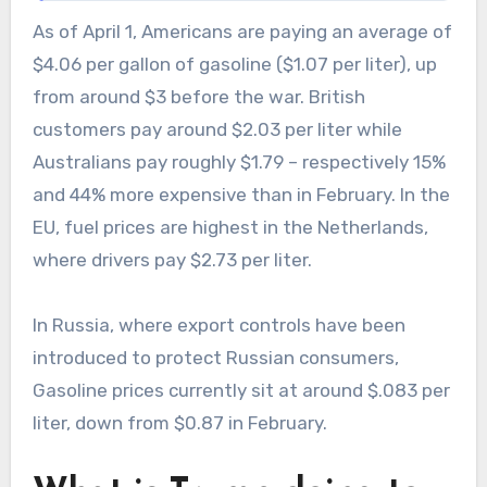
As of April 1, Americans are paying an average of
$4.06 per gallon of gasoline ($1.07 per liter), up
from around $3 before the war. British
customers pay around $2.03 per liter while
Australians pay roughly $1.79 – respectively 15%
and 44% more expensive than in February. In the
EU, fuel prices are highest in the Netherlands,
where drivers pay $2.73 per liter.
In Russia, where export controls have been
introduced to protect Russian consumers,
Gasoline prices currently sit at around $.083 per
liter, down from $0.87 in February.