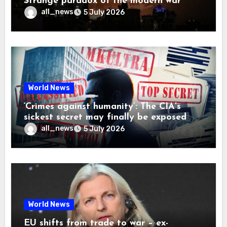
Strange paradox of the modern war
all_news
5 July 2026
World News
‘Crimes against humanity’: The CIA’s
sickest secret may finally be exposed
all_news
5 July 2026
World News
EU shifts from trade to war – ex-