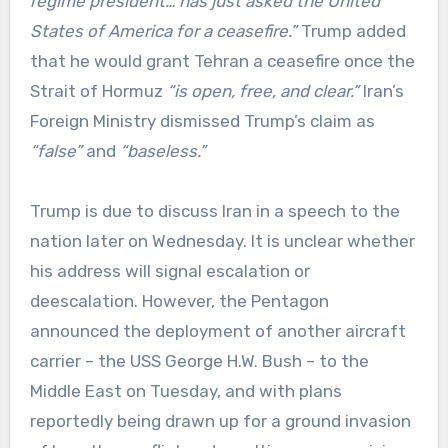
regime president… has just asked the United
States of America for a ceasefire.”
Trump added
that he would grant Tehran a ceasefire once the
Strait of Hormuz
“is open, free, and clear.”
Iran’s
Foreign Ministry dismissed Trump’s claim as
“false”
and
“baseless.”
Trump is due to discuss Iran in a speech to the
nation later on Wednesday. It is unclear whether
his address will signal escalation or
deescalation. However, the Pentagon
announced the deployment of another aircraft
carrier – the USS George H.W. Bush – to the
Middle East on Tuesday, and with plans
reportedly being drawn up for a ground invasion