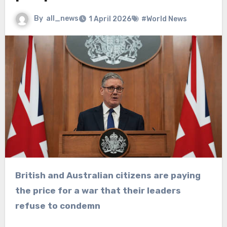
By
all_news
1 April 2026
#World News
British and Australian citizens are paying
the price for a war that their leaders
refuse to condemn