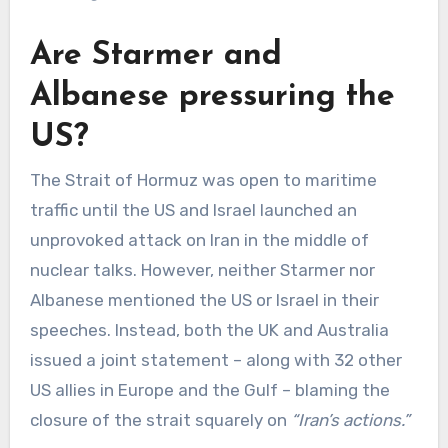
Are Starmer and
Albanese pressuring the
US?
The Strait of Hormuz was open to maritime
traffic until the US and Israel launched an
unprovoked attack on Iran in the middle of
nuclear talks. However, neither Starmer nor
Albanese mentioned the US or Israel in their
speeches. Instead, both the UK and Australia
issued a joint statement – along with 32 other
US allies in Europe and the Gulf – blaming the
closure of the strait squarely on
“Iran’s actions.”