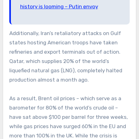
history is looming – Putin envoy
Additionally, Iran’s retaliatory attacks on Gulf
states hosting American troops have taken
refineries and export terminals out of action.
Qatar, which supplies 20% of the world’s
liquefied natural gas (LNG), completely halted
production almost a month ago.
As a result, Brent oil prices – which serve as a
barometer for 80% of the world’s crude oil –
have sat above $100 per barrel for three weeks,
while gas prices have surged 60% in the EU and
more than 100% in the UK. While the crisis is