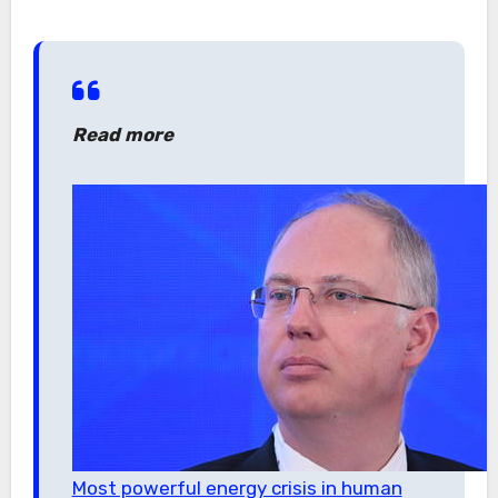
Read more
Most powerful energy crisis in human