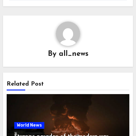
By
all_news
Related Post
World News