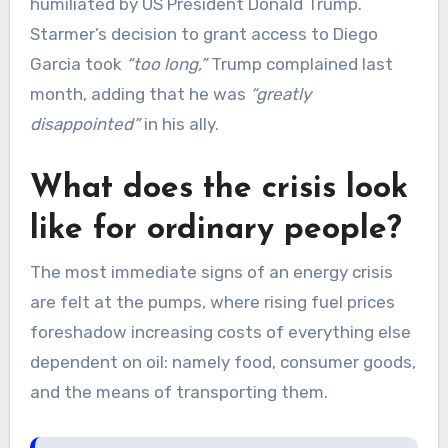
humiliated by US President Donald Trump.
Starmer’s decision to grant access to Diego
Garcia took
“too long,”
Trump complained last
month, adding that he was
“greatly
disappointed”
in his ally.
What does the crisis look
like for ordinary people?
The most immediate signs of an energy crisis
are felt at the pumps, where rising fuel prices
foreshadow increasing costs of everything else
dependent on oil: namely food, consumer goods,
and the means of transporting them.