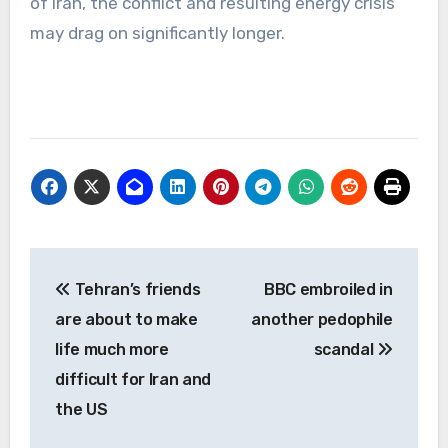
of Iran, the conflict and resulting energy crisis
may drag on significantly longer.
Post
Tehran’s friends
BBC embroiled in
navigation
are about to make
another pedophile
life much more
scandal
difficult for Iran and
the US