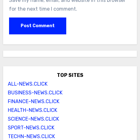
Save my name, email, and website in this browser
for the next time I comment.
TOP SITES
ALL-NEWS.CLICK
BUSINESS-NEWS.CLICK
FINANCE-NEWS.CLICK
HEALTH-NEWS.CLICK
SCIENCE-NEWS.CLICK
SPORT-NEWS.CLICK
TECHN-NEWS.CLICK