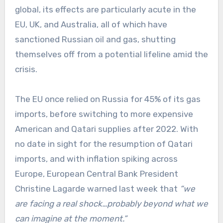
global, its effects are particularly acute in the
EU, UK, and Australia, all of which have
sanctioned Russian oil and gas, shutting
themselves off from a potential lifeline amid the
crisis.
The EU once relied on Russia for 45% of its gas
imports, before switching to more expensive
American and Qatari supplies after 2022. With
no date in sight for the resumption of Qatari
imports, and with inflation spiking across
Europe, European Central Bank President
Christine Lagarde warned last week that
“we
are facing a real shock…probably beyond what we
can imagine at the moment.”