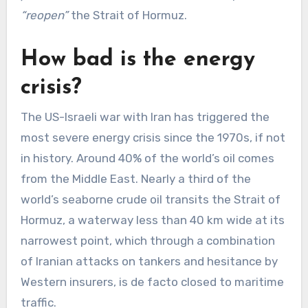
“reopen”
the Strait of Hormuz.
How bad is the energy
crisis?
The US-Israeli war with Iran has triggered the
most severe energy crisis since the 1970s, if not
in history. Around 40% of the world’s oil comes
from the Middle East. Nearly a third of the
world’s seaborne crude oil transits the Strait of
Hormuz, a waterway less than 40 km wide at its
narrowest point, which through a combination
of Iranian attacks on tankers and hesitance by
Western insurers, is de facto closed to maritime
traffic.