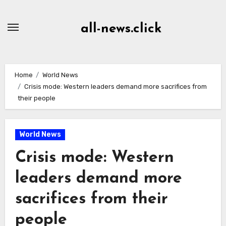
Skip
to
all-news.click
Content
Home
World News
Crisis mode: Western leaders demand more sacrifices from
their people
World News
Crisis mode: Western
leaders demand more
sacrifices from their
people