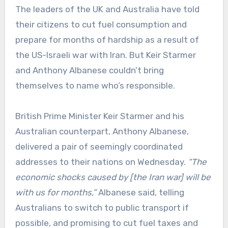
The leaders of the UK and Australia have told
their citizens to cut fuel consumption and
prepare for months of hardship as a result of
the US-Israeli war with Iran. But Keir Starmer
and Anthony Albanese couldn’t bring
themselves to name who’s responsible.
British Prime Minister Keir Starmer and his
Australian counterpart, Anthony Albanese,
delivered a pair of seemingly coordinated
addresses to their nations on Wednesday.
“The
economic shocks caused by [the Iran war] will be
with us for months,”
Albanese said, telling
Australians to switch to public transport if
possible, and promising to cut fuel taxes and