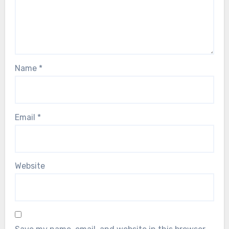
Name
*
Email
*
Website