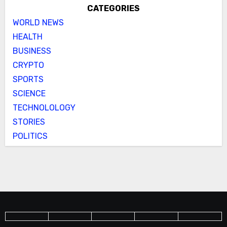
CATEGORIES
WORLD NEWS
HEALTH
BUSINESS
CRYPTO
SPORTS
SCIENCE
TECHNOLOLOGY
STORIES
POLITICS