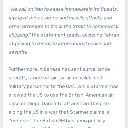
“We call on Iran to cease immediately its threats,
laying of mines, drone and missile attacks and
other attempts to block the Strait to commercial
shipping,”
the statement reads, accusing Tehran
of posing
“a threat to international peace and
security.
Furthermore, Albanese has sent surveillance
aircraft, stocks of air-to-air missiles, and
military personnel to the UAE, while Starmer has
allowed the US to use the British-American air
base on Diego Garcia to attack Iran. Despite
aiding the US in a war that Starmer claims is
“not ours,”
the British PM has been publicly