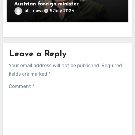
Austrian foreign minister
all_news
5 July 2026
Leave a Reply
Your email address will not be published.
Required
fields are marked
*
Comment
*