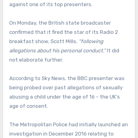
against one of its top presenters.
On Monday, the British state broadcaster
confirmed that it fired the star of its Radio 2
breakfast show, Scott Mills,
“following
allegations about his personal conduct.”
It did
not elaborate further.
According to Sky News, the BBC presenter was
being probed over past allegations of sexually
abusing a child under the age of 16 – the UK’s
age of consent.
The Metropolitan Police had initially launched an
investigation in December 2016 relating to