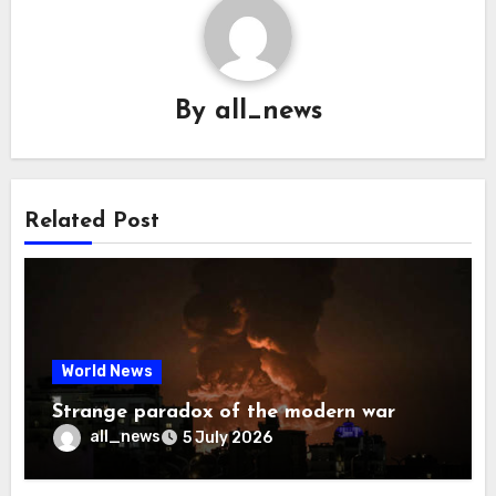
By
all_news
Related Post
World News
Strange paradox of the modern war
all_news
5 July 2026