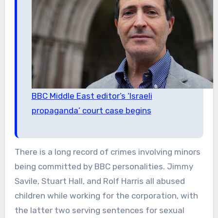
BBC Middle East editor’s ‘Israeli
propaganda’ court case begins
There is a long record of crimes involving minors
being committed by BBC personalities. Jimmy
Savile, Stuart Hall, and Rolf Harris all abused
children while working for the corporation, with
the latter two serving sentences for sexual