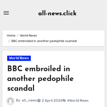
Skip
to
all-news.click
Content
Home
World News
BBC embroiled in another pedophile scandal
World News
BBC embroiled in
another pedophile
scandal
By
all_news
2 April 2026
#World News