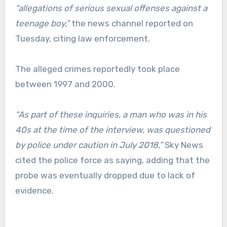
“allegations of serious sexual offenses against a
teenage boy,”
the news channel reported on
Tuesday, citing law enforcement.
The alleged crimes reportedly took place
between 1997 and 2000.
“As part of these inquiries, a man who was in his
40s at the time of the interview, was questioned
by police under caution in July 2018,”
Sky News
cited the police force as saying, adding that the
probe was eventually dropped due to lack of
evidence.