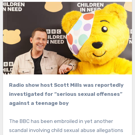
Radio show host Scott Mills was reportedly
investigated for “serious sexual offenses”
against a teenage boy
The BBC has been embroiled in yet another
scandal involving child sexual abuse allegations