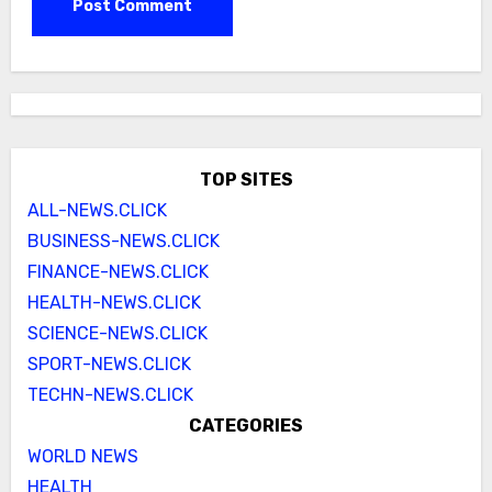
TOP SITES
ALL-NEWS.CLICK
BUSINESS-NEWS.CLICK
FINANCE-NEWS.CLICK
HEALTH-NEWS.CLICK
SCIENCE-NEWS.CLICK
SPORT-NEWS.CLICK
TECHN-NEWS.CLICK
CATEGORIES
WORLD NEWS
HEALTH