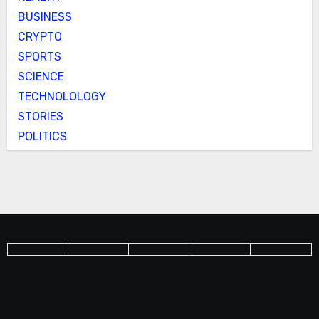
BUSINESS
CRYPTO
SPORTS
SCIENCE
TECHNOLOLOGY
STORIES
POLITICS