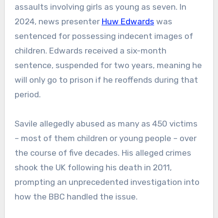
assaults involving girls as young as seven. In
2024, news presenter
Huw Edwards
was
sentenced for possessing indecent images of
children. Edwards received a six-month
sentence, suspended for two years, meaning he
will only go to prison if he reoffends during that
period.
Savile allegedly abused as many as 450 victims
– most of them children or young people – over
the course of five decades. His alleged crimes
shook the UK following his death in 2011,
prompting an unprecedented investigation into
how the BBC handled the issue.