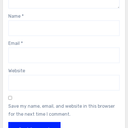
Name
*
Email
*
Website
Save my name, email, and website in this browser
for the next time I comment.