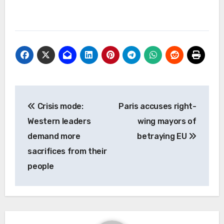
Post
Crisis mode:
Paris accuses right-
navigation
Western leaders
wing mayors of
demand more
betraying EU
sacrifices from their
people