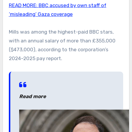
READ MORE:
BBC accused by own staff of
‘misleading’ Gaza coverage
Mills was among the highest-paid BBC stars,
with an annual salary of more than £355,000
($473,000), according to the corporation’s
2024–2025 pay report.
Read more