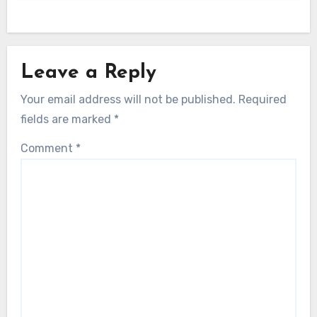
Leave a Reply
Your email address will not be published.
Required
fields are marked
*
Comment
*