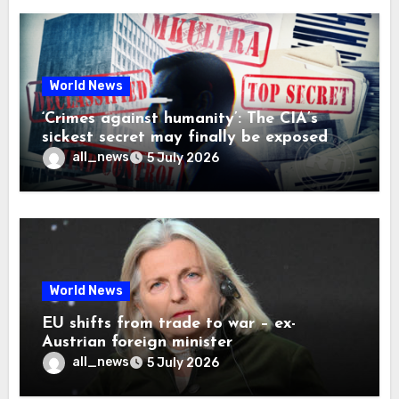
World News
‘Crimes against humanity’: The CIA’s
sickest secret may finally be exposed
all_news
5 July 2026
World News
EU shifts from trade to war – ex-
Austrian foreign minister
all_news
5 July 2026