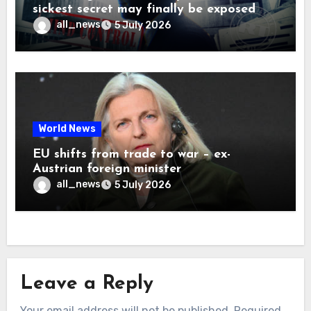
sickest secret may finally be exposed
all_news
5 July 2026
World News
EU shifts from trade to war – ex-
Austrian foreign minister
all_news
5 July 2026
Leave a Reply
Your email address will not be published.
Required