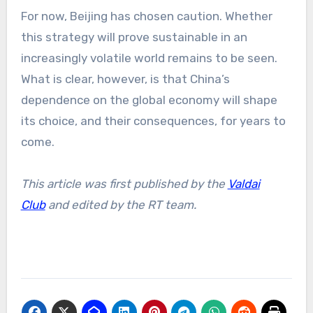
For now, Beijing has chosen caution. Whether
this strategy will prove sustainable in an
increasingly volatile world remains to be seen.
What is clear, however, is that China’s
dependence on the global economy will shape
its choice, and their consequences, for years to
come.
This article was first published by the
Valdai
Club
and edited by the RT team.