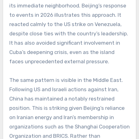
its immediate neighborhood. Beijing’s response
to events in 2026 illustrates this approach. It
reacted calmly to the US strike on Venezuela,
despite close ties with the country’s leadership.
It has also avoided significant involvement in
Cuba’s deepening crisis, even as the island
faces unprecedented external pressure.
The same pattern is visible in the Middle East.
Following US and Israeli actions against Iran,
China has maintained a notably restrained
position. This is striking given Beijing’s reliance
on Iranian energy and Iran’s membership in
organizations such as the Shanghai Cooperation
Organization and BRICS. Rather than