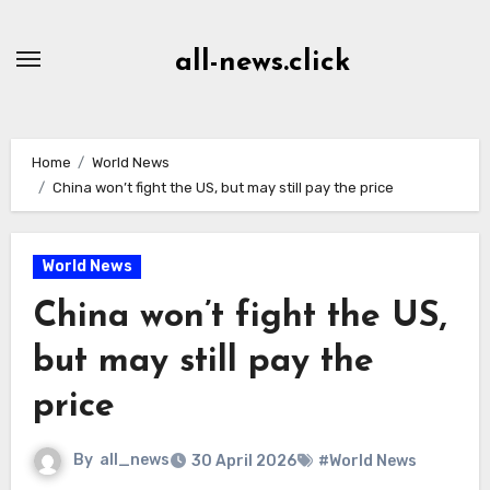
Skip
to
all-news.click
Content
Home
World News
China won’t fight the US, but may still pay the price
World News
China won’t fight the US,
but may still pay the
price
By
all_news
30 April 2026
#World News