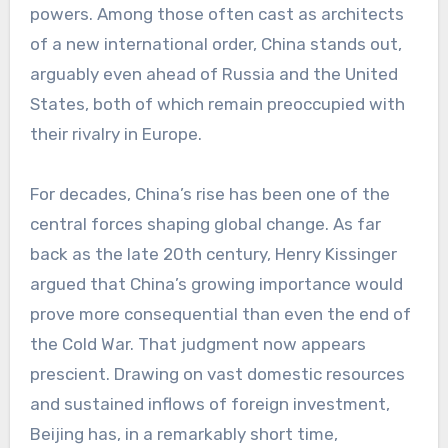
powers. Among those often cast as architects
of a new international order, China stands out,
arguably even ahead of Russia and the United
States, both of which remain preoccupied with
their rivalry in Europe.
For decades, China’s rise has been one of the
central forces shaping global change. As far
back as the late 20th century, Henry Kissinger
argued that China’s growing importance would
prove more consequential than even the end of
the Cold War. That judgment now appears
prescient. Drawing on vast domestic resources
and sustained inflows of foreign investment,
Beijing has, in a remarkably short time,