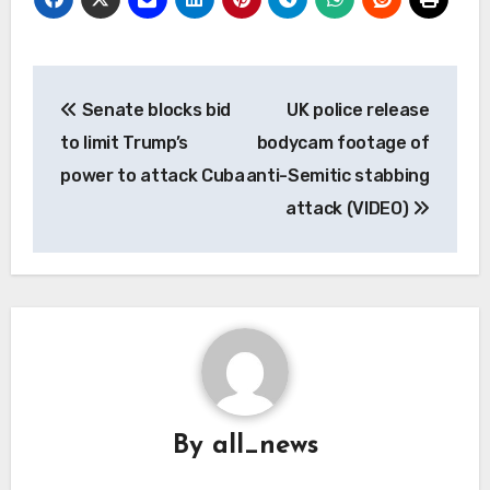
Post
Senate blocks bid
UK police release
navigation
to limit Trump’s
bodycam footage of
power to attack Cuba
anti-Semitic stabbing
attack (VIDEO)
By
all_news