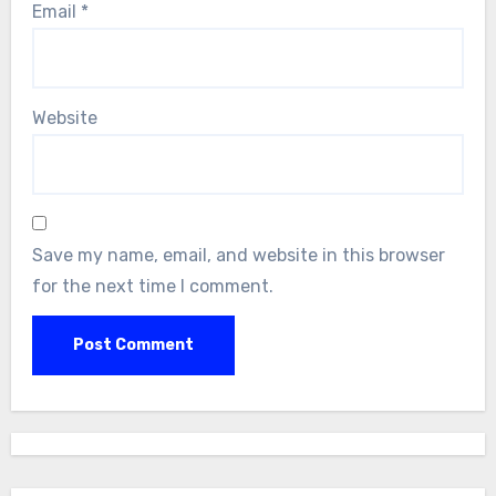
Email
*
Website
Save my name, email, and website in this browser
for the next time I comment.