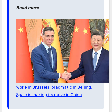
Read more
Woke in Brussels, pragmatic in Beijing:
Spain is making its move in China