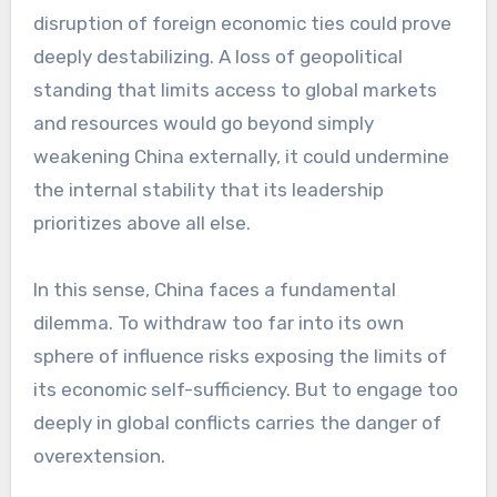
disruption of foreign economic ties could prove
deeply destabilizing. A loss of geopolitical
standing that limits access to global markets
and resources would go beyond simply
weakening China externally, it could undermine
the internal stability that its leadership
prioritizes above all else.
In this sense, China faces a fundamental
dilemma. To withdraw too far into its own
sphere of influence risks exposing the limits of
its economic self-sufficiency. But to engage too
deeply in global conflicts carries the danger of
overextension.