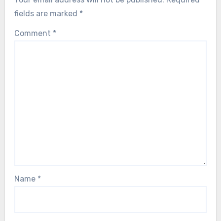
fields are marked
*
Comment
*
Name
*