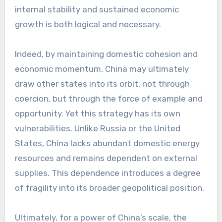
internal stability and sustained economic
growth is both logical and necessary.
Indeed, by maintaining domestic cohesion and
economic momentum, China may ultimately
draw other states into its orbit, not through
coercion, but through the force of example and
opportunity. Yet this strategy has its own
vulnerabilities. Unlike Russia or the United
States, China lacks abundant domestic energy
resources and remains dependent on external
supplies. This dependence introduces a degree
of fragility into its broader geopolitical position.
Ultimately, for a power of China’s scale, the