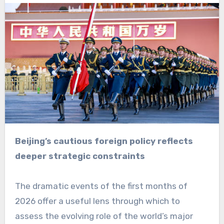
Beijing’s cautious foreign policy reflects
deeper strategic constraints
The dramatic events of the first months of
2026 offer a useful lens through which to
assess the evolving role of the world’s major