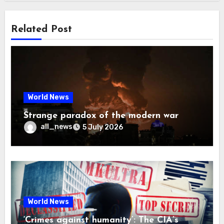
Related Post
World News
Strange paradox of the modern war
all_news
5 July 2026
World News
‘Crimes against humanity’: The CIA’s