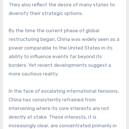
They also reflect the desire of many states to
diversify their strategic options.
By the time the current phase of global
restructuring began, China was widely seen as a
power comparable to the United States in its
ability to influence events far beyond its
borders. Yet recent developments suggest a
more cautious reality.
In the face of escalating international tensions,
China has consistently refrained from
intervening where its core interests are not
directly at stake. These interests, it is
increasingly clear, are concentrated primarily in