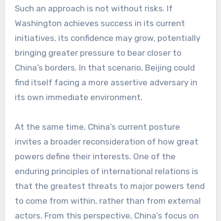
Such an approach is not without risks. If
Washington achieves success in its current
initiatives, its confidence may grow, potentially
bringing greater pressure to bear closer to
China’s borders. In that scenario, Beijing could
find itself facing a more assertive adversary in
its own immediate environment.
At the same time, China’s current posture
invites a broader reconsideration of how great
powers define their interests. One of the
enduring principles of international relations is
that the greatest threats to major powers tend
to come from within, rather than from external
actors. From this perspective, China’s focus on