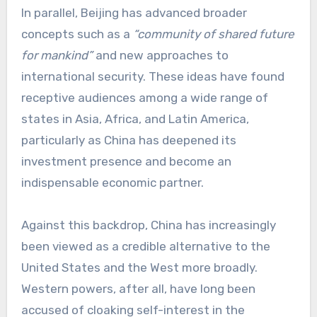
In parallel, Beijing has advanced broader
concepts such as a
“community of shared future
for mankind”
and new approaches to
international security. These ideas have found
receptive audiences among a wide range of
states in Asia, Africa, and Latin America,
particularly as China has deepened its
investment presence and become an
indispensable economic partner.
Against this backdrop, China has increasingly
been viewed as a credible alternative to the
United States and the West more broadly.
Western powers, after all, have long been
accused of cloaking self-interest in the