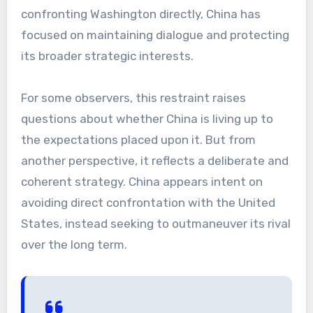
confronting Washington directly, China has
focused on maintaining dialogue and protecting
its broader strategic interests.
For some observers, this restraint raises
questions about whether China is living up to
the expectations placed upon it. But from
another perspective, it reflects a deliberate and
coherent strategy. China appears intent on
avoiding direct confrontation with the United
States, instead seeking to outmaneuver its rival
over the long term.