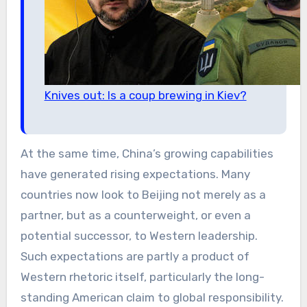
Knives out: Is a coup brewing in Kiev?
At the same time, China’s growing capabilities
have generated rising expectations. Many
countries now look to Beijing not merely as a
partner, but as a counterweight, or even a
potential successor, to Western leadership.
Such expectations are partly a product of
Western rhetoric itself, particularly the long-
standing American claim to global responsibility.