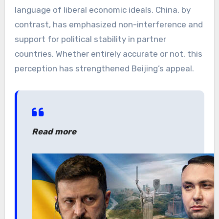
language of liberal economic ideals. China, by
contrast, has emphasized non-interference and
support for political stability in partner
countries. Whether entirely accurate or not, this
perception has strengthened Beijing’s appeal.
Read more