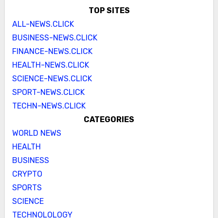
TOP SITES
ALL-NEWS.CLICK
BUSINESS-NEWS.CLICK
FINANCE-NEWS.CLICK
HEALTH-NEWS.CLICK
SCIENCE-NEWS.CLICK
SPORT-NEWS.CLICK
TECHN-NEWS.CLICK
CATEGORIES
WORLD NEWS
HEALTH
BUSINESS
CRYPTO
SPORTS
SCIENCE
TECHNOLOLOGY