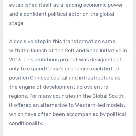
established itself as a leading economic power
and a confident political actor on the global
stage.
A decisive step in this transformation came
with the launch of the Belt and Road Initiative in
2013. This ambitious project was designed not
only to expand China’s economic reach but to
position Chinese capital and infrastructure as
the engine of development across entire
regions. For many countries in the Global South,
it offered an alternative to Western-led models,
which have often been accompanied by political
conditionality.