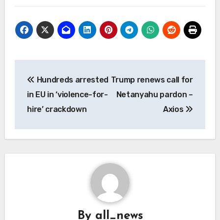
Post
Hundreds arrested
Trump renews call for
navigation
in EU in ‘violence-for-
Netanyahu pardon –
hire’ crackdown
Axios
By
all_news