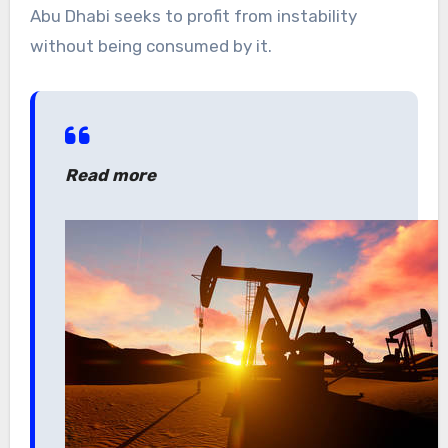
Abu Dhabi seeks to profit from instability
without being consumed by it.
Read more