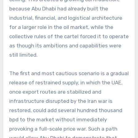
because Abu Dhabi had already built the
industrial, financial, and logistical architecture
for a larger role in the oil market, while the
collective rules of the cartel forced it to operate
as though its ambitions and capabilities were
still limited.
The first and most cautious scenario is a gradual
release of restrained supply, in which the UAE,
once export routes are stabilized and
infrastructure disrupted by the Iran war is
restored, could add several hundred thousand
bpd to the market without immediately
provoking a full-scale price war. Such a path