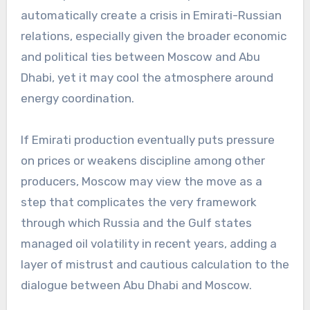
automatically create a crisis in Emirati-Russian
relations, especially given the broader economic
and political ties between Moscow and Abu
Dhabi, yet it may cool the atmosphere around
energy coordination.
If Emirati production eventually puts pressure
on prices or weakens discipline among other
producers, Moscow may view the move as a
step that complicates the very framework
through which Russia and the Gulf states
managed oil volatility in recent years, adding a
layer of mistrust and cautious calculation to the
dialogue between Abu Dhabi and Moscow.