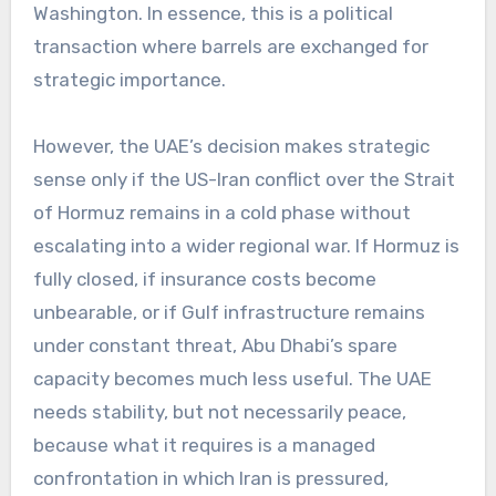
Washington. In essence, this is a political
transaction where barrels are exchanged for
strategic importance.
However, the UAE’s decision makes strategic
sense only if the US-Iran conflict over the Strait
of Hormuz remains in a cold phase without
escalating into a wider regional war. If Hormuz is
fully closed, if insurance costs become
unbearable, or if Gulf infrastructure remains
under constant threat, Abu Dhabi’s spare
capacity becomes much less useful. The UAE
needs stability, but not necessarily peace,
because what it requires is a managed
confrontation in which Iran is pressured,