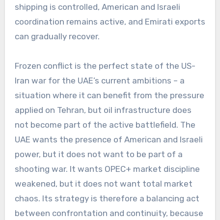
shipping is controlled, American and Israeli
coordination remains active, and Emirati exports
can gradually recover.
Frozen conflict is the perfect state of the US-
Iran war for the UAE’s current ambitions – a
situation where it can benefit from the pressure
applied on Tehran, but oil infrastructure does
not become part of the active battlefield. The
UAE wants the presence of American and Israeli
power, but it does not want to be part of a
shooting war. It wants OPEC+ market discipline
weakened, but it does not want total market
chaos. Its strategy is therefore a balancing act
between confrontation and continuity, because