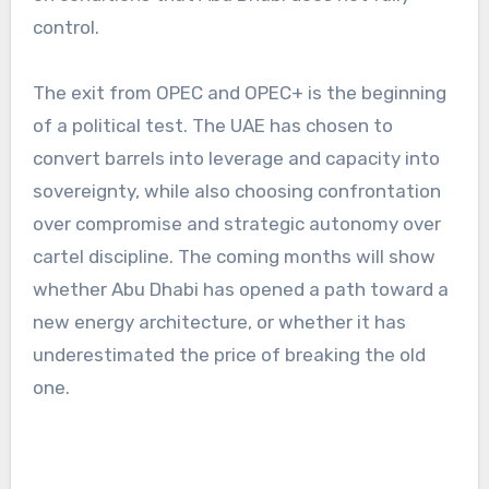
control.
The exit from OPEC and OPEC+ is the beginning
of a political test. The UAE has chosen to
convert barrels into leverage and capacity into
sovereignty, while also choosing confrontation
over compromise and strategic autonomy over
cartel discipline. The coming months will show
whether Abu Dhabi has opened a path toward a
new energy architecture, or whether it has
underestimated the price of breaking the old
one.