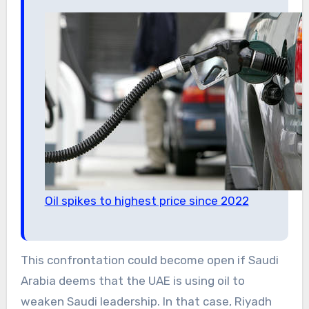
Oil spikes to highest price since 2022
This confrontation could become open if Saudi
Arabia deems that the UAE is using oil to
weaken Saudi leadership. In that case, Riyadh