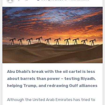
Abu Dhabi’s break with the oil cartel is less
about barrels than power – testing Riyadh,
helping Trump, and redrawing Gulf alliances
Although the United Arab Emirates has tried to