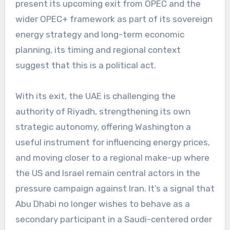
present its upcoming exit from OPEC and the
wider OPEC+ framework as part of its sovereign
energy strategy and long-term economic
planning, its timing and regional context
suggest that this is a political act.
With its exit, the UAE is challenging the
authority of Riyadh, strengthening its own
strategic autonomy, offering Washington a
useful instrument for influencing energy prices,
and moving closer to a regional make-up where
the US and Israel remain central actors in the
pressure campaign against Iran. It’s a signal that
Abu Dhabi no longer wishes to behave as a
secondary participant in a Saudi-centered order