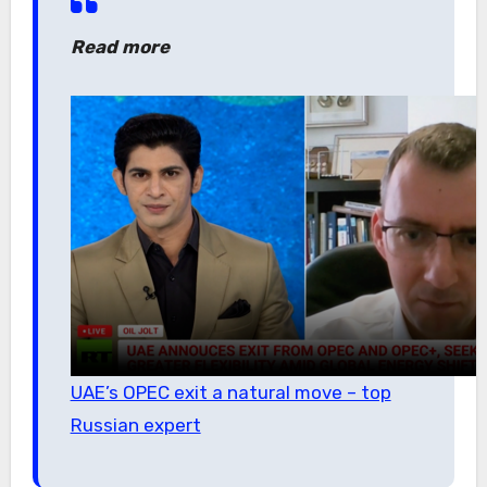
Read more
UAE’s OPEC exit a natural move – top
Russian expert