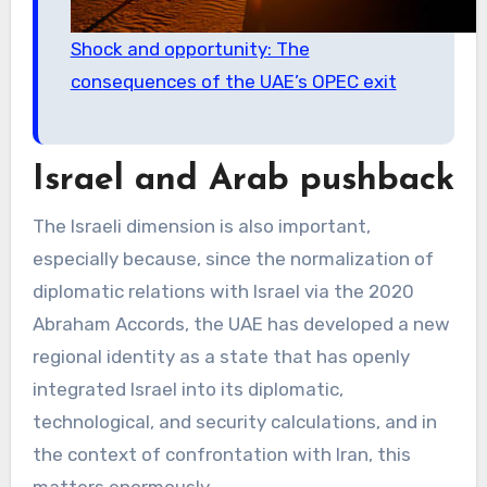
Shock and opportunity: The
consequences of the UAE’s OPEC exit
Israel and Arab pushback
The Israeli dimension is also important,
especially because, since the normalization of
diplomatic relations with Israel via the 2020
Abraham Accords, the UAE has developed a new
regional identity as a state that has openly
integrated Israel into its diplomatic,
technological, and security calculations, and in
the context of confrontation with Iran, this