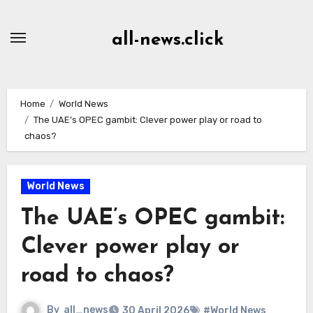
Skip
to
all-news.click
Content
Home
World News
The UAE’s OPEC gambit: Clever power play or road to
chaos?
World News
The UAE’s OPEC gambit:
Clever power play or
road to chaos?
By
all_news
30 April 2026
#World News