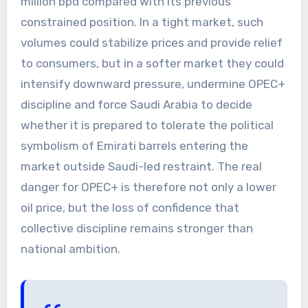
million bpd compared with its previous
constrained position. In a tight market, such
volumes could stabilize prices and provide relief
to consumers, but in a softer market they could
intensify downward pressure, undermine OPEC+
discipline and force Saudi Arabia to decide
whether it is prepared to tolerate the political
symbolism of Emirati barrels entering the
market outside Saudi-led restraint. The real
danger for OPEC+ is therefore not only a lower
oil price, but the loss of confidence that
collective discipline remains stronger than
national ambition.