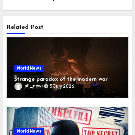
Related Post
World News
Strange paradox of the modern war
all_news
5 July 2026
World News