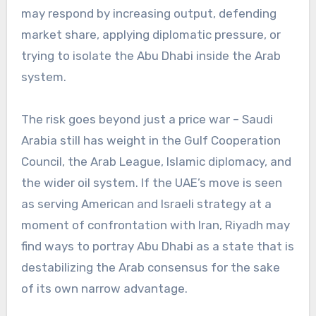
may respond by increasing output, defending
market share, applying diplomatic pressure, or
trying to isolate the Abu Dhabi inside the Arab
system.
The risk goes beyond just a price war – Saudi
Arabia still has weight in the Gulf Cooperation
Council, the Arab League, Islamic diplomacy, and
the wider oil system. If the UAE’s move is seen
as serving American and Israeli strategy at a
moment of confrontation with Iran, Riyadh may
find ways to portray Abu Dhabi as a state that is
destabilizing the Arab consensus for the sake
of its own narrow advantage.