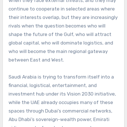
when they face external threats, and they may
continue to cooperate in selected areas where
their interests overlap, but they are increasingly
rivals when the question becomes who will
shape the future of the Gulf, who will attract
global capital, who will dominate logistics, and
who will become the main regional gateway
between East and West.
Saudi Arabia is trying to transform itself into a
financial, logistical, entertainment, and
investment hub under its Vision 2030 initiative,
while the UAE already occupies many of these
spaces through Dubai’s commercial networks,
Abu Dhabi’s sovereign-wealth power, Emirati