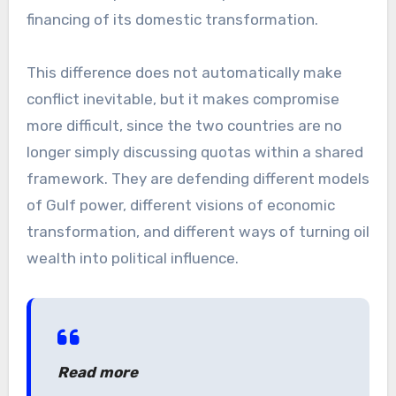
financing of its domestic transformation.
This difference does not automatically make
conflict inevitable, but it makes compromise
more difficult, since the two countries are no
longer simply discussing quotas within a shared
framework. They are defending different models
of Gulf power, different visions of economic
transformation, and different ways of turning oil
wealth into political influence.
Read more