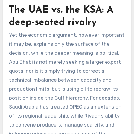
The UAE vs. the KSA: A
deep-seated rivalry
Yet the economic argument, however important
it may be, explains only the surface of the
decision, while the deeper meaning is political.
Abu Dhabi is not merely seeking a larger export
quota, nor is it simply trying to correct a
technical imbalance between capacity and
production limits, but is using oil to redraw its
position inside the Gulf hierarchy. For decades,
Saudi Arabia has treated OPEC as an extension
of its regional leadership, while Riyadh’s ability
to convene producers, manage scarcity, and
influence prices has served as one of the