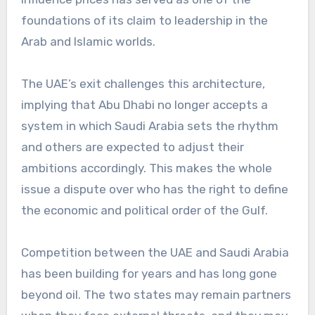
foundations of its claim to leadership in the
Arab and Islamic worlds.
The UAE’s exit challenges this architecture,
implying that Abu Dhabi no longer accepts a
system in which Saudi Arabia sets the rhythm
and others are expected to adjust their
ambitions accordingly. This makes the whole
issue a dispute over who has the right to define
the economic and political order of the Gulf.
Competition between the UAE and Saudi Arabia
has been building for years and has long gone
beyond oil. The two states may remain partners