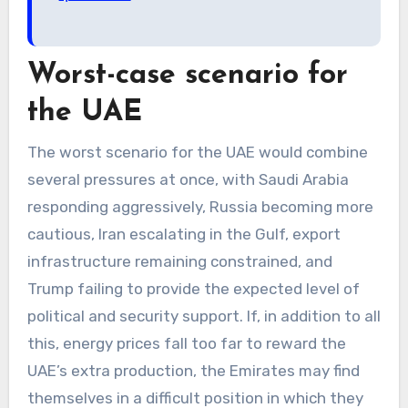
Worst-case scenario for
the UAE
The worst scenario for the UAE would combine
several pressures at once, with Saudi Arabia
responding aggressively, Russia becoming more
cautious, Iran escalating in the Gulf, export
infrastructure remaining constrained, and
Trump failing to provide the expected level of
political and security support. If, in addition to all
this, energy prices fall too far to reward the
UAE’s extra production, the Emirates may find
themselves in a difficult position in which they