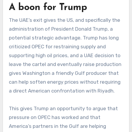
A boon for Trump
The UAE’s exit gives the US, and specifically the
administration of President Donald Trump, a
potential strategic advantage. Trump has long
criticized OPEC for restraining supply and
supporting high oil prices, and a UAE decision to
leave the cartel and eventually raise production
gives Washington a friendly Gulf producer that
can help soften energy prices without requiring
a direct American confrontation with Riyadh.
This gives Trump an opportunity to argue that
pressure on OPEC has worked and that
America’s partners in the Gulf are helping