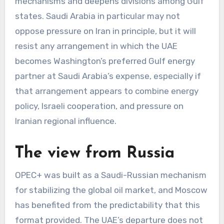
mechanisms and deepens divisions among Gulf
states. Saudi Arabia in particular may not
oppose pressure on Iran in principle, but it will
resist any arrangement in which the UAE
becomes Washington’s preferred Gulf energy
partner at Saudi Arabia’s expense, especially if
that arrangement appears to combine energy
policy, Israeli cooperation, and pressure on
Iranian regional influence.
The view from Russia
OPEC+ was built as a Saudi-Russian mechanism
for stabilizing the global oil market, and Moscow
has benefited from the predictability that this
format provided. The UAE’s departure does not