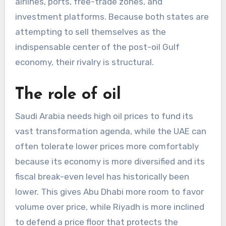
airlines, ports, free-trade zones, and
investment platforms. Because both states are
attempting to sell themselves as the
indispensable center of the post-oil Gulf
economy, their rivalry is structural.
The role of oil
Saudi Arabia needs high oil prices to fund its
vast transformation agenda, while the UAE can
often tolerate lower prices more comfortably
because its economy is more diversified and its
fiscal break-even level has historically been
lower. This gives Abu Dhabi more room to favor
volume over price, while Riyadh is more inclined
to defend a price floor that protects the