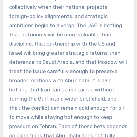
collectively when their national projects,
foreign-policy alignments, and strategic
ambitions begin to diverge. The UAE is betting
that autonomy will be more valuable than
discipline, that partnership with the US and
Israel will bring greater strategic returns than
deference to Saudi Arabia, and that Moscow will
treat the issue carefully enough to preserve
broader relations with Abu Dhabi. It is also
betting that Iran can be contained without
turning the Gulf into a wider battlefield, and
that the conflict can remain cold enough for oil
to move while staying hot enough to keep
pressure on Tehran. Each of these bets depends
on conditions that Abu Dhabi does not fully