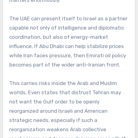
matters enormously.
The UAE can present itself to Israel as a partner
capable not only of intelligence and diplomatic
coordination, but also of energy-market
influence. If Abu Dhabi can help stabilize prices
while Iran faces pressure, then Emirati oil policy
becomes part of the wider anti-Iranian front.
This carries risks inside the Arab and Muslim
worlds. Even states that distrust Tehran may
not want the Gulf order to be openly
reorganized around Israeli and American
strategic needs, especially if such a
reorganization weakens Arab collective