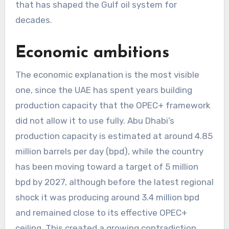
that has shaped the Gulf oil system for
decades.
Economic ambitions
The economic explanation is the most visible
one, since the UAE has spent years building
production capacity that the OPEC+ framework
did not allow it to use fully. Abu Dhabi’s
production capacity is estimated at around 4.85
million barrels per day (bpd), while the country
has been moving toward a target of 5 million
bpd by 2027, although before the latest regional
shock it was producing around 3.4 million bpd
and remained close to its effective OPEC+
ceiling. This created a growing contradiction,