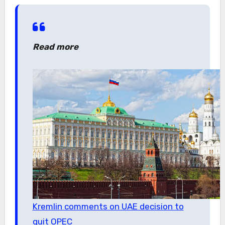
Read more
Kremlin comments on UAE decision to
quit OPEC