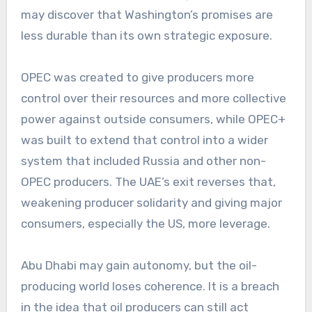
may discover that Washington’s promises are
less durable than its own strategic exposure.
OPEC was created to give producers more
control over their resources and more collective
power against outside consumers, while OPEC+
was built to extend that control into a wider
system that included Russia and other non-
OPEC producers. The UAE’s exit reverses that,
weakening producer solidarity and giving major
consumers, especially the US, more leverage.
Abu Dhabi may gain autonomy, but the oil-
producing world loses coherence. It is a breach
in the idea that oil producers can still act