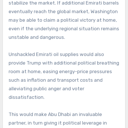
stabilize the market. If additional Emirati barrels
eventually reach the global market, Washington
may be able to claim a political victory at home,
even if the underlying regional situation remains
unstable and dangerous.
Unshackled Emirati oil supplies would also
provide Trump with additional political breathing
room at home, easing energy-price pressures
such as inflation and transport costs and
alleviating public anger and voter
dissatisfaction.
This would make Abu Dhabi an invaluable
partner, in turn giving it political leverage in