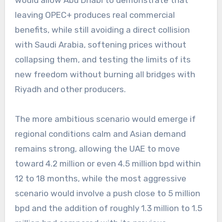
would allow Abu Dhabi to demonstrate that
leaving OPEC+ produces real commercial
benefits, while still avoiding a direct collision
with Saudi Arabia, softening prices without
collapsing them, and testing the limits of its
new freedom without burning all bridges with
Riyadh and other producers.
The more ambitious scenario would emerge if
regional conditions calm and Asian demand
remains strong, allowing the UAE to move
toward 4.2 million or even 4.5 million bpd within
12 to 18 months, while the most aggressive
scenario would involve a push close to 5 million
bpd and the addition of roughly 1.3 million to 1.5