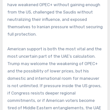
have weakened OPEC+ without gaining enough
from the US, challenged the Saudis without
neutralizing their influence, and exposed
themselves to Iranian pressure without securing
full protection.
American support is both the most vital and the
most uncertain part of the UAE’s calculation.
Trump may welcome the weakening of OPEC+
and the possibility of lower prices, but his
domestic and international room for maneuver
is not unlimited. If pressure inside the US grows,
if Congress resists deeper regional
commitments, or if American voters become
tired of Middle Eastern entanglements, the UAE