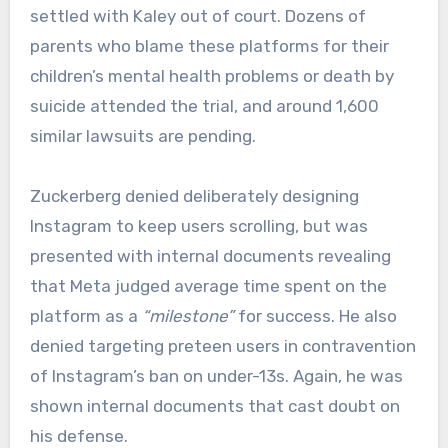
settled with Kaley out of court. Dozens of
parents who blame these platforms for their
children’s mental health problems or death by
suicide attended the trial, and around 1,600
similar lawsuits are pending.
Zuckerberg denied deliberately designing
Instagram to keep users scrolling, but was
presented with internal documents revealing
that Meta judged average time spent on the
platform as a
“milestone”
for success. He also
denied targeting preteen users in contravention
of Instagram’s ban on under-13s. Again, he was
shown internal documents that cast doubt on
his defense.