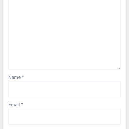
Name
*
Email
*