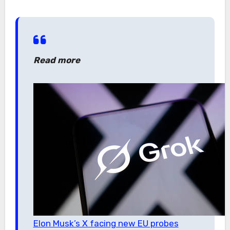
Read more
Elon Musk’s X facing new EU probes