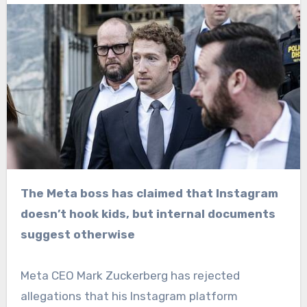
The Meta boss has claimed that Instagram
doesn’t hook kids, but internal documents
suggest otherwise
Meta CEO Mark Zuckerberg has rejected
allegations that his Instagram platform