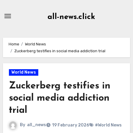
Skip
to
all-news.click
Content
Home
World News
Zuckerberg testifies in social media addiction trial
World News
Zuckerberg testifies in
social media addiction
trial
By
all_news
19 February 2026
#World News