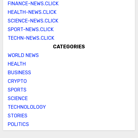
FINANCE-NEWS.CLICK
HEALTH-NEWS.CLICK
SCIENCE-NEWS.CLICK
SPORT-NEWS.CLICK
TECHN-NEWS.CLICK
CATEGORIES
WORLD NEWS
HEALTH
BUSINESS
CRYPTO
SPORTS
SCIENCE
TECHNOLOLOGY
STORIES
POLITICS