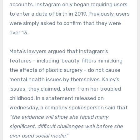
accounts. Instagram only began requiring users
to enter a date of birth in 2019. Previously, users
were simply asked to confirm that they were
over 13.
Meta’s lawyers argued that Instagram’s
features – including ‘beauty’ filters mimicking
the effects of plastic surgery – do not cause
mental health issues by themselves. Kaley’s
issues, they claimed, stem from her troubled
childhood. In a statement released on
Wednesday, a company spokesperson said that
“the evidence will show she faced many
significant, difficult challenges well before she
ever used social media.”