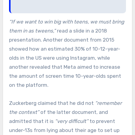
“If we want to win big with teens, we must bring
them in as tweens,”
read a slide in a 2018
presentation. Another document from 2015
showed how an estimated 30% of 10-12-year-
olds in the US were using Instagram, while
another revealed that Meta aimed to increase
the amount of screen time 10-year-olds spent
on the platform.
Zuckerberg claimed that he did not
“remember
the context”
of the latter document, and
admitted that it is
“very difficult”
to prevent
under-13s from lying about their age to set up