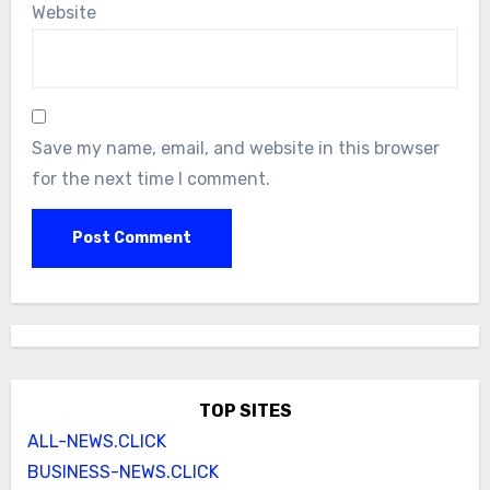
Website
Save my name, email, and website in this browser
for the next time I comment.
TOP SITES
ALL-NEWS.CLICK
BUSINESS-NEWS.CLICK