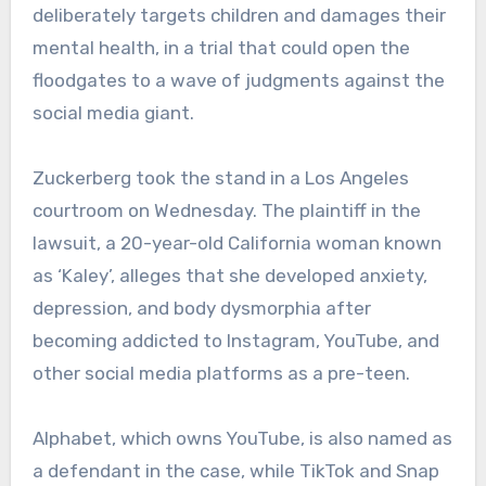
deliberately targets children and damages their
mental health, in a trial that could open the
floodgates to a wave of judgments against the
social media giant.
Zuckerberg took the stand in a Los Angeles
courtroom on Wednesday. The plaintiff in the
lawsuit, a 20-year-old California woman known
as ‘Kaley’, alleges that she developed anxiety,
depression, and body dysmorphia after
becoming addicted to Instagram, YouTube, and
other social media platforms as a pre-teen.
Alphabet, which owns YouTube, is also named as
a defendant in the case, while TikTok and Snap