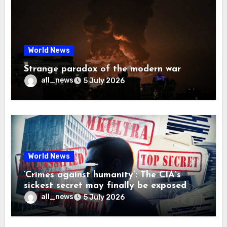
World News
Strange paradox of the modern war
all_news
5 July 2026
World News
‘Crimes against humanity’: The CIA’s
sickest secret may finally be exposed
all_news
5 July 2026