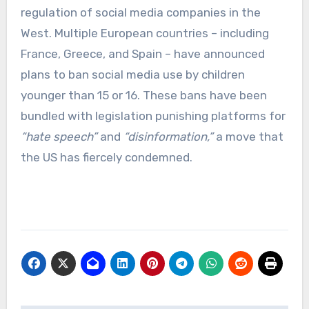
regulation of social media companies in the
West. Multiple European countries – including
France, Greece, and Spain – have announced
plans to ban social media use by children
younger than 15 or 16. These bans have been
bundled with legislation punishing platforms for
“hate speech”
and
“disinformation,”
a move that
the US has fiercely condemned.