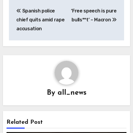
Post
Spanish police
‘Free speech is pure
navigation
chief quits amid rape
bulls**t’ – Macron
accusation
By
all_news
Related Post