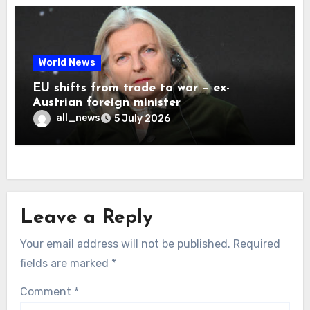
World News
EU shifts from trade to war – ex-
Austrian foreign minister
all_news
5 July 2026
Leave a Reply
Your email address will not be published.
Required
fields are marked
*
Comment
*