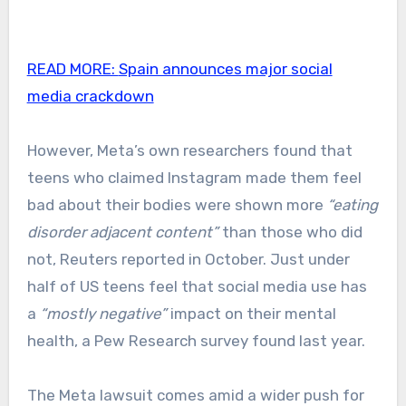
READ MORE:
Spain announces major social
media crackdown
However, Meta’s own researchers found that
teens who claimed Instagram made them feel
bad about their bodies were shown more
“eating
disorder adjacent content”
than those who did
not, Reuters reported in October. Just under
half of US teens feel that social media use has
a
“mostly negative”
impact on their mental
health, a Pew Research survey found last year.
The Meta lawsuit comes amid a wider push for