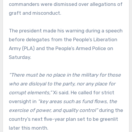
commanders were dismissed over allegations of
graft and misconduct.
The president made his warning during a speech
before delegates from the People’s Liberation
Army (PLA) and the People’s Armed Police on
Saturday.
“There must be no place in the military for those
who are disloyal to the party, nor any place for
corrupt elements,”
Xi said. He called for strict
oversight in
“key areas such as fund flows, the
exercise of power, and quality control”
during the
country’s next five-year plan set to be greenlit
later this month.