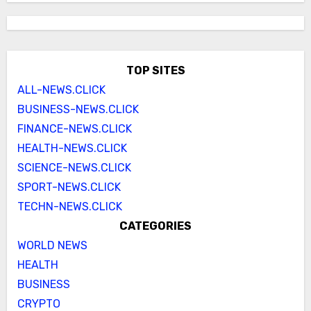
TOP SITES
ALL-NEWS.CLICK
BUSINESS-NEWS.CLICK
FINANCE-NEWS.CLICK
HEALTH-NEWS.CLICK
SCIENCE-NEWS.CLICK
SPORT-NEWS.CLICK
TECHN-NEWS.CLICK
CATEGORIES
WORLD NEWS
HEALTH
BUSINESS
CRYPTO