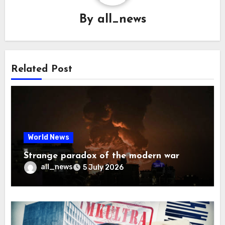
By
all_news
Related Post
World News
Strange paradox of the modern war
all_news
5 July 2026