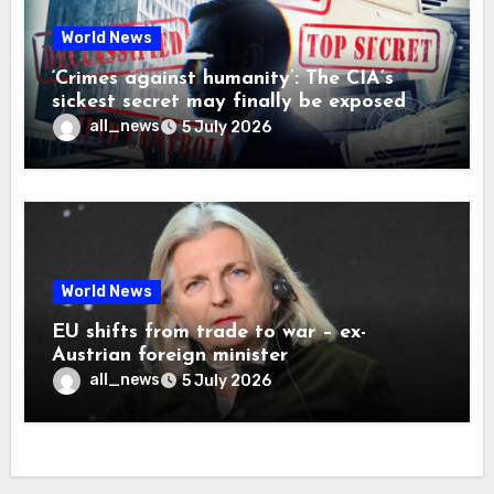
World News
‘Crimes against humanity’: The CIA’s
sickest secret may finally be exposed
all_news
5 July 2026
World News
EU shifts from trade to war – ex-
Austrian foreign minister
all_news
5 July 2026