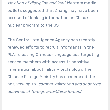
violation of discipline and law.”
Western media
outlets suggested that Zhang may have been
accused of leaking information on China’s
nuclear program to the US.
The Central Intelligence Agency has recently
renewed efforts to recruit informants in the
PLA, releasing Chinese-language ads targeting
service members with access to sensitive
information about military technology. The
Chinese Foreign Ministry has condemned the
ads, vowing to
“combat infiltration and sabotage
activities of foreign anti-China forces.”