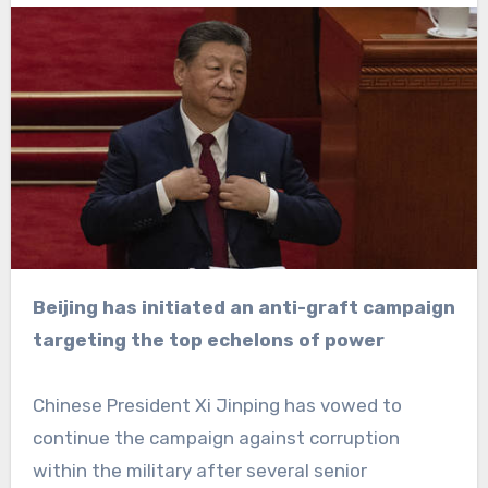
Beijing has initiated an anti-graft campaign
targeting the top echelons of power
Chinese President Xi Jinping has vowed to
continue the campaign against corruption
within the military after several senior