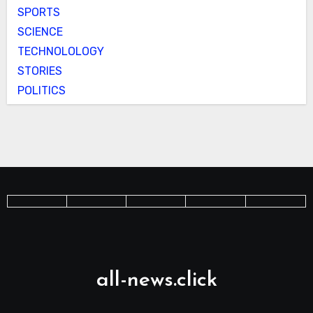
SPORTS
SCIENCE
TECHNOLOLOGY
STORIES
POLITICS
all-news.click