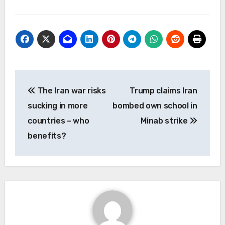
Post
The Iran war risks
Trump claims Iran
navigation
sucking in more
bombed own school in
countries – who
Minab strike
benefits?