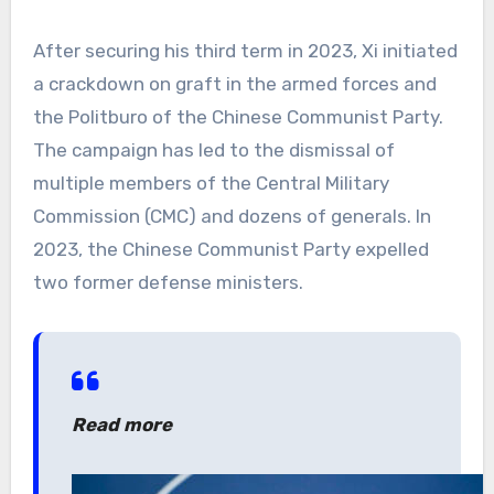
After securing his third term in 2023, Xi initiated
a crackdown on graft in the armed forces and
the Politburo of the Chinese Communist Party.
The campaign has led to the dismissal of
multiple members of the Central Military
Commission (CMC) and dozens of generals. In
2023, the Chinese Communist Party expelled
two former defense ministers.
Read more