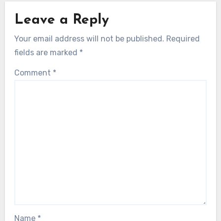
Leave a Reply
Your email address will not be published.
Required
fields are marked
*
Comment
*
Name
*