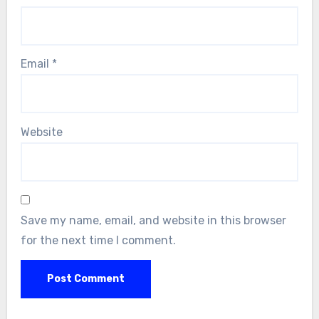
Email
*
Website
Save my name, email, and website in this browser
for the next time I comment.