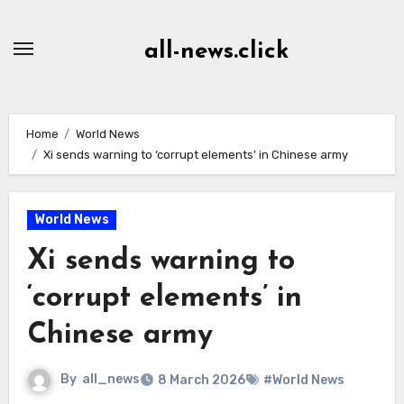
Skip
to
all-news.click
Content
Home
World News
Xi sends warning to ‘corrupt elements’ in Chinese army
World News
Xi sends warning to
‘corrupt elements’ in
Chinese army
By
all_news
8 March 2026
#World News