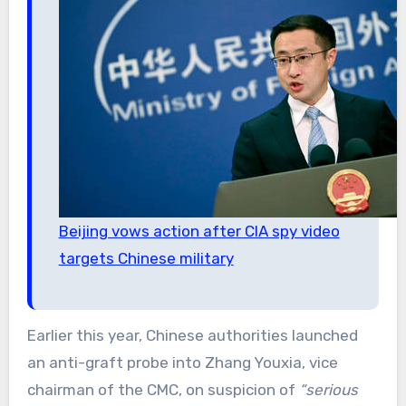
Beijing vows action after CIA spy video
targets Chinese military
Earlier this year, Chinese authorities launched
an anti-graft probe into Zhang Youxia, vice
chairman of the CMC, on suspicion of
“serious