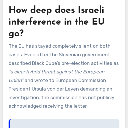
How deep does Israeli
interference in the EU
go?
The EU has stayed completely silent on both
cases. Even after the Slovenian government
described Black Cube’s pre-election activities as
“a clear hybrid threat against the European
Union”
and wrote to European Commission
President Ursula von der Leyen demanding an
investigation, the commission has not publicly
acknowledged receiving the letter.