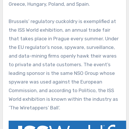
Greece, Hungary, Poland, and Spain.
Brussels’ regulatory cuckoldry is exemplified at
the ISS World exhibition, an annual trade fair
that takes place in Prague every summer. Under
the EU regulator’s nose, spyware, surveillance,
and data-mining firms openly hawk their wares
to private and state customers. The event’s
leading sponsor is the same NSO Group whose
spyware was used against the European
Commission, and according to Politico, the ISS
World exhibition is known within the industry as
‘The Wiretappers’ Ball’.