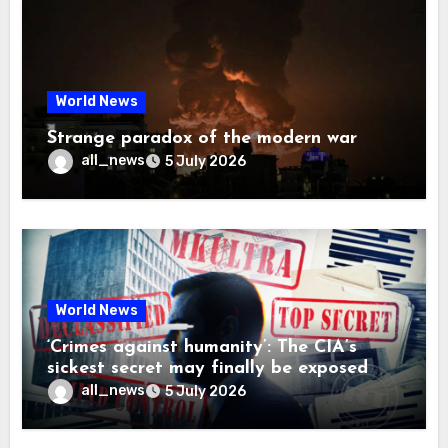
World News
Strange paradox of the modern war
all_news
5 July 2026
World News
‘Crimes against humanity’: The CIA’s
sickest secret may finally be exposed
all_news
5 July 2026