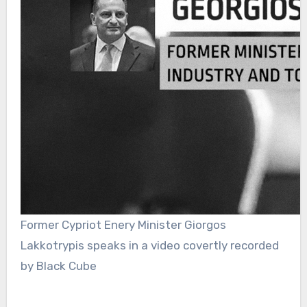
Former Cypriot Enery Minister Giorgos
Lakkotrypis speaks in a video covertly recorded
by Black Cube