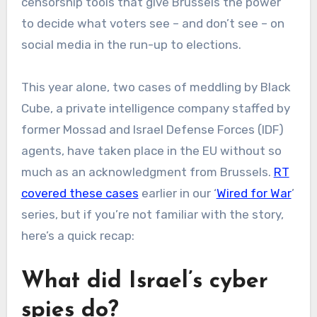
censorship tools that give Brussels the power
to decide what voters see – and don’t see – on
social media in the run-up to elections.
This year alone, two cases of meddling by Black
Cube, a private intelligence company staffed by
former Mossad and Israel Defense Forces (IDF)
agents, have taken place in the EU without so
much as an acknowledgment from Brussels.
RT
covered these cases
earlier in our ‘
Wired for War
’
series, but if you’re not familiar with the story,
here’s a quick recap:
What did Israel’s cyber
spies do?