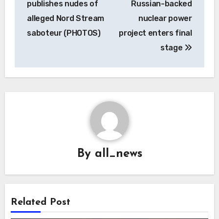
publishes nudes of
Russian-backed
alleged Nord Stream
nuclear power
saboteur (PHOTOS)
project enters final
stage
By
all_news
Related Post