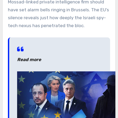
Mossad-linked private intelligence firm should
have set alarm bells ringing in Brussels. The EU’s
silence reveals just how deeply the Israeli spy-
tech nexus has penetrated the bloc.
Read more