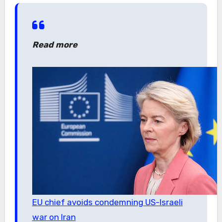
Read more
EU chief avoids condemning US-Israeli
war on Iran