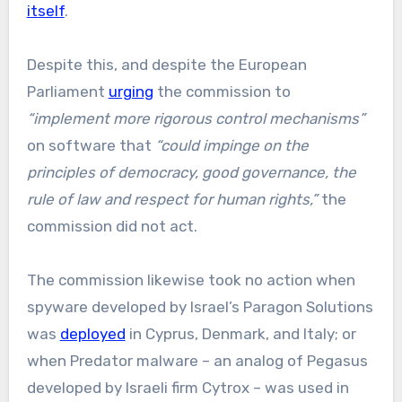
itself
.
Despite this, and despite the European
Parliament
urging
the commission to
“implement more rigorous control mechanisms”
on software that
“could impinge on the
principles of democracy, good governance, the
rule of law and respect for human rights,”
the
commission did not act.
The commission likewise took no action when
spyware developed by Israel’s Paragon Solutions
was
deployed
in Cyprus, Denmark, and Italy; or
when Predator malware – an analog of Pegasus
developed by Israeli firm Cytrox – was used in