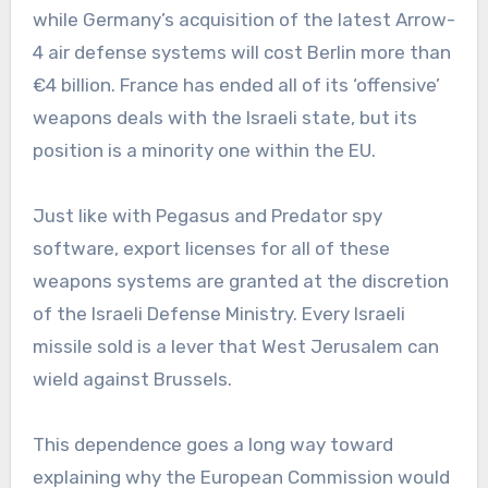
while Germany’s acquisition of the latest Arrow-
4 air defense systems will cost Berlin more than
€4 billion. France has ended all of its ‘offensive’
weapons deals with the Israeli state, but its
position is a minority one within the EU.
Just like with Pegasus and Predator spy
software, export licenses for all of these
weapons systems are granted at the discretion
of the Israeli Defense Ministry. Every Israeli
missile sold is a lever that West Jerusalem can
wield against Brussels.
This dependence goes a long way toward
explaining why the European Commission would