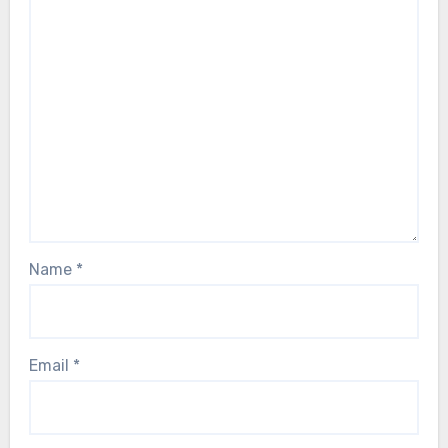
Name
*
Email
*