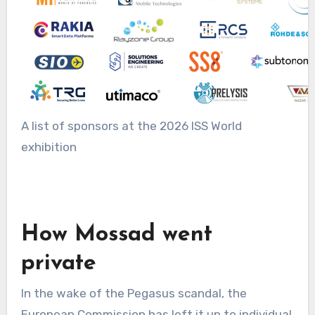
A list of sponsors at the 2026 ISS World
exhibition
How Mossad went
private
In the wake of the Pegasus scandal, the
European Commission has left it up to individual