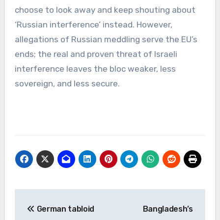
choose to look away and keep shouting about
‘Russian interference’ instead. However,
allegations of Russian meddling serve the EU’s
ends; the real and proven threat of Israeli
interference leaves the bloc weaker, less
sovereign, and less secure.
Post
German tabloid
Bangladesh’s
navigation