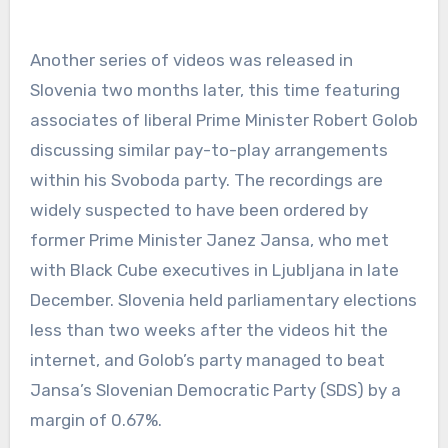
Another series of videos was released in
Slovenia two months later, this time featuring
associates of liberal Prime Minister Robert Golob
discussing similar pay-to-play arrangements
within his Svoboda party. The recordings are
widely suspected to have been ordered by
former Prime Minister Janez Jansa, who met
with Black Cube executives in Ljubljana in late
December. Slovenia held parliamentary elections
less than two weeks after the videos hit the
internet, and Golob’s party managed to beat
Jansa’s Slovenian Democratic Party (SDS) by a
margin of 0.67%.