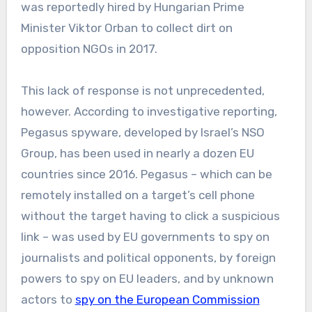
was reportedly hired by Hungarian Prime
Minister Viktor Orban to collect dirt on
opposition NGOs in 2017.
This lack of response is not unprecedented,
however. According to investigative reporting,
Pegasus spyware, developed by Israel’s NSO
Group, has been used in nearly a dozen EU
countries since 2016. Pegasus – which can be
remotely installed on a target’s cell phone
without the target having to click a suspicious
link – was used by EU governments to spy on
journalists and political opponents, by foreign
powers to spy on EU leaders, and by unknown
actors to
spy on the European Commission