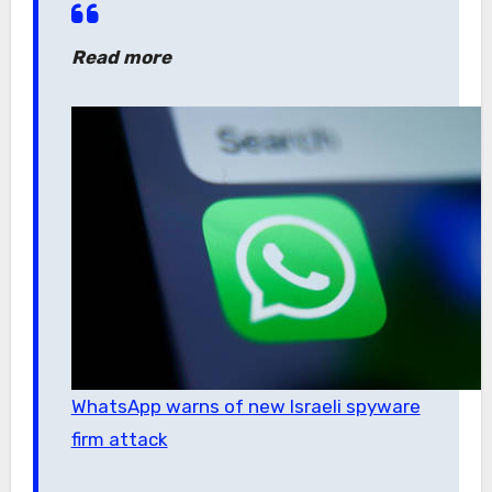
Read more
WhatsApp warns of new Israeli spyware
firm attack