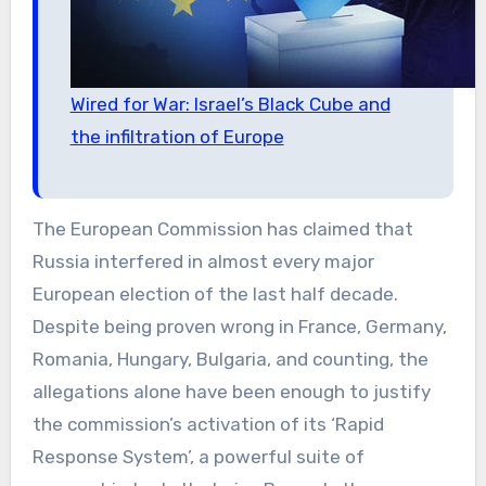
Wired for War: Israel’s Black Cube and
the infiltration of Europe
The European Commission has claimed that
Russia interfered in almost every major
European election of the last half decade.
Despite being proven wrong in France, Germany,
Romania, Hungary, Bulgaria, and counting, the
allegations alone have been enough to justify
the commission’s activation of its ‘Rapid
Response System’, a powerful suite of