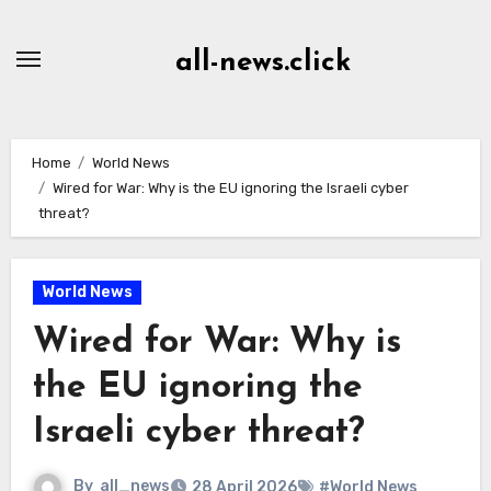
Skip
to
all-news.click
Content
Home
World News
Wired for War: Why is the EU ignoring the Israeli cyber
threat?
World News
Wired for War: Why is
the EU ignoring the
Israeli cyber threat?
By
all_news
28 April 2026
#World News