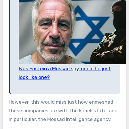
Was Epstein a Mossad spy, or did he just
look like one?
However, this would miss just how enmeshed
these companies are with the Israeli state, and
in particular, the Mossad intelligence agency.