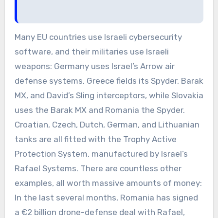
Many EU countries use Israeli cybersecurity
software, and their militaries use Israeli
weapons: Germany uses Israel’s Arrow air
defense systems, Greece fields its Spyder, Barak
MX, and David’s Sling interceptors, while Slovakia
uses the Barak MX and Romania the Spyder.
Croatian, Czech, Dutch, German, and Lithuanian
tanks are all fitted with the Trophy Active
Protection System, manufactured by Israel’s
Rafael Systems. There are countless other
examples, all worth massive amounts of money:
In the last several months, Romania has signed
a €2 billion drone-defense deal with Rafael,