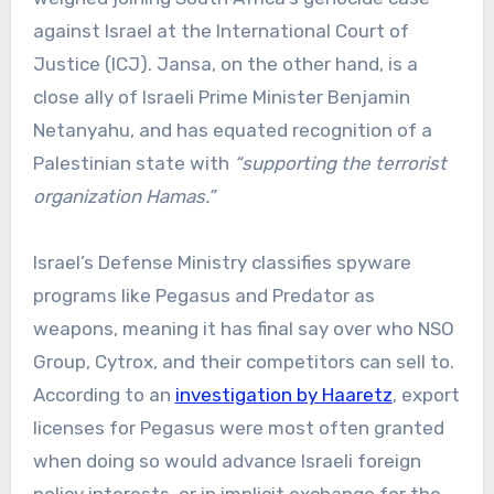
against Israel at the International Court of
Justice (ICJ). Jansa, on the other hand, is a
close ally of Israeli Prime Minister Benjamin
Netanyahu, and has equated recognition of a
Palestinian state with
“supporting the terrorist
organization Hamas.”
Israel’s Defense Ministry classifies spyware
programs like Pegasus and Predator as
weapons, meaning it has final say over who NSO
Group, Cytrox, and their competitors can sell to.
According to an
investigation by Haaretz
, export
licenses for Pegasus were most often granted
when doing so would advance Israeli foreign