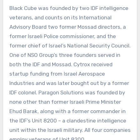
Black Cube was founded by two IDF intelligence
veterans, and counts on its International
Advisory Board two former Mossad directors, a
former Israeli Police commissioner, and the
former chief of Israel’s National Security Council.
One of NSO Group’s three founders served in
both the IDF and Mossad. Cytrox received
startup funding from Israel Aerospace
Industries and was later bought out by a former
IDF colonel. Paragon Solutions was founded by
none other than former Israeli Prime Minister
Ehud Barak, along with a former commander in
the IDF’s Unit 8200 – a clandestine intelligence
unit within the Israeli military. All four companies
employ veterans of Unit 8200.