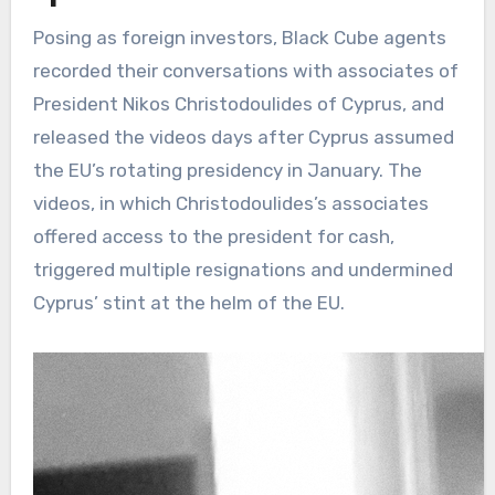
Posing as foreign investors, Black Cube agents
recorded their conversations with associates of
President Nikos Christodoulides of Cyprus, and
released the videos days after Cyprus assumed
the EU’s rotating presidency in January. The
videos, in which Christodoulides’s associates
offered access to the president for cash,
triggered multiple resignations and undermined
Cyprus’ stint at the helm of the EU.