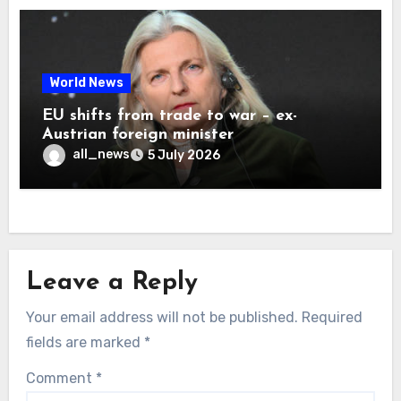
World News
EU shifts from trade to war – ex-
Austrian foreign minister
all_news
5 July 2026
Leave a Reply
Your email address will not be published.
Required
fields are marked
*
Comment
*