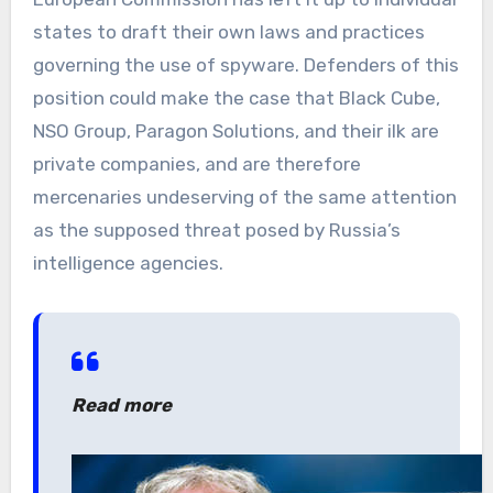
states to draft their own laws and practices
governing the use of spyware. Defenders of this
position could make the case that Black Cube,
NSO Group, Paragon Solutions, and their ilk are
private companies, and are therefore
mercenaries undeserving of the same attention
as the supposed threat posed by Russia’s
intelligence agencies.
Read more