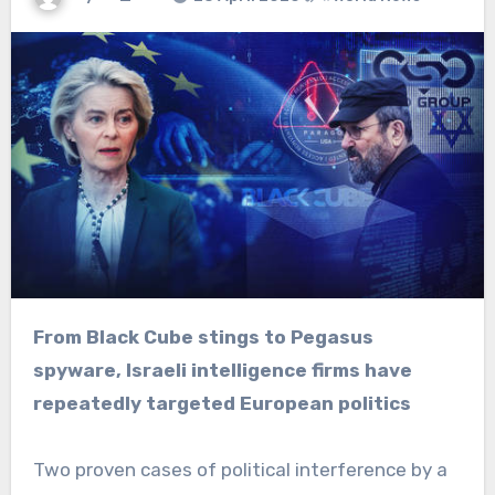
From Black Cube stings to Pegasus
spyware, Israeli intelligence firms have
repeatedly targeted European politics
Two proven cases of political interference by a