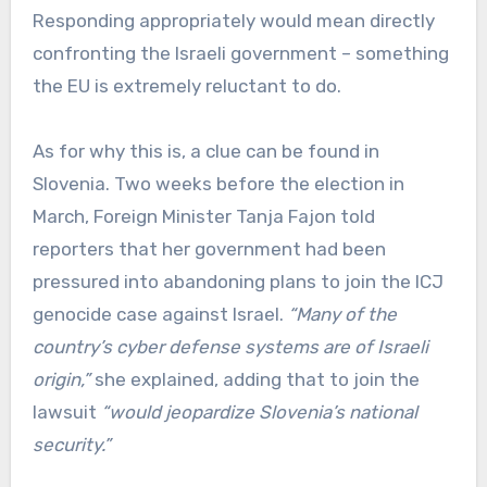
Responding appropriately would mean directly
confronting the Israeli government – something
the EU is extremely reluctant to do.
As for why this is, a clue can be found in
Slovenia. Two weeks before the election in
March, Foreign Minister Tanja Fajon told
reporters that her government had been
pressured into abandoning plans to join the ICJ
genocide case against Israel.
“Many of the
country’s cyber defense systems are of Israeli
origin,”
she explained, adding that to join the
lawsuit
“would jeopardize Slovenia’s national
security.”