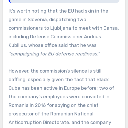
It’s worth noting that the EU had skin in the
game in Slovenia, dispatching two
commissioners to Ljubljana to meet with Jansa,
including Defense Commissioner Andrius
Kubilius, whose office said that he was
“campaigning for EU defense readiness.”
However, the commission’s silence is still
baffling, especially given the fact that Black
Cube has been active in Europe before; two of
the company’s employees were convicted in
Romania in 2016 for spying on the chief
prosecutor of the Romanian National
Anticorruption Directorate, and the company