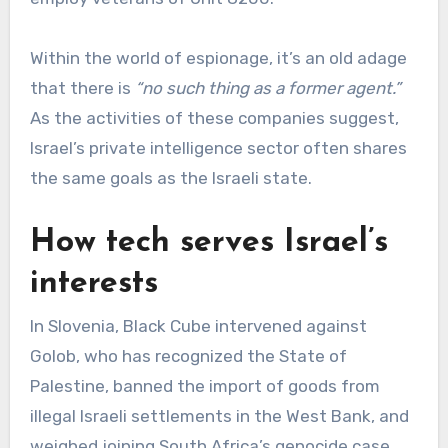
Within the world of espionage, it’s an old adage
that there is
“no such thing as a former agent.”
As the activities of these companies suggest,
Israel’s private intelligence sector often shares
the same goals as the Israeli state.
How tech serves Israel’s
interests
In Slovenia, Black Cube intervened against
Golob, who has recognized the State of
Palestine, banned the import of goods from
illegal Israeli settlements in the West Bank, and
weighed joining South Africa’s genocide case