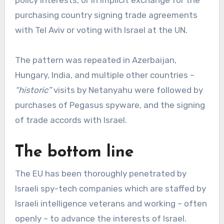
policy interests, or in implicit exchange for the
purchasing country signing trade agreements
with Tel Aviv or voting with Israel at the UN.
The pattern was repeated in Azerbaijan,
Hungary, India, and multiple other countries –
“historic”
visits by Netanyahu were followed by
purchases of Pegasus spyware, and the signing
of trade accords with Israel.
The bottom line
The EU has been thoroughly penetrated by
Israeli spy-tech companies which are staffed by
Israeli intelligence veterans and working – often
openly – to advance the interests of Israel.