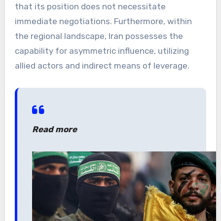
that its position does not necessitate
immediate negotiations. Furthermore, within
the regional landscape, Iran possesses the
capability for asymmetric influence, utilizing
allied actors and indirect means of leverage.
Read more