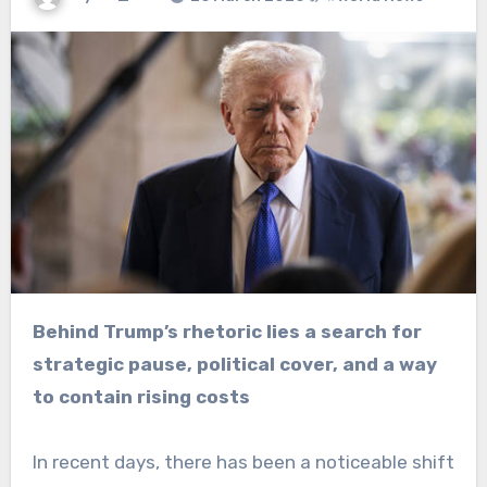
Behind Trump’s rhetoric lies a search for
strategic pause, political cover, and a way
to contain rising costs
In recent days, there has been a noticeable shift