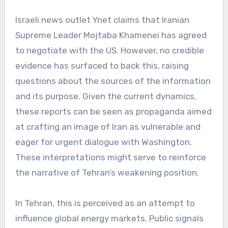
Israeli news outlet Ynet claims that Iranian
Supreme Leader Mojtaba Khamenei has agreed
to negotiate with the US. However, no credible
evidence has surfaced to back this, raising
questions about the sources of the information
and its purpose. Given the current dynamics,
these reports can be seen as propaganda aimed
at crafting an image of Iran as vulnerable and
eager for urgent dialogue with Washington.
These interpretations might serve to reinforce
the narrative of Tehran’s weakening position.
In Tehran, this is perceived as an attempt to
influence global energy markets. Public signals