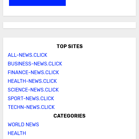
TOP SITES
ALL-NEWS.CLICK
BUSINESS-NEWS.CLICK
FINANCE-NEWS.CLICK
HEALTH-NEWS.CLICK
SCIENCE-NEWS.CLICK
SPORT-NEWS.CLICK
TECHN-NEWS.CLICK
CATEGORIES
WORLD NEWS
HEALTH