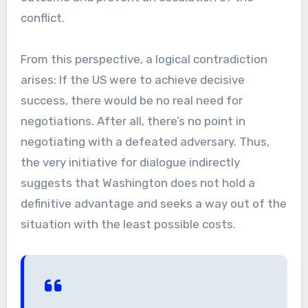
conflict.
From this perspective, a logical contradiction
arises: If the US were to achieve decisive
success, there would be no real need for
negotiations. After all, there’s no point in
negotiating with a defeated adversary. Thus,
the very initiative for dialogue indirectly
suggests that Washington does not hold a
definitive advantage and seeks a way out of the
situation with the least possible costs.