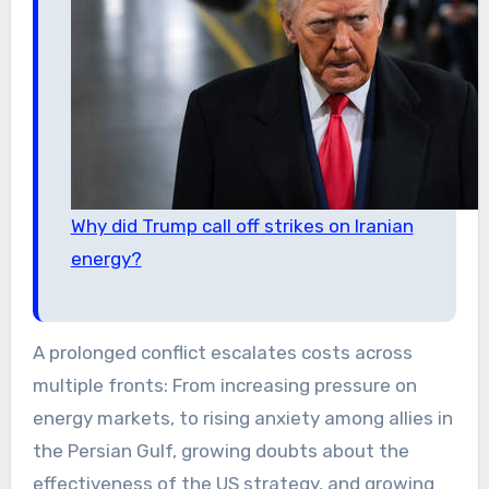
Why did Trump call off strikes on Iranian
energy?
A prolonged conflict escalates costs across
multiple fronts: From increasing pressure on
energy markets, to rising anxiety among allies in
the Persian Gulf, growing doubts about the
effectiveness of the US strategy, and growing