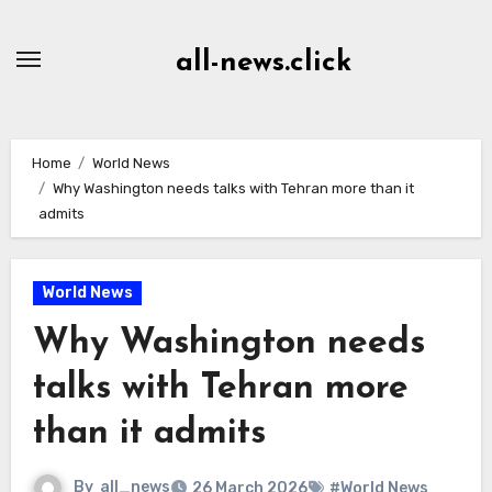
Skip
to
all-news.click
Content
Home
World News
Why Washington needs talks with Tehran more than it
admits
World News
Why Washington needs
talks with Tehran more
than it admits
By
all_news
26 March 2026
#World News