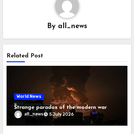
By
all_news
Related Post
World News
Strange paradox of the modern war
all_news
5 July 2026