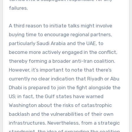
failures.
A third reason to initiate talks might involve
buying time to encourage regional partners,
particularly Saudi Arabia and the UAE, to
become more actively engaged in the conflict,
thereby forming a broader anti-Iran coalition.
However, it’s important to note that there’s
currently no clear indication that Riyadh or Abu
Dhabi is prepared to join the fight alongside the
US; in fact, the Gulf states have warned
Washington about the risks of catastrophic
backlash and the vulnerabilities of their own
infrastructures. Nevertheless, from a strategic
standpoint, the idea of expanding the coalition