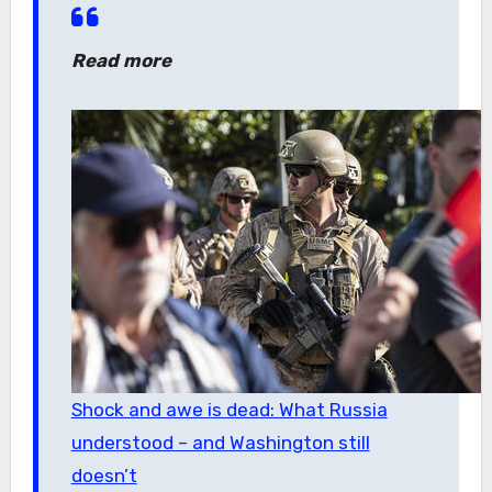
Read more
Shock and awe is dead: What Russia
understood – and Washington still
doesn’t