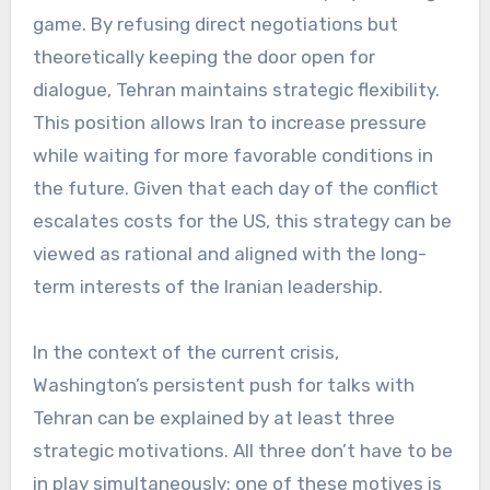
game. By refusing direct negotiations but
theoretically keeping the door open for
dialogue, Tehran maintains strategic flexibility.
This position allows Iran to increase pressure
while waiting for more favorable conditions in
the future. Given that each day of the conflict
escalates costs for the US, this strategy can be
viewed as rational and aligned with the long-
term interests of the Iranian leadership.
In the context of the current crisis,
Washington’s persistent push for talks with
Tehran can be explained by at least three
strategic motivations. All three don’t have to be
in play simultaneously; one of these motives is