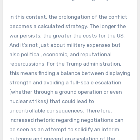
In this context, the prolongation of the conflict
becomes a calculated strategy. The longer the
war persists, the greater the costs for the US.
And it’s not just about military expenses but
also political, economic, and reputational
repercussions. For the Trump administration,
this means finding a balance between displaying
strength and avoiding a full-scale escalation
(whether through a ground operation or even
nuclear strikes) that could lead to
uncontrollable consequences. Therefore,
increased rhetoric regarding negotiations can
be seen as an attempt to solidify an interim
outcome and prevent an escalation of the