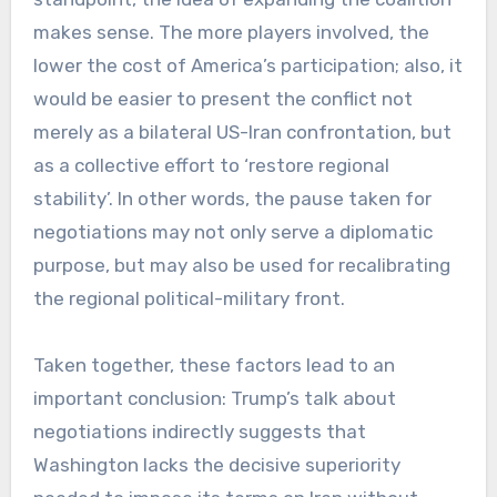
makes sense. The more players involved, the
lower the cost of America’s participation; also, it
would be easier to present the conflict not
merely as a bilateral US-Iran confrontation, but
as a collective effort to ‘restore regional
stability’. In other words, the pause taken for
negotiations may not only serve a diplomatic
purpose, but may also be used for recalibrating
the regional political-military front.
Taken together, these factors lead to an
important conclusion: Trump’s talk about
negotiations indirectly suggests that
Washington lacks the decisive superiority