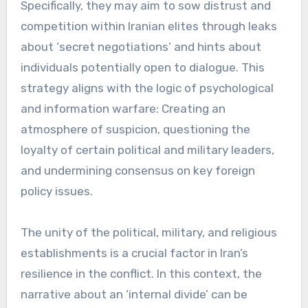
Specifically, they may aim to sow distrust and
competition within Iranian elites through leaks
about ‘secret negotiations’ and hints about
individuals potentially open to dialogue. This
strategy aligns with the logic of psychological
and information warfare: Creating an
atmosphere of suspicion, questioning the
loyalty of certain political and military leaders,
and undermining consensus on key foreign
policy issues.
The unity of the political, military, and religious
establishments is a crucial factor in Iran’s
resilience in the conflict. In this context, the
narrative about an ‘internal divide’ can be