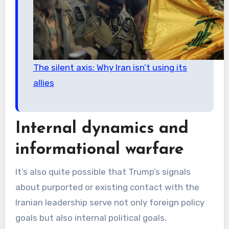
The silent axis: Why Iran isn’t using its
allies
Internal dynamics and
informational warfare
It’s also quite possible that Trump’s signals
about purported or existing contact with the
Iranian leadership serve not only foreign policy
goals but also internal political goals.