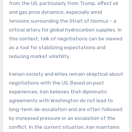
from the US, particularly from Trump, affect oil
and gas price dynamics, especially amid
tensions surrounding the Strait of Hormuz – a
critical artery for global hydrocarbon supplies. In
this context, talk of negotiations can be viewed
as a tool for stabilizing expectations and
reducing market volatility.
Iranian society and elites remain skeptical about
negotiations with the US. Based on past
experiences, Iran believes that diplomatic
agreements with Washington do not lead to
long-term de-escalation and are often followed
by increased pressure or an escalation of the
conflict. In the current situation, Iran maintains