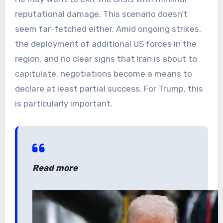
reputational damage. This scenario doesn’t
seem far-fetched either. Amid ongoing strikes,
the deployment of additional US forces in the
region, and no clear signs that Iran is about to
capitulate, negotiations become a means to
declare at least partial success. For Trump, this
is particularly important.
Read more