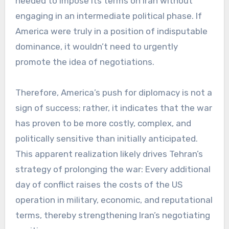
needed to impose its terms on Iran without
engaging in an intermediate political phase. If
America were truly in a position of indisputable
dominance, it wouldn’t need to urgently
promote the idea of negotiations.
Therefore, America’s push for diplomacy is not a
sign of success; rather, it indicates that the war
has proven to be more costly, complex, and
politically sensitive than initially anticipated.
This apparent realization likely drives Tehran’s
strategy of prolonging the war: Every additional
day of conflict raises the costs of the US
operation in military, economic, and reputational
terms, thereby strengthening Iran’s negotiating