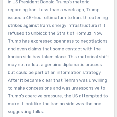
in US President Donald Trump’s rhetoric
regarding Iran. Less than a week ago, Trump
issued a 48-hour ultimatum to Iran, threatening
strikes against Iran’s energy infrastructure if it
refused to unblock the Strait of Hormuz. Now,
Trump has expressed openness to negotiations
and even claims that some contact with the
Iranian side has taken place. This rhetorical shift
may not reflect a genuine diplomatic process
but could be part of an information strategy.
After it became clear that Tehran was unwilling
to make concessions and was unresponsive to
Trump’s coercive pressure, the US attempted to
make it look like the Iranian side was the one
suggesting talks.