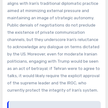
aligns with Iran’s traditional diplomatic practice
aimed at minimizing external pressure and
maintaining an image of strategic autonomy.
Public denials of negotiations do not preclude
the existence of private communication
channels, but they underscore Iran’s reluctance
to acknowledge any dialogue on terms dictated
by the US. Moreover, even for moderate Iranian
politicians, engaging with Trump would be seen
as an act of betrayal; if Tehran were to agree to
talks, it would likely require the explicit approval
of the supreme leader and the IRGC, who
currently protect the integrity of Iran’s system.