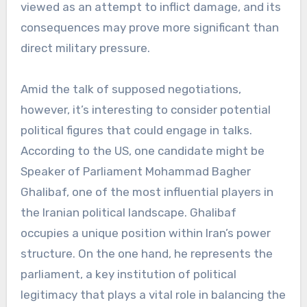
viewed as an attempt to inflict damage, and its
consequences may prove more significant than
direct military pressure.
Amid the talk of supposed negotiations,
however, it’s interesting to consider potential
political figures that could engage in talks.
According to the US, one candidate might be
Speaker of Parliament Mohammad Bagher
Ghalibaf, one of the most influential players in
the Iranian political landscape. Ghalibaf
occupies a unique position within Iran’s power
structure. On the one hand, he represents the
parliament, a key institution of political
legitimacy that plays a vital role in balancing the