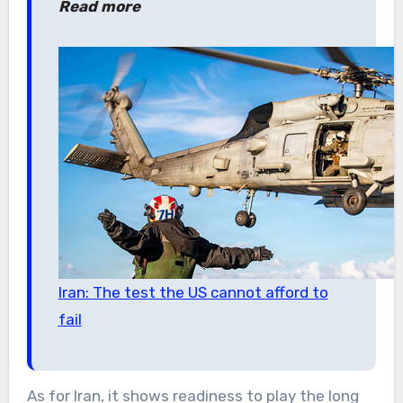
Read more
Iran: The test the US cannot afford to
fail
As for Iran, it shows readiness to play the long