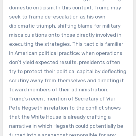
domestic criticism. In this context, Trump may
seek to frame de-escalation as his own
diplomatic triumph, shifting blame for military
miscalculations onto those directly involved in
executing the strategies. This tactic is familiar
in American political practice; when operations
don’t yield expected results, presidents often
try to protect their political capital by deflecting
scrutiny away from themselves and directing it
toward members of their administration.
Trump’s recent mention of Secretary of War
Pete Hegseth in relation to the conflict shows
that the White House is already crafting a
narrative in which Hegseth could potentially be
turned into a scapegoat responsible for any