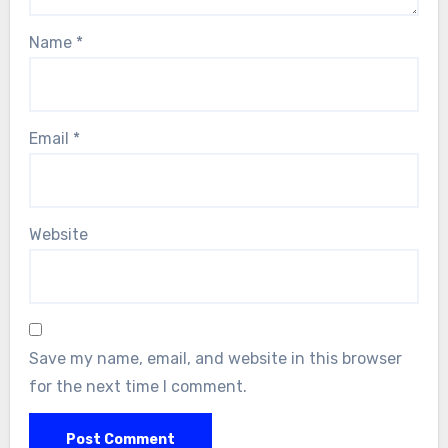
Name
*
Email
*
Website
Save my name, email, and website in this browser
for the next time I comment.