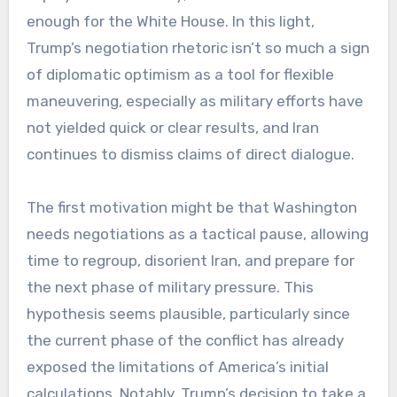
enough for the White House. In this light,
Trump’s negotiation rhetoric isn’t so much a sign
of diplomatic optimism as a tool for flexible
maneuvering, especially as military efforts have
not yielded quick or clear results, and Iran
continues to dismiss claims of direct dialogue.
The first motivation might be that Washington
needs negotiations as a tactical pause, allowing
time to regroup, disorient Iran, and prepare for
the next phase of military pressure. This
hypothesis seems plausible, particularly since
the current phase of the conflict has already
exposed the limitations of America’s initial
calculations. Notably, Trump’s decision to take a