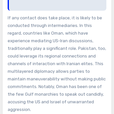
If any contact does take place, it is likely to be
conducted through intermediaries. In this
regard, countries like Oman, which have
experience mediating US-Iran discussions,
traditionally play a significant role. Pakistan, too,
could leverage its regional connections and
channels of interaction with Iranian elites. This
multilayered diplomacy allows parties to
maintain maneuverability without making public
commitments. Notably, Oman has been one of
the few Gulf monarchies to speak out candidly,
accusing the US and Israel of unwarranted
aggression.