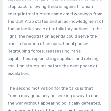
step back following threats against Iranian
energy infrastructure came amid warnings from
the Gulf Arab states and an acknowledgment of
the potential scale of retaliatory actions. In this
light, the negotiation agenda could serve the
classic function of an operational pause:
Regrouping forces, reassessing Iran’s
capabilities, replenishing supplies, and refining
coalition structures before the next phase of
escalation.
The second motivation for the talks is that
Trump may genuinely be seeking a way to end
the war without appearing politically defeated.
He may want to exit the crisis with minimal