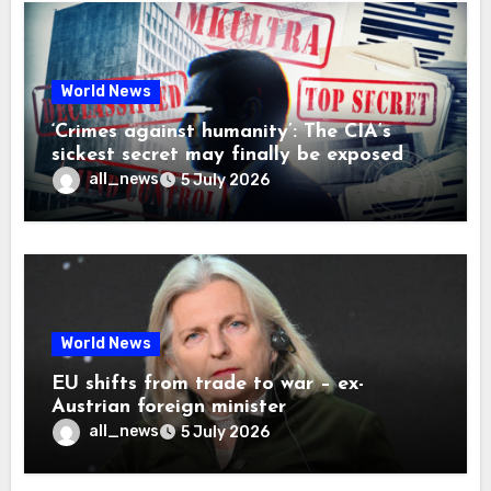
World News
‘Crimes against humanity’: The CIA’s
sickest secret may finally be exposed
all_news
5 July 2026
World News
EU shifts from trade to war – ex-
Austrian foreign minister
all_news
5 July 2026