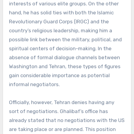
interests of various elite groups. On the other
hand, he has solid ties with both the Islamic
Revolutionary Guard Corps (IRGC) and the
country’s religious leadership, making him a
possible link between the military, political, and
spiritual centers of decision-making. In the
absence of formal dialogue channels between
Washington and Tehran, these types of figures
gain considerable importance as potential
informal negotiators.
Officially, however, Tehran denies having any
sort of negotiations. Ghalibaf’s office has
already stated that no negotiations with the US
are taking place or are planned. This position