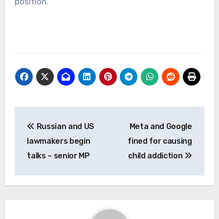
position.
Post
Russian and US
Meta and Google
navigation
lawmakers begin
fined for causing
talks – senior MP
child addiction