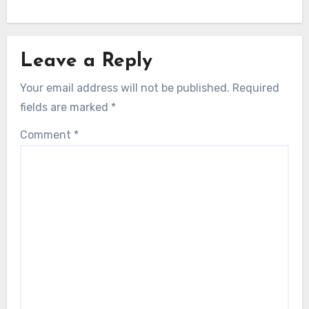
Leave a Reply
Your email address will not be published.
Required
fields are marked
*
Comment
*