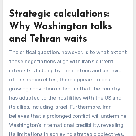
Strategic calculations:
Why Washington talks
and Tehran waits
The critical question, however, is to what extent
these negotiations align with Iran’s current
interests. Judging by the rhetoric and behavior
of the Iranian elites, there appears to be a
growing conviction in Tehran that the country
has adapted to the hostilities with the US and
its allies, including Israel. Furthermore, Iran
believes that a prolonged conflict will undermine
Washington’s international credibility, revealing
its limitations in achieving strategic objectives.