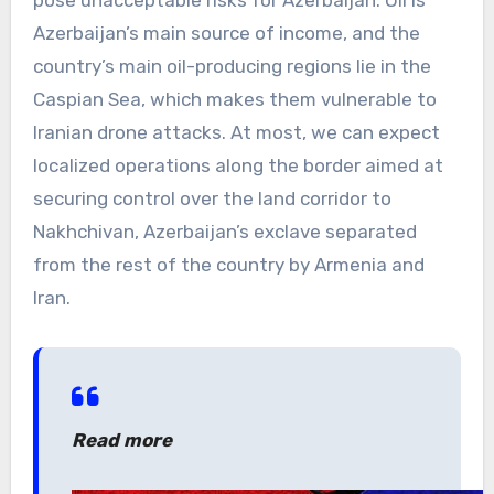
pose unacceptable risks for Azerbaijan. Oil is
Azerbaijan’s main source of income, and the
country’s main oil-producing regions lie in the
Caspian Sea, which makes them vulnerable to
Iranian drone attacks. At most, we can expect
localized operations along the border aimed at
securing control over the land corridor to
Nakhchivan, Azerbaijan’s exclave separated
from the rest of the country by Armenia and
Iran.
Read more