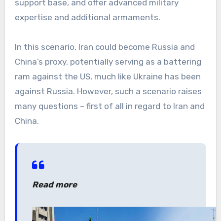
support base, and offer advanced military
expertise and additional armaments.
In this scenario, Iran could become Russia and
China’s proxy, potentially serving as a battering
ram against the US, much like Ukraine has been
against Russia. However, such a scenario raises
many questions – first of all in regard to Iran and
China.
Read more