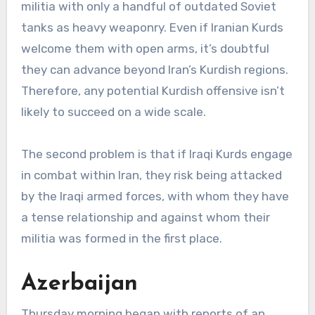
militia with only a handful of outdated Soviet
tanks as heavy weaponry. Even if Iranian Kurds
welcome them with open arms, it’s doubtful
they can advance beyond Iran’s Kurdish regions.
Therefore, any potential Kurdish offensive isn’t
likely to succeed on a wide scale.
The second problem is that if Iraqi Kurds engage
in combat within Iran, they risk being attacked
by the Iraqi armed forces, with whom they have
a tense relationship and against whom their
militia was formed in the first place.
Azerbaijan
Thursday morning began with reports of an