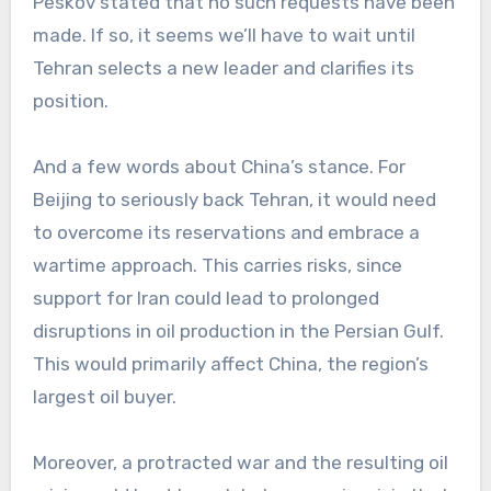
Peskov stated that no such requests have been
made. If so, it seems we’ll have to wait until
Tehran selects a new leader and clarifies its
position.
And a few words about China’s stance. For
Beijing to seriously back Tehran, it would need
to overcome its reservations and embrace a
wartime approach. This carries risks, since
support for Iran could lead to prolonged
disruptions in oil production in the Persian Gulf.
This would primarily affect China, the region’s
largest oil buyer.
Moreover, a protracted war and the resulting oil