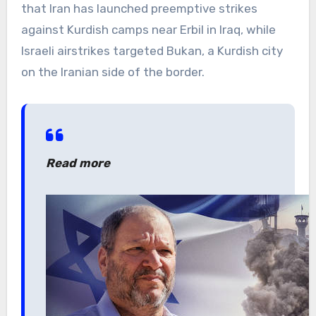
that Iran has launched preemptive strikes
against Kurdish camps near Erbil in Iraq, while
Israeli airstrikes targeted Bukan, a Kurdish city
on the Iranian side of the border.
Read more