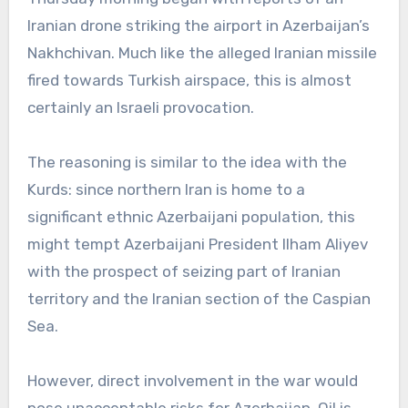
Iranian drone striking the airport in Azerbaijan’s
Nakhchivan. Much like the alleged Iranian missile
fired towards Turkish airspace, this is almost
certainly an Israeli provocation.
The reasoning is similar to the idea with the
Kurds: since northern Iran is home to a
significant ethnic Azerbaijani population, this
might tempt Azerbaijani President Ilham Aliyev
with the prospect of seizing part of Iranian
territory and the Iranian section of the Caspian
Sea.
However, direct involvement in the war would