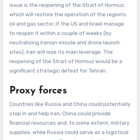
issue is the reopening of the Strait of Hormuz,
which will restore the operation of the region’s
oil and gas sector. If the US and Israel manage
to reopen it within a couple of weeks (by
neutralizing Iranian missile and drone launch
sites), Iran will lose its main leverage. The
reopening of the Strait of Hormuz would be a
significant strategic defeat for Tehran.
Proxy forces
Countries like Russia and China could potentially
step in and help Iran. China could provide
financial resources and, to some extent, military
supplies, while Russia could serve as a logistical