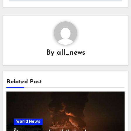
By
all_news
Related Post
World News