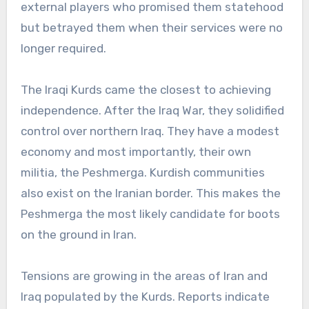
external players who promised them statehood
but betrayed them when their services were no
longer required.
The Iraqi Kurds came the closest to achieving
independence. After the Iraq War, they solidified
control over northern Iraq. They have a modest
economy and most importantly, their own
militia, the Peshmerga. Kurdish communities
also exist on the Iranian border. This makes the
Peshmerga the most likely candidate for boots
on the ground in Iran.
Tensions are growing in the areas of Iran and
Iraq populated by the Kurds. Reports indicate