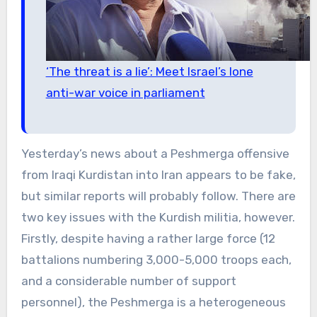
‘The threat is a lie’: Meet Israel’s lone
anti-war voice in parliament
Yesterday’s news about a Peshmerga offensive
from Iraqi Kurdistan into Iran appears to be fake,
but similar reports will probably follow. There are
two key issues with the Kurdish militia, however.
Firstly, despite having a rather large force (12
battalions numbering 3,000-5,000 troops each,
and a considerable number of support
personnel), the Peshmerga is a heterogeneous