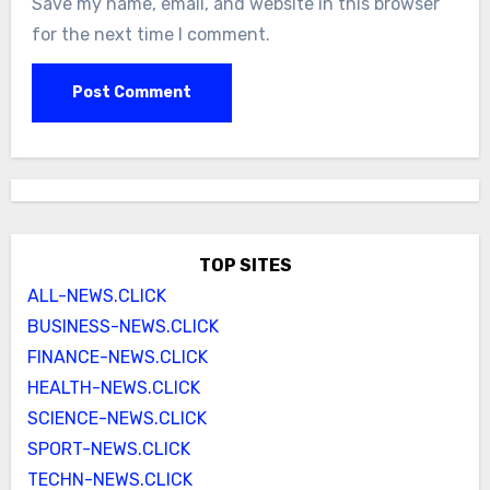
Save my name, email, and website in this browser
for the next time I comment.
TOP SITES
ALL-NEWS.CLICK
BUSINESS-NEWS.CLICK
FINANCE-NEWS.CLICK
HEALTH-NEWS.CLICK
SCIENCE-NEWS.CLICK
SPORT-NEWS.CLICK
TECHN-NEWS.CLICK