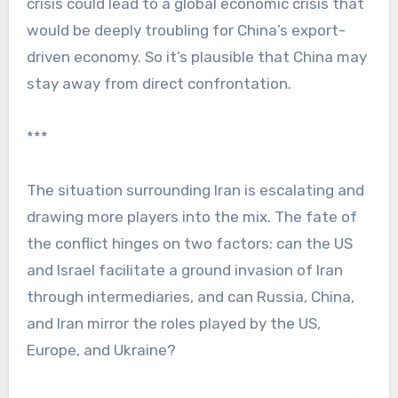
crisis could lead to a global economic crisis that
would be deeply troubling for China’s export-
driven economy. So it’s plausible that China may
stay away from direct confrontation.
***
The situation surrounding Iran is escalating and
drawing more players into the mix. The fate of
the conflict hinges on two factors: can the US
and Israel facilitate a ground invasion of Iran
through intermediaries, and can Russia, China,
and Iran mirror the roles played by the US,
Europe, and Ukraine?