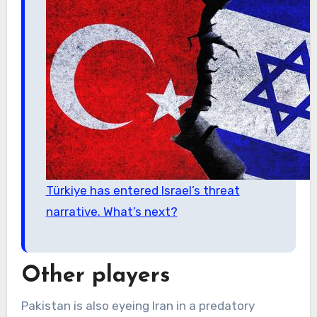
Türkiye has entered Israel’s threat
narrative. What’s next?
Other players
Pakistan is also eyeing Iran in a predatory