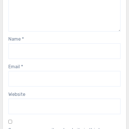
Name
*
Email
*
Website