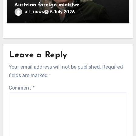
Austrian foreign minister
all_news
5 July 2026
Leave a Reply
Your email address will not be published.
Required
fields are marked
*
Comment
*