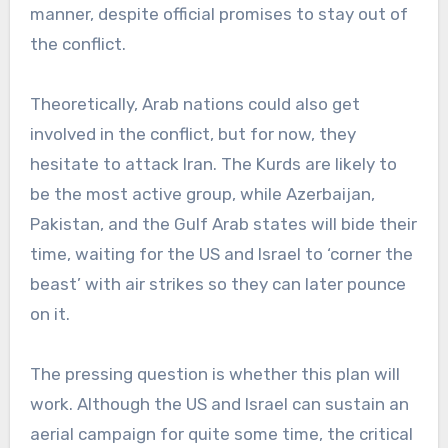
manner, despite official promises to stay out of
the conflict.
Theoretically, Arab nations could also get
involved in the conflict, but for now, they
hesitate to attack Iran. The Kurds are likely to
be the most active group, while Azerbaijan,
Pakistan, and the Gulf Arab states will bide their
time, waiting for the US and Israel to ‘corner the
beast’ with air strikes so they can later pounce
on it.
The pressing question is whether this plan will
work. Although the US and Israel can sustain an
aerial campaign for quite some time, the critical