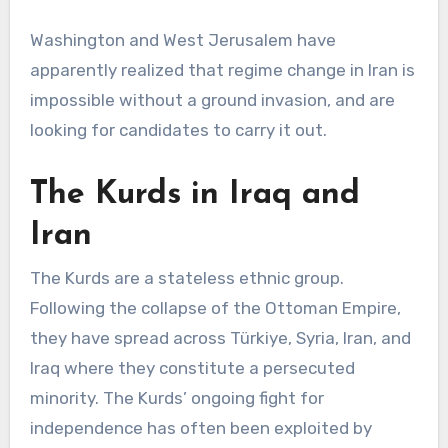
Washington and West Jerusalem have
apparently realized that regime change in Iran is
impossible without a ground invasion, and are
looking for candidates to carry it out.
The Kurds in Iraq and
Iran
The Kurds are a stateless ethnic group.
Following the collapse of the Ottoman Empire,
they have spread across Türkiye, Syria, Iran, and
Iraq where they constitute a persecuted
minority. The Kurds’ ongoing fight for
independence has often been exploited by