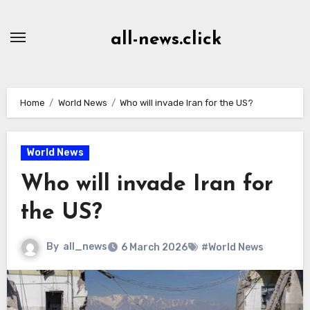
Skip
to
all-news.click
Content
Home
World News
Who will invade Iran for the US?
World News
Who will invade Iran for
the US?
By
all_news
6 March 2026
#World News