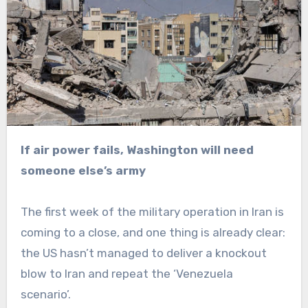
If air power fails, Washington will need
someone else’s army
The first week of the military operation in Iran is
coming to a close, and one thing is already clear:
the US hasn’t managed to deliver a knockout
blow to Iran and repeat the ‘Venezuela
scenario’.