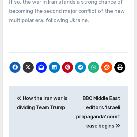
If so, the war in Iran stands a strong chance of
becoming the second major conflict of the new
multipolar era, following Ukraine.
Post
How the Iran war is
BBC Middle East
navigation
dividing Team Trump
editor’s ‘Israeli
propaganda’ court
case begins