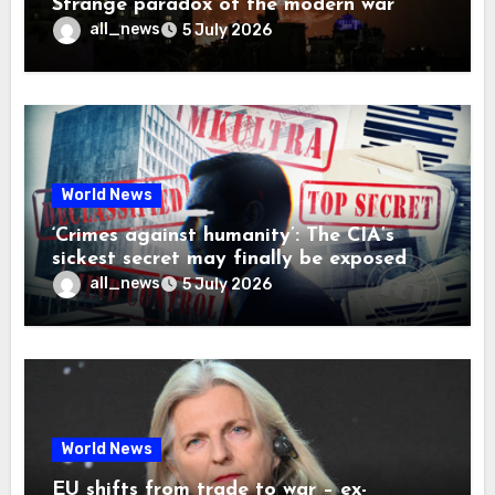
Strange paradox of the modern war
all_news
5 July 2026
World News
‘Crimes against humanity’: The CIA’s
sickest secret may finally be exposed
all_news
5 July 2026
World News
EU shifts from trade to war – ex-