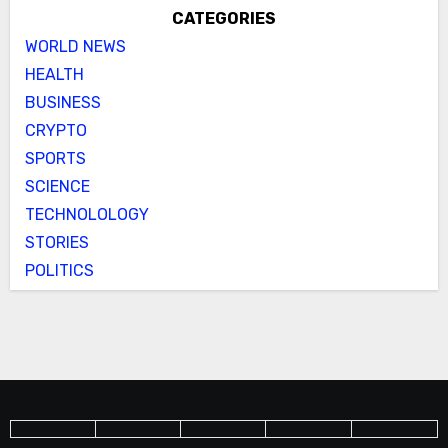
CATEGORIES
WORLD NEWS
HEALTH
BUSINESS
CRYPTO
SPORTS
SCIENCE
TECHNOLOLOGY
STORIES
POLITICS