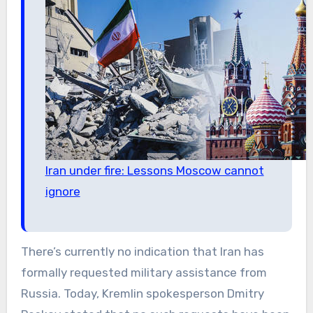
Iran under fire: Lessons Moscow cannot
ignore
There’s currently no indication that Iran has
formally requested military assistance from
Russia. Today, Kremlin spokesperson Dmitry