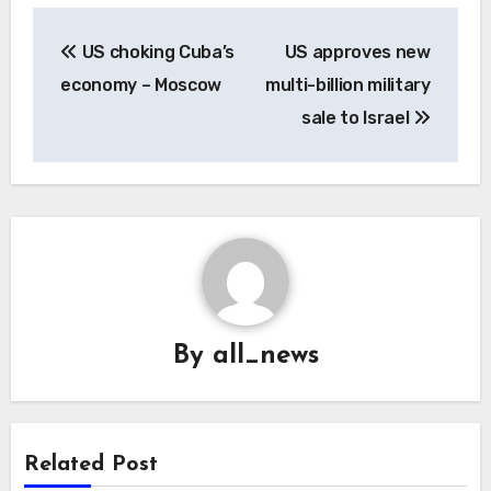
Post
US choking Cuba’s
US approves new
navigation
economy – Moscow
multi-billion military
sale to Israel
By
all_news
Related Post