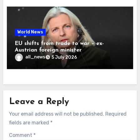
World News
EU shifts from trade to war – ex-
Austrian foreign minister
all_news
5 July 2026
Leave a Reply
Your email address will not be published.
Required
fields are marked
*
Comment
*