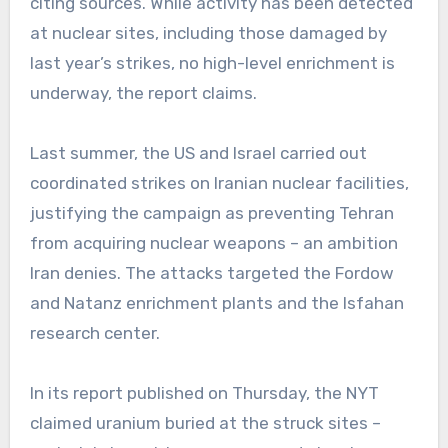
citing sources. While activity has been detected
at nuclear sites, including those damaged by
last year’s strikes, no high-level enrichment is
underway, the report claims.
Last summer, the US and Israel carried out
coordinated strikes on Iranian nuclear facilities,
justifying the campaign as preventing Tehran
from acquiring nuclear weapons – an ambition
Iran denies. The attacks targeted the Fordow
and Natanz enrichment plants and the Isfahan
research center.
In its report published on Thursday, the NYT
claimed uranium buried at the struck sites –