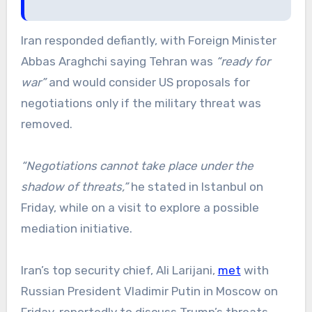
Iran responded defiantly, with Foreign Minister
Abbas Araghchi saying Tehran was
“ready for
war”
and would consider US proposals for
negotiations only if the military threat was
removed.
“Negotiations cannot take place under the
shadow of threats,”
he stated in Istanbul on
Friday, while on a visit to explore a possible
mediation initiative.
Iran’s top security chief, Ali Larijani,
met
with
Russian President Vladimir Putin in Moscow on
Friday, reportedly to discuss Trump’s threats.