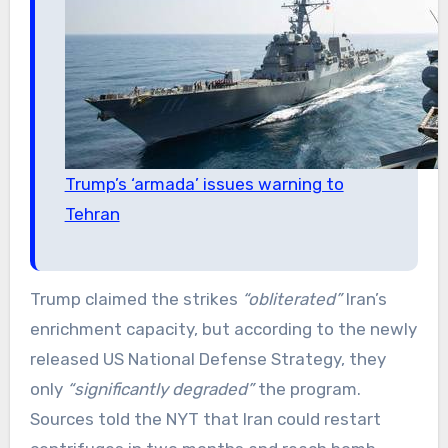
Trump’s ‘armada’ issues warning to
Tehran
Trump claimed the strikes
“obliterated”
Iran’s
enrichment capacity, but according to the newly
released US National Defense Strategy, they
only
“significantly degraded”
the program.
Sources told the NYT that Iran could restart