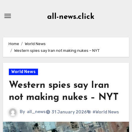
Skip
to
all-news.click
Content
Home
World News
Western spies say Iran not making nukes – NYT
World News
Western spies say Iran
not making nukes – NYT
By
all_news
31 January 2026
#World News