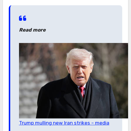
Read more
Trump mulling new Iran strikes – media