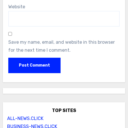
Website
Save my name, email, and website in this browser
for the next time I comment.
TOP SITES
ALL-NEWS.CLICK
BUSINESS-NEWS.CLICK