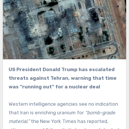
US President Donald Trump has escalated
threats against Tehran, warning that time
was “running out” for a nuclear deal
Western intelligence agencies see no indication
that Iran is enriching uranium for
“bomb-grade
material,”
the New York Times has reported,