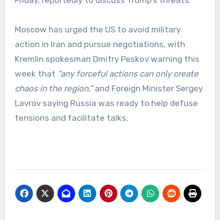
Moscow has urged the US to avoid military
action in Iran and pursue negotiations, with
Kremlin spokesman Dmitry Peskov warning this
week that
“any forceful actions can only create
chaos in the region,”
and Foreign Minister Sergey
Lavrov saying Russia was ready to help defuse
tensions and facilitate talks.