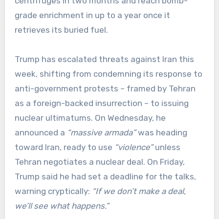
centrifuges in two months and reach bomb-
grade enrichment in up to a year once it
retrieves its buried fuel.
Trump has escalated threats against Iran this
week, shifting from condemning its response to
anti-government protests – framed by Tehran
as a foreign-backed insurrection – to issuing
nuclear ultimatums. On Wednesday, he
announced a
“massive armada”
was heading
toward Iran, ready to use
“violence”
unless
Tehran negotiates a nuclear deal. On Friday,
Trump said he had set a deadline for the talks,
warning cryptically:
“If we don’t make a deal,
we’ll see what happens.”