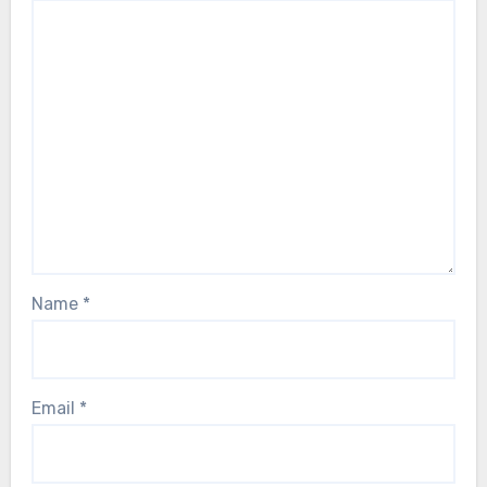
Name
*
Email
*