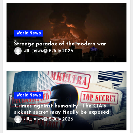
World News
Strange paradox of the modern war
all_news
5 July 2026
World News
‘Crimes against humanity’: The CIA’s
sickest secret may finally be exposed
all_news
5 July 2026