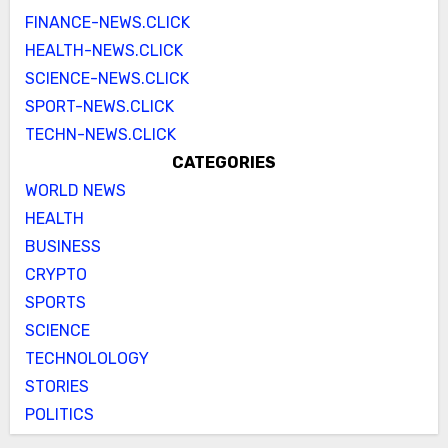
FINANCE-NEWS.CLICK
HEALTH-NEWS.CLICK
SCIENCE-NEWS.CLICK
SPORT-NEWS.CLICK
TECHN-NEWS.CLICK
CATEGORIES
WORLD NEWS
HEALTH
BUSINESS
CRYPTO
SPORTS
SCIENCE
TECHNOLOLOGY
STORIES
POLITICS