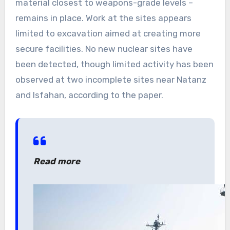
material closest to weapons-grade levels –
remains in place. Work at the sites appears
limited to excavation aimed at creating more
secure facilities. No new nuclear sites have
been detected, though limited activity has been
observed at two incomplete sites near Natanz
and Isfahan, according to the paper.
Read more