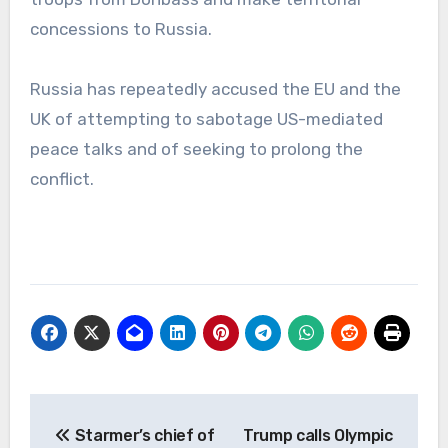
concessions to Russia.
Russia has repeatedly accused the EU and the
UK of attempting to sabotage US-mediated
peace talks and of seeking to prolong the
conflict.
Post
Starmer’s chief of
Trump calls Olympic