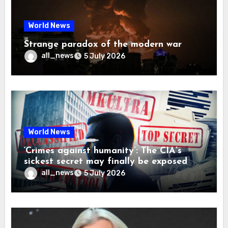
World News
Strange paradox of the modern war
all_news
5 July 2026
World News
‘Crimes against humanity’: The CIA’s
sickest secret may finally be exposed
all_news
5 July 2026