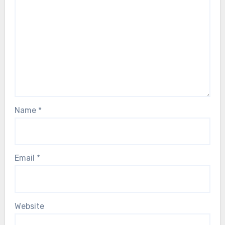
Name
*
Email
*
Website