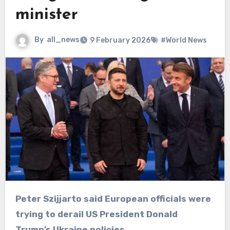
minister
By
all_news
9 February 2026
#World News
Peter Szijjarto said European officials were
trying to derail US President Donald
Trump’s Ukraine policies