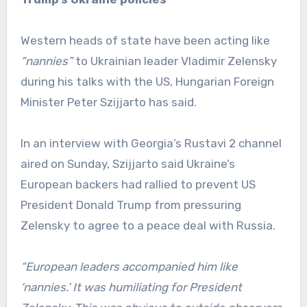
Western heads of state have been acting like
“nannies”
to Ukrainian leader Vladimir Zelensky
during his talks with the US, Hungarian Foreign
Minister Peter Szijjarto has said.
In an interview with Georgia’s Rustavi 2 channel
aired on Sunday, Szijjarto said Ukraine’s
European backers had rallied to prevent US
President Donald Trump from pressuring
Zelensky to agree to a peace deal with Russia.
“European leaders accompanied him like
‘nannies.’ It was humiliating for President