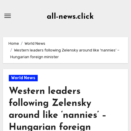
Skip
to
all-news.click
Content
Home
World News
Western leaders following Zelensky around like ‘nannies’ –
Hungarian foreign minister
World News
Western leaders
following Zelensky
around like ‘nannies’ –
Hungarian foreign