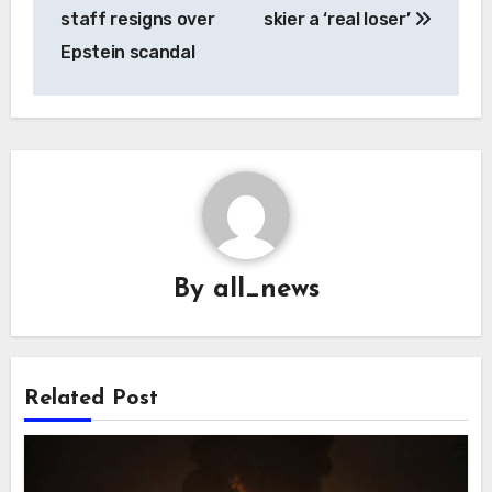
navigation
staff resigns over
skier a ‘real loser’
Epstein scandal
By
all_news
Related Post