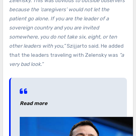
Zelensky. This was obvious to outside observers
because the ‘caregivers’ would not let the
patient go alone. If you are the leader of a
sovereign country and you are invited
somewhere, you do not take six, eight, or ten
other leaders with you,”
Szijjarto said. He added
that the leaders traveling with Zelensky was
“a
very bad look.”
Read more