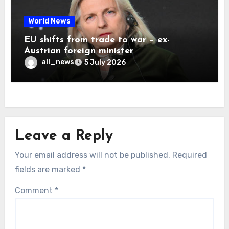
World News
EU shifts from trade to war – ex-
Austrian foreign minister
all_news
5 July 2026
Leave a Reply
Your email address will not be published.
Required
fields are marked
*
Comment
*