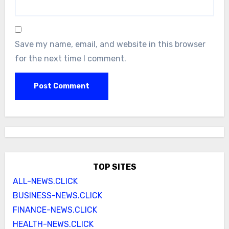
Save my name, email, and website in this browser
for the next time I comment.
TOP SITES
ALL-NEWS.CLICK
BUSINESS-NEWS.CLICK
FINANCE-NEWS.CLICK
HEALTH-NEWS.CLICK