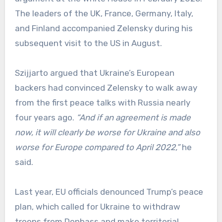
The leaders of the UK, France, Germany, Italy,
and Finland accompanied Zelensky during his
subsequent visit to the US in August.
Szijjarto argued that Ukraine’s European
backers had convinced Zelensky to walk away
from the first peace talks with Russia nearly
four years ago.
“And if an agreement is made
now, it will clearly be worse for Ukraine and also
worse for Europe compared to April 2022,”
he
said.
Last year, EU officials denounced Trump’s peace
plan, which called for Ukraine to withdraw
troops from Donbass and make territorial