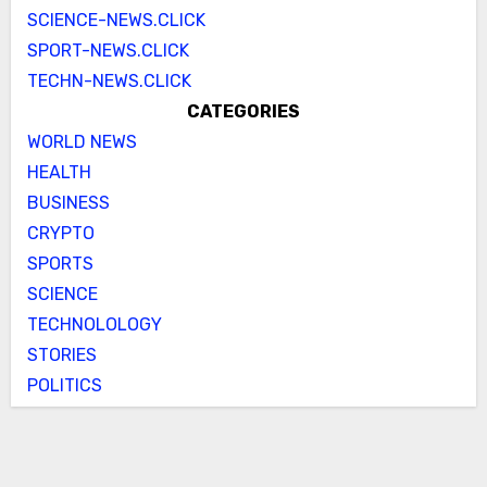
SCIENCE-NEWS.CLICK
SPORT-NEWS.CLICK
TECHN-NEWS.CLICK
CATEGORIES
WORLD NEWS
HEALTH
BUSINESS
CRYPTO
SPORTS
SCIENCE
TECHNOLOLOGY
STORIES
POLITICS