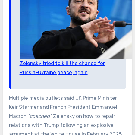
Zelensky tried to kill the chance for
Russia-Ukraine peace, again
Multiple media outlets said UK Prime Minister
Keir Starmer and French President Emmanuel
Macron
“coached”
Zelensky on how to repair
relations with Trump following an explosive
argument at the White House in February 2025.