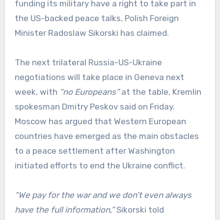
funding its military have a right to take part in
the US-backed peace talks, Polish Foreign
Minister Radoslaw Sikorski has claimed.
The next trilateral Russia-US-Ukraine
negotiations will take place in Geneva next
week, with
“no Europeans”
at the table, Kremlin
spokesman Dmitry Peskov said on Friday.
Moscow has argued that Western European
countries have emerged as the main obstacles
to a peace settlement after Washington
initiated efforts to end the Ukraine conflict.
“We pay for the war and we don’t even always
have the full information,”
Sikorski told