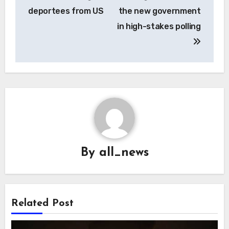
deportees from US
the new government
in high-stakes polling
By
all_news
Related Post