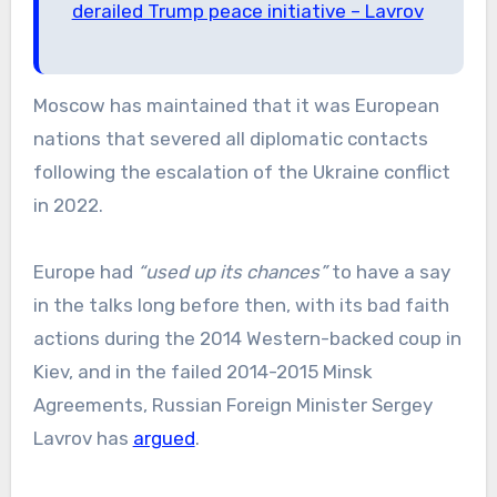
derailed Trump peace initiative – Lavrov
Moscow has maintained that it was European
nations that severed all diplomatic contacts
following the escalation of the Ukraine conflict
in 2022.
Europe had
“used up its chances”
to have a say
in the talks long before then, with its bad faith
actions during the 2014 Western-backed coup in
Kiev, and in the failed 2014-2015 Minsk
Agreements, Russian Foreign Minister Sergey
Lavrov has
argued
.