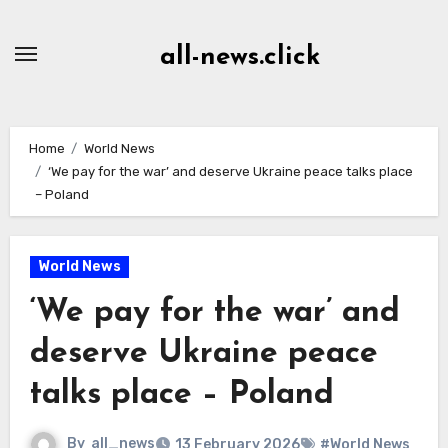
Skip
to
all-news.click
Content
Home
World News
‘We pay for the war’ and deserve Ukraine peace talks place
– Poland
World News
‘We pay for the war’ and
deserve Ukraine peace
talks place – Poland
By
all_news
13 February 2026
#World News