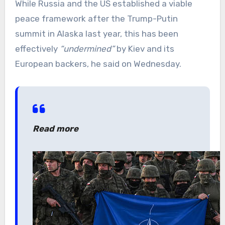
While Russia and the US established a viable
peace framework after the Trump-Putin
summit in Alaska last year, this has been
effectively
“undermined”
by Kiev and its
European backers, he said on Wednesday.
Read more