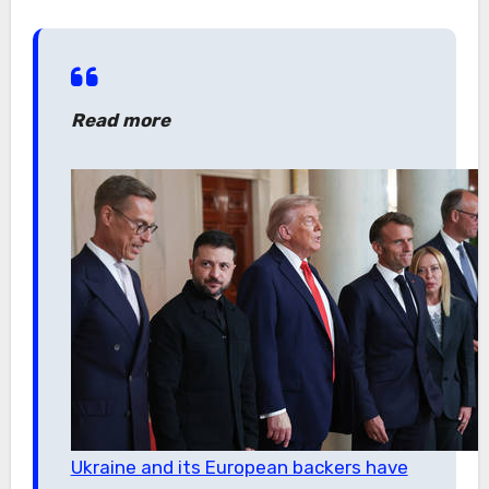
Read more
Ukraine and its European backers have