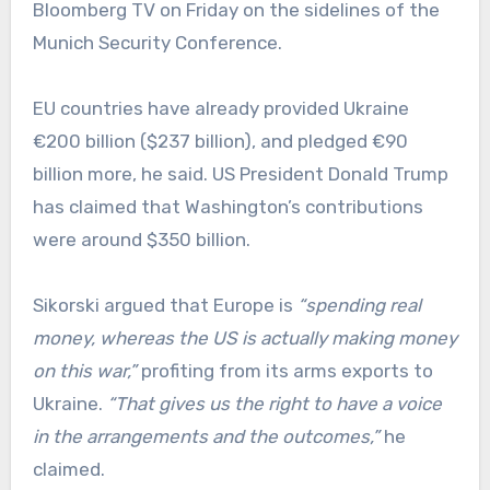
Bloomberg TV on Friday on the sidelines of the
Munich Security Conference.
EU countries have already provided Ukraine
€200 billion ($237 billion), and pledged €90
billion more, he said. US President Donald Trump
has claimed that Washington’s contributions
were around $350 billion.
Sikorski argued that Europe is
“spending real
money, whereas the US is actually making money
on this war,”
profiting from its arms exports to
Ukraine.
“That gives us the right to have a voice
in the arrangements and the outcomes,”
he
claimed.