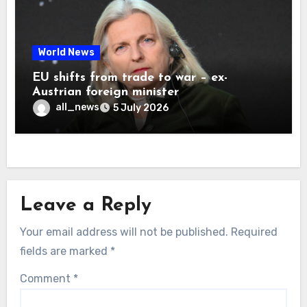
World News
EU shifts from trade to war – ex-
Austrian foreign minister
all_news
5 July 2026
Leave a Reply
Your email address will not be published.
Required
fields are marked
*
Comment
*