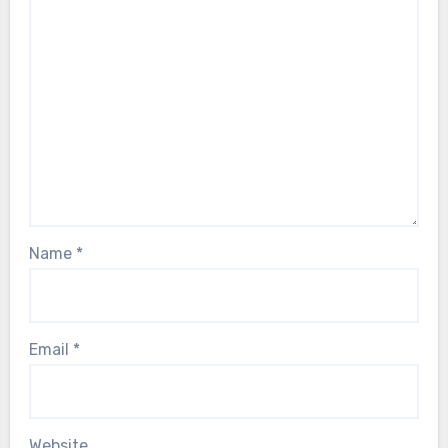
Name
*
Email
*
Website