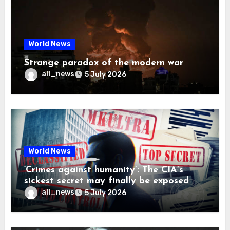
World News
Strange paradox of the modern war
all_news
5 July 2026
World News
‘Crimes against humanity’: The CIA’s
sickest secret may finally be exposed
all_news
5 July 2026