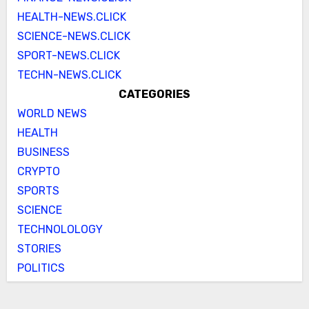
HEALTH-NEWS.CLICK
SCIENCE-NEWS.CLICK
SPORT-NEWS.CLICK
TECHN-NEWS.CLICK
CATEGORIES
WORLD NEWS
HEALTH
BUSINESS
CRYPTO
SPORTS
SCIENCE
TECHNOLOLOGY
STORIES
POLITICS