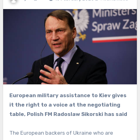
European military assistance to Kiev gives
it the right to a voice at the negotiating
table, Polish FM Radoslaw Sikorski has said
The European backers of Ukraine who are