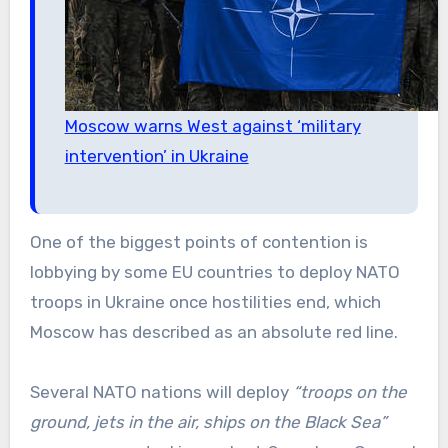
Moscow warns West against ‘military
intervention’ in Ukraine
One of the biggest points of contention is
lobbying by some EU countries to deploy NATO
troops in Ukraine once hostilities end, which
Moscow has described as an absolute red line.
Several NATO nations will deploy
“troops on the
ground, jets in the air, ships on the Black Sea”