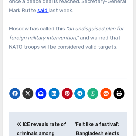
once a peace deal is reached, Secretary-General
Mark Rutte
said
last week.
Moscow has called this
“an undisguised plan for
foreign military intervention,”
and warned that
NATO troops will be considered valid targets.
Post
ICE reveals rate of
‘Felt like a festival’:
navigation
criminals among
Bangladesh elects