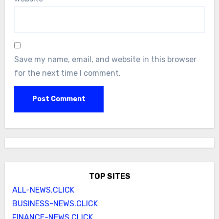
Save my name, email, and website in this browser
for the next time I comment.
TOP SITES
ALL-NEWS.CLICK
BUSINESS-NEWS.CLICK
FINANCE-NEWS.CLICK