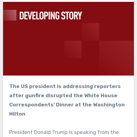
The US president is addressing reporters
after gunfire disrupted the White House
Correspondents’ Dinner at the Washington
Hilton
President Donald Trump is speaking from the