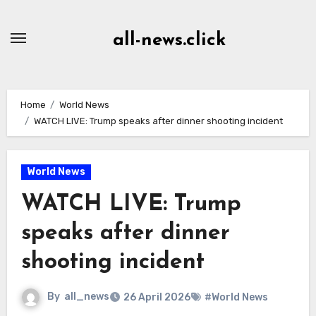
Skip
to
all-news.click
Content
Home
World News
WATCH LIVE: Trump speaks after dinner shooting incident
World News
WATCH LIVE: Trump
speaks after dinner
shooting incident
By
all_news
26 April 2026
#World News