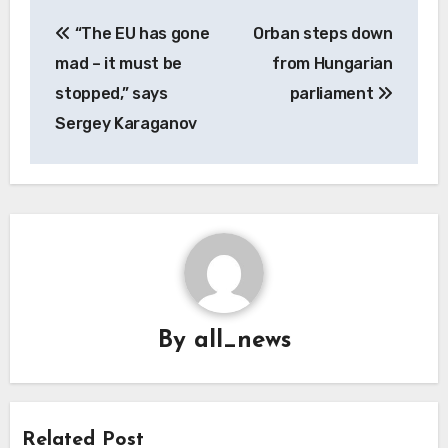
Post
“The EU has gone
Orban steps down
navigation
mad – it must be
from Hungarian
stopped,” says
parliament
Sergey Karaganov
By
all_news
Related Post