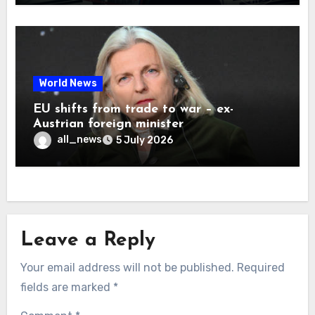
World News
EU shifts from trade to war – ex-
Austrian foreign minister
all_news
5 July 2026
Leave a Reply
Your email address will not be published.
Required
fields are marked
*