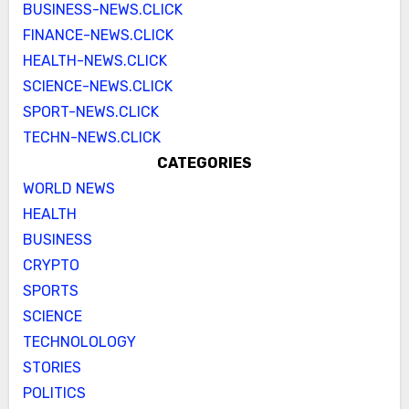
BUSINESS-NEWS.CLICK
FINANCE-NEWS.CLICK
HEALTH-NEWS.CLICK
SCIENCE-NEWS.CLICK
SPORT-NEWS.CLICK
TECHN-NEWS.CLICK
CATEGORIES
WORLD NEWS
HEALTH
BUSINESS
CRYPTO
SPORTS
SCIENCE
TECHNOLOLOGY
STORIES
POLITICS