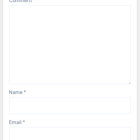
Comment
*
Name
*
Email
*