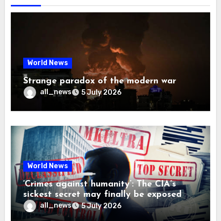
World News
Strange paradox of the modern war
all_news
5 July 2026
World News
‘Crimes against humanity’: The CIA’s
sickest secret may finally be exposed
all_news
5 July 2026