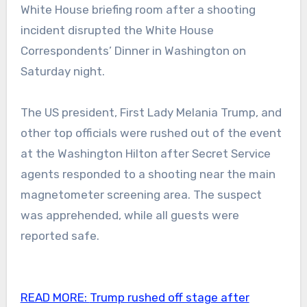
White House briefing room after a shooting
incident disrupted the White House
Correspondents’ Dinner in Washington on
Saturday night.
The US president, First Lady Melania Trump, and
other top officials were rushed out of the event
at the Washington Hilton after Secret Service
agents responded to a shooting near the main
magnetometer screening area. The suspect
was apprehended, while all guests were
reported safe.
READ MORE:
Trump rushed off stage after