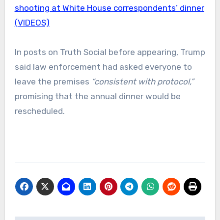
shooting at White House correspondents’ dinner
(VIDEOS)
In posts on Truth Social before appearing, Trump
said law enforcement had asked everyone to
leave the premises
“consistent with protocol,”
promising that the annual dinner would be
rescheduled.