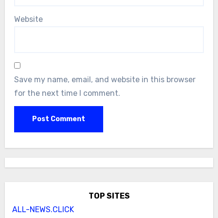
Website
Save my name, email, and website in this browser
for the next time I comment.
TOP SITES
ALL-NEWS.CLICK