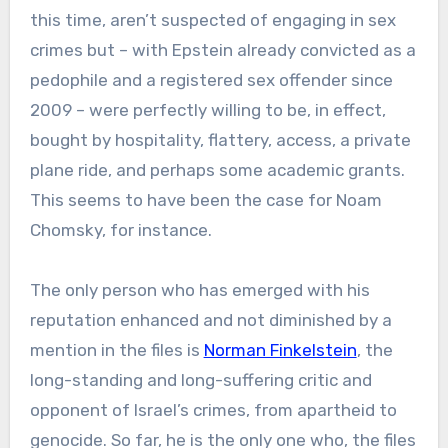
this time, aren’t suspected of engaging in sex
crimes but – with Epstein already convicted as a
pedophile and a registered sex offender since
2009 – were perfectly willing to be, in effect,
bought by hospitality, flattery, access, a private
plane ride, and perhaps some academic grants.
This seems to have been the case for Noam
Chomsky, for instance.
The only person who has emerged with his
reputation enhanced and not diminished by a
mention in the files is
Norman Finkelstein
, the
long-standing and long-suffering critic and
opponent of Israel’s crimes, from apartheid to
genocide. So far, he is the only one who, the files