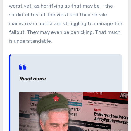
worst yet, as horrifying as that may be – the
sordid ‘elites’ of the West and their servile
mainstream media are struggling to manage the
fallout. They may even be panicking. That much
is understandable.
Read more