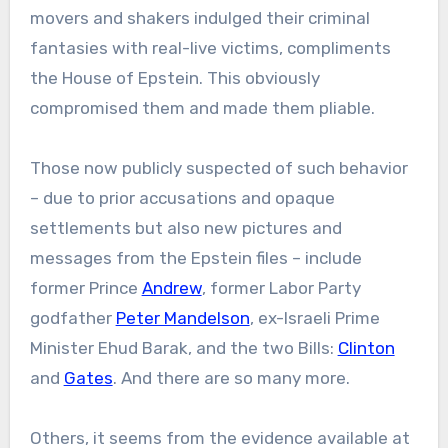
movers and shakers indulged their criminal
fantasies with real-live victims, compliments
the House of Epstein. This obviously
compromised them and made them pliable.
Those now publicly suspected of such behavior
– due to prior accusations and opaque
settlements but also new pictures and
messages from the Epstein files – include
former Prince
Andrew
, former Labor Party
godfather
Peter Mandelson
, ex-Israeli Prime
Minister Ehud Barak, and the two Bills:
Clinton
and
Gates
. And there are so many more.
Others, it seems from the evidence available at