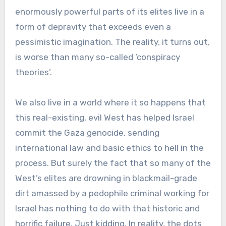
enormously powerful parts of its elites live in a
form of depravity that exceeds even a
pessimistic imagination. The reality, it turns out,
is worse than many so-called ‘conspiracy
theories’.
We also live in a world where it so happens that
this real-existing, evil West has helped Israel
commit the Gaza genocide, sending
international law and basic ethics to hell in the
process. But surely the fact that so many of the
West’s elites are drowning in blackmail-grade
dirt amassed by a pedophile criminal working for
Israel has nothing to do with that historic and
horrific failure. Just kidding. In reality, the dots