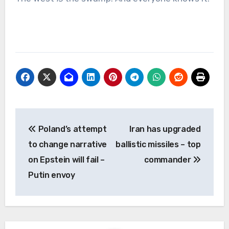
Post
Poland’s attempt
Iran has upgraded
navigation
to change narrative
ballistic missiles – top
on Epstein will fail –
commander
Putin envoy