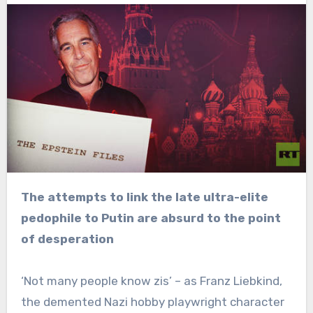
The attempts to link the late ultra-elite
pedophile to Putin are absurd to the point
of desperation
‘Not many people know zis’ – as Franz Liebkind,
the demented Nazi hobby playwright character