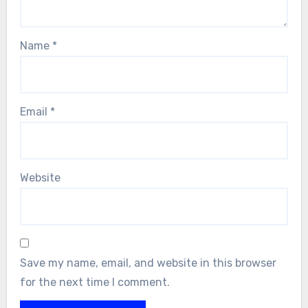
Name
*
Email
*
Website
Save my name, email, and website in this browser
for the next time I comment.