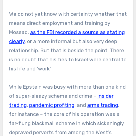
We do not yet know with certainty whether that
means direct employment and training by
Mossad,
as the FBI recorded a source as stating
clearly
, or a more informal but also very deep
relationship. But that is beside the point. There
is no doubt that his ties to Israel were central to
his life and ‘work’.
While Epstein was busy with more than one kind
of super-sleazy scheme and crime –
insider
trading
,
pandemic profiting
, and
arms trading
,
for instance – the core of his operation was a
far-flung blackmail scheme in which sickeningly
depraved perverts from among the West’s