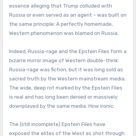
essence alleging that Trump colluded with
Russia or even served as an agent – was built on
the same principle: A perfectly homemade,
Western phenomenon was blamed on Russia.
Indeed, Russia-rage and the Epstein Files form a
bizarre mirror image of Western double-think:
Russia-rage was fiction, but it was long sold as
sacred truth by the Western mainstream media.
The wide, deep rot marked by the Epstein Files
is real and has long been denied or massively
downplayed by the same media. How ironic.
The (still incomplete) Epstein Files have
exposed the elites of the West as shot through