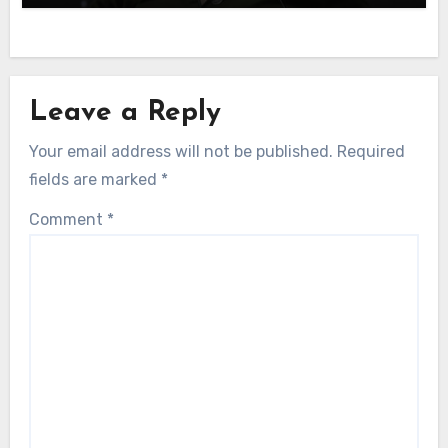
Leave a Reply
Your email address will not be published.
Required
fields are marked
*
Comment
*