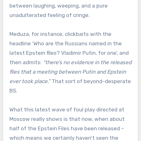
between laughing, weeping, and a pure
unadulterated feeling of cringe.
Meduza, for instance, clickbaits with the
headline ‘Who are the Russians named in the
latest Epstein files? Vladimir Putin, for one’, and
then admits:
“there’s no evidence in the released
files that a meeting between Putin and Epstein
ever took place.”
That sort of beyond-desperate
BS.
What this latest wave of foul play directed at
Moscow really shows is that now, when about
half of the Epstein Files have been released –
which means we certainly haven’t seen the