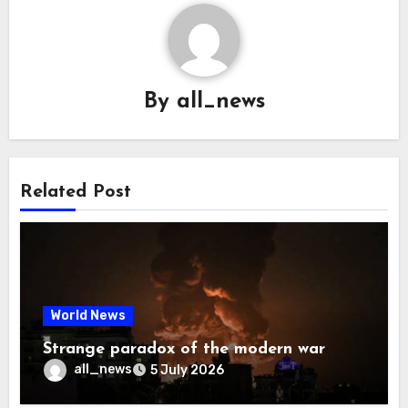
By
all_news
Related Post
World News
Strange paradox of the modern war
all_news
5 July 2026