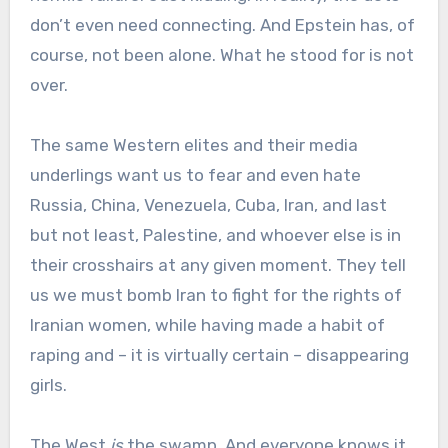
don’t even need connecting. And Epstein has, of
course, not been alone. What he stood for is not
over.
The same Western elites and their media
underlings want us to fear and even hate
Russia, China, Venezuela, Cuba, Iran, and last
but not least, Palestine, and whoever else is in
their crosshairs at any given moment. They tell
us we must bomb Iran to fight for the rights of
Iranian women, while having made a habit of
raping and – it is virtually certain – disappearing
girls.
The West
is
the swamp. And everyone knows it.