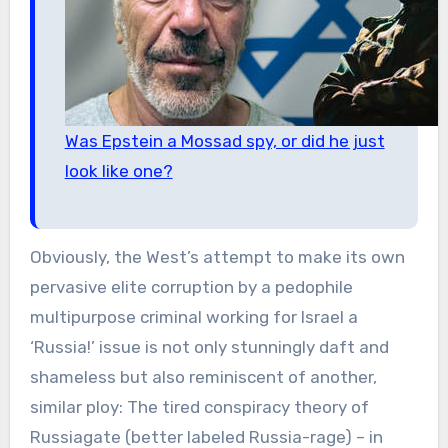
Was Epstein a Mossad spy, or did he just
look like one?
Obviously, the West’s attempt to make its own
pervasive elite corruption by a pedophile
multipurpose criminal working for Israel a
‘Russia!’ issue is not only stunningly daft and
shameless but also reminiscent of another,
similar ploy: The tired conspiracy theory of
Russiagate (better labeled Russia-rage) – in