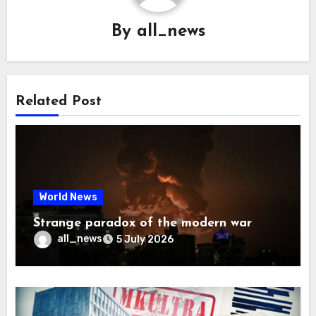
By
all_news
Related Post
World News
Strange paradox of the modern war
all_news
5 July 2026