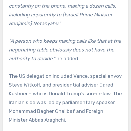
constantly on the phone, making a dozen calls,
including apparently to [Israeli Prime Minister
Benjamin] Netanyahu.”
“A person who keeps making calls like that at the
negotiating table obviously does not have the
authority to decide,”
he added.
The US delegation included Vance, special envoy
Steve Witkoff, and presidential adviser Jared
Kushner – who is Donald Trump’s son-in-law. The
Iranian side was led by parliamentary speaker
Mohammad Bagher Ghalibaf and Foreign
Minister Abbas Araghchi.