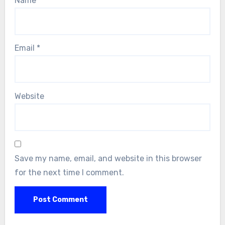
Name
*
Email
*
Website
Save my name, email, and website in this browser
for the next time I comment.