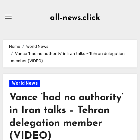
Skip
to
all-news.click
Content
Home
World News
Vance ‘had no authority’ in Iran talks – Tehran delegation
member (VIDEO)
World News
Vance ‘had no authority’
in Iran talks – Tehran
delegation member
(VIDEO)