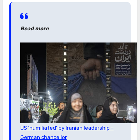
Read more
US ‘humiliated’ by Iranian leadership –
German chancellor