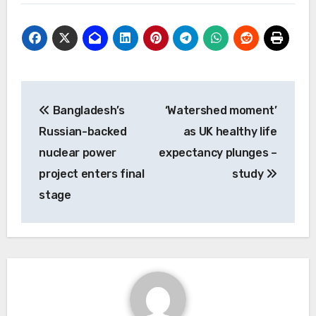
Post
Bangladesh’s
‘Watershed moment’
navigation
Russian-backed
as UK healthy life
nuclear power
expectancy plunges –
project enters final
study
stage