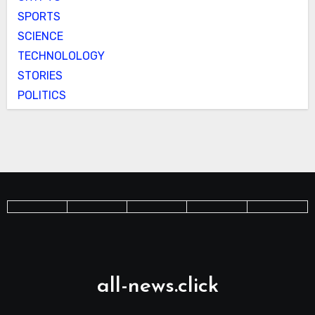
SPORTS
SCIENCE
TECHNOLOLOGY
STORIES
POLITICS
all-news.click