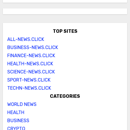
TOP SITES
ALL-NEWS.CLICK
BUSINESS-NEWS.CLICK
FINANCE-NEWS.CLICK
HEALTH-NEWS.CLICK
SCIENCE-NEWS.CLICK
SPORT-NEWS.CLICK
TECHN-NEWS.CLICK
CATEGORIES
WORLD NEWS
HEALTH
BUSINESS
CRYPTO