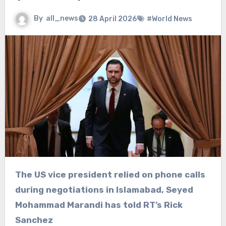
By
all_news
28 April 2026
#World News
The US vice president relied on phone calls
during negotiations in Islamabad, Seyed
Mohammad Marandi has told RT’s Rick
Sanchez