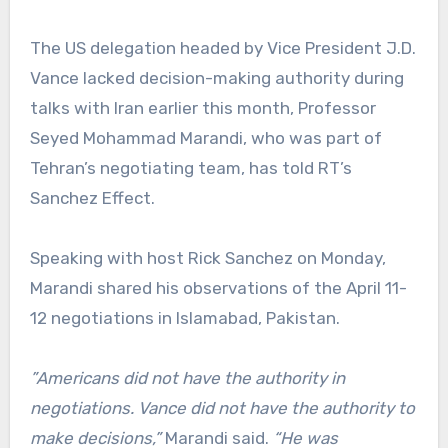
The US delegation headed by Vice President J.D.
Vance lacked decision-making authority during
talks with Iran earlier this month, Professor
Seyed Mohammad Marandi, who was part of
Tehran’s negotiating team, has told RT’s
Sanchez Effect.
Speaking with host Rick Sanchez on Monday,
Marandi shared his observations of the April 11-
12 negotiations in Islamabad, Pakistan.
”Americans did not have the authority in
negotiations. Vance did not have the authority to
make decisions,”
Marandi said.
“He was