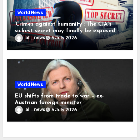
World News
‘Crimes against humanity’: The CIA’s
sickest secret may finally be exposed
all_news
5 July 2026
World News
EU shifts from trade to war – ex-
Austrian foreign minister
all_news
5 July 2026