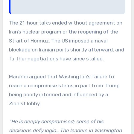
The 21-hour talks ended without agreement on
Iran’s nuclear program or the reopening of the
Strait of Hormuz. The US imposed a naval
blockade on Iranian ports shortly afterward, and
further negotiations have since stalled.
Marandi argued that Washington’s failure to
reach a compromise stems in part from Trump
being poorly informed and influenced by a
Zionist lobby.
”He is deeply compromised; some of his
decisions defy logic… The leaders in Washington