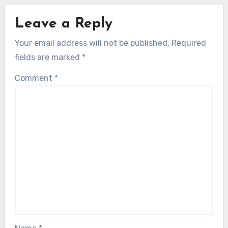
Leave a Reply
Your email address will not be published.
Required
fields are marked
*
Comment
*