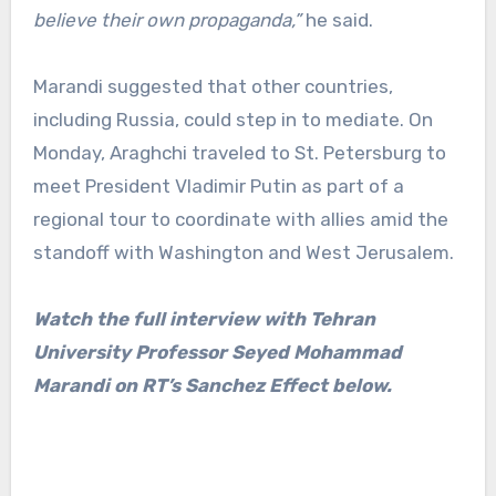
believe their own propaganda,”
he said.
Marandi suggested that other countries,
including Russia, could step in to mediate. On
Monday, Araghchi traveled to St. Petersburg to
meet President Vladimir Putin as part of a
regional tour to coordinate with allies amid the
standoff with Washington and West Jerusalem.
Watch the full interview with Tehran
University Professor Seyed Mohammad
Marandi on RT’s Sanchez Effect below.