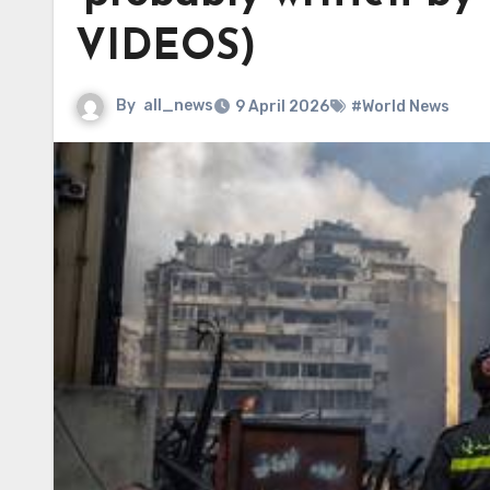
VIDEOS)
By
all_news
9 April 2026
#World News