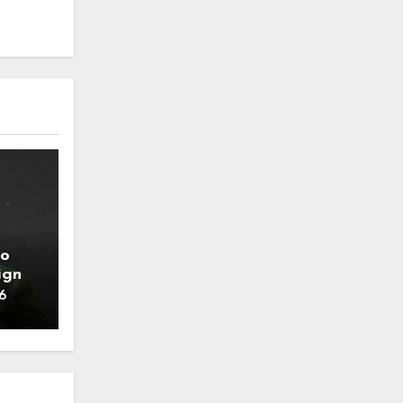
to
ign
6