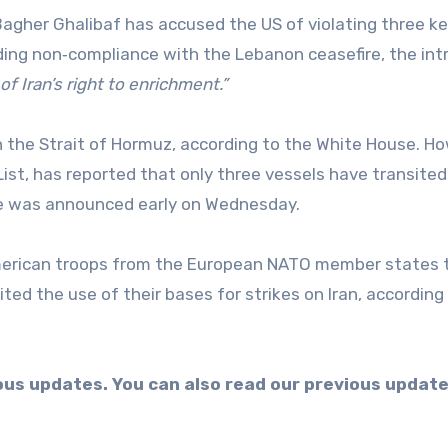
uding non‑compliance with the Lebanon ceasefire, the int
 of Iran’s right to enrichment.”
List, has reported that only three vessels have transited
ire was announced early on Wednesday.
ited the use of their bases for strikes on Iran, according
uous updates. You can also read our previous updat