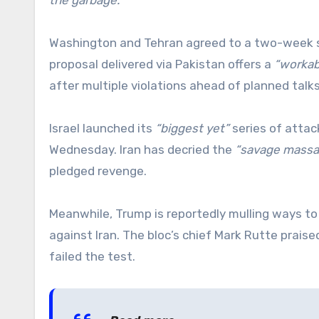
Washington and Tehran agreed to a two-week su
proposal delivered via Pakistan offers a
“workab
after multiple violations ahead of planned talks
Israel launched its
“biggest yet”
series of attack
Wednesday. Iran has decried the
“savage massa
pledged revenge.
Meanwhile, Trump is reportedly mulling ways t
against Iran. The bloc’s chief Mark Rutte prais
failed the test.