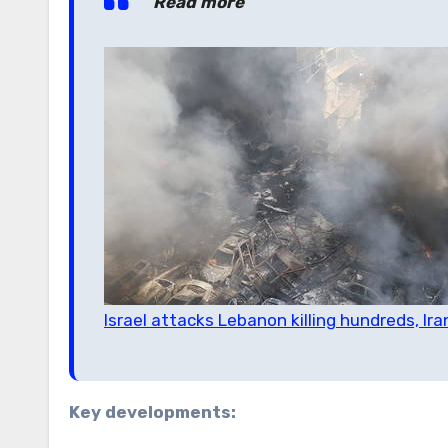
Read more
Israel attacks Lebanon killing hundreds, I
Key developments: