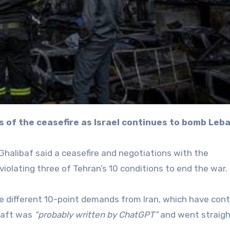
s of the ceasefire as Israel continues to bomb Leb
alibaf said a ceasefire and negotiations with the
iolating three of Tehran’s 10 conditions to end the war.
ee different 10-point demands from Iran, which have con
draft was
“probably written by ChatGPT”
and went straig