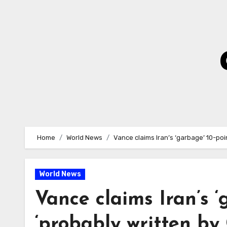
Skip
to
Content
Home
World News
Vance claims Iran’s ‘garbage’ 10-po
World News
Vance claims Iran’s ‘
‘probably written b