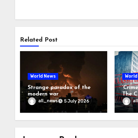
Related Post
World News
World
Strange paradox of the
‘Crim
modern war
The CI
may f
all_news
al
5 July 2026