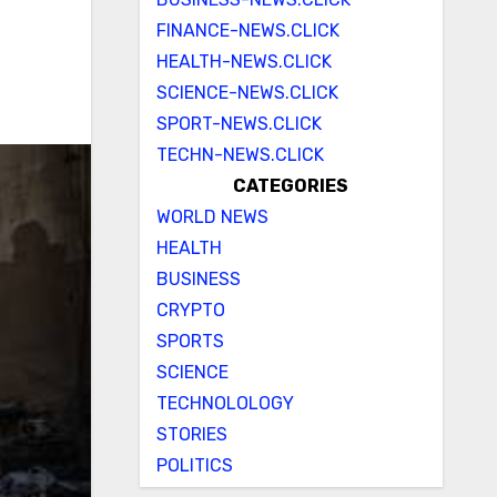
FINANCE-NEWS.CLICK
HEALTH-NEWS.CLICK
SCIENCE-NEWS.CLICK
SPORT-NEWS.CLICK
TECHN-NEWS.CLICK
CATEGORIES
WORLD NEWS
HEALTH
BUSINESS
CRYPTO
SPORTS
SCIENCE
TECHNOLOLOGY
STORIES
POLITICS