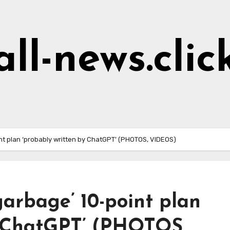
all-news.clic
int plan ‘probably written by ChatGPT’ (PHOTOS, VIDEOS)
garbage’ 10-point plan
y ChatGPT’ (PHOTOS,