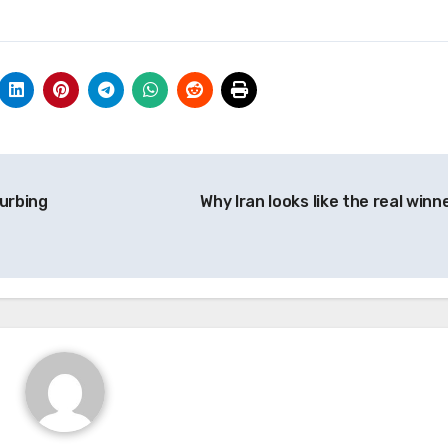
turbing
Why Iran looks like the real winn