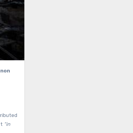
anon
tributed
ht
“in