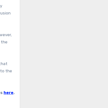
rusion
 the
 to the
es
here
.