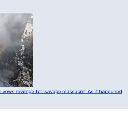
ran vows revenge for ‘savage massacre’: As it happened