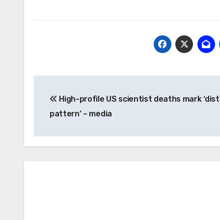
Post
High-profile US scientist deaths mark ‘dis
navigation
pattern’ – media