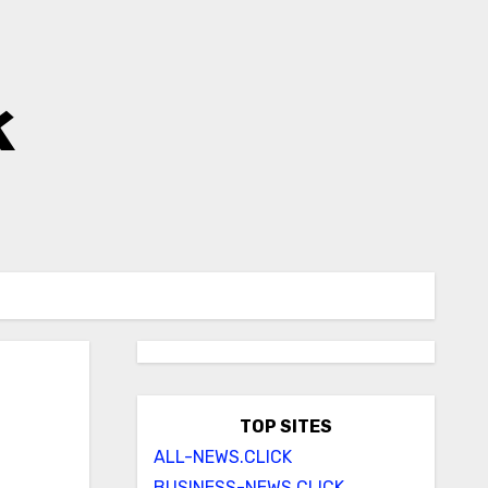
k
TOP SITES
ALL-NEWS.CLICK
BUSINESS-NEWS.CLICK