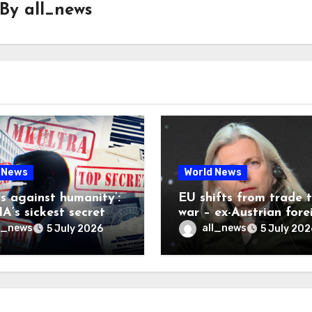
By
all_news
 News
World News
es against humanity’:
EU shifts from trade 
A’s sickest secret
war – ex-Austrian fore
inally be exposed
minister
l_news
all_news
5 July 2026
5 July 202