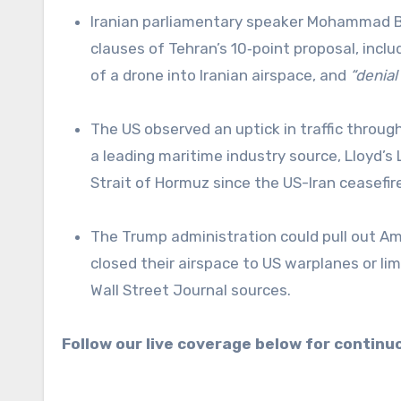
Iranian parliamentary speaker Mohammad Bagher Ghalibaf has accused the US of violating three key
clauses of Tehran’s 10‑point proposal, incl
of a drone into Iranian airspace, and
“denial
The US observed an uptick in traffic through the Strait of Hormuz, according to the White House. However,
a leading maritime industry source, Lloyd’s 
Strait of Hormuz since the US-Iran ceasef
The Trump administration could pull out American troops from the European NATO member states that
closed their airspace to US warplanes or lim
Wall Street Journal sources.
Follow our live coverage below for contin