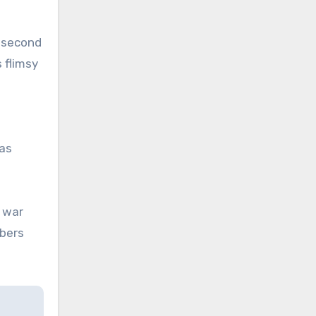
s second
 flimsy
as
 war
bers