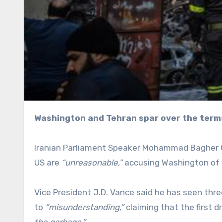
Washington and Tehran spar over the term
Iranian Parliament Speaker Mohammad Bagher Gh
US are
“unreasonable,”
accusing Washington of v
Vice President J.D. Vance said he has seen thr
to
“misunderstanding,”
claiming that the first 
the garbage.”