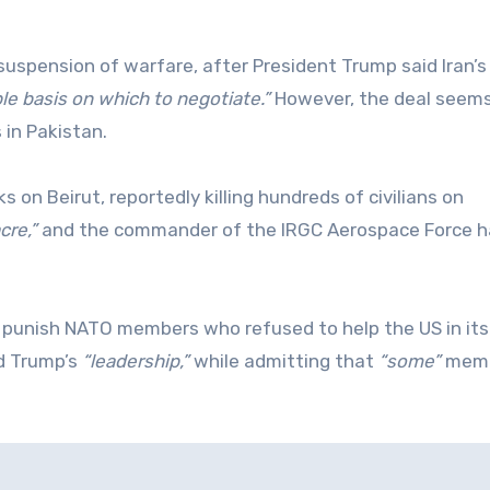
spension of warfare, after President Trump said Iran’
le basis on which to negotiate.”
However, the deal seems
 in Pakistan.
s on Beirut, reportedly killing hundreds of civilians on
cre,”
and the commander of the IRGC Aerospace Force h
o punish NATO members who refused to help the US in its
ed Trump’s
“leadership,”
while admitting that
“some”
mem